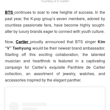
Courtesy of © Cartier
BTS
continues to soar to new heights of success. In the
past year, the K-pop group’s seven members, adored by
countless passionate fans, have become highly sought-
after by luxury brands eager to connect with youth culture.
Now,
Cartier
proudly announced that BTS singer
Kim
“V” Taehyung
would be their newest brand ambassador.
Starting off this exciting collaboration, the talented
musician and heartthrob is featured in a captivating
campaign for Cartier’s exquisite Panthère de Cartier
collection, an assortment of jewelry, watches, and
accessories inspired by the elegant panther.