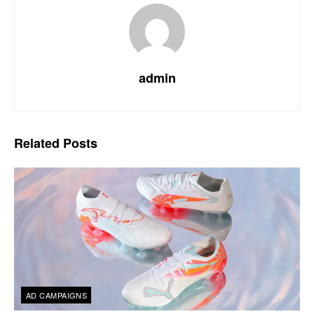
admin
Related
Posts
AD CAMPAIGNS