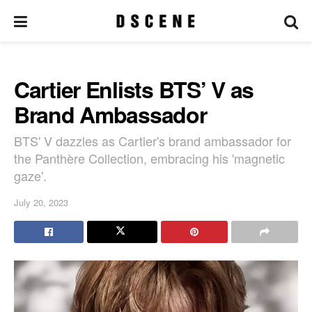
Cartier Enlists BTS’ V as
Brand Ambassador
BTS' V dazzles as Cartier's brand ambassador for
the Panthère Collection, embracing his 'magnetic
gaze'.
July 20, 2023