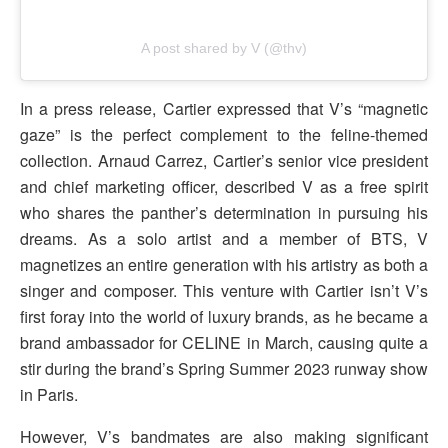
A post shared by V (@thv)
In a press release, Cartier expressed that V’s “magnetic
gaze” is the perfect complement to the feline-themed
collection. Arnaud Carrez, Cartier’s senior vice president
and chief marketing officer, described V as a free spirit
who shares the panther’s determination in pursuing his
dreams. As a solo artist and a member of BTS, V
magnetizes an entire generation with his artistry as both a
singer and composer. This venture with Cartier isn’t V’s
first foray into the world of luxury brands, as he became a
brand ambassador for CELINE in March, causing quite a
stir during the brand’s Spring Summer 2023 runway show
in Paris.
However, V’s bandmates are also making significant