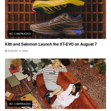
AD CAMPAIGNS
Kith and Salomon Launch the XT-EVO on August 7
AUGUST 6, 2026
AD CAMPAIGNS