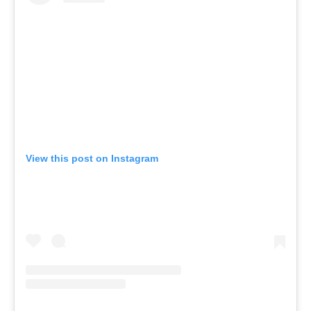
View this post on Instagram