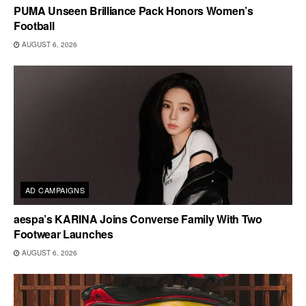
PUMA Unseen Brilliance Pack Honors Women’s
Football
AUGUST 6, 2026
AD CAMPAIGNS
aespa’s KARINA Joins Converse Family With Two
Footwear Launches
AUGUST 6, 2026