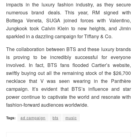
impacts in the luxury fashion industry, as they secure
numerous brand deals. This year, RM signed with
Bottega Veneta, SUGA joined forces with Valentino,
Jungkook took Calvin Klein to new heights, and Jimin
sparkled in a dazzling campaign for Tiffany & Co.
The collaboration between BTS and these luxury brands
is proving to be incredibly successful for everyone
involved. In fact, BTS fans flooded Cartier’s website,
swiftly buying out all the remaining stock of the $26,700
necklace that V was seen wearing in the Panthère
campaign. It’s evident that BTS’s influence and star
power continue to captivate the world and resonate with
fashion-forward audiences worldwide.
Tags:
ad campaign
bts
music