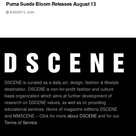
Puma Suede Bloom Releases August 13
AUGUST 6, 2026
DSCENE is curated as a daily art, design, fashion & lifestyle
destination. DSCENE is non-for-profit fashion and culture
basis organization which aims at further development of
research on DSCENE values, as well as on providing
educational services. Home of magazine editions DSCENE
and MMSCENE – Click for more
about DSCENE
and for our
Terms of Service
.