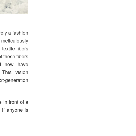
rely a fashion
a meticulously
textile fibers
f these fibers
il now, have
 This vision
t-generation
 in front of a
, if anyone is
.