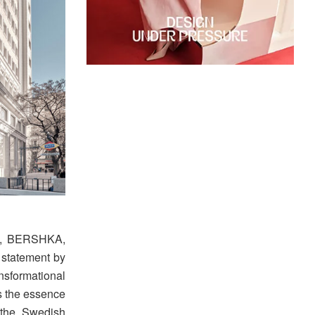
RA, BERSHKA,
statement by
ansformational
is the essence
 the Swedish