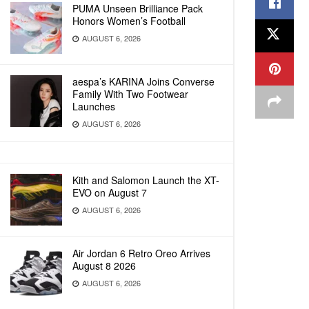
PUMA Unseen Brilliance Pack
Honors Women’s Football
AUGUST 6, 2026
aespa’s KARINA Joins Converse
Family With Two Footwear
Launches
AUGUST 6, 2026
Kith and Salomon Launch the XT-
EVO on August 7
AUGUST 6, 2026
Air Jordan 6 Retro Oreo Arrives
August 8 2026
AUGUST 6, 2026