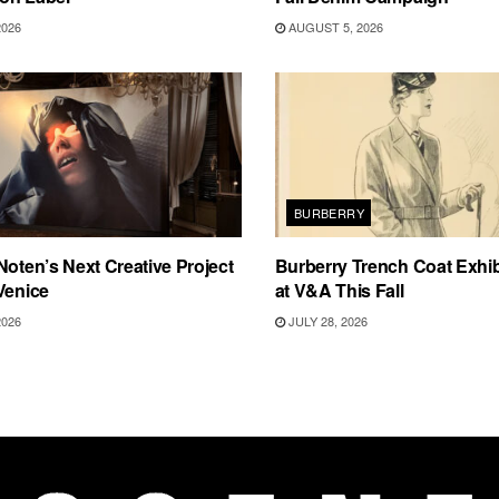
2026
AUGUST 5, 2026
BURBERRY
Noten’s Next Creative Project
Burberry Trench Coat Exhi
Venice
at V&A This Fall
2026
JULY 28, 2026