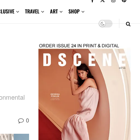
CLUSIVE
TRAVEL
ART
SHOP
ronmental
0