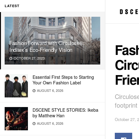
LATEST
Fashion Forward with Circulose®:
Fas
Inditex’s Eco-Friendly Vision
Circ
OCTOBER 27, 2023
Frie
Essential First Steps to Starting
Your Own Fashion Label
AUGUST 6, 2026
Circulos
footprin
DSCENE STYLE STORIES: Ikeba
by Matthew Han
October 27, 
AUGUST 6, 2026