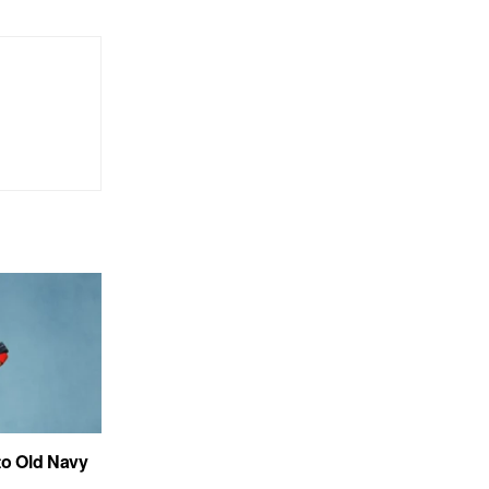
to Old Navy