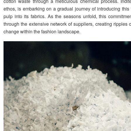
cotton waste through a meticulous chemical process. Inditex
ethos, is embarking on a gradual journey of introducing this 
pulp into its fabrics. As the seasons unfold, this commitmen
through the extensive network of suppliers, creating ripples 
change within the fashion landscape.