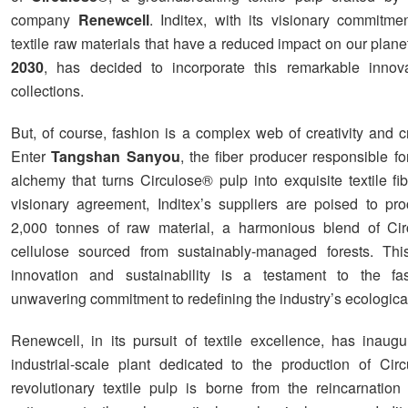
company
Renewcell
. Inditex, with its visionary commitmen
textile raw materials that have a reduced impact on our plan
2030
, has decided to incorporate this remarkable innova
collections.
But, of course, fashion is a complex web of creativity and c
Enter
Tangshan Sanyou
, the fiber producer responsible for
alchemy that turns Circulose® pulp into exquisite textile fi
visionary agreement, Inditex’s suppliers are poised to proc
2,000 tonnes of raw material, a harmonious blend of Ci
cellulose sourced from sustainably-managed forests. Thi
innovation and sustainability is a testament to the fas
unwavering commitment to redefining the industry’s ecological 
Renewcell, in its pursuit of textile excellence, has inaugur
industrial-scale plant dedicated to the production of Cir
revolutionary textile pulp is borne from the reincarnation