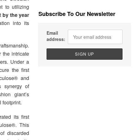
t to utilizing
Subscribe To Our Newsletter
et
by the year
tion into its
Email
address:
raftsmanship.
 the intricate
bers. Under a
ure the first
rculose® and
s synergy of
hion giant’s
footprint.
ated its first
culose®. This
 of discarded