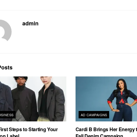
admin
osts
USINESS
AD CAMPAIGNS
irst Steps to Starting Your
Cardi B Brings Her Energy 
on Label
Fall Denim Campaign