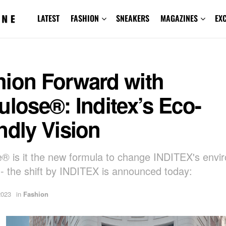
LATEST
FASHION
SNEAKERS
MAGAZINES
EX
hion Forward with
ulose®: Inditex’s Eco-
ndly Vision
e® is it the new formula to change INDITEX's envi
t - the shift by INDITEX is announced today:
2023
in
Fashion