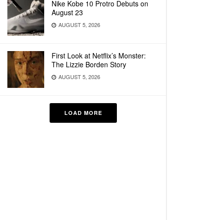
Nike Kobe 10 Protro Debuts on
August 23
AUGUST 5, 2026
First Look at Netflix’s Monster:
The Lizzie Borden Story
AUGUST 5, 2026
LOAD MORE