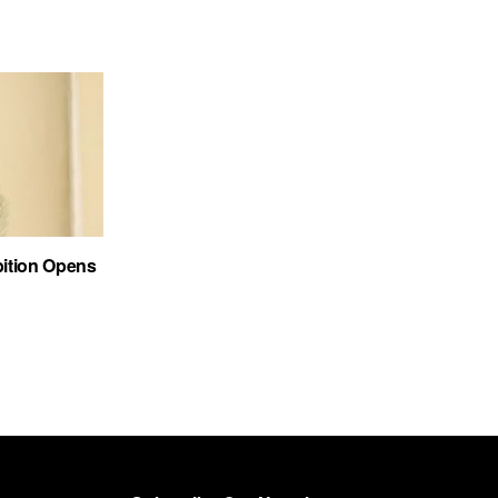
bition Opens