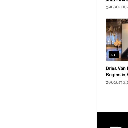
AUGUST 6, 
ART
Dries Van 
Begins in 
AUGUST 3, 