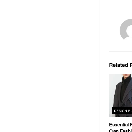
Related
P
DESIGN B
Essential F
Own Fashi