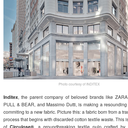
Photo courtesy of INDITEX
Inditex
, the parent company of beloved brands like ZA
PULL & BEAR, and Massimo Dutti, is making a resounding 
commiting to a new fabric. Picture this: a fabric born from a tr
process that begins with discarded cotton textile waste. This 
of
Circulose®
, a groundbreaking textile pulp crafted by