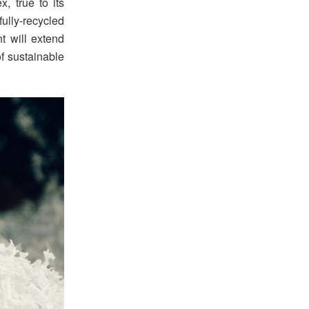
, true to its
fully-recycled
t will extend
of sustainable