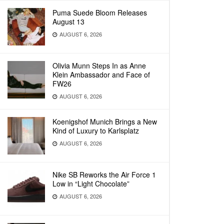
Puma Suede Bloom Releases
August 13
AUGUST 6, 2026
Olivia Munn Steps In as Anne
Klein Ambassador and Face of
FW26
AUGUST 6, 2026
Koenigshof Munich Brings a New
Kind of Luxury to Karlsplatz
AUGUST 6, 2026
Nike SB Reworks the Air Force 1
Low in “Light Chocolate”
AUGUST 6, 2026