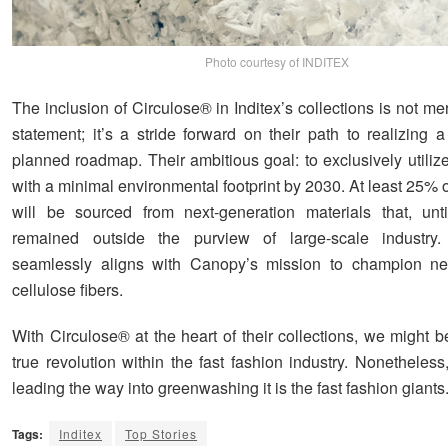
Photo courtesy of INDITEX
The inclusion of Circulose® in Inditex’s collections is not me
statement; it’s a stride forward on their path to realizing 
planned roadmap. Their ambitious goal: to exclusively utilize 
with a minimal environmental footprint by 2030. At least 25% o
will be sourced from next-generation materials that, unt
remained outside the purview of large-scale industry.
seamlessly aligns with Canopy’s mission to champion nex
cellulose fibers.
With Circulose® at the heart of their collections, we might be
true revolution within the fast fashion industry. Nonetheless
leading the way into greenwashing it is the fast fashion giants
Tags:
Inditex
Top Stories