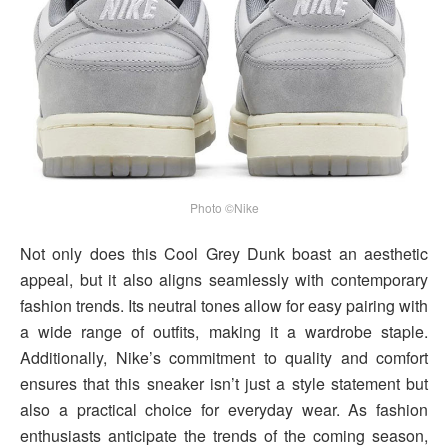
Photo ©Nike
Not only does this Cool Grey Dunk boast an aesthetic
appeal, but it also aligns seamlessly with contemporary
fashion trends. Its neutral tones allow for easy pairing with
a wide range of outfits, making it a wardrobe staple.
Additionally, Nike’s commitment to quality and comfort
ensures that this sneaker isn’t just a style statement but
also a practical choice for everyday wear. As fashion
enthusiasts anticipate the trends of the coming season,