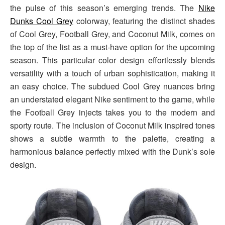
the pulse of this season’s emerging trends. The
Nike
Dunks Cool Grey
colorway, featuring the distinct shades
of Cool Grey, Football Grey, and Coconut Milk, comes on
the top of the list as a must-have option for the upcoming
season. This particular color design effortlessly blends
versatility with a touch of urban sophistication, making it
an easy choice. The subdued Cool Grey nuances bring
an understated elegant Nike sentiment to the game, while
the Football Grey injects takes you to the modern and
sporty route. The inclusion of Coconut Milk inspired tones
shows a subtle warmth to the palette, creating a
harmonious balance perfectly mixed with the Dunk’s sole
design.