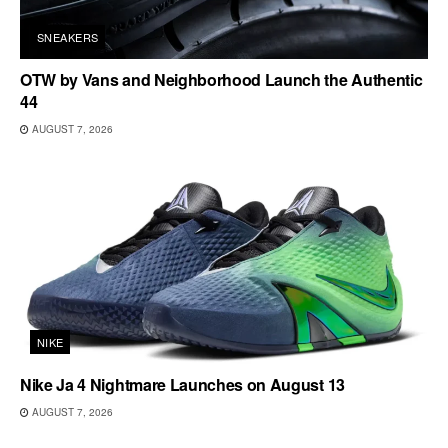
SNEAKERS
OTW by Vans and Neighborhood Launch the Authentic
44
AUGUST 7, 2026
NIKE
Nike Ja 4 Nightmare Launches on August 13
AUGUST 7, 2026