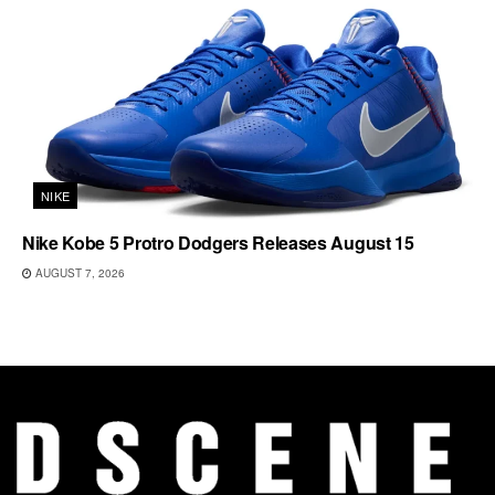
NIKE
Nike Kobe 5 Protro Dodgers Releases August 15
AUGUST 7, 2026