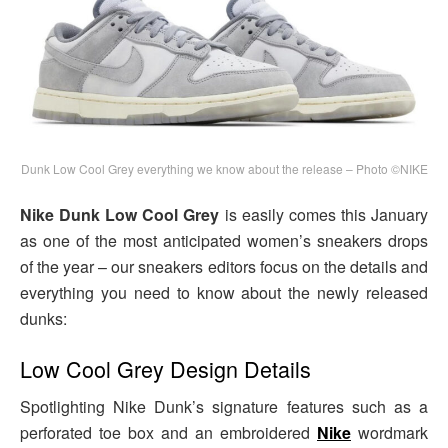
Dunk Low Cool Grey everything we know about the release – Photo ©NIKE
Nike Dunk Low Cool Grey
is easily comes this January
as one of the most anticipated women’s sneakers drops
of the year – our sneakers editors focus on the details and
everything you need to know about the newly released
dunks:
Low Cool Grey Design Details
Spotlighting Nike Dunk’s signature features such as a
perforated toe box and an embroidered
Nike
wordmark