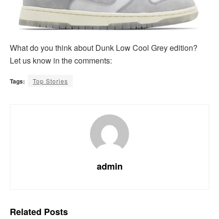
What do you think about Dunk Low Cool Grey edition?
Let us know in the comments:
Tags:
Top Stories
admin
Related
Posts