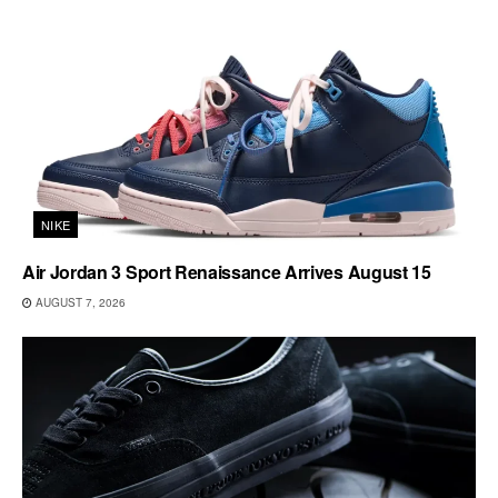
NIKE
Air Jordan 3 Sport Renaissance Arrives August 15
AUGUST 7, 2026