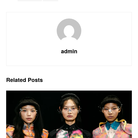
admin
Related
Posts