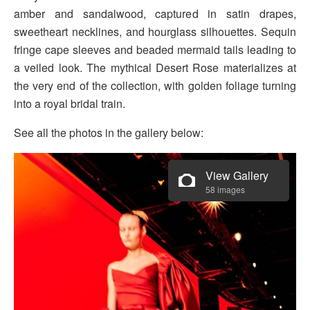
amber and sandalwood, captured in satin drapes,
sweetheart necklines, and hourglass silhouettes. Sequin
fringe cape sleeves and beaded mermaid tails leading to
a veiled look. The mythical Desert Rose materializes at
the very end of the collection, with golden foliage turning
into a royal bridal train.
See all the photos in the gallery below:
View Gallery
58 images