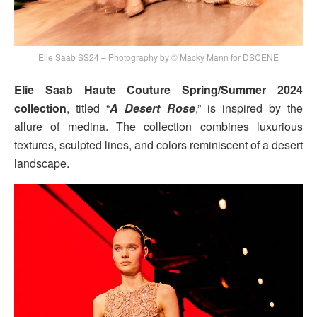
Elie Saab SS24 – Photography by © Macky Mann for DSCENE
Elie Saab Haute Couture Spring/Summer 2024
collection
, titled “
A Desert Rose
,” is inspired by the
allure of medina. The collection combines luxurious
textures, sculpted lines, and colors reminiscent of a desert
landscape.