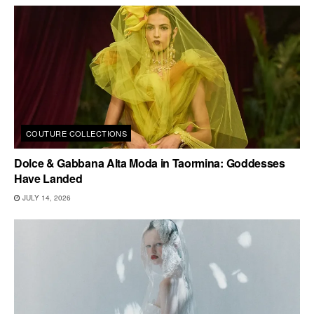
COUTURE COLLECTIONS
Dolce & Gabbana Alta Moda in Taormina: Goddesses
Have Landed
JULY 14, 2026