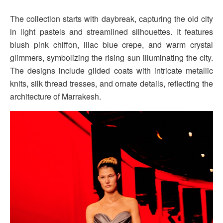
The collection starts with daybreak, capturing the old city
in light pastels and streamlined silhouettes. It features
blush pink chiffon, lilac blue crepe, and warm crystal
glimmers, symbolizing the rising sun illuminating the city.
The designs include gilded coats with intricate metallic
knits, silk thread tresses, and ornate details, reflecting the
architecture of Marrakesh.