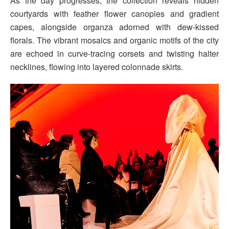
As the day progresses, the collection reveals hidden
courtyards with feather flower canopies and gradient
capes, alongside organza adorned with dew-kissed
florals. The vibrant mosaics and organic motifs of the city
are echoed in curve-tracing corsets and twisting halter
necklines, flowing into layered colonnade skirts.