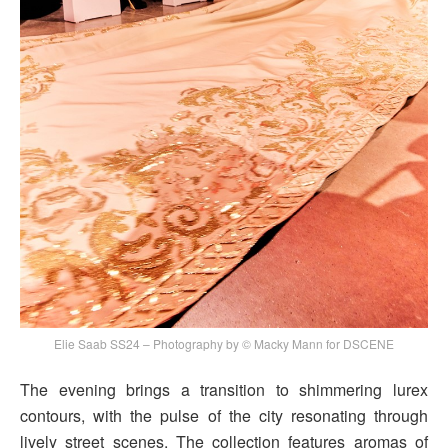
Elie Saab SS24 – Photography by © Macky Mann for DSCENE
The evening brings a transition to shimmering lurex
contours, with the pulse of the city resonating through
lively street scenes. The collection features aromas of