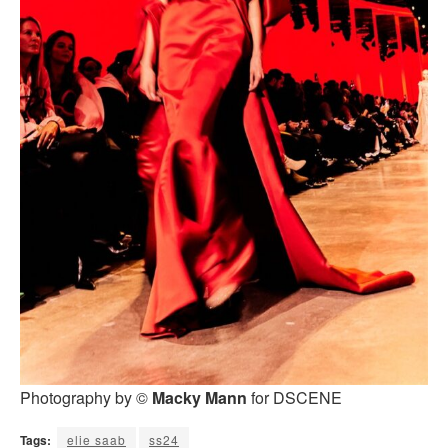
Photography by ©
Macky Mann
for DSCENE
Tags:
elie saab
ss24