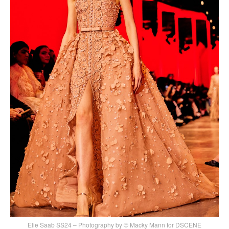
Elie Saab SS24 – Photography by © Macky Mann for DSCENE