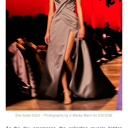
Elie Saab SS24 – Photography by © Macky Mann for DSCENE