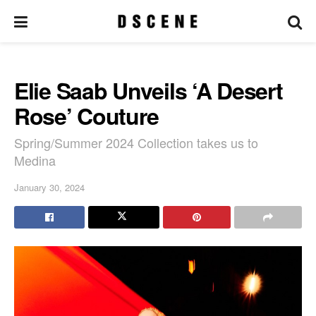
Elie Saab Unveils ‘A Desert
Rose’ Couture
Spring/Summer 2024 Collection takes us to
Medina
January 30, 2024