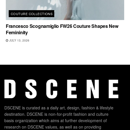
COUTURE COLLECTIONS
Francesco Scognamiglio FW26 Couture Shapes New
Femininity
JULY 13, 2026
DSCENE is curated as a daily art, design, fashion & lifestyle
destination. DSCENE is non-for-profit fashion and culture
basis organization which aims at further development of
research on DSCENE values, as well as on providing