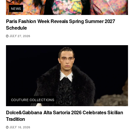
NEWS
Paris Fashion Week Reveals Spring Summer 2027
Schedule
JULY 27, 2026
COUTURE COLLECTIONS
Dolce&Gabbana Alta Sartoria 2026 Celebrates Sicilian
Tradition
JULY 16, 2026