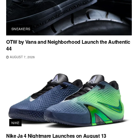
SNEAKERS
OTW by Vans and Neighborhood Launch the Authentic
44
AUGUST 7, 2026
NIKE
Nike Ja 4 Nightmare Launches on August 13