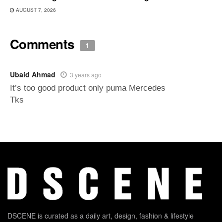
AUGUST 7, 2026
Comments
1
Ubaid Ahmad
3 years ago
It’s too good product only puma Mercedes
Tks
DSCENE is curated as a daily art, design, fashion & lifestyle