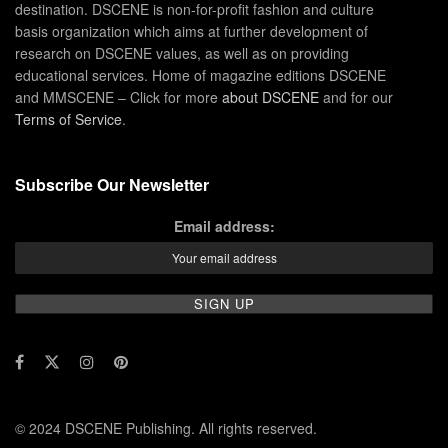
destination. DSCENE is non-for-profit fashion and culture
basis organization which aims at further development of
research on DSCENE values, as well as on providing
educational services. Home of magazine editions DSCENE
and MMSCENE – Click for more
about DSCENE
and for our
Terms of Service
.
Subscribe Our Newsletter
Email address:
© 2024 DSCENE Publishing. All rights reserved.