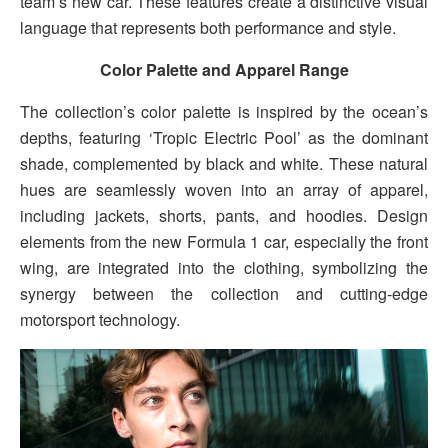
team’s new car. These features create a distinctive visual
language that represents both performance and style.
Color Palette and Apparel Range
The collection’s color palette is inspired by the ocean’s
depths, featuring ‘Tropic Electric Pool’ as the dominant
shade, complemented by black and white. These natural
hues are seamlessly woven into an array of apparel,
including jackets, shorts, pants, and hoodies. Design
elements from the new Formula 1 car, especially the front
wing, are integrated into the clothing, symbolizing the
synergy between the collection and cutting-edge
motorsport technology.