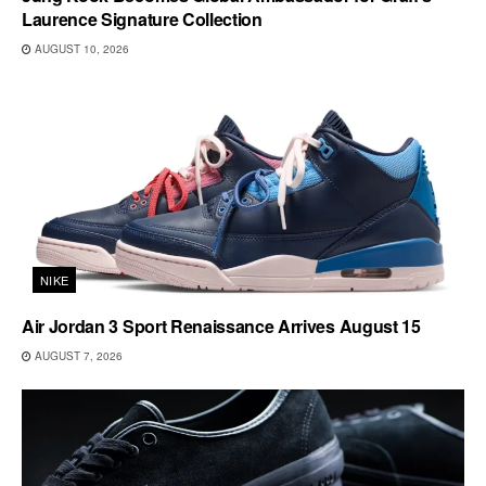
Laurence Signature Collection
AUGUST 10, 2026
NIKE
Air Jordan 3 Sport Renaissance Arrives August 15
AUGUST 7, 2026