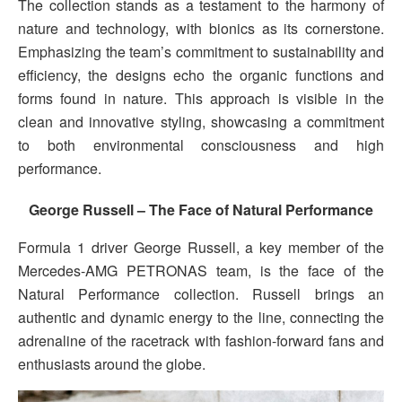
The collection stands as a testament to the harmony of
nature and technology, with bionics as its cornerstone.
Emphasizing the team’s commitment to sustainability and
efficiency, the designs echo the organic functions and
forms found in nature. This approach is visible in the
clean and innovative styling, showcasing a commitment
to both environmental consciousness and high
performance.
George Russell – The Face of Natural Performance
Formula 1 driver George Russell, a key member of the
Mercedes-AMG PETRONAS team, is the face of the
Natural Performance collection. Russell brings an
authentic and dynamic energy to the line, connecting the
adrenaline of the racetrack with fashion-forward fans and
enthusiasts around the globe.