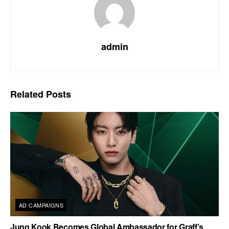
admin
Related
Posts
AD CAMPAIGNS
Jung Kook Becomes Global Ambassador for Graff’s