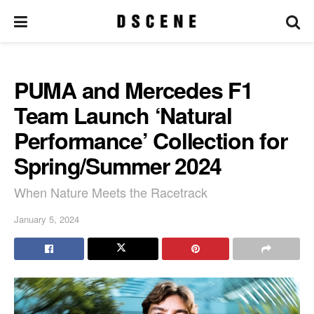
PUMA and Mercedes F1
Team Launch ‘Natural
Performance’ Collection for
Spring/Summer 2024
When Nature Meets the Racetrack
January 5, 2024