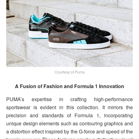
Courtesy of Puma
A Fusion of Fashion and Formula 1 Innovation
PUMA’s expertise in crafting high-performance
sportswear is evident in this collection. It mirrors the
precision and standards of Formula 1, incorporating
unique design elements such as contouring graphics and
a distortion effect inspired by the G-force and speed of the