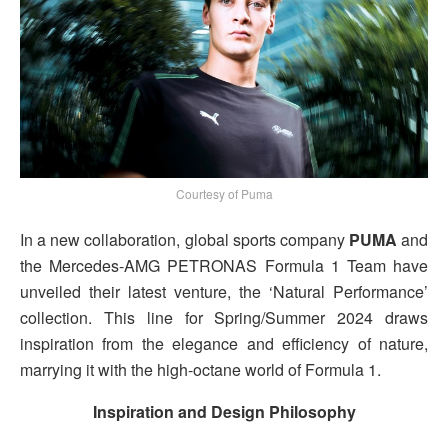
Courtesy of Puma
In a new collaboration, global sports company
PUMA
and
the Mercedes-AMG PETRONAS Formula 1 Team have
unveiled their latest venture, the ‘Natural Performance’
collection. This line for Spring/Summer 2024 draws
inspiration from the elegance and efficiency of nature,
marrying it with the high-octane world of Formula 1.
Inspiration and Design Philosophy