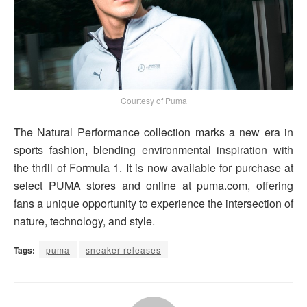
Courtesy of Puma
The Natural Performance collection marks a new era in
sports fashion, blending environmental inspiration with
the thrill of Formula 1. It is now available for purchase at
select PUMA stores and online at puma.com, offering
fans a unique opportunity to experience the intersection of
nature, technology, and style.
Tags:
puma
sneaker releases