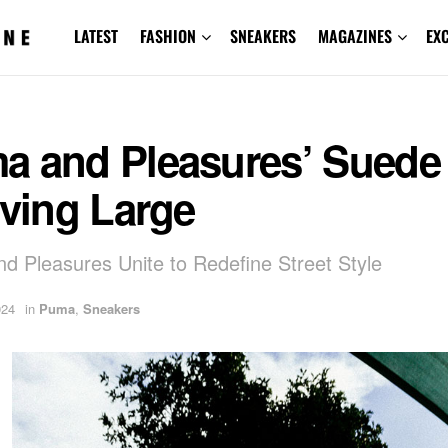
LATEST
FASHION
SNEAKERS
MAGAZINES
EX
a and Pleasures’ Suede
iving Large
 Pleasures Unite to Redefine Street Style
024
in
Puma
,
Sneakers