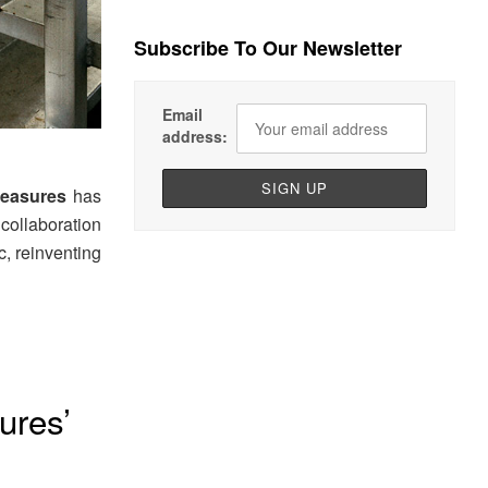
Subscribe To Our Newsletter
Email
address:
leasures
has
collaboration
, reinventing
ures’