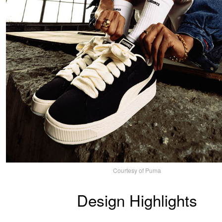
Courtesy of Puma
Design Highlights