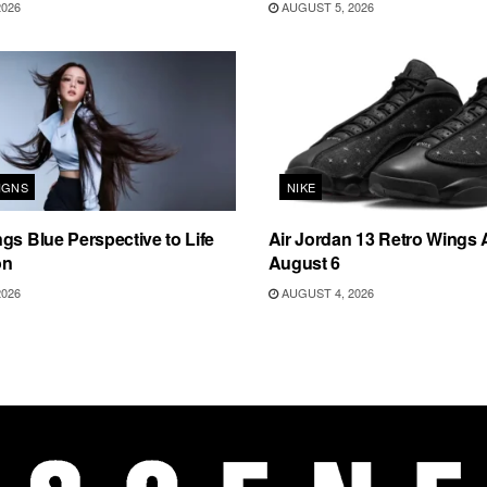
2026
AUGUST 5, 2026
IGNS
NIKE
gs Blue Perspective to Life
Air Jordan 13 Retro Wings 
on
August 6
2026
AUGUST 4, 2026