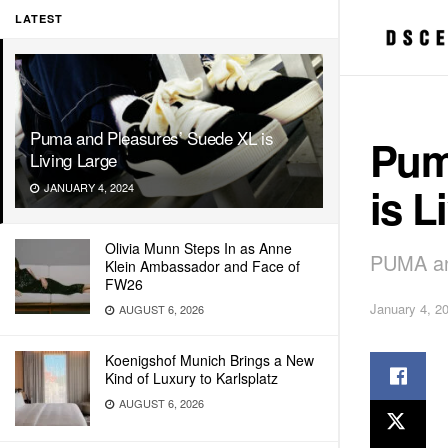
LATEST
Puma and Pleasures’ Suede XL is
Pum
Living Large
is L
JANUARY 4, 2024
Olivia Munn Steps In as Anne
PUMA and
Klein Ambassador and Face of
FW26
January 4, 2
AUGUST 6, 2026
Koenigshof Munich Brings a New
Kind of Luxury to Karlsplatz
AUGUST 6, 2026