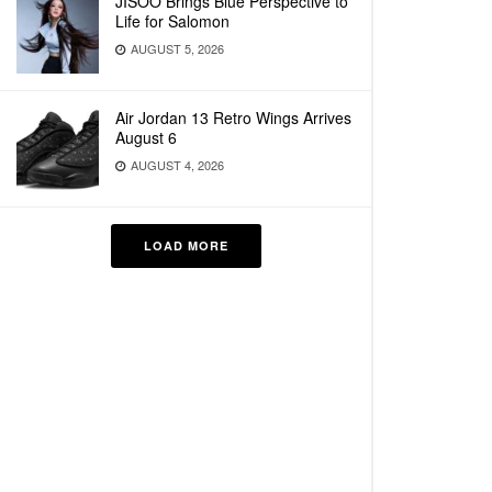
JISOO Brings Blue Perspective to
Life for Salomon
AUGUST 5, 2026
Air Jordan 13 Retro Wings Arrives
August 6
AUGUST 4, 2026
LOAD MORE