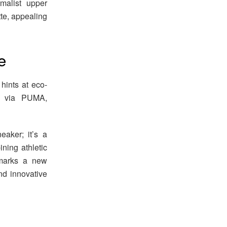
alist upper
tte, appealing
e
 hints at eco-
ly via PUMA,
aker; it’s a
ning athletic
n marks a new
nd innovative