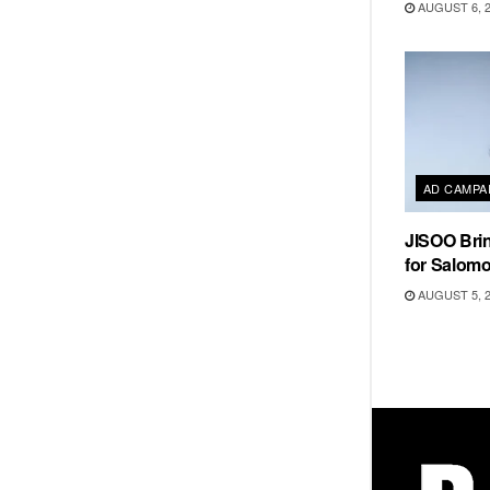
AUGUST 6, 
AD CAMPA
JISOO Brin
for Salom
AUGUST 5, 