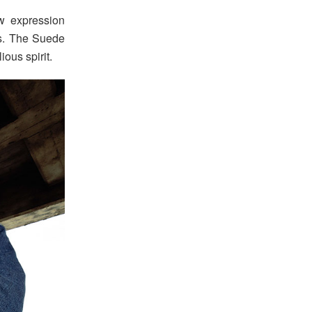
w expression
es. The Suede
ous spirit.