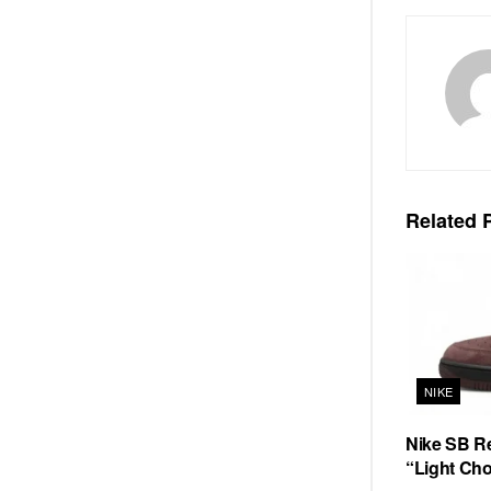
Related
P
NIKE
Nike SB Re
“Light Cho