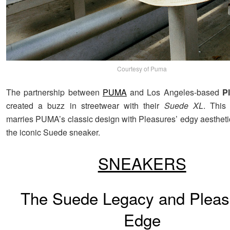
Courtesy of Puma
The partnership between
PUMA
and Los Angeles-based
P
created a buzz in streetwear with their
Suede XL
. This 
marries PUMA’s classic design with Pleasures’ edgy aesthetic
the iconic Suede sneaker.
SNEAKERS
The Suede Legacy and Pleas
Edge