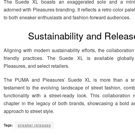
The Suede XL boasts an exaggerated sole and a minim
adorned with Pleasures branding. It reflects a retro color pale
to both sneaker enthusiasts and fashion-forward audiences.
Sustainability and Releas
Aligning with modern sustainability efforts, the collaboration
friendly practices. The Suede XL is available global
Pleasures, and select retailers.
The PUMA and Pleasures’ Suede XL is more than a sne
testament to the evolving landscape of street fashion, combi
functionality with a street-ready look. This collaboratio
chapter in the legacy of both brands, showcasing a bold a
approach to street style.
Tags:
sneaker releases