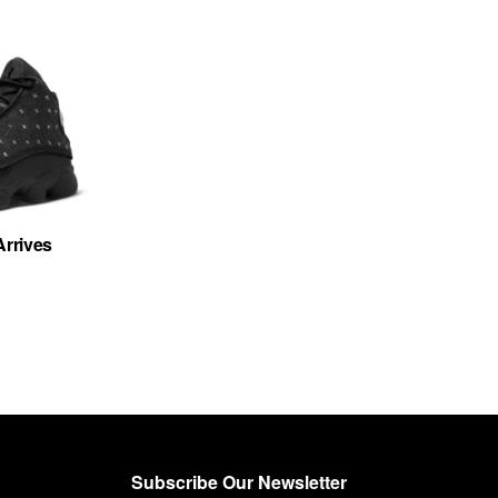
Arrives
Subscribe Our Newsletter