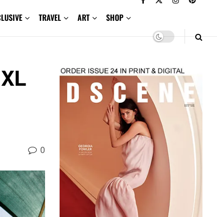
CLUSIVE
TRAVEL
ART
SHOP
 XL
0