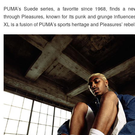
PUMA’s Suede series, a favorite since 1968, finds a ne
through Pleasures, known for its punk and grunge influenc
XL is a fusion of PUMA’s sports heritage and Pleasures’ rebelli