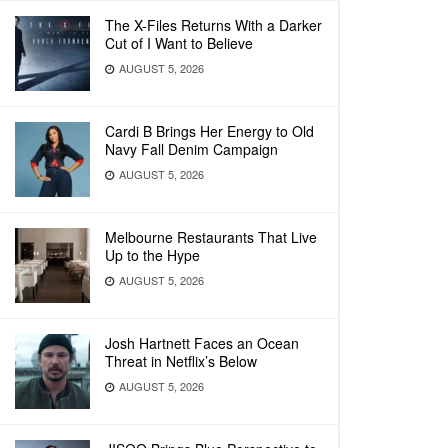
The X-Files Returns With a Darker
Cut of I Want to Believe
AUGUST 5, 2026
Cardi B Brings Her Energy to Old
Navy Fall Denim Campaign
AUGUST 5, 2026
Melbourne Restaurants That Live
Up to the Hype
AUGUST 5, 2026
Josh Hartnett Faces an Ocean
Threat in Netflix’s Below
AUGUST 5, 2026