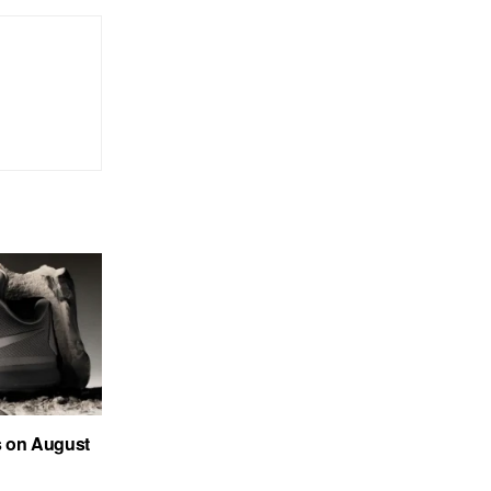
s on August