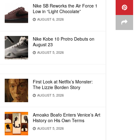
Nike SB Reworks the Air Force 1
Low in “Light Chocolate”
AUGUST 6, 2026
Nike Kobe 10 Protro Debuts on
August 23
AUGUST 5, 2026
First Look at Netflix’s Monster:
The Lizzie Borden Story
AUGUST 5, 2026
Amoako Boafo Enters Venice’s Art
History on His Own Terms
AUGUST 5, 2026