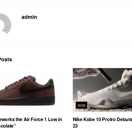
admin
osts
NIKE
works the Air Force 1 Low in
Nike Kobe 10 Protro Debut
colate”
23