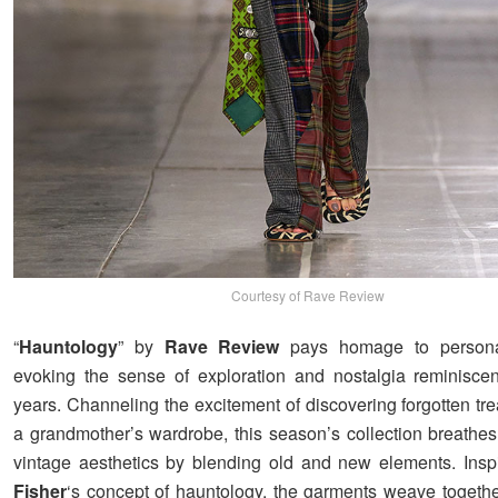
Courtesy of Rave Review
“
Hauntology
” by
Rave Review
pays homage to personal
evoking the sense of exploration and nostalgia reminisce
years. Channeling the excitement of discovering forgotten tr
a grandmother’s wardrobe, this season’s collection breathes 
vintage aesthetics by blending old and new elements. Ins
Fisher
‘s concept of hauntology, the garments weave togeth