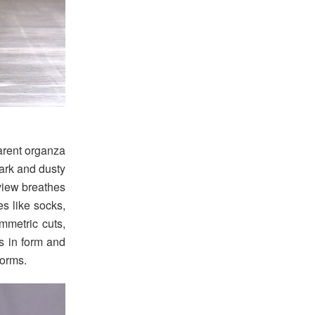
parent organza
dark and dusty
view breathes
s like socks,
mmetric cuts,
s in form and
norms.