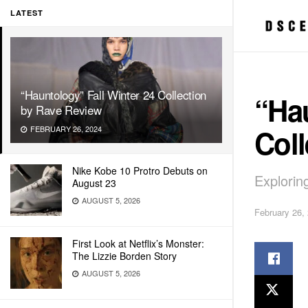
LATEST
“Hauntology” Fall Winter 24 Collection
“Hau
by Rave Review
Coll
FEBRUARY 26, 2024
Nike Kobe 10 Protro Debuts on
Explorin
August 23
AUGUST 5, 2026
February 26,
First Look at Netflix’s Monster:
The Lizzie Borden Story
AUGUST 5, 2026