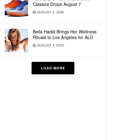
Classics Drops August 7
AUGUST 4, 2026
Bella Hadid Brings Her Wellness
Rituals to Los Angeles for ALO
AUGUST 4, 2026
LOAD MORE