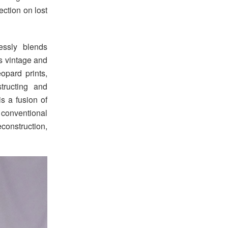
ection on lost
essly blends
s vintage and
opard prints,
tructing and
is a fusion of
conventional
construction,