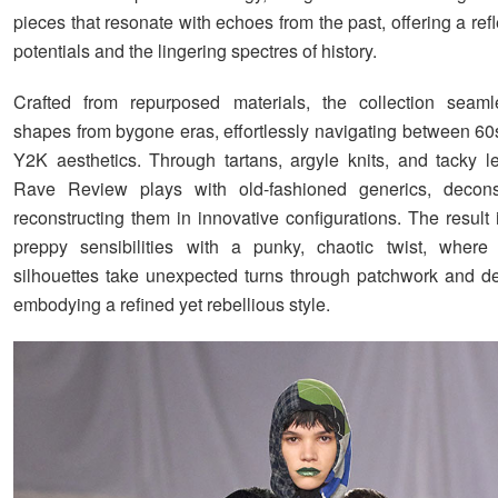
pieces that resonate with echoes from the past, offering a refl
potentials and the lingering spectres of history.
Crafted from repurposed materials, the collection seaml
shapes from bygone eras, effortlessly navigating between 60
Y2K aesthetics. Through tartans, argyle knits, and tacky le
Rave Review plays with old-fashioned generics, decons
reconstructing them in innovative configurations. The result 
preppy sensibilities with a punky, chaotic twist, where 
silhouettes take unexpected turns through patchwork and de
embodying a refined yet rebellious style.