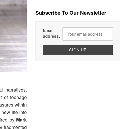
Subscribe To Our Newsletter
Email
address:
 narratives,
nt of teenage
easures within
new life into
pired by
Mark
er fragmented