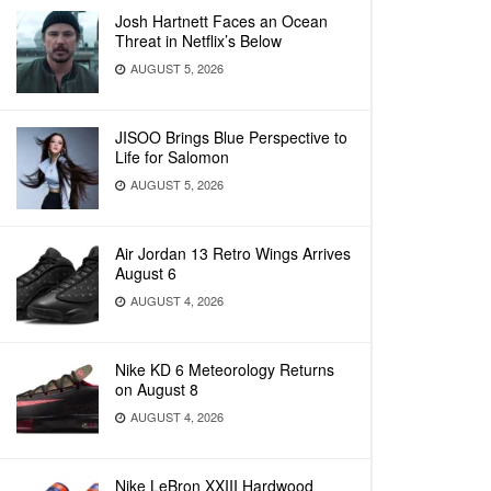
Josh Hartnett Faces an Ocean
Threat in Netflix’s Below
AUGUST 5, 2026
JISOO Brings Blue Perspective to
Life for Salomon
AUGUST 5, 2026
Air Jordan 13 Retro Wings Arrives
August 6
AUGUST 4, 2026
Nike KD 6 Meteorology Returns
on August 8
AUGUST 4, 2026
Nike LeBron XXIII Hardwood