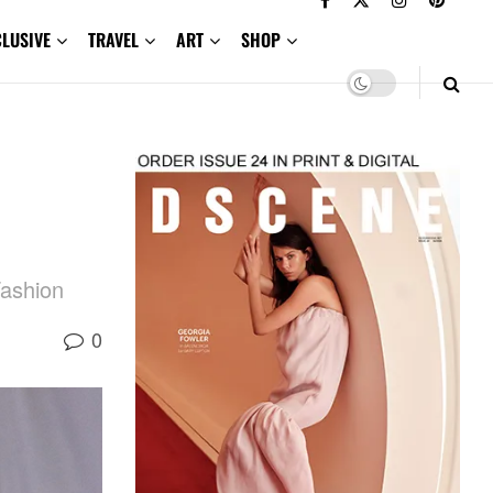
CLUSIVE
TRAVEL
ART
SHOP
Fashion
0