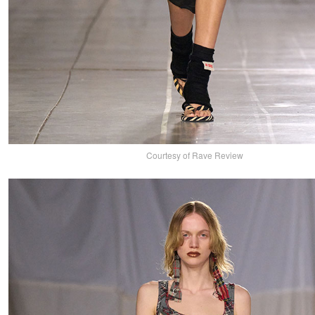
Courtesy of Rave Review