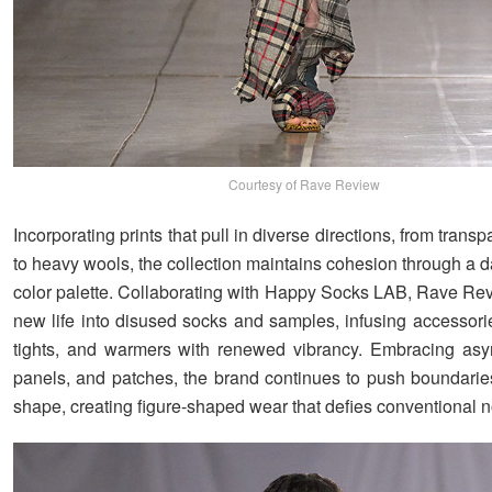
Courtesy of Rave Review
Incorporating prints that pull in diverse directions, from trans
to heavy wools, the collection maintains cohesion through a 
color palette. Collaborating with Happy Socks LAB, Rave Re
new life into disused socks and samples, infusing accessorie
tights, and warmers with renewed vibrancy. Embracing asy
panels, and patches, the brand continues to push boundarie
shape, creating figure-shaped wear that defies conventional 