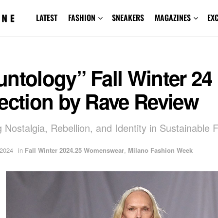
LATEST
FASHION
SNEAKERS
MAGAZINES
EX
ntology” Fall Winter 24
ection by Rave Review
g Nostalgia, Rebellion, and Identity in Sustainable 
 2024
in
Fall Winter 2024.25 Womenswear
,
Milano Fashion Week