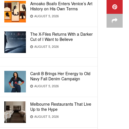
Amoako Boafo Enters Venice’s Art
History on His Own Terms
AUGUST 5, 2026
The X-Files Returns With a Darker
Cut of I Want to Believe
AUGUST 5, 2026
Cardi B Brings Her Energy to Old
Navy Fall Denim Campaign
AUGUST 5, 2026
Melbourne Restaurants That Live
Up to the Hype
AUGUST 5, 2026