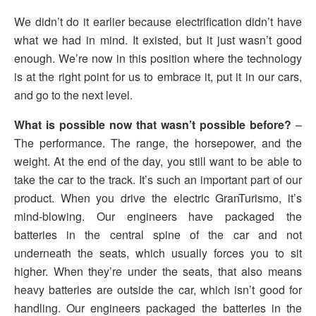
We didn’t do it earlier because electrification didn’t have
what we had in mind. It existed, but it just wasn’t good
enough. We’re now in this position where the technology
is at the right point for us to embrace it, put it in our cars,
and go to the next level.
What is possible now that wasn’t possible before?
–
The performance. The range, the horsepower, and the
weight. At the end of the day, you still want to be able to
take the car to the track. It’s such an important part of our
product. When you drive the electric GranTurismo, it’s
mind-blowing. Our engineers have packaged the
batteries in the central spine of the car and not
underneath the seats, which usually forces you to sit
higher. When they’re under the seats, that also means
heavy batteries are outside the car, which isn’t good for
handling. Our engineers packaged the batteries in the