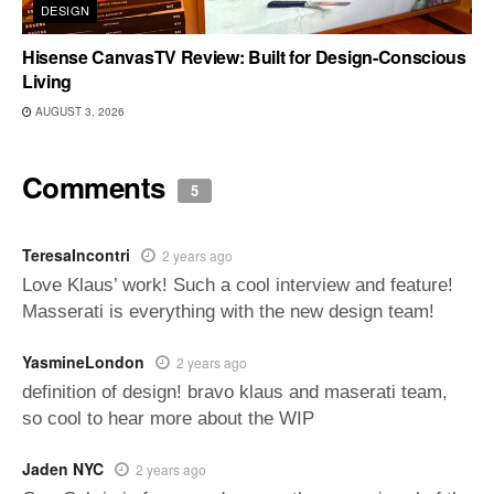
DESIGN
Hisense CanvasTV Review: Built for Design-Conscious
Living
AUGUST 3, 2026
Comments
5
TeresaIncontri
2 years ago
Love Klaus’ work! Such a cool interview and feature!
Masserati is everything with the new design team!
YasmineLondon
2 years ago
definition of design! bravo klaus and maserati team,
so cool to hear more about the WIP
Jaden NYC
2 years ago