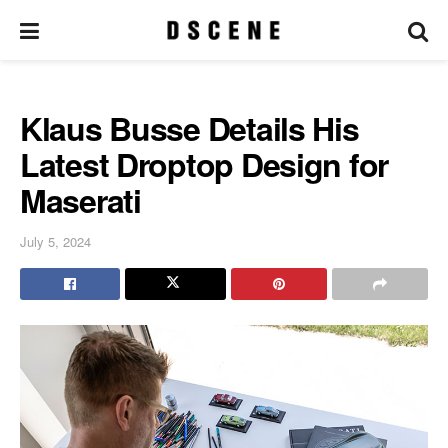
Klaus Busse Details His
Latest Droptop Design for
Maserati
July 5, 2024