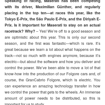
Speaking of racing, Maserati has been competing
with its driver, Maximilian Günther, and regularly
placing in the top ten—at races this year, like the
Tokyo E-Prix, the São Paulo E-Prix, and the Diriyah E-
Prix. Is it important for Maserati to stay on an actual
racetrack? Why?
– Yes! We’re off to a good season and
are optimistic about this year. This is only our second
season, and the first was fantastic—which is rare. It’s
great because we learn a lot about what happens on the
track—not so much with engines anymore, because it’s
electric—but about the software and how you deliver and
control the power. We’ve been able to move a lot of that
know-how into the production of our Folgore cars and, of
course, the GranCabrio Folgore, which is electric. You
can experience an amazing technology transfer in how
we control the power that gets to the wheels. An immense
amount of power needs to be distributed, so this is
important for us to study.