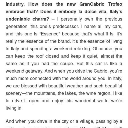
industry. How does the new GranCabrio Trofeo
embrace that? Does it embody la dolce vita, Italy’s
undeniable charm?
– I personally own the previous
generation, this one’s predecessor. I name all my cars,
and this one is “Essence” because that’s what it is. It’s
really the essence of the brand. It’s the essence of living
in Italy and spending a weekend relaxing. Of course, you
can keep the roof closed and keep it quiet, almost the
same as if you had the coupe. But this car is like a
weekend getaway. And when you drive the Cabrio, you’re
much more connected with the world around you. In Italy,
we are blessed with beautiful weather and such beautiful
scenery—the mountains, the lakes, the wine region. I like
to drive it open and enjoy this wonderful world we’re
living in.
And when you drive in the city or a village, passing by a