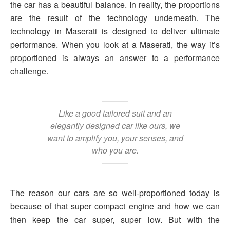
the car has a beautiful balance. In reality, the proportions
are the result of the technology underneath. The
technology in Maserati is designed to deliver ultimate
performance. When you look at a Maserati, the way it’s
proportioned is always an answer to a performance
challenge.
Like a good tailored suit and an
elegantly designed car like ours, we
want to amplify you, your senses, and
who you are.
The reason our cars are so well-proportioned today is
because of that super compact engine and how we can
then keep the car super, super low. But with the