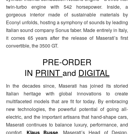
twin-turbo engine with 542 horsepower. Inside, a
gorgeous interior made of sustainable materials by
Econyl unfolds, hosting a symphony of sounds by leading
Italian sound company Sonus faber. Made entirely in Italy,
it comes 65 years after the release of Maserati’s first
convertible, the 3500 GT.
PRE-ORDER
IN
PRINT
and
DIGITAL
In the decades since, Maserati has joined its storied
Italian heritage with global innovations to create
multifaceted models that are fit for today. By embracing
new technologies, the powerful potential of going all-
electric, and the important artisans that hand-shape cars,
Maserati continues to balance luxury, performance, and
comfort.
Klaus Busse
, Maserati’s Head of Design,