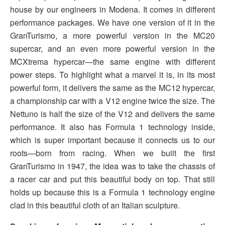
house by our engineers in Modena. It comes in different
performance packages. We have one version of it in the
GranTurismo, a more powerful version in the MC20
supercar, and an even more powerful version in the
MCXtrema hypercar—the same engine with different
power steps. To highlight what a marvel it is, in its most
powerful form, it delivers the same as the MC12 hypercar,
a championship car with a V12 engine twice the size. The
Nettuno is half the size of the V12 and delivers the same
performance. It also has Formula 1 technology inside,
which is super important because it connects us to our
roots—born from racing. When we built the first
GranTurismo in 1947, the idea was to take the chassis of
a racer car and put this beautiful body on top. That still
holds up because this is a Formula 1 technology engine
clad in this beautiful cloth of an Italian sculpture.