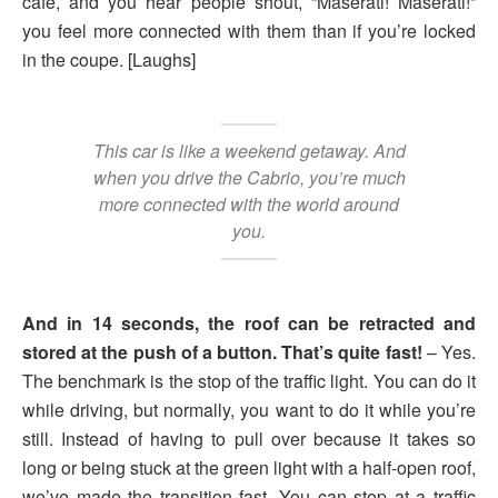
café, and you hear people shout, “Maserati! Maserati!”
you feel more connected with them than if you’re locked
in the coupe. [Laughs]
This car is like a weekend getaway. And
when you drive the Cabrio, you’re much
more connected with the world around
you.
And in 14 seconds, the roof can be retracted and
stored at the push of a button. That’s quite fast!
– Yes.
The benchmark is the stop of the traffic light. You can do it
while driving, but normally, you want to do it while you’re
still. Instead of having to pull over because it takes so
long or being stuck at the green light with a half-open roof,
we’ve made the transition fast. You can stop at a traffic