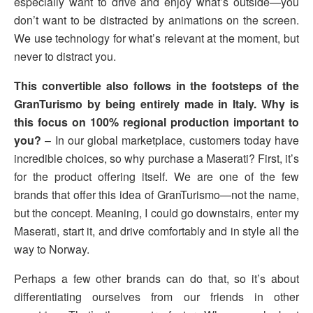
especially want to drive and enjoy what’s outside—you
don’t want to be distracted by animations on the screen.
We use technology for what’s relevant at the moment, but
never to distract you.
This convertible also follows in the footsteps of the
GranTurismo by being entirely made in Italy. Why is
this focus on 100% regional production important to
you?
– In our global marketplace, customers today have
incredible choices, so why purchase a Maserati? First, it’s
for the product offering itself. We are one of the few
brands that offer this idea of GranTurismo—not the name,
but the concept. Meaning, I could go downstairs, enter my
Maserati, start it, and drive comfortably and in style all the
way to Norway.
Perhaps a few other brands can do that, so it’s about
differentiating ourselves from our friends in other