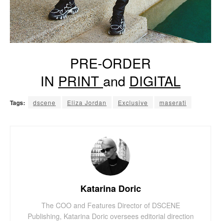
PRE-ORDER
IN
PRINT
and
DIGITAL
Tags:
dscene
Eliza Jordan
Exclusive
maserati
Katarina Doric
The COO and Features Director of DSCENE
Publishing, Katarina Doric oversees editorial direction