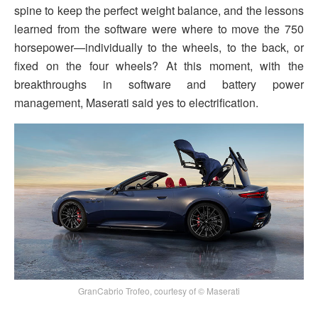
spine to keep the perfect weight balance, and the lessons
learned from the software were where to move the 750
horsepower—individually to the wheels, to the back, or
fixed on the four wheels? At this moment, with the
breakthroughs in software and battery power
management, Maserati said yes to electrification.
GranCabrio Trofeo, courtesy of © Maserati