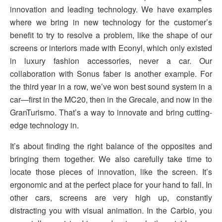
innovation and leading technology. We have examples
where we bring in new technology for the customer’s
benefit to try to resolve a problem, like the shape of our
screens or interiors made with Econyl, which only existed
in luxury fashion accessories, never a car. Our
collaboration with Sonus faber is another example. For
the third year in a row, we’ve won best sound system in a
car—first in the MC20, then in the Grecale, and now in the
GranTurismo. That’s a way to innovate and bring cutting-
edge technology in.
It’s about finding the right balance of the opposites and
bringing them together. We also carefully take time to
locate those pieces of innovation, like the screen. It’s
ergonomic and at the perfect place for your hand to fall. In
other cars, screens are very high up, constantly
distracting you with visual animation. In the Carbio, you