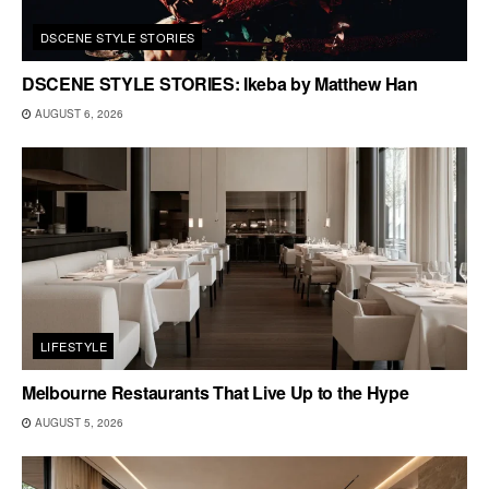
DSCENE STYLE STORIES
DSCENE STYLE STORIES: Ikeba by Matthew Han
AUGUST 6, 2026
LIFESTYLE
Melbourne Restaurants That Live Up to the Hype
AUGUST 5, 2026