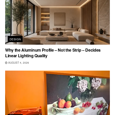
DESIGN
Why the Aluminum Profile – Not the Strip – Decides
Linear Lighting Quality
AUGUST 4, 2026