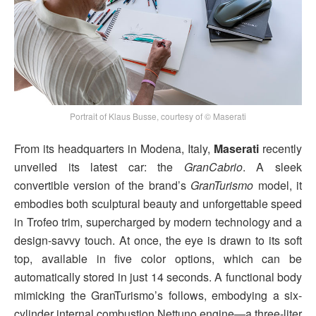
Portrait of Klaus Busse, courtesy of © Maserati
From its headquarters in Modena, Italy,
Maserati
recently
unveiled its latest car: the
GranCabrio
. A sleek
convertible version of the brand’s
GranTurismo
model, it
embodies both sculptural beauty and unforgettable speed
in Trofeo trim, supercharged by modern technology and a
design-savvy touch. At once, the eye is drawn to its soft
top, available in five color options, which can be
automatically stored in just 14 seconds. A functional body
mimicking the GranTurismo’s follows, embodying a six-
cylinder internal combustion Nettuno engine—a three-liter