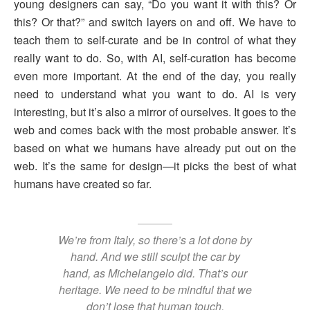
young designers can say, “Do you want it with this? Or
this? Or that?” and switch layers on and off. We have to
teach them to self-curate and be in control of what they
really want to do. So, with AI, self-curation has become
even more important. At the end of the day, you really
need to understand what you want to do. AI is very
interesting, but it’s also a mirror of ourselves. It goes to the
web and comes back with the most probable answer. It’s
based on what we humans have already put out on the
web. It’s the same for design—it picks the best of what
humans have created so far.
We’re from Italy, so there’s a lot done by
hand. And we still sculpt the car by
hand, as Michelangelo did. That’s our
heritage. We need to be mindful that we
don’t lose that human touch.