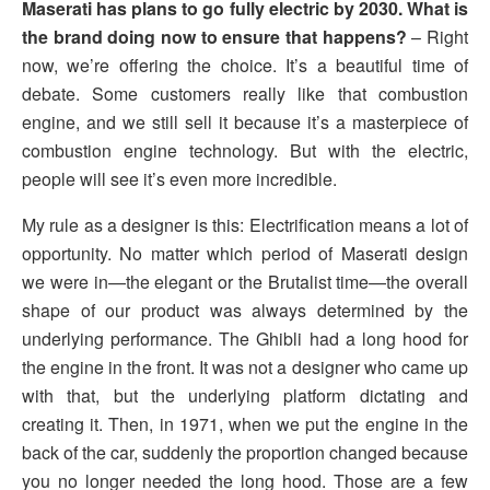
Maserati has plans to go fully electric by 2030. What is
the brand doing now to ensure that happens?
– Right
now, we’re offering the choice. It’s a beautiful time of
debate. Some customers really like that combustion
engine, and we still sell it because it’s a masterpiece of
combustion engine technology. But with the electric,
people will see it’s even more incredible.
My rule as a designer is this: Electrification means a lot of
opportunity. No matter which period of Maserati design
we were in—the elegant or the Brutalist time—the overall
shape of our product was always determined by the
underlying performance. The Ghibli had a long hood for
the engine in the front. It was not a designer who came up
with that, but the underlying platform dictating and
creating it. Then, in 1971, when we put the engine in the
back of the car, suddenly the proportion changed because
you no longer needed the long hood. Those are a few