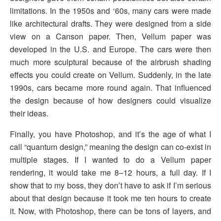
limitations. In the 1950s and ‘60s, many cars were made
like architectural drafts. They were designed from a side
view on a Canson paper. Then, Vellum paper was
developed in the U.S. and Europe. The cars were then
much more sculptural because of the airbrush shading
effects you could create on Vellum. Suddenly, in the late
1990s, cars became more round again. That influenced
the design because of how designers could visualize
their ideas.
Finally, you have Photoshop, and it’s the age of what I
call “quantum design,” meaning the design can co-exist in
multiple stages. If I wanted to do a Vellum paper
rendering, it would take me 8–12 hours, a full day. If I
show that to my boss, they don’t have to ask if I’m serious
about that design because it took me ten hours to create
it. Now, with Photoshop, there can be tons of layers, and