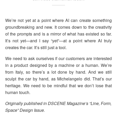
We’re not yet at a point where AI can create something
groundbreaking and new. It comes down to the creativity
of the prompts and is a mirror of what has existed so far.
It’s not yet—and I say “yet”—at a point where AI truly
creates the car. It’s still just a tool.
We need to ask ourselves if our customers are interested
in a product designed by a machine or a human. We’re
from Italy, so there’s a lot done by hand. And we still
sculpt the car by hand, as Michelangelo did. That’s our
heritage. We need to be mindful that we don’t lose that
human touch.
Originally published in DSCENE Magazine’s “Line, Form,
Space” Design Issue.