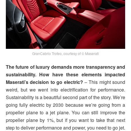
GranCabrio Trofeo, courtesy of © Maserati
The future of luxury demands more transparency and
sustainability. How have these elements impacted
Maserati’s decision to go electric?
– This might sound
weird, but we went into electrification for performance.
Sustainability is a beautiful second part of the story. We’re
going fully electric by 2030 because we’re going from a
propeller plane to a jet plane. You can still improve the
propeller plane by 1%, but if you want to take that next
step to deliver performance and power, you need to go jet.