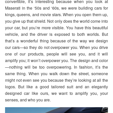
convertible, it’s interesting because when you look at
Maserati in the ‘50s and ‘60s, we were building cars for
kings, queens, and movie stars. When you open them up,
you give up that shield. Not only does the world come into
your car, but you’re more visible. You have this beautiful
vehicle, and the driver is exposed to both worlds. But
that’s a wonderful thing because of the way we design
our cars—so they do not overpower you. When you drive
one of our products, people will see you, and it will
amplify you; it won’t overpower you. The design and color
—nothing will be too overpowering. In fashion, it’s the
same thing. When you walk down the street, someone
might not even see you because they’re looking at all the
logos. But like a good tailored suit and an elegantly
designed car like ours, we want to amplify you, your
senses, and who you are.