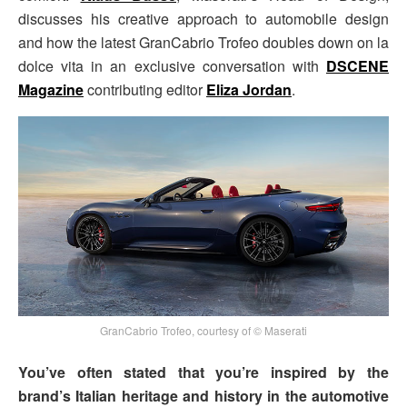
discusses his creative approach to automobile design
and how the latest GranCabrio Trofeo doubles down on la
dolce vita in an exclusive conversation with
DSCENE
Magazine
contributing editor
Eliza Jordan
.
GranCabrio Trofeo, courtesy of © Maserati
You’ve often stated that you’re inspired by the
brand’s Italian heritage and history in the automotive