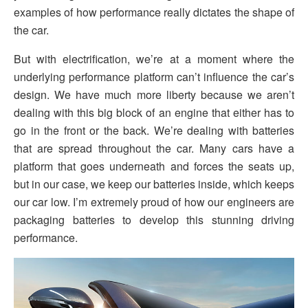
examples of how performance really dictates the shape of
the car.
But with electrification, we’re at a moment where the
underlying performance platform can’t influence the car’s
design. We have much more liberty because we aren’t
dealing with this big block of an engine that either has to
go in the front or the back. We’re dealing with batteries
that are spread throughout the car. Many cars have a
platform that goes underneath and forces the seats up,
but in our case, we keep our batteries inside, which keeps
our car low. I’m extremely proud of how our engineers are
packaging batteries to develop this stunning driving
performance.