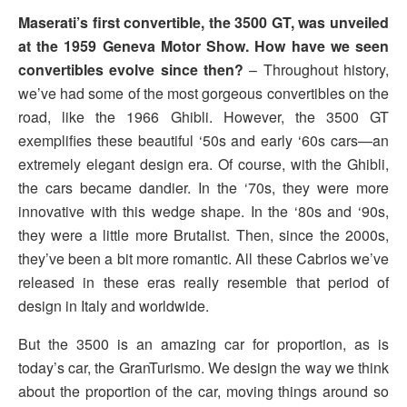
Maserati’s first convertible, the 3500 GT, was unveiled
at the 1959 Geneva Motor Show. How have we seen
convertibles evolve since then?
– Throughout history,
we’ve had some of the most gorgeous convertibles on the
road, like the 1966 Ghibli. However, the 3500 GT
exemplifies these beautiful ‘50s and early ‘60s cars—an
extremely elegant design era. Of course, with the Ghibli,
the cars became dandier. In the ‘70s, they were more
innovative with this wedge shape. In the ‘80s and ‘90s,
they were a little more Brutalist. Then, since the 2000s,
they’ve been a bit more romantic. All these Cabrios we’ve
released in these eras really resemble that period of
design in Italy and worldwide.
But the 3500 is an amazing car for proportion, as is
today’s car, the GranTurismo. We design the way we think
about the proportion of the car, moving things around so