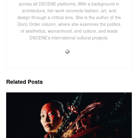
across all DSCENE platforms. With a background in
architecture, her work connects fashion, art, and
design through a critical lens. She is the author of the
Doric Order column, where she examines the politics
of aesthetics, womanhood, and culture, and leads
DSCENE’s international cultural projects.
Related
Posts