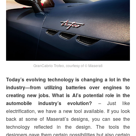
GranCabrio Trofeo, courtesy of © Maserati
Today’s evolving technology is changing a lot in the
industry—from utilizing batteries over engines to
creating new jobs. What is AI’s potential role in the
automobile industry’s evolution?
– Just like
electrification, we have a new tool available. If you look
back at some of Maserati’s designs, you can see the
technology reflected in the design. The tools the
designers gave them certain possibilities but also certain