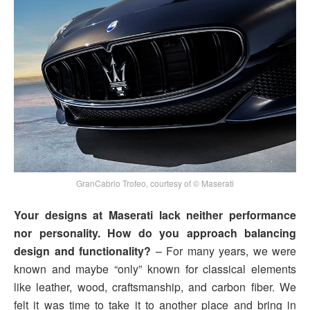
GranCabrio Trofeo, courtesy of © Maserati
Your designs at Maserati lack neither performance
nor personality. How do you approach balancing
design and functionality?
– For many years, we were
known and maybe “only” known for classical elements
like leather, wood, craftsmanship, and carbon fiber. We
felt it was time to take it to another place and bring in