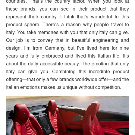
countries. That’s the country factor. When you look at
these brands, you can see in their product that they
represent their country. I think that’s wonderful in this
product sphere. There’s a reason why people travel to
Italy. You take memories with you that only Italy can give.
Our job is to convey that in beautiful engineering and
design. I’m from Germany, but I’ve lived here for nine
years and fully embraced and lived this Italian life. It’s
about the daily accessible beauty. The emotion that only
Italy can give you. Combining this incredible product
offering—that only a few brands worldwide offer—and the
Italian emotions makes us unique without competition.