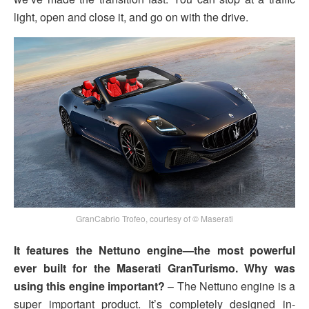
light, open and close it, and go on with the drive.
GranCabrio Trofeo, courtesy of © Maserati
It features the Nettuno engine—the most powerful
ever built for the Maserati GranTurismo. Why was
using this engine important?
– The Nettuno engine is a
super important product. It’s completely designed in-