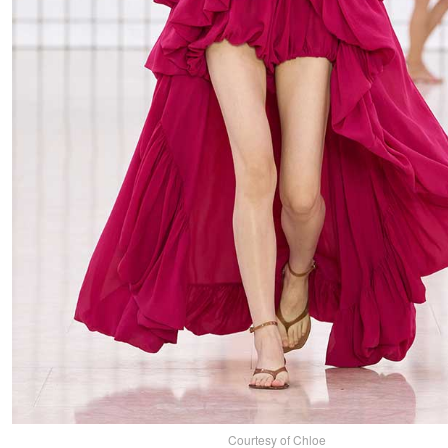
Courtesy of Chloe