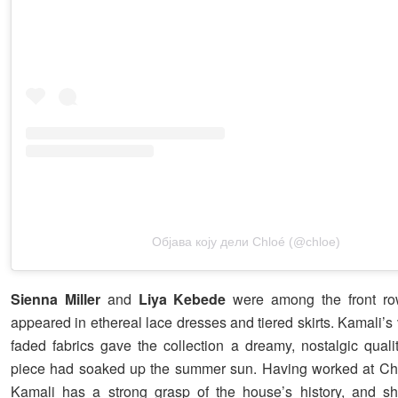
Објава коју дели Chloé (@chloe)
Sienna Miller
and
Liya Kebede
were among the front r
appeared in ethereal lace dresses and tiered skirts. Kamali’s 
faded fabrics gave the collection a dreamy, nostalgic qualit
piece had soaked up the summer sun. Having worked at Chl
Kamali has a strong grasp of the house’s history, and sh