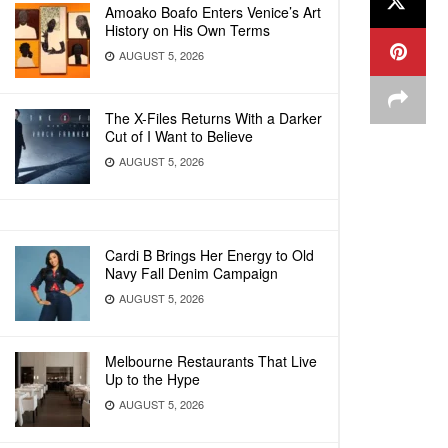
Amoako Boafo Enters Venice’s Art
History on His Own Terms
AUGUST 5, 2026
The X-Files Returns With a Darker
Cut of I Want to Believe
AUGUST 5, 2026
Cardi B Brings Her Energy to Old
Navy Fall Denim Campaign
AUGUST 5, 2026
Melbourne Restaurants That Live
Up to the Hype
AUGUST 5, 2026