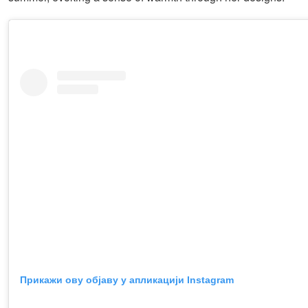
Прикажи ову објаву у апликацији Instagram