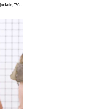
jackets, ’70s-