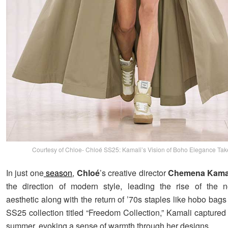
Courtesy of Chloe- Chloé SS25: Kamali’s Vision of Boho Elegance Tak
In just one
season
,
Chloé
’s creative director
Chemena Kama
the direction of modern style, leading the rise of the 
aesthetic along with the return of ’70s staples like hobo ba
SS25 collection titled “Freedom Collection,” Kamali captured 
summer, evoking a sense of warmth through her designs.