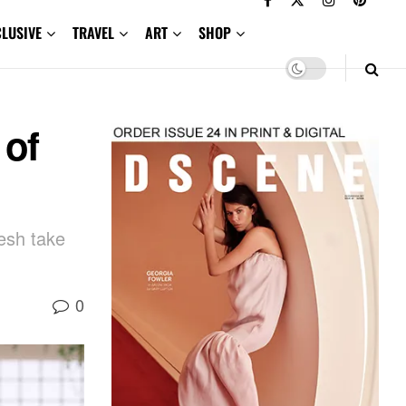
CLUSIVE
TRAVEL
ART
SHOP
 of
esh take
0