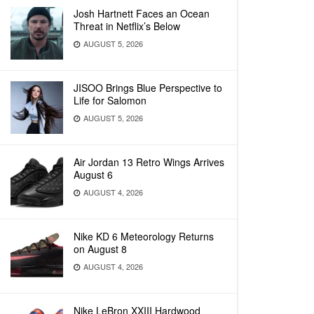
Josh Hartnett Faces an Ocean
Threat in Netflix’s Below
AUGUST 5, 2026
JISOO Brings Blue Perspective to
Life for Salomon
AUGUST 5, 2026
Air Jordan 13 Retro Wings Arrives
August 6
AUGUST 4, 2026
Nike KD 6 Meteorology Returns
on August 8
AUGUST 4, 2026
Nike LeBron XXIII Hardwood