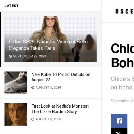
LATEST
Chloé SS25: Kamali’s Vision of Boho
Chlo
Elegance Takes Paris
Boh
SEPTEMBER 27, 2024
Nike Kobe 10 Protro Debuts on
Chloé’s 
August 23
on boho 
AUGUST 5, 2026
September 27
First Look at Netflix’s Monster:
The Lizzie Borden Story
AUGUST 5, 2026