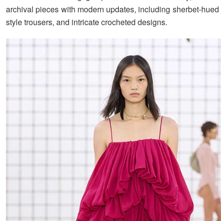
archival pieces with modern updates, including sherbet-hued 
style trousers, and intricate crocheted designs.