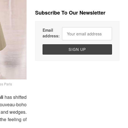
Subscribe To Our Newsletter
Email
address:
es Paris
li
has shifted
nouveau-boho
gs and wedges.
the feeling of