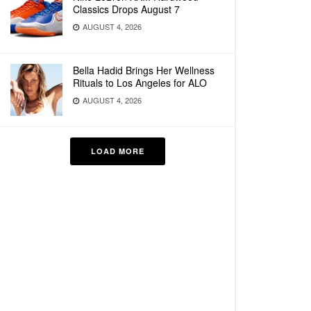
Classics Drops August 7
AUGUST 4, 2026
Bella Hadid Brings Her Wellness
Rituals to Los Angeles for ALO
AUGUST 4, 2026
LOAD MORE