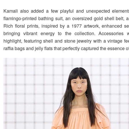
Kamali also added a few playful and unexpected element
flamingo-printed bathing suit, an oversized gold shell belt,
Rich floral prints, inspired by a 1977 artwork, enhanced se
bringing vibrant energy to the collection. Accessories 
highlight, featuring shell and stone jewelry with a vintage fe
raffia bags and jelly flats that perfectly captured the essence 