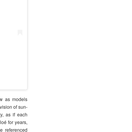
ow as models
vision of sun-
y, as if each
oé for years,
e referenced