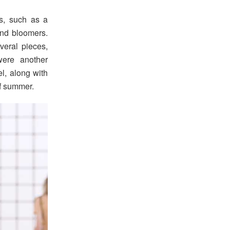
s, such as a
 and bloomers.
veral pieces,
were another
el, along with
of summer.