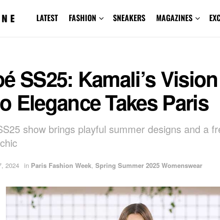
LATEST
FASHION
SNEAKERS
MAGAZINES
EX
é SS25: Kamali’s Vision
o Elegance Takes Paris
SS25 show brings playful summer designs and a fr
chic
, 2024
in
Paris Fashion Week
,
Spring Summer 2025 Womenswear