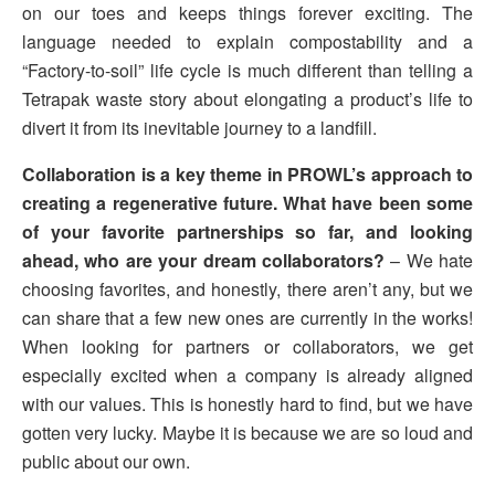
on our toes and keeps things forever exciting. The
language needed to explain compostability and a
“Factory-to-soil” life cycle is much different than telling a
Tetrapak waste story about elongating a product’s life to
divert it from its inevitable journey to a landfill.
Collaboration is a key theme in PROWL’s approach to
creating a regenerative future. What have been some
of your favorite partnerships so far, and looking
ahead, who are your dream collaborators?
– We hate
choosing favorites, and honestly, there aren’t any, but we
can share that a few new ones are currently in the works!
When looking for partners or collaborators, we get
especially excited when a company is already aligned
with our values. This is honestly hard to find, but we have
gotten very lucky. Maybe it is because we are so loud and
public about our own.