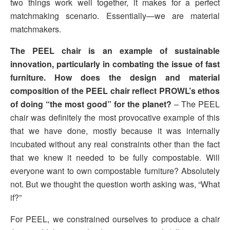
two things work well together, it makes for a perfect
matchmaking scenario. Essentially—we are material
matchmakers.
The PEEL chair is an example of sustainable
innovation, particularly in combating the issue of fast
furniture. How does the design and material
composition of the PEEL chair reflect PROWL’s ethos
of doing “the most good” for the planet?
– The PEEL
chair was definitely the most provocative example of this
that we have done, mostly because it was internally
incubated without any real constraints other than the fact
that we knew it needed to be fully compostable. Will
everyone want to own compostable furniture? Absolutely
not. But we thought the question worth asking was, “What
if?”
For PEEL, we constrained ourselves to produce a chair