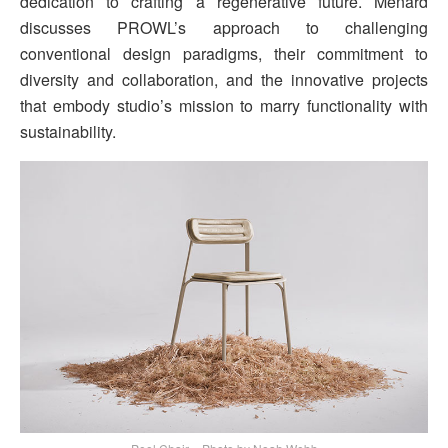
dedication to crafting a regenerative future. Menard
discusses PROWL’s approach to challenging
conventional design paradigms, their commitment to
diversity and collaboration, and the innovative projects
that embody studio’s mission to marry functionality with
sustainability.