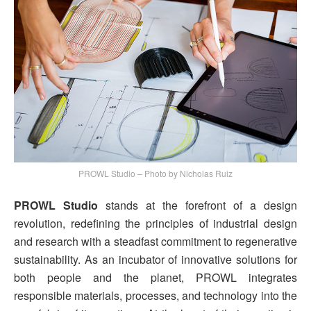
PROWL Studio – Photo by Nicholas Ruiz
PROWL Studio
stands at the forefront of a design
revolution, redefining the principles of industrial design
and research with a steadfast commitment to regenerative
sustainability. As an incubator of innovative solutions for
both people and the planet, PROWL integrates
responsible materials, processes, and technology into the