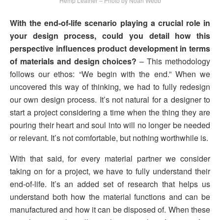
Hemp Leather – Photo by Noah Webb
With the end-of-life scenario playing a crucial role in
your design process, could you detail how this
perspective influences product development in terms
of materials and design choices?
– This methodology
follows our ethos: “We begin with the end.” When we
uncovered this way of thinking, we had to fully redesign
our own design process. It’s not natural for a designer to
start a project considering a time when the thing they are
pouring their heart and soul into will no longer be needed
or relevant. It’s not comfortable, but nothing worthwhile is.
With that said, for every material partner we consider
taking on for a project, we have to fully understand their
end-of-life. It’s an added set of research that helps us
understand both how the material functions and can be
manufactured and how it can be disposed of. When these