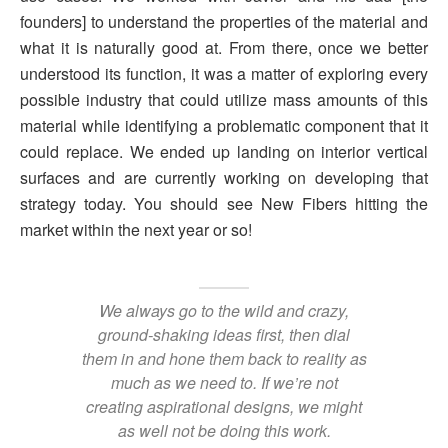
founders] to understand the properties of the material and
what it is naturally good at. From there, once we better
understood its function, it was a matter of exploring every
possible industry that could utilize mass amounts of this
material while identifying a problematic component that it
could replace. We ended up landing on interior vertical
surfaces and are currently working on developing that
strategy today. You should see New Fibers hitting the
market within the next year or so!
We always go to the wild and crazy,
ground-shaking ideas first, then dial
them in and hone them back to reality as
much as we need to. If we’re not
creating aspirational designs, we might
as well not be doing this work.