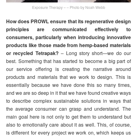
Exposure Therapy – – Photo by Noah Webb
How does PROWL ensure that its regenerative design
principles are communicated effectively to
consumers, particularly when introducing innovative
products like those made from hemp-based materials
or recycled Tetrapak?
– Long story short—we do our
best. Something that has started to become a big part of
our service offering is creating the narrative around
products and materials that we work to design. This is
essentially because we have done this so many times,
and we are so deep in it that we have found creative ways
to describe complex sustainable solutions in ways that
the average consumer can grasp and understand. The
main goal here is not only to get them to understand but
also to emotionally care about it as well. This, of course,
is different for every project we work on, which keeps us