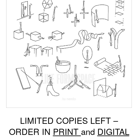
LIMITED COPIES LEFT –
ORDER IN
PRINT
and
DIGITAL