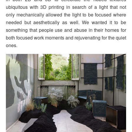
ubiquitous with 3D printing in search of a light that not
only mechanically allowed the light to be focused where
needed but aesthetically as well. We wanted it to be
something that people use and abuse in their homes for
both focused work moments and rejuvenating for the quiet
ones.