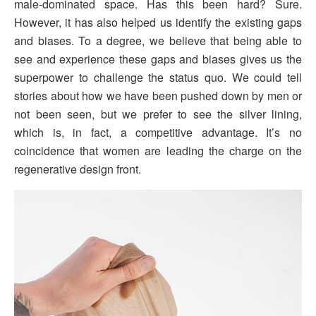
male-dominated space. Has this been hard? Sure.
However, it has also helped us identify the existing gaps
and biases. To a degree, we believe that being able to
see and experience these gaps and biases gives us the
superpower to challenge the status quo. We could tell
stories about how we have been pushed down by men or
not been seen, but we prefer to see the silver lining,
which is, in fact, a competitive advantage. It’s no
coincidence that women are leading the charge on the
regenerative design front.