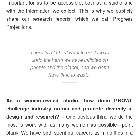
important for us to be accessible, both as a studio and
with the information we collect. This is why we publicly
share our research reports, which we call Progress
Projections.
There is a LOT of work to be done to
undo the harm we have inflicted on
people and the planet, and we don’t
have time to waste.
As a women-owned studio, how does PROWL
challenge industry norms and promote diversity in
design and research?
– One obvious thing we do the
most is work with as many women as possible—point
blank. We have both spent our careers as minorities in a