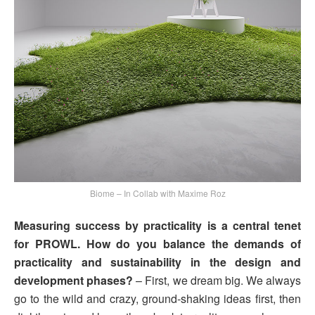
Biome – In Collab with Maxime Roz
Measuring success by practicality is a central tenet
for PROWL. How do you balance the demands of
practicality and sustainability in the design and
development phases?
– First, we dream big. We always
go to the wild and crazy, ground-shaking ideas first, then