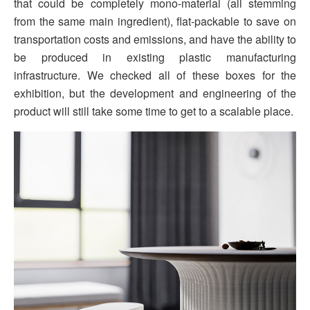
that could be completely mono-material (all stemming
from the same main ingredient), flat-packable to save on
transportation costs and emissions, and have the ability to
be produced in existing plastic manufacturing
infrastructure. We checked all of these boxes for the
exhibition, but the development and engineering of the
product will still take some time to get to a scalable place.