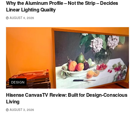
Why the Aluminum Profile – Not the Strip – Decides
Linear Lighting Quality
AUGUST 4, 2026
DESIGN
Hisense CanvasTV Review: Built for Design-Conscious
Living
AUGUST 3, 2026