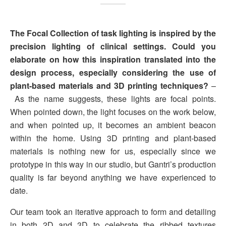
The Focal Collection of task lighting is inspired by the
precision lighting of clinical settings. Could you
elaborate on how this inspiration translated into the
design process, especially considering the use of
plant-based materials and 3D printing techniques?
–
As the name suggests, these lights are focal points.
When pointed down, the light focuses on the work below,
and when pointed up, it becomes an ambient beacon
within the home. Using 3D printing and plant-based
materials is nothing new for us, especially since we
prototype in this way in our studio, but Gantri’s production
quality is far beyond anything we have experienced to
date.
Our team took an iterative approach to form and detailing
in both 2D and 3D to celebrate the ribbed textures