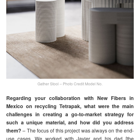
Gather Stool – Photo Credit Model No.
Regarding your collaboration with New Fibers in
Mexico on recycling Tetrapak, what were the main
challenges in creating a go-to-market strategy for
such a unique material, and how did you address
them?
– The focus of this project was always on the end-
use cases. We worked with Javier and his dad [the