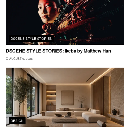
DSCENE STYLE STORIES
DSCENE STYLE STORIES: Ikeba by Matthew Han
AUGUST 6, 2026
DESIGN