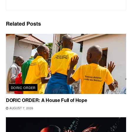
Related
Posts
DORIC ORDER
DORIC ORDER: A House Full of Hope
AUGUST 7, 2026