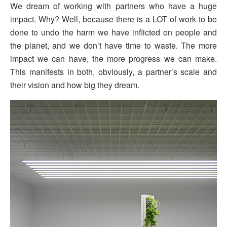
We dream of working with partners who have a huge
impact. Why? Well, because there is a LOT of work to be
done to undo the harm we have inflicted on people and
the planet, and we don’t have time to waste. The more
impact we can have, the more progress we can make.
This manifests in both, obviously, a partner’s scale and
their vision and how big they dream.