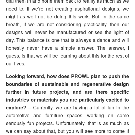
dial them in and hone them back to reality as much as we
need to. If we’re not creating aspirational designs, we
might as well not be doing this work. But, in the same
breath, if we are not considering practicality, then our
designs will never be manufactured or see the light of
day. This balance is one that is always a dance and will
honestly never have a simple answer. The answer, I
guess, is that we will be learning about this for the rest of
our lives.
Looking forward, how does PROWL plan to push the
boundaries of sustainable and regenerative design
further in future projects, and are there specific
industries or materials you are particularly excited to
explore?
– Currently, we are having a lot of fun in the
automotive and furniture spaces, working on some
seriously fun projects. Unfortunately, that is as much as
we can say about that, but you will see more to come if