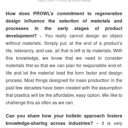
Peel Chair – Photo by Noah Webb
How does PROWL’s commitment to regenerative
design influence the selection of materials and
processes in the early stages of product
development?
– You really cannot design an object
without materials. Simply put, at the end of a product’s
life, relevancy, and use, all that is left is its materials. With
this knowledge, we know that we need to consider
materials first so that we can plan for responsible end-of-
life and let the material lead the form factor and design
process. Most things designed for mass production in the
past few decades have been created with the assumption
that plastics will be the affordable, easy option. We like to
challenge this as often as we can.
Can you share how your holistic approach fosters
knowledge-sharing across industries?
– It is very