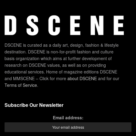
DSCENE is curated as a daily art, design, fashion & lifestyle
destination. DSCENE is non-for-profit fashion and culture
basis organization which aims at further development of
research on DSCENE values, as well as on providing
educational services. Home of magazine editions DSCENE
and MMSCENE – Click for more
about DSCENE
and for our
Terms of Service
.
Subscribe Our Newsletter
Email address: