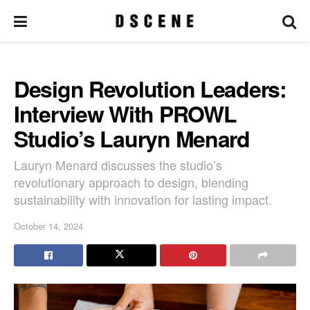
Design Revolution Leaders:
Interview With PROWL
Studio’s Lauryn Menard
Lauryn Menard discusses the studio’s
revolutionary approach to design, blending
sustainability with innovation for lasting impact.
October 14, 2024