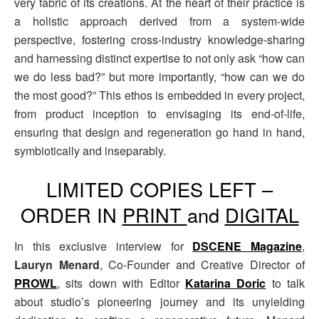
very fabric of its creations. At the heart of their practice is
a holistic approach derived from a system-wide
perspective, fostering cross-industry knowledge-sharing
and harnessing distinct expertise to not only ask “how can
we do less bad?” but more importantly, “how can we do
the most good?” This ethos is embedded in every project,
from product inception to envisaging its end-of-life,
ensuring that design and regeneration go hand in hand,
symbiotically and inseparably.
LIMITED COPIES LEFT –
ORDER IN
PRINT
and
DIGITAL
In this exclusive interview for
DSCENE Magazine
,
Lauryn Menard
, Co-Founder and Creative Director of
PROWL
, sits down with Editor
Katarina Doric
to talk
about studio’s pioneering journey and its unyielding