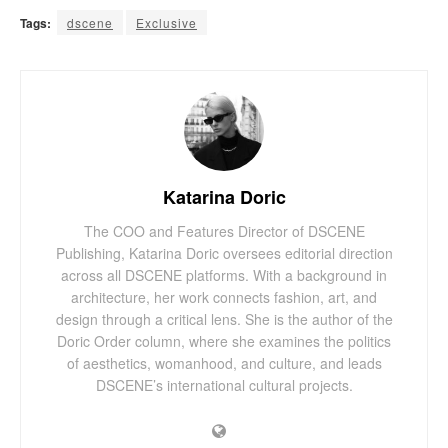
Tags:
dscene
Exclusive
Katarina Doric
The COO and Features Director of DSCENE
Publishing, Katarina Doric oversees editorial direction
across all DSCENE platforms. With a background in
architecture, her work connects fashion, art, and
design through a critical lens. She is the author of the
Doric Order column, where she examines the politics
of aesthetics, womanhood, and culture, and leads
DSCENE’s international cultural projects.