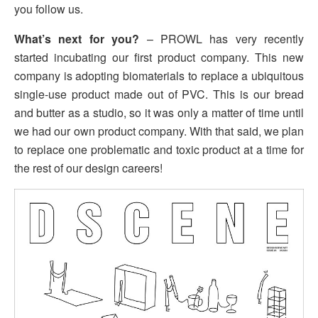
you follow us.
What’s next for you?
– PROWL has very recently
started incubating our first product company. This new
company is adopting biomaterials to replace a ubiquitous
single-use product made out of PVC. This is our bread
and butter as a studio, so it was only a matter of time until
we had our own product company. With that said, we plan
to replace one problematic and toxic product at a time for
the rest of our design careers!