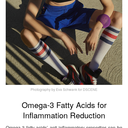
Photography by Eva Schwank for DSCENE
Omega-3 Fatty Acids for
Inflammation Reduction
Omega-3 fatty acids’ anti-inflammatory properties can be