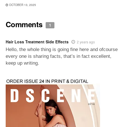
OCTOBER 13, 2025
Comments
1
Hair Loss Treatment Side Effects
2 years ago
Hello, the whole thing is going fine here and ofcourse
every one is sharing facts, that’s in fact excellent,
keep up writing.