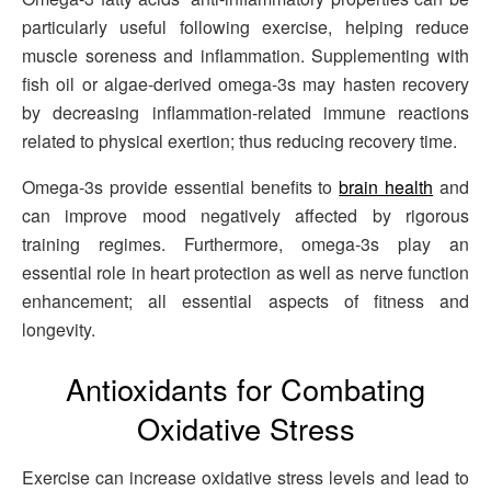
particularly useful following exercise, helping reduce
muscle soreness and inflammation. Supplementing with
fish oil or algae-derived omega-3s may hasten recovery
by decreasing inflammation-related immune reactions
related to physical exertion; thus reducing recovery time.
Omega-3s provide essential benefits to
brain health
and
can improve mood negatively affected by rigorous
training regimes. Furthermore, omega-3s play an
essential role in heart protection as well as nerve function
enhancement; all essential aspects of fitness and
longevity.
Antioxidants for Combating
Oxidative Stress
Exercise can increase oxidative stress levels and lead to