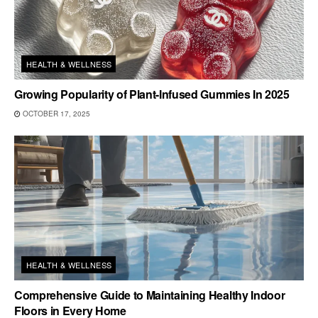
HEALTH & WELLNESS
Growing Popularity of Plant-Infused Gummies In 2025
OCTOBER 17, 2025
HEALTH & WELLNESS
Comprehensive Guide to Maintaining Healthy Indoor
Floors in Every Home