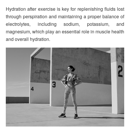
Hydration after exercise is key for replenishing fluids lost
through perspiration and maintaining a proper balance of
electrolytes, including sodium, potassium, and
magnesium, which play an essential role in muscle health
and overall hydration.