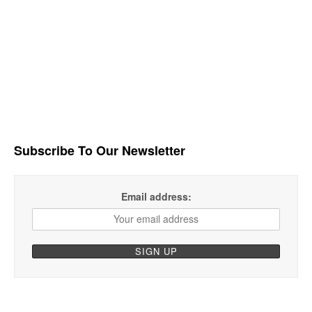
Subscribe To Our Newsletter
Email address: