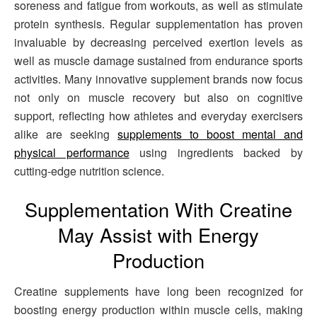
soreness and fatigue from workouts, as well as stimulate
protein synthesis. Regular supplementation has proven
invaluable by decreasing perceived exertion levels as
well as muscle damage sustained from endurance sports
activities. Many innovative supplement brands now focus
not only on muscle recovery but also on cognitive
support, reflecting how athletes and everyday exercisers
alike are seeking
supplements to boost mental and
physical performance
using ingredients backed by
cutting-edge nutrition science.
Supplementation With Creatine
May Assist with Energy
Production
Creatine supplements have long been recognized for
boosting energy production within muscle cells, making