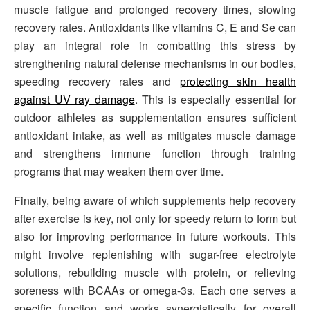
muscle fatigue and prolonged recovery times, slowing
recovery rates. Antioxidants like vitamins C, E and Se can
play an integral role in combatting this stress by
strengthening natural defense mechanisms in our bodies,
speeding recovery rates and
protecting skin health
against UV ray damage
. This is especially essential for
outdoor athletes as supplementation ensures sufficient
antioxidant intake, as well as mitigates muscle damage
and strengthens immune function through training
programs that may weaken them over time.
Finally, being aware of which supplements help recovery
after exercise is key, not only for speedy return to form but
also for improving performance in future workouts. This
might involve replenishing with sugar-free electrolyte
solutions, rebuilding muscle with protein, or relieving
soreness with BCAAs or omega-3s. Each one serves a
specific function and works synergistically for overall