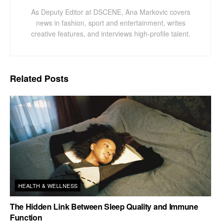
As Deputy Editor at DSCENE, Ana Markovic covers
news in fashion, sport and entertainment, writes
creative features, and interviews high-profile talent.
Related
Posts
HEALTH & WELLNESS
The Hidden Link Between Sleep Quality and Immune
Function