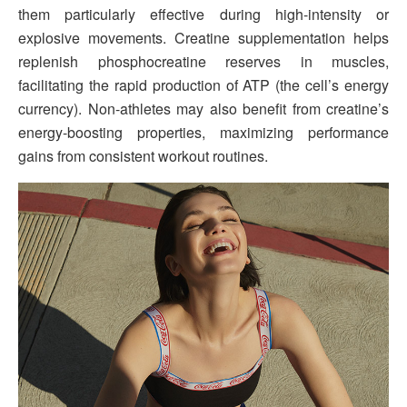
them particularly effective during high-intensity or
explosive movements. Creatine supplementation helps
replenish phosphocreatine reserves in muscles,
facilitating the rapid production of ATP (the cell’s energy
currency). Non-athletes may also benefit from creatine’s
energy-boosting properties, maximizing performance
gains from consistent workout routines.