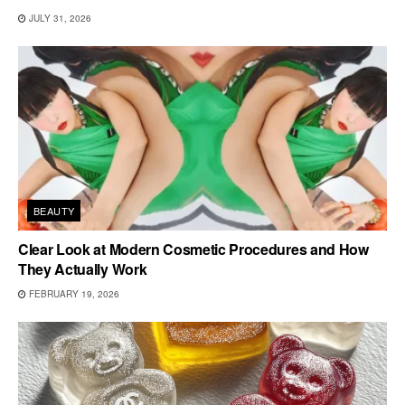
JULY 31, 2026
BEAUTY
Clear Look at Modern Cosmetic Procedures and How
They Actually Work
FEBRUARY 19, 2026