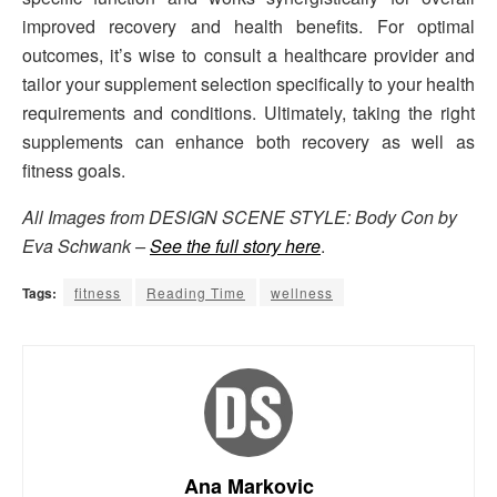
improved recovery and health benefits. For optimal
outcomes, it’s wise to consult a healthcare provider and
tailor your supplement selection specifically to your health
requirements and conditions. Ultimately, taking the right
supplements can enhance both recovery as well as
fitness goals.
All Images from DESIGN SCENE STYLE: Body Con by
Eva Schwank –
See the full story here
.
Tags:
fitness
Reading Time
wellness
Ana Markovic