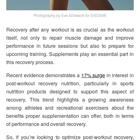
Photography by Eva Schwank for DSCENE
Recovery after any workout is as crucial as the workout
itself, not only to repair muscle damage and improve
performance in future sessions but also to prepare for
upcoming training. Supplements play an essential part in
this recovery process.
Recent evidence demonstrates a
17% surge
in interest in
post-workout recovery nutrition, particularly in sports
nutrition products designed to support this aspect of
recovery. This trend highlights a growing awareness
among athletes and recreational exercisers about the
benefits proper supplementation can offer, both in terms
of performance and overall recovery.
So, if you’re looking to optimize post-workout recovery,