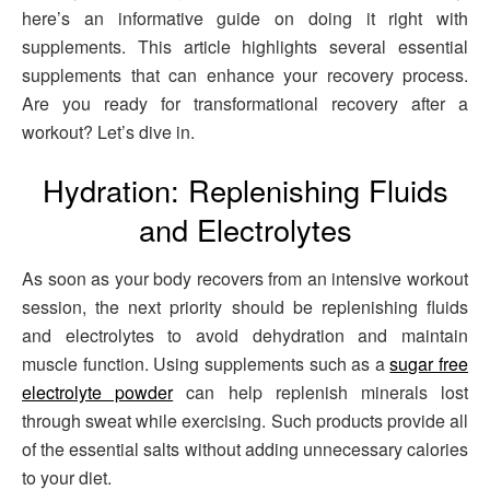
here’s an informative guide on doing it right with
supplements. This article highlights several essential
supplements that can enhance your recovery process.
Are you ready for transformational recovery after a
workout? Let’s dive in.
Hydration: Replenishing Fluids
and Electrolytes
As soon as your body recovers from an intensive workout
session, the next priority should be replenishing fluids
and electrolytes to avoid dehydration and maintain
muscle function. Using supplements such as a
sugar free
electrolyte powder
can help replenish minerals lost
through sweat while exercising. Such products provide all
of the essential salts without adding unnecessary calories
to your diet.