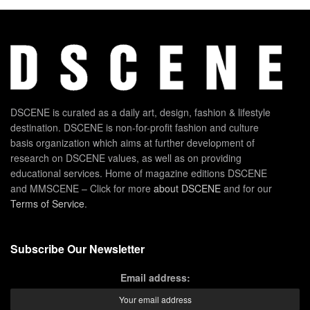
DSCENE is curated as a daily art, design, fashion & lifestyle
destination. DSCENE is non-for-profit fashion and culture
basis organization which aims at further development of
research on DSCENE values, as well as on providing
educational services. Home of magazine editions DSCENE
and MMSCENE – Click for more
about DSCENE
and for our
Terms of Service
.
Subscribe Our Newsletter
Email address: