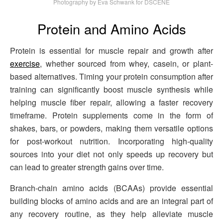
Photography by Eva Schwank for DSCENE
Protein and Amino Acids
Protein is essential for muscle repair and growth after
exercise
, whether sourced from whey, casein, or plant-
based alternatives. Timing your protein consumption after
training can significantly boost muscle synthesis while
helping muscle fiber repair, allowing a faster recovery
timeframe. Protein supplements come in the form of
shakes, bars, or powders, making them versatile options
for post-workout nutrition. Incorporating high-quality
sources into your diet not only speeds up recovery but
can lead to greater strength gains over time.
Branch-chain amino acids (BCAAs) provide essential
building blocks of amino acids and are an integral part of
any recovery routine, as they help alleviate muscle