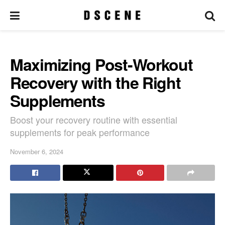
Maximizing Post-Workout
Recovery with the Right
Supplements
Boost your recovery routine with essential
supplements for peak performance
November 6, 2024