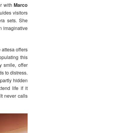
er with
Marco
uides visitors
ra sets. She
an imaginative
 attesa offers
pulating this
 smile, offer
s to distress.
 partly hidden
end life if it
t never calls