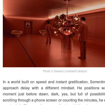
Photo © Saverio Lombardi Vallauri
In a world built on speed and instant gratification, Sorrent
approach delay with a different mindset. He positions wa
moment just before dawn, dark, yes, but full of possibilit
scrolling through a phone screen or counting the minutes, he