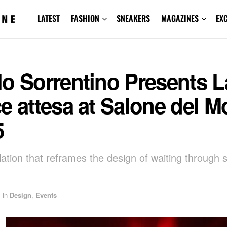
LATEST
FASHION
SNEAKERS
MAGAZINES
EX
o Sorrentino Presents L
e attesa at Salone del M
5
llation that reframes the design of waiting through
in
Design
,
Events