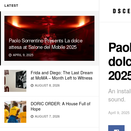
LATEST
Paolo Sorrentino Presents La dolce
Paol
attesa at Salone del Mobile 2025
dolc
APRIL 9, 2025
202
Frida and Diego: The Last Dream
at MoMA – Month Left to Witness
AUGUST 8, 2026
An insta
sound.
DORIC ORDER: A House Full of
Hope
April 9, 2025
AUGUST 7, 2026