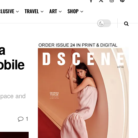
CLUSIVE
TRAVEL
ART
SHOP
a
obile
 space and
1