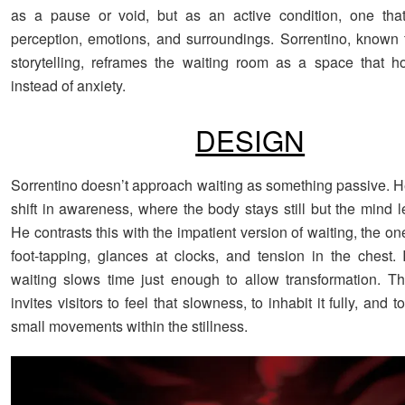
as a pause or void, but as an active condition, one tha
perception, emotions, and surroundings. Sorrentino, known fo
storytelling, reframes the waiting room as a space that ho
instead of anxiety.
DESIGN
Sorrentino doesn’t approach waiting as something passive. He
shift in awareness, where the body stays still but the mind 
He contrasts this with the impatient version of waiting, the one
foot-tapping, glances at clocks, and tension in the chest. I
waiting slows time just enough to allow transformation. The
invites visitors to feel that slowness, to inhabit it fully, and 
small movements within the stillness.