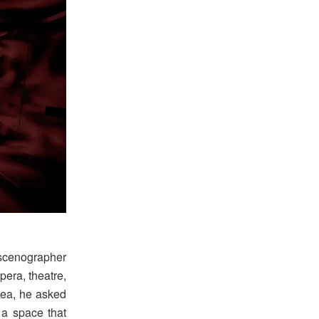
 scenographer
pera, theatre,
dea, he asked
 a space that