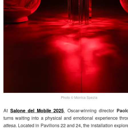
Photo © Monica Spezia
At
Salone del Mobile 2025
, Oscar-winning director
Paol
turns waiting into a physical and emotional experience th
attesa
. Located in Pavilions 22 and 24, the installation explor