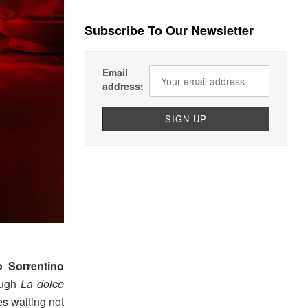
Subscribe To Our Newsletter
Email
address:
o Sorrentino
rough
La dolce
es waiting not