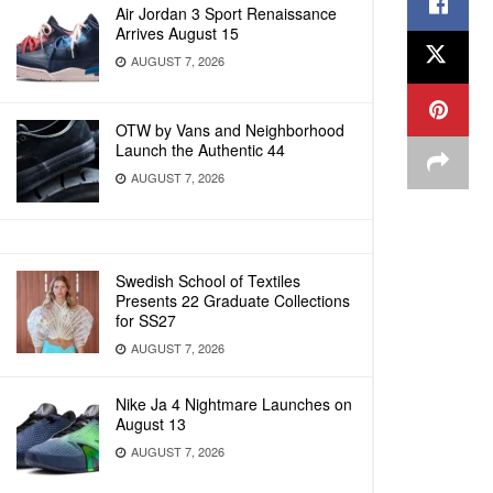
Air Jordan 3 Sport Renaissance
Arrives August 15
AUGUST 7, 2026
OTW by Vans and Neighborhood
Launch the Authentic 44
AUGUST 7, 2026
Swedish School of Textiles
Presents 22 Graduate Collections
for SS27
AUGUST 7, 2026
Nike Ja 4 Nightmare Launches on
August 13
AUGUST 7, 2026