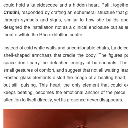
could hold a kaleidoscope and a hidden heart. Palli, togeth
Cristini
, responded by crafting an ephemeral structure that g
through symbols and signs, similar to how she builds ope
designed the installation not as a clinical enclosure but as 
theatre within the Rho exhibition centre.
Instead of cold white walls and uncomfortable chairs, La dolce
shell-shaped armchairs that cradle the body. The figures po
space don’t carry the detached energy of bureaucrats. They
small gestures of comfort, and suggest that not all waiting lead
Frosted glass elements distort the image of a beating heart,
but still pulsing. This heart, the only element that could ext
keeps beating, becomes the emotional anchor of the piece. I
attention to itself directly, yet its presence never disappears.