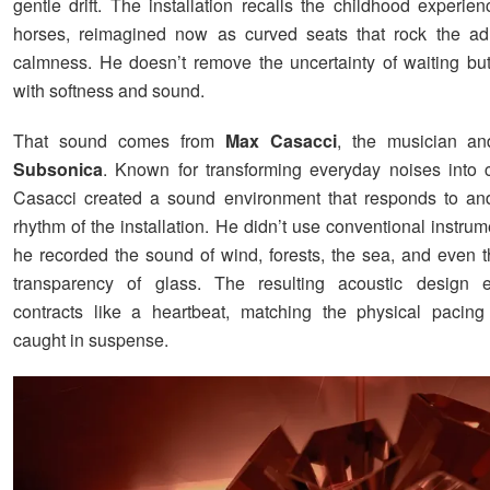
gentle drift. The installation recalls the childhood experie
horses, reimagined now as curved seats that rock the adu
calmness. He doesn’t remove the uncertainty of waiting but
with softness and sound.
That sound comes from
Max Casacci
, the musician an
Subsonica
. Known for transforming everyday noises into 
Casacci created a sound environment that responds to an
rhythm of the installation. He didn’t use conventional instrum
he recorded the sound of wind, forests, the sea, and even th
transparency of glass. The resulting acoustic design
contracts like a heartbeat, matching the physical pacin
caught in suspense.