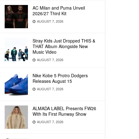
AC Milan and Puma Unveil
2026/27 Third Kit
AUGUST 7, 2026
Stray Kids Just Dropped THIS &
THAT Album Alongside New
Music Video
AUGUST 7, 2026
Nike Kobe 5 Protro Dodgers
Releases August 15
AUGUST 7, 2026
ALMADA LABEL Presents FW26
With Its First Runway Show
AUGUST 7, 2026