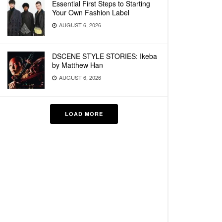
Essential First Steps to Starting
Your Own Fashion Label
AUGUST 6, 2026
DSCENE STYLE STORIES: Ikeba
by Matthew Han
AUGUST 6, 2026
LOAD MORE