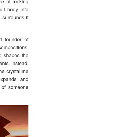
nce of rocking
lt body into
 surrounds it
d founder of
compositions,
d shapes the
ents. Instead,
e crystalline
 expands and
g of someone