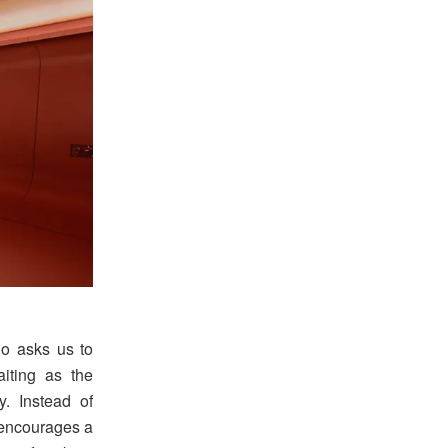
ino asks us to
iting as the
y. Instead of
 encourages a