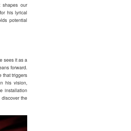
t shapes our
r his lyrical
lds potential
 sees it as a
leans forward.
 that triggers
n his vision,
 installation
to discover the