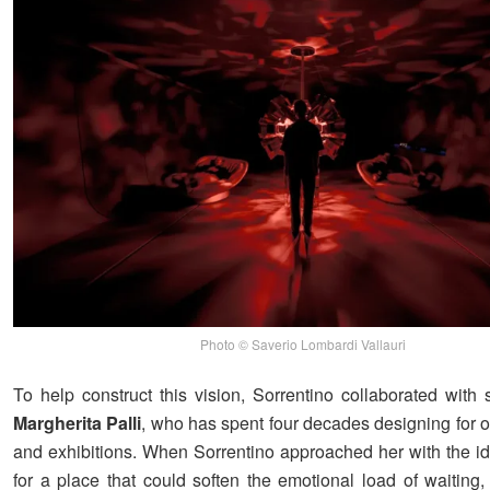
Photo © Saverio Lombardi Vallauri
To help construct this vision, Sorrentino collaborated with
Margherita Palli
, who has spent four decades designing for o
and exhibitions. When Sorrentino approached her with the i
for a place that could soften the emotional load of waiting,