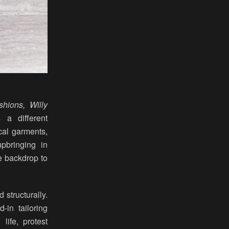
shions, Willy
 a different
ical garments,
upbringing in
e backdrop to
 structurally.
-in tailoring
life, protest