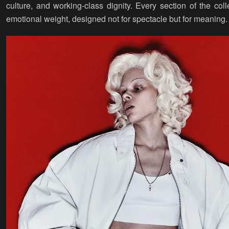
culture, and working-class dignity. Every section of the coll
emotional weight, designed not for spectacle but for meaning.