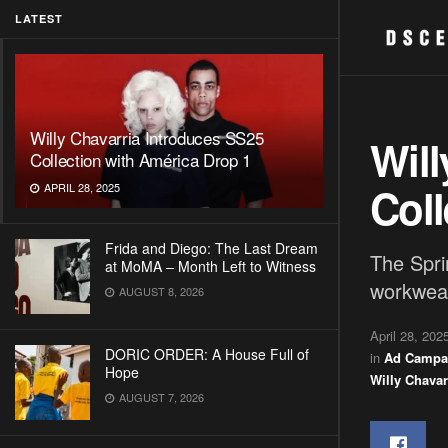
LATEST
Willy Chavarria Introduces SS25
Will
Collection with América Drop 1
Coll
APRIL 28, 2025
Frida and Diego: The Last Dream
The Spri
at MoMA – Month Left to Witness
workwear
AUGUST 8, 2026
April 28, 202
DORIC ORDER: A House Full of
in
Ad Campa
Hope
Willy Chavar
AUGUST 7, 2026