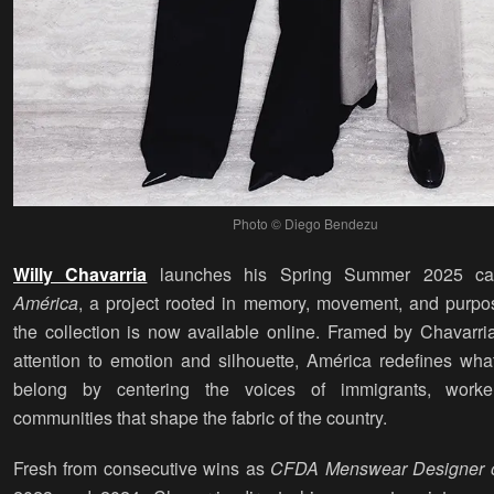
Photo © Diego Bendezu
Willy Chavarria
launches his Spring Summer 2025 ca
América
, a project rooted in memory, movement, and purpo
the collection is now available online. Framed by Chavarria
attention to emotion and silhouette, América redefines wha
belong by centering the voices of immigrants, worke
communities that shape the fabric of the country.
Fresh from consecutive wins as
CFDA Menswear Designer o