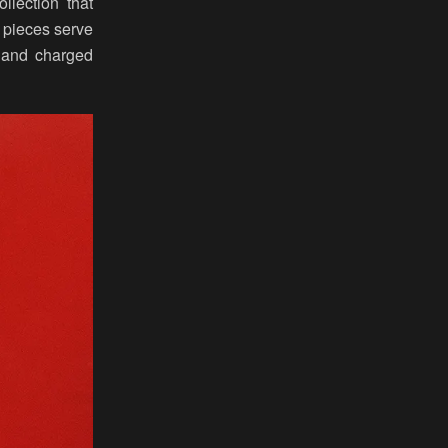
lection that
 pieces serve
 and charged