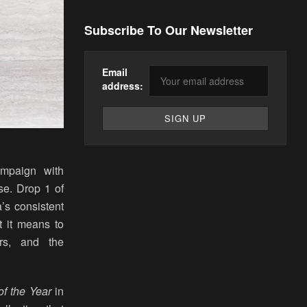
Subscribe To Our Newsletter
Email
address:
mpaign with
se. Drop 1 of
’s consistent
t it means to
rs, and the
f the Year
in