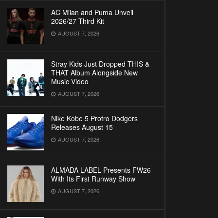
AC Milan and Puma Unveil
2026/27 Third Kit
AUGUST 7, 2026
Stray Kids Just Dropped THIS &
THAT Album Alongside New
Music Video
AUGUST 7, 2026
Nike Kobe 5 Protro Dodgers
Releases August 15
AUGUST 7, 2026
ALMADA LABEL Presents FW26
With Its First Runway Show
AUGUST 7, 2026