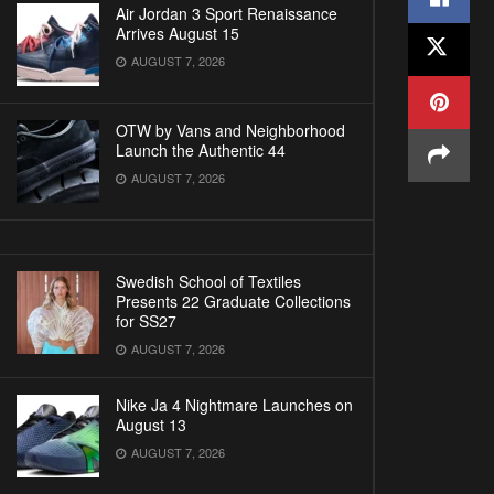
Air Jordan 3 Sport Renaissance
Arrives August 15
AUGUST 7, 2026
OTW by Vans and Neighborhood
Launch the Authentic 44
AUGUST 7, 2026
Swedish School of Textiles
Presents 22 Graduate Collections
for SS27
AUGUST 7, 2026
Nike Ja 4 Nightmare Launches on
August 13
AUGUST 7, 2026