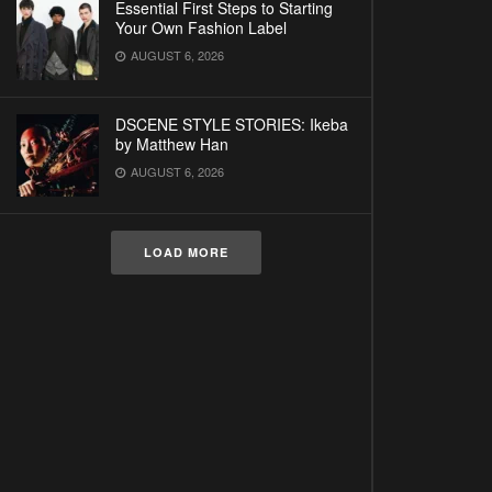
Essential First Steps to Starting
Your Own Fashion Label
AUGUST 6, 2026
DSCENE STYLE STORIES: Ikeba
by Matthew Han
AUGUST 6, 2026
LOAD MORE