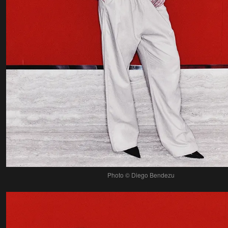
Photo © Diego Bendezu