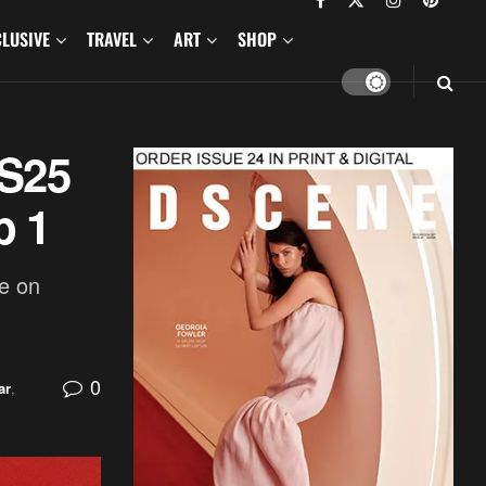
CLUSIVE
TRAVEL
ART
SHOP
SS25
p 1
e on
0
ar
,