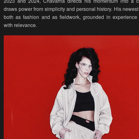
2023 and 2024, Chavarria directs his momentum into a col
draws power from simplicity and personal history. His newest
both as fashion and as fieldwork, grounded in experience
with relevance.