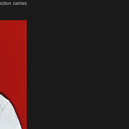
ection carries