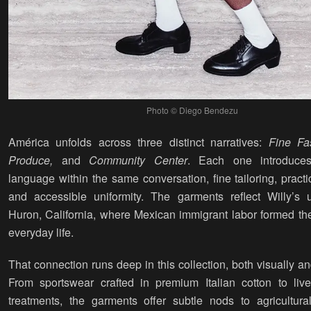
Photo © Diego Bendezu
América unfolds across three distinct narratives:
Fine Fa
Produce,
and
Community Center
. Each one introduces
language within the same conversation, fine tailoring, pract
and accessible uniformity. The garments reflect Willy’s 
Huron, California, where Mexican immigrant labor formed th
everyday life.
That connection runs deep in this collection, both visually and
From sportswear crafted in premium Italian cotton to lived
treatments, the garments offer subtle nods to agricultural 