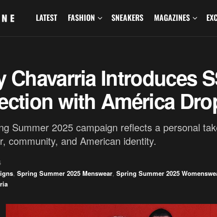
LATEST
FASHION
SNEAKERS
MAGAZINES
EX
y Chavarria Introduces 
ection with América Dro
ng Summer 2025 campaign reflects a personal tak
, community, and American identity.
5
igns
,
Spring Summer 2025 Menswear
,
Spring Summer 2025 Womenswe
ria