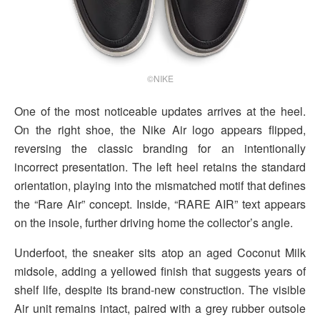
©NIKE
One of the most noticeable updates arrives at the heel.
On the right shoe, the Nike Air logo appears flipped,
reversing the classic branding for an intentionally
incorrect presentation. The left heel retains the standard
orientation, playing into the mismatched motif that defines
the “Rare Air” concept. Inside, “RARE AIR” text appears
on the insole, further driving home the collector’s angle.
Underfoot, the sneaker sits atop an aged Coconut Milk
midsole, adding a yellowed finish that suggests years of
shelf life, despite its brand-new construction. The visible
Air unit remains intact, paired with a grey rubber outsole