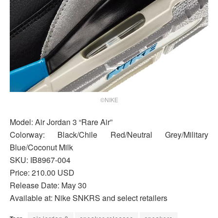
©NIKE
Model: Air Jordan 3 “Rare Air”
Colorway: Black/Chile Red/Neutral Grey/Military
Blue/Coconut Milk
SKU: IB8967-004
Price: 210.00 USD
Release Date: May 30
Available at: Nike SNKRS and select retailers