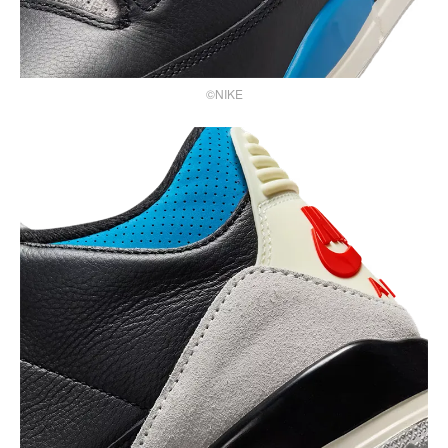
©NIKE