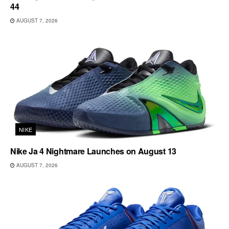
44
AUGUST 7, 2026
NIKE
Nike Ja 4 Nightmare Launches on August 13
AUGUST 7, 2026