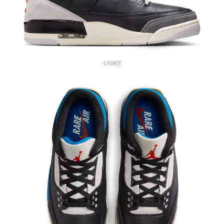
©NIKE