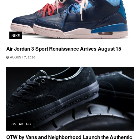
NIKE
Air Jordan 3 Sport Renaissance Arrives August 15
AUGUST 7, 2026
SNEAKERS
OTW by Vans and Neighborhood Launch the Authentic