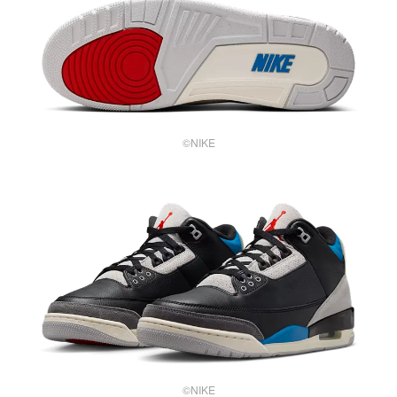
©NIKE
©NIKE