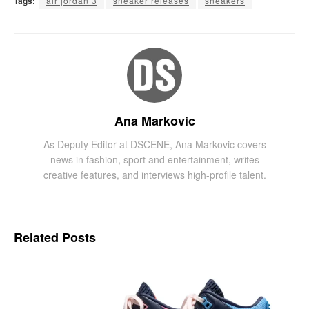
Tags:
air jordan 3
sneaker releases
sneakers
Ana Markovic
As Deputy Editor at DSCENE, Ana Markovic covers
news in fashion, sport and entertainment, writes
creative features, and interviews high-profile talent.
Related
Posts