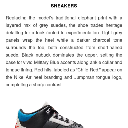
SNEAKERS
Replacing the model’s traditional elephant print with a
layered mix of grey suedes, the shoe trades heritage
detailing for a look rooted in experimentation. Light grey
panels wrap the heel while a darker charcoal tone
surrounds the toe, both constructed from short-haired
suede. Black nubuck dominates the upper, setting the
base for vivid Military Blue accents along ankle collar and
tongue lining. Red hits, labeled as “Chile Red,” appear on
the Nike Air heel branding and Jumpman tongue logo,
completing a sharp contrast.