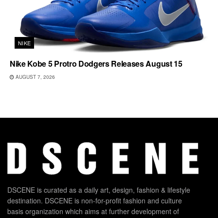
NIKE
Nike Kobe 5 Protro Dodgers Releases August 15
AUGUST 7, 2026
DSCENE is curated as a daily art, design, fashion & lifestyle
destination. DSCENE is non-for-profit fashion and culture
basis organization which aims at further development of