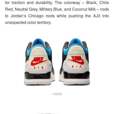
for traction and durability. The colorway – Black, Chile
Red, Neutral Grey, Military Blue, and Coconut Milk – nods
to Jordan’s Chicago roots while pushing the AJ3 into
unexpected color territory.
©NIKE