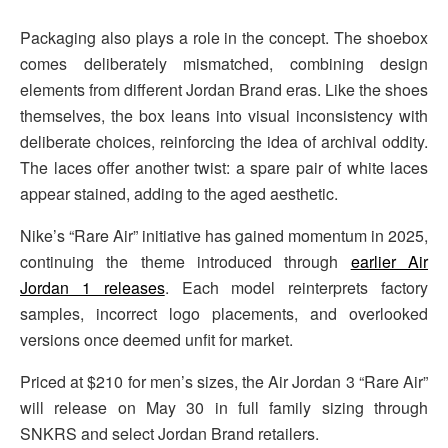
Packaging also plays a role in the concept. The shoebox
comes deliberately mismatched, combining design
elements from different Jordan Brand eras. Like the shoes
themselves, the box leans into visual inconsistency with
deliberate choices, reinforcing the idea of archival oddity.
The laces offer another twist: a spare pair of white laces
appear stained, adding to the aged aesthetic.
Nike’s “Rare Air” initiative has gained momentum in 2025,
continuing the theme introduced through
earlier Air
Jordan 1 releases
. Each model reinterprets factory
samples, incorrect logo placements, and overlooked
versions once deemed unfit for market.
Priced at $210 for men’s sizes, the Air Jordan 3 “Rare Air”
will release on May 30 in full family sizing through
SNKRS and select Jordan Brand retailers.