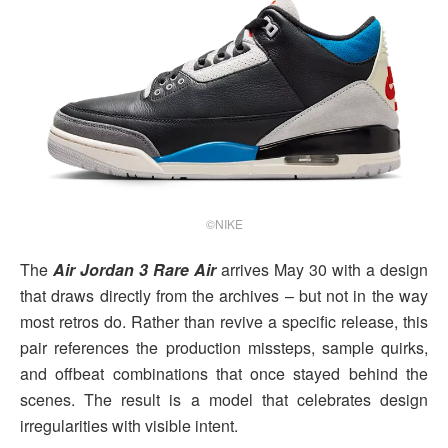
©NIKE
The
Air Jordan 3 Rare Air
arrives May 30 with a design
that draws directly from the archives – but not in the way
most retros do. Rather than revive a specific release, this
pair references the production missteps, sample quirks,
and offbeat combinations that once stayed behind the
scenes. The result is a model that celebrates design
irregularities with visible intent.