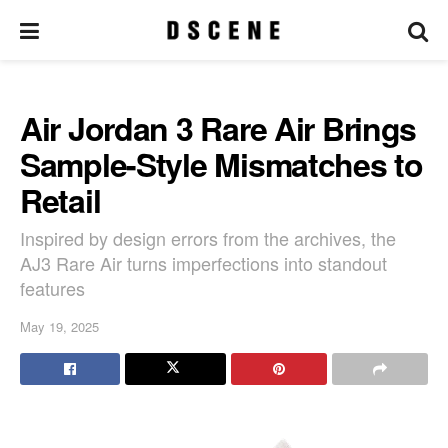
Air Jordan 3 Rare Air Brings
Sample-Style Mismatches to
Retail
Inspired by design errors from the archives, the
AJ3 Rare Air turns imperfections into standout
features
May 19, 2025