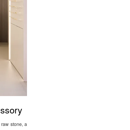
essory
 raw stone, a