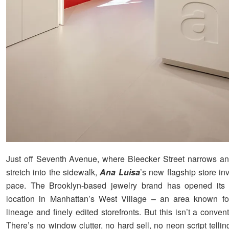
Just off Seventh Avenue, where Bleecker Street narrows an
stretch into the sidewalk,
Ana Luisa
’s new flagship store invi
pace. The Brooklyn-based jewelry brand has opened its fi
location in Manhattan’s West Village – an area known for
lineage and finely edited storefronts. But this isn’t a conven
There’s no window clutter, no hard sell, no neon script telli