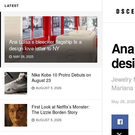
LATEST
Ana Luisa’s bleecker flagship Is a
Ana 
design love letter to NY
desi
MAY 28, 2025
Nike Kobe 10 Protro Debuts on
Jewelry 
August 23
Mariana 
AUGUST 5, 2026
May 28, 202
First Look at Netflix’s Monster:
The Lizzie Borden Story
AUGUST 5, 2026