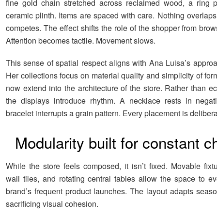
fine gold chain stretched across reclaimed wood, a ring 
ceramic plinth. Items are spaced with care. Nothing overlaps
competes. The effect shifts the role of the shopper from brow
Attention becomes tactile. Movement slows.
This sense of spatial respect aligns with Ana Luisa’s approa
Her collections focus on material quality and simplicity of for
now extend into the architecture of the store. Rather than e
the displays introduce rhythm. A necklace rests in negat
bracelet interrupts a grain pattern. Every placement is delibera
Modularity built for constant 
While the store feels composed, it isn’t fixed. Movable fixt
wall tiles, and rotating central tables allow the space to e
brand’s frequent product launches. The layout adapts season
sacrificing visual cohesion.