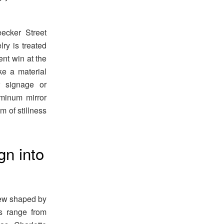
ecker Street
ry is treated
ent win at the
e a material
r signage or
uminum mirror
m of stillness
gn into
iew shaped by
es range from