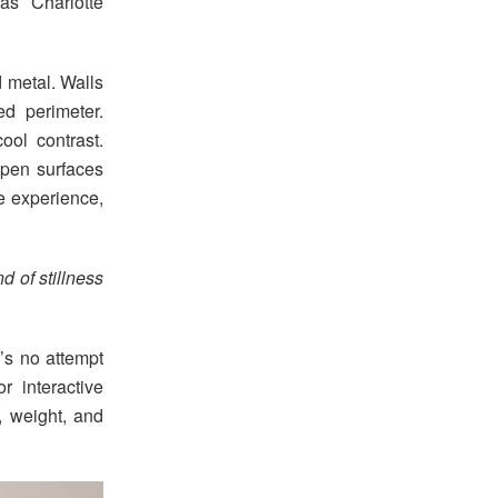
as Charlotte
 metal. Walls
ed perimeter.
ool contrast.
open surfaces
he experience,
nd of stillness
e’s no attempt
r interactive
, weight, and