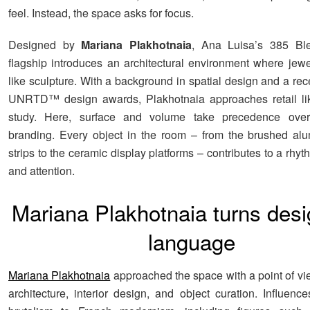
feel. Instead, the space asks for focus.
Designed by
Mariana Plakhotnaia
, Ana Luisa’s 385 Ble
flagship introduces an architectural environment where jewel
like sculpture. With a background in spatial design and a rec
UNRTD™ design awards, Plakhotnaia approaches retail lik
study. Here, surface and volume take precedence ove
branding. Every object in the room – from the brushed al
strips to the ceramic display platforms – contributes to a rhyth
and attention.
Mariana Plakhotnaia turns desi
language
Mariana Plakhotnaia
approached the space with a point of v
architecture, interior design, and object curation. Influenc