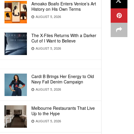
Amoako Boafo Enters Venice’s Art
History on His Own Terms
AUGUST 5, 2026
The X-Files Returns With a Darker
Cut of I Want to Believe
AUGUST 5, 2026
Cardi B Brings Her Energy to Old
Navy Fall Denim Campaign
AUGUST 5, 2026
Melbourne Restaurants That Live
Up to the Hype
AUGUST 5, 2026