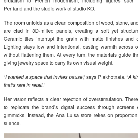
brutalism to French modernism, including figures such 
Perriand and the studio work of studio KO.
The room unfolds as a clean composition of wood, stone, and
are clad in 3D-milled panels, creating a soft yet structur
Ceramic tiles interrupt the grain with matte finishes and c
Lighting stays low and intentional, casting warmth across 
without flattening them. At every turn, the materials guide t
giving jewelry space to carry its own visual weight.
“
I wanted a space that invites pause
,” says Plakhotnaia. “
A ki
that’s rare in retail.
”
Her vision reflects a clear rejection of overstimulation. Ther
to replicate the brand’s digital success through screens o
gimmicks. Instead, the Ana Luisa store relies on proportion
silence.