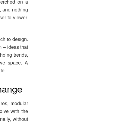
perched on a
, and nothing
ser to viewer.
ch to design.
m – ideas that
choing trends,
ive space. A
te.
change
ures, modular
volve with the
ally, without