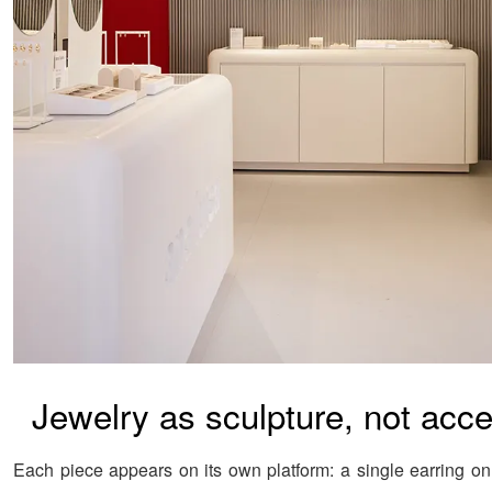
Jewelry as sculpture, not acc
Each piece appears on its own platform: a single earring on