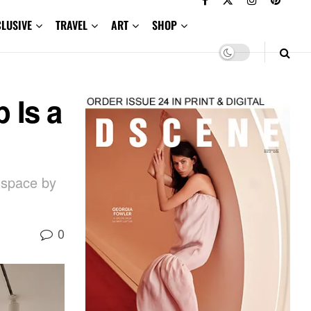
CLUSIVE
TRAVEL
ART
SHOP
 Is a
l space by
0