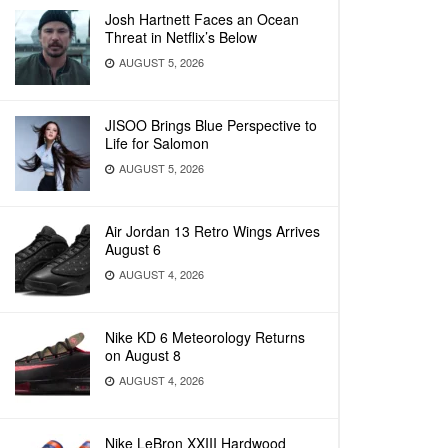
Josh Hartnett Faces an Ocean
Threat in Netflix’s Below
AUGUST 5, 2026
JISOO Brings Blue Perspective to
Life for Salomon
AUGUST 5, 2026
Air Jordan 13 Retro Wings Arrives
August 6
AUGUST 4, 2026
Nike KD 6 Meteorology Returns
on August 8
AUGUST 4, 2026
Nike LeBron XXIII Hardwood