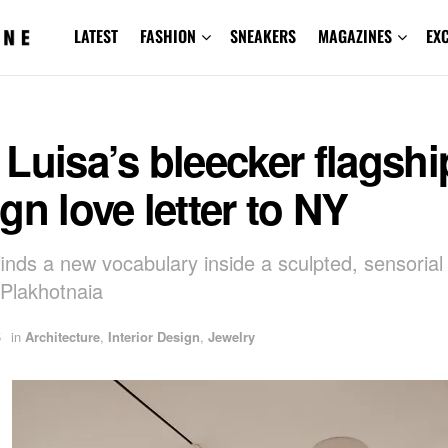
LATEST
FASHION
SNEAKERS
MAGAZINES
EX
Luisa’s bleecker flagship
gn love letter to NY
finds a new vocabulary inside a sculpted, sensoria
Plakhotnaia
5
in
Architecture
,
Interior Design
,
Jewelry