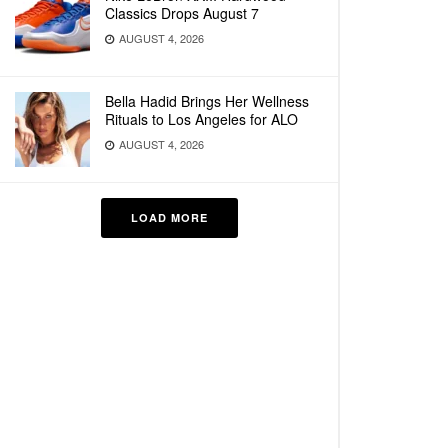
Classics Drops August 7
AUGUST 4, 2026
Bella Hadid Brings Her Wellness
Rituals to Los Angeles for ALO
AUGUST 4, 2026
LOAD MORE