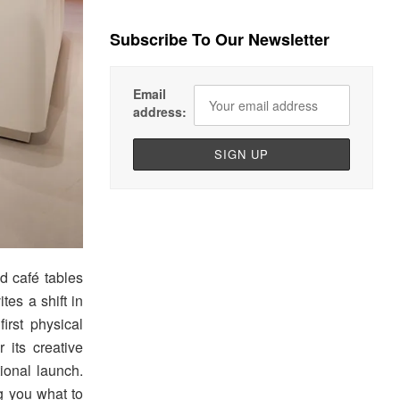
Subscribe To Our Newsletter
Email
address:
d café tables
tes a shift in
rst physical
 its creative
tional launch.
ng you what to