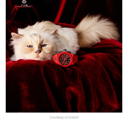
Courtesy of Hublot