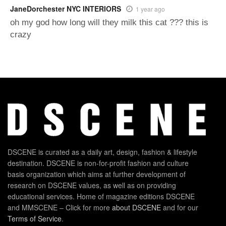
JaneDorchester NYC INTERIORS
1 year ago
oh my god how long will they milk this cat ??? this is
crazy
DSCENE is curated as a daily art, design, fashion & lifestyle
destination. DSCENE is non-for-profit fashion and culture
basis organization which aims at further development of
research on DSCENE values, as well as on providing
educational services. Home of magazine editions DSCENE
and MMSCENE – Click for more
about DSCENE
and for our
Terms of Service
.