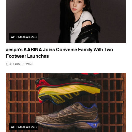
AD CAMPAIGNS
aespa’s KARINA Joins Converse Family With Two
Footwear Launches
AUGUST 6, 2026
AD CAMPAIGNS