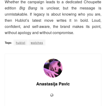
Whether the campaign leads to a dedicated Choupette
edition
Big Bang
is unclear, but the message is
unmistakable. If legacy is about knowing who you are,
then Hublot’s latest move writes it in bold. Loud,
confident, and self-aware, the brand makes its point,
without apology and without compromise.
Tags:
hublot
watches
Anastasija Pavic