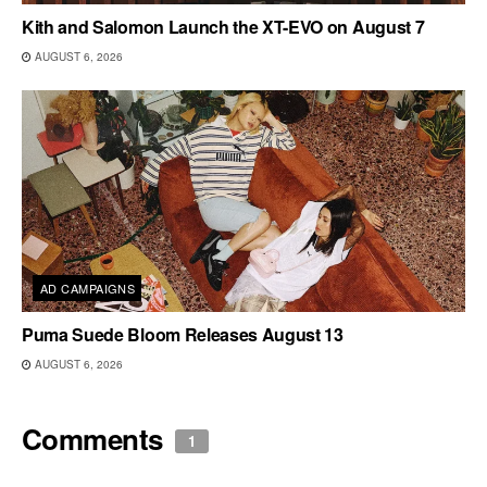
Kith and Salomon Launch the XT-EVO on August 7
AUGUST 6, 2026
AD CAMPAIGNS
Puma Suede Bloom Releases August 13
AUGUST 6, 2026
Comments
1