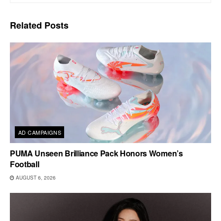
Related
Posts
AD CAMPAIGNS
PUMA Unseen Brilliance Pack Honors Women’s
Football
AUGUST 6, 2026