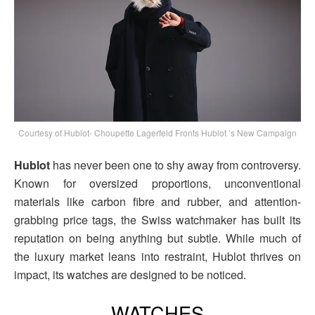
Courtesy of Hublot- Choupette Lagerfeld Fronts Hublot ’s New Campaign
Hublot
has never been one to shy away from controversy.
Known for oversized proportions, unconventional
materials like carbon fibre and rubber, and attention-
grabbing price tags, the Swiss watchmaker has built its
reputation on being anything but subtle. While much of
the luxury market leans into restraint, Hublot thrives on
impact, its watches are designed to be noticed.
WATCHES