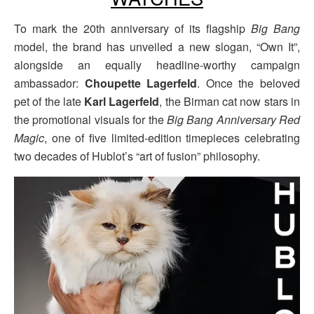
To mark the 20th anniversary of its flagship
Big Bang
model, the brand has unveiled a new slogan, “Own It”,
alongside an equally headline-worthy campaign
ambassador:
Choupette Lagerfeld
. Once the beloved
pet of the late
Karl Lagerfeld
, the Birman cat now stars in
the promotional visuals for the
Big Bang Anniversary Red
Magic
, one of five limited-edition timepieces celebrating
two decades of Hublot’s “art of fusion” philosophy.