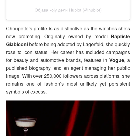
Објава коју дели Hublot (@hublot)
Choupette’s profile is as distinctive as the watches she’s
now promoting. Originally owned by model
Baptiste
Giabiconi
before being adopted by Lagerfeld, she quickly
rose to icon status. Her career has included campaigns
for beauty and automotive brands, features in
Vogue
, a
published biography, and an agent managing her public
image. With over 250,000 followers across platforms, she
remains one of fashion’s most unlikely yet persistent
symbols of excess.