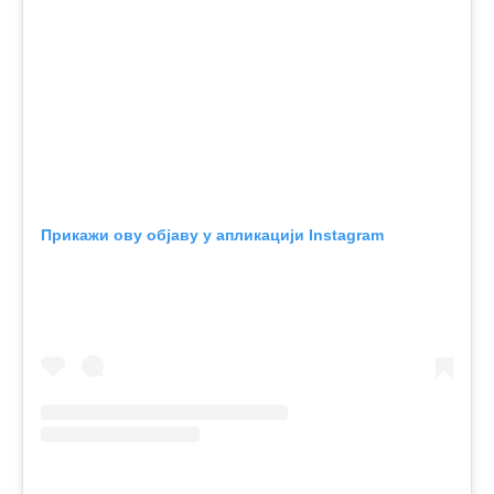
Прикажи ову објаву у апликацији Instagram