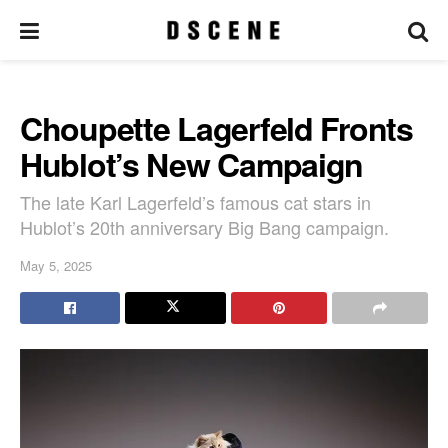
Choupette Lagerfeld Fronts
Hublot’s New Campaign
The late Karl Lagerfeld’s famous cat stars in
Hublot’s 20th anniversary Big Bang campaign.
May 5, 2025