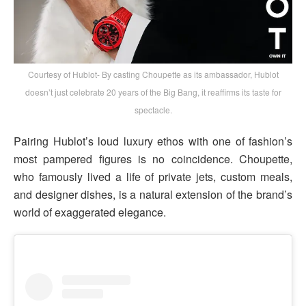
Courtesy of Hublot- By casting Choupette as its ambassador, Hublot
doesn’t just celebrate 20 years of the Big Bang, it reaffirms its taste for
spectacle.
Pairing Hublot’s loud luxury ethos with one of fashion’s
most pampered figures is no coincidence. Choupette,
who famously lived a life of private jets, custom meals,
and designer dishes, is a natural extension of the brand’s
world of exaggerated elegance.