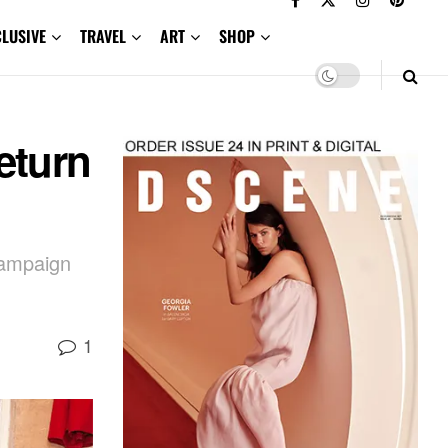
CLUSIVE
TRAVEL
ART
SHOP
eturn
campaign
1