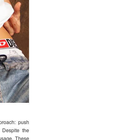
proach: push
 Despite the
essage. These