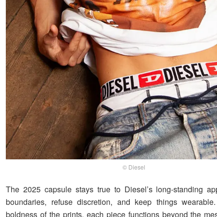
© Diesel
The 2025 capsule stays true to Diesel’s long-standing ap
boundaries, refuse discretion, and keep things wearable.
boldness of the prints, each piece functions beyond the m