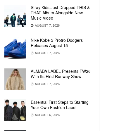
Stray Kids Just Dropped THIS &
THAT Album Alongside New
Music Video
AUGUST 7, 2026
Nike Kobe 5 Protro Dodgers
Releases August 15
AUGUST 7, 2026
ALMADA LABEL Presents FW26
With Its First Runway Show
AUGUST 7, 2026
Essential First Steps to Starting
Your Own Fashion Label
AUGUST 6, 2026