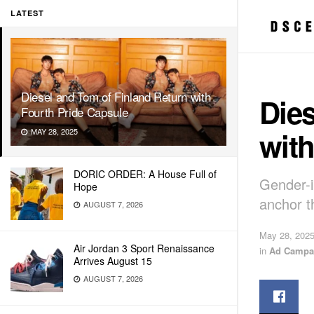
LATEST
Diesel and Tom of Finland Return with
Dies
Fourth Pride Capsule
with
MAY 28, 2025
DORIC ORDER: A House Full of
Gender-i
Hope
anchor th
AUGUST 7, 2026
May 28, 202
Air Jordan 3 Sport Renaissance
in
Ad Campa
Arrives August 15
AUGUST 7, 2026