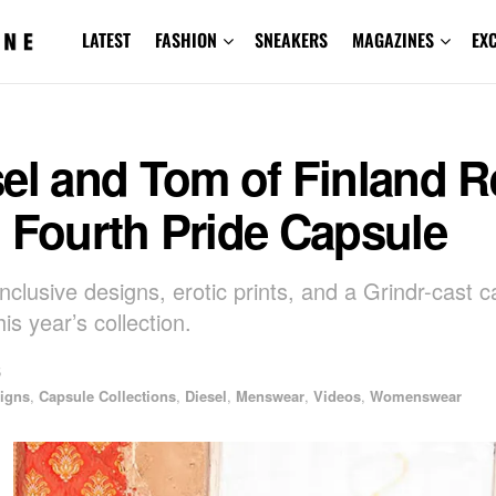
LATEST
FASHION
SNEAKERS
MAGAZINES
EX
el and Tom of Finland R
 Fourth Pride Capsule
nclusive designs, erotic prints, and a Grindr-cast 
is year’s collection.
5
igns
,
Capsule Collections
,
Diesel
,
Menswear
,
Videos
,
Womenswear