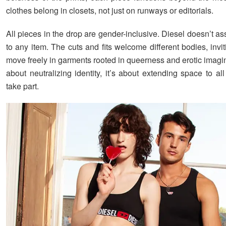
clothes belong in closets, not just on runways or editorials.
All pieces in the drop are gender-inclusive. Diesel doesn’t a
to any item. The cuts and fits welcome different bodies, invi
move freely in garments rooted in queerness and erotic imagina
about neutralizing identity, it’s about extending space to a
take part.