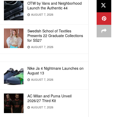
OTW by Vans and Neighborhood
Launch the Authentic 44
AUGUST 7, 2026
Swedish School of Textiles
Presents 22 Graduate Collections
for SS27
AUGUST 7, 2026
Nike Ja 4 Nightmare Launches on
August 13
AUGUST 7, 2026
AC Milan and Puma Unveil
2026/27 Third Kit
AUGUST 7, 2026