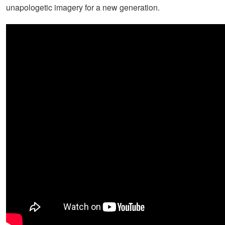
unapologetic imagery for a new generation.