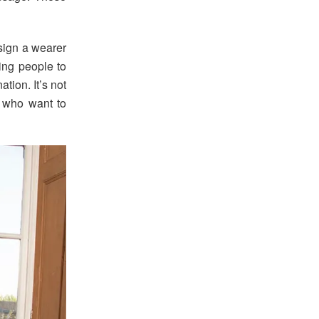
ssign a wearer
ting people to
tion. It’s not
ll who want to