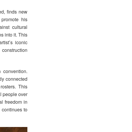
ed, finds new
 promote his
nst cultural
s into it. This
tist’s iconic
 construction
 convention.
tly connected
osters. This
l people over
al freedom in
 continues to