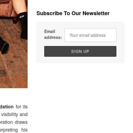
Subscribe To Our Newsletter
Email
address:
dation
for its
visibility and
boration draws
rpreting his