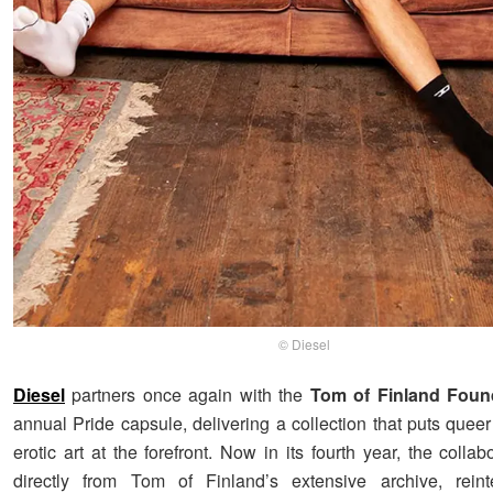
© Diesel
Diesel
partners once again with the
Tom of Finland Foun
annual Pride capsule, delivering a collection that puts queer 
erotic art at the forefront. Now in its fourth year, the colla
directly from Tom of Finland’s extensive archive, reinte