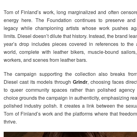
Tom of Finland’s work, long marginalized and often censor
energy here. The Foundation continues to preserve and
legacy while championing artists whose work pushes agai
limits. Diesel doesn’t dilute that history. Instead, the brand lean
year’s drop includes pieces covered in references to the ar
world, complete with leather bikers, muscle-bound sailors,
workers, and scenes from leather bars.
The campaign supporting the collection also breaks from
Diesel cast its models through
Grindr
, choosing faces direc
to queer community spaces rather than polished agency r
choice grounds the campaign in authenticity, emphasizing rea
polished industry polish. It creates a link between the sexu
Tom of Finland’s work and the platforms where that freedom
thrive.