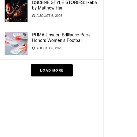
DSCENE STYLE STORIES: Ikeba
by Matthew Han
AUGUST 6, 2026
PUMA Unseen Brilliance Pack
Honors Women’s Football
AUGUST 6, 2026
LOAD MORE