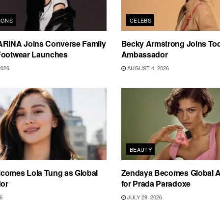
IGNS
CELEBS
ARINA Joins Converse Family
Becky Armstrong Joins Tod
Footwear Launches
Ambassador
2026
AUGUST 4, 2026
BEAUTY
comes Lola Tung as Global
Zendaya Becomes Global 
or
for Prada Paradoxe
6
JULY 29, 2026