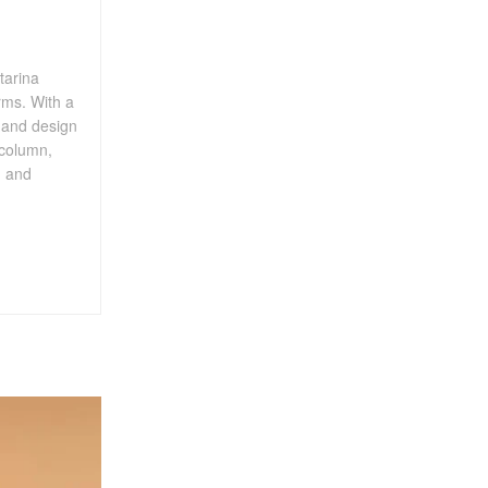
tarina
rms. With a
, and design
 column,
, and