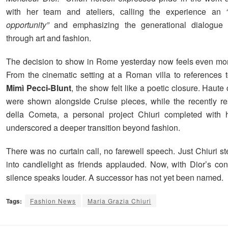
with her team and ateliers, calling the experience an
opportunity”
and emphasizing the generational dialogue 
through art and fashion.
The decision to show in Rome yesterday now feels even more
From the cinematic setting at a Roman villa to references 
Mimì Pecci-Blunt
, the show felt like a poetic closure. Haute
were shown alongside Cruise pieces, while the recently re
della Cometa, a personal project Chiuri completed with h
underscored a deeper transition beyond fashion.
There was no curtain call, no farewell speech. Just Chiuri st
into candlelight as friends applauded. Now, with Dior’s conf
silence speaks louder. A successor has not yet been named.
Tags:
Fashion News
Maria Grazia Chiuri