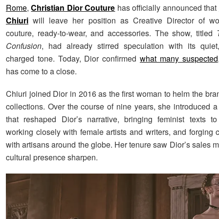
Rome
,
Christian Dior Couture
has officially announced that
Chiuri
will leave her position as Creative Director of w
couture, ready-to-wear, and accessories. The show, titled
Confusion
, had already stirred speculation with its quiet
charged tone. Today, Dior confirmed
what many suspected
has come to a close.
Chiuri joined Dior in 2016 as the first woman to helm the br
collections. Over the course of nine years, she introduced a
that reshaped Dior’s narrative, bringing feminist texts t
working closely with female artists and writers, and forging 
with artisans around the globe. Her tenure saw Dior’s sales mu
cultural presence sharpen.