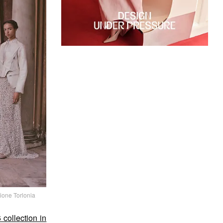
ione Torlonia
collection in