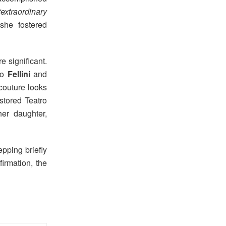
“extraordinary
she fostered
 significant.
to
Fellini
and
 couture looks
stored Teatro
er daughter,
epping briefly
irmation, the