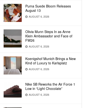
Puma Suede Bloom Releases
August 13
AUGUST 6, 2026
Olivia Munn Steps In as Anne
Klein Ambassador and Face of
FW26
AUGUST 6, 2026
Koenigshof Munich Brings a New
Kind of Luxury to Karlsplatz
AUGUST 6, 2026
Nike SB Reworks the Air Force 1
Low in “Light Chocolate”
AUGUST 6, 2026