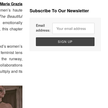
Maria Grazia
omen’s haute
Subscribe To Our Newsletter
The Beautiful
, emotionally
Email
, this chapter
address:
and’s women’s
 feminist lens
o the runway,
collaborations
ltiply and its