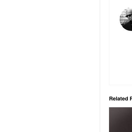
Related
P