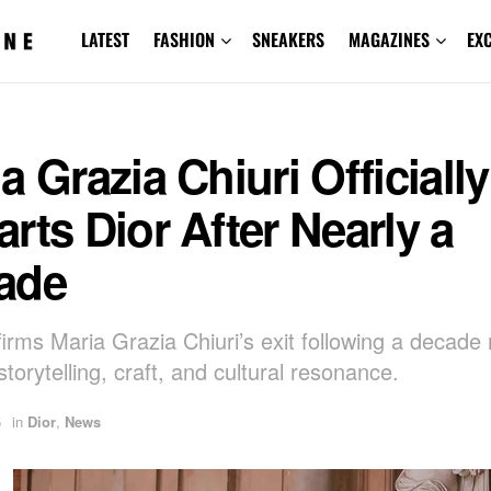
LATEST
FASHION
SNEAKERS
MAGAZINES
EX
a Grazia Chiuri Officially
rts Dior After Nearly a
ade
firms Maria Grazia Chiuri’s exit following a decad
storytelling, craft, and cultural resonance.
5
in
Dior
,
News