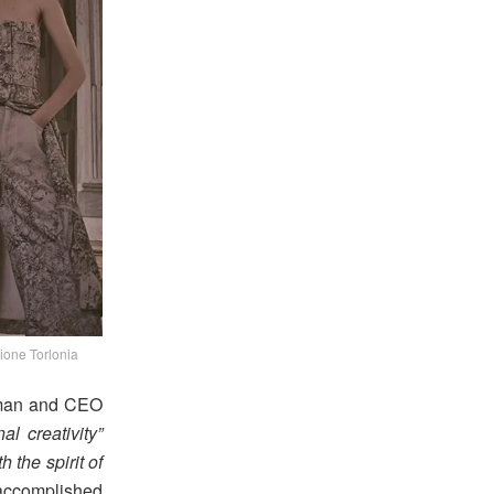
ione Torlonia
irman and CEO
al creativity”
 the spirit of
 accomplished