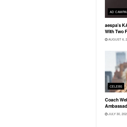
AD CAMPA
aespa’s K
With Two 
AUGUST 6, 
CELEBS
Coach Wel
Ambassad
JULY 30, 202