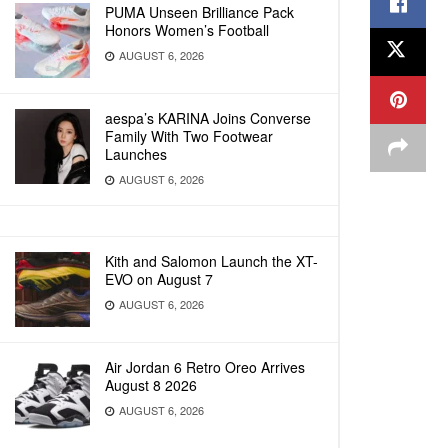
PUMA Unseen Brilliance Pack
Honors Women’s Football
AUGUST 6, 2026
aespa’s KARINA Joins Converse
Family With Two Footwear
Launches
AUGUST 6, 2026
Kith and Salomon Launch the XT-
EVO on August 7
AUGUST 6, 2026
Air Jordan 6 Retro Oreo Arrives
August 8 2026
AUGUST 6, 2026