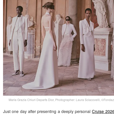
Maria Grazia Chiuri Departs Dior, Photographer: Laura Sciacovelli, ©Fondaz
Just one day after presenting a deeply personal
Cruise 2026 