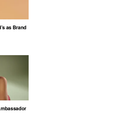
’s as Brand
Ambassador