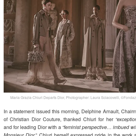
Maria Grazia Chiuri Departs Dior, Photographer: Laura Sciacovelli, ©Fondaz
In a statement issued this morning, Delphine Arnault, Cha
of Christian Dior Couture, thanked Chiuri for her
“exception
and for leading Dior with a
“feminist perspective… imbued with
Monsieur Dior.
” Chiuri herself expressed pride in the work