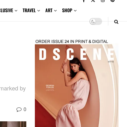
CLUSIVE
TRAVEL
ART
SHOP
e marked by
0