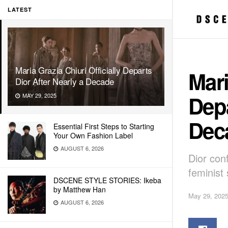
LATEST
Maria Grazia Chiuri Officially Departs
Mari
Dior After Nearly a Decade
Depa
MAY 29, 2025
Dec
Essential First Steps to Starting
Your Own Fashion Label
AUGUST 6, 2026
Dior con
feminist 
DSCENE STYLE STORIES: Ikeba
by Matthew Han
May 29, 202
AUGUST 6, 2026