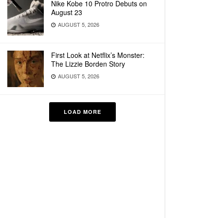
Nike Kobe 10 Protro Debuts on
August 23
AUGUST 5, 2026
First Look at Netflix’s Monster:
The Lizzie Borden Story
AUGUST 5, 2026
LOAD MORE