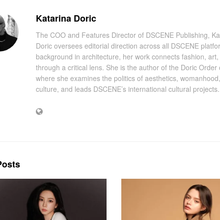
Katarina Doric
The COO and Features Director of DSCENE Publishing, Ka
Doric oversees editorial direction across all DSCENE platfo
background in architecture, her work connects fashion, art
through a critical lens. She is the author of the Doric Order
where she examines the politics of aesthetics, womanhood
culture, and leads DSCENE’s international cultural projects.
osts