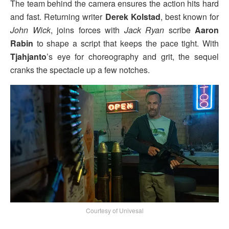
The team behind the camera ensures the action hits hard
and fast. Returning writer
Derek Kolstad
, best known for
John Wick
, joins forces with
Jack Ryan
scribe
Aaron
Rabin
to shape a script that keeps the pace tight. With
Tjahjanto
’s eye for choreography and grit, the sequel
cranks the spectacle up a few notches.
Courtesy of Univesal