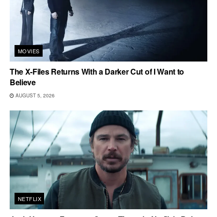
MOVIES
The X-Files Returns With a Darker Cut of I Want to
Believe
AUGUST 5, 2026
NETFLIX