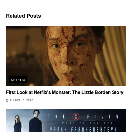
Related
Posts
NETFLIX
First Look at Netflix’s Monster: The Lizzie Borden Story
AUGUST 5, 2026