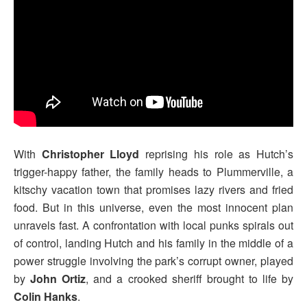
With
Christopher Lloyd
reprising his role as Hutch’s
trigger-happy father, the family heads to Plummerville, a
kitschy vacation town that promises lazy rivers and fried
food. But in this universe, even the most innocent plan
unravels fast. A confrontation with local punks spirals out
of control, landing Hutch and his family in the middle of a
power struggle involving the park’s corrupt owner, played
by
John Ortiz
, and a crooked sheriff brought to life by
Colin Hanks
.