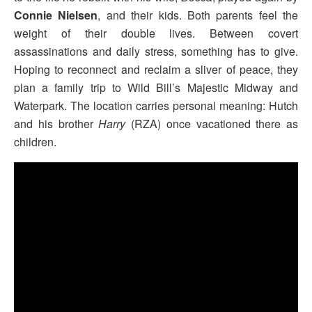
Connie Nielsen
, and their kids. Both parents feel the
weight of their double lives. Between covert
assassinations and daily stress, something has to give.
Hoping to reconnect and reclaim a sliver of peace, they
plan a family trip to Wild Bill’s Majestic Midway and
Waterpark. The location carries personal meaning: Hutch
and his brother
Harry
(RZA) once vacationed there as
children.