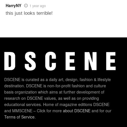
HarryNY
1 year ago
this just looks terrible!
DSCENE is curated as a daily art, design, fashion & lifestyle
destination. DSCENE is non-for-profit fashion and culture
basis organization which aims at further development of
research on DSCENE values, as well as on providing
educational services. Home of magazine editions DSCENE
and MMSCENE – Click for more
about DSCENE
and for our
Terms of Service
.