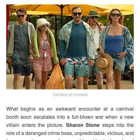
Courtesy of Univesal
What begins as an awkward encounter at a carnival
booth soon escalates into a full-blown war when a new
villain enters the picture.
Sharon Stone
steps into the
role of a deranged crime boss, unpredictable, vicious, and