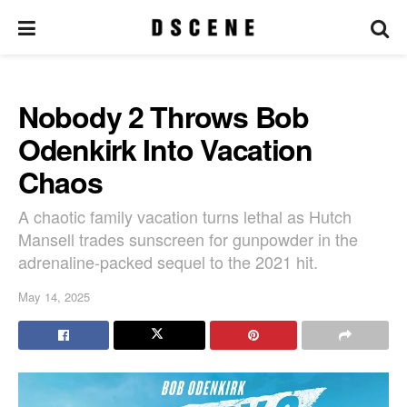
Nobody 2 Throws Bob
Odenkirk Into Vacation
Chaos
A chaotic family vacation turns lethal as Hutch
Mansell trades sunscreen for gunpowder in the
adrenaline-packed sequel to the 2021 hit.
May 14, 2025