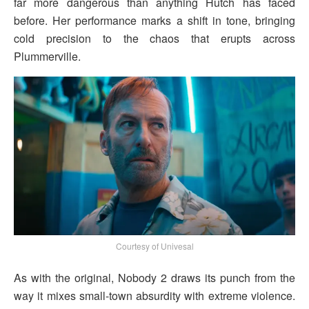
far more dangerous than anything Hutch has faced
before. Her performance marks a shift in tone, bringing
cold precision to the chaos that erupts across
Plummerville.
Courtesy of Univesal
As with the original, Nobody 2 draws its punch from the
way it mixes small-town absurdity with extreme violence.