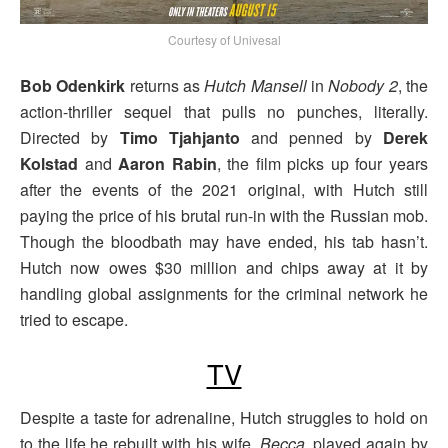
Courtesy of Univesal
Bob Odenkirk
returns as
Hutch Mansell
in
Nobody 2
, the
action-thriller sequel that pulls no punches, literally.
Directed by
Timo Tjahjanto
and penned by
Derek
Kolstad
and
Aaron Rabin
, the film picks up four years
after the events of the 2021 original, with Hutch still
paying the price of his brutal run-in with the Russian mob.
Though the bloodbath may have ended, his tab hasn’t.
Hutch now owes $30 million and chips away at it by
handling global assignments for the criminal network he
tried to escape.
TV
Despite a taste for adrenaline, Hutch struggles to hold on
to the life he rebuilt with his wife,
Becca
, played again by