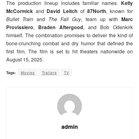
The production lineup includes familiar names.
Kelly
McCormick
and
David Leitch
of
87North
, known for
Bullet Train
and
The Fall Guy
, team up with
Marc
Provissiero
,
Braden Aftergood
, and Bob Odenkirk
himself. The combination promises to deliver the kind of
bone-crunching combat and dry humor that defined the
first film. The film is set to hit theaters nationwide on
August 15, 2025.
Tags:
Movies
Trailers
TV
admin