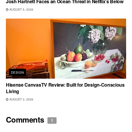
Josh Hartnett Faces an Ocean Threat in Netflix’s Below
AUGUST 5, 2026
DESIGN
Hisense CanvasTV Review: Built for Design-Conscious
Living
AUGUST 3, 2026
Comments
1