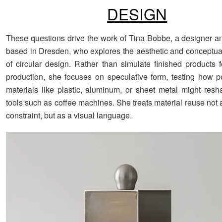
DESIGN
These questions drive the work of Tina Bobbe, a designer a
based in Dresden, who explores the aesthetic and conceptual 
of circular design. Rather than simulate finished products 
production, she focuses on speculative form, testing how 
materials like plastic, aluminum, or sheet metal might res
tools such as coffee machines. She treats material reuse not 
constraint, but as a visual language.