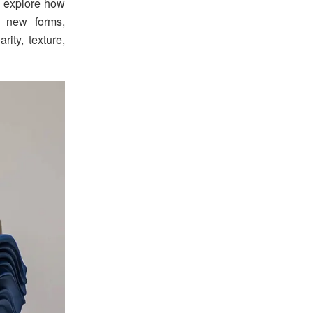
s explore how
o new forms,
ity, texture,