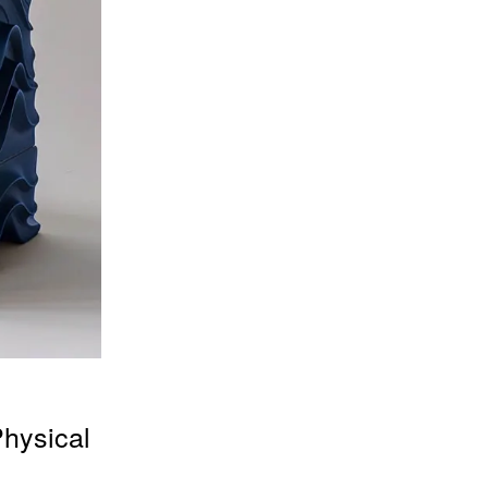
Physical