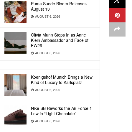
Puma Suede Bloom Releases
August 13
AUGUST 6, 2026
Olivia Munn Steps In as Anne
Klein Ambassador and Face of
FW26
AUGUST 6, 2026
Koenigshof Munich Brings a New
Kind of Luxury to Karlsplatz
AUGUST 6, 2026
Nike SB Reworks the Air Force 1
Low in “Light Chocolate”
AUGUST 6, 2026