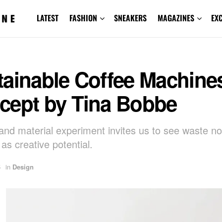
LATEST
FASHION
SNEAKERS
MAGAZINES
EX
tainable Coffee Machine
cept by Tina Bobbe
 and material experiment invites us to see waste no
t as creative potential.
5
in
Design