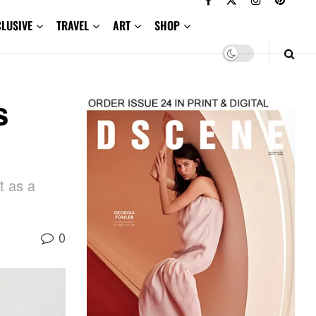
CLUSIVE
TRAVEL
ART
SHOP
s
t as a
0