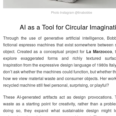
Photo Instagram @tinabobbe
AI as a Tool for Circular Imaginat
Through the use of generative artificial intelligence, Bob
fictional espresso machines that exist somewhere between 
object. Created as a conceptual project for
La Marzocco
,
explore exaggerated forms and richly textured surfa
inspiration from the expressive design language of 1980s Ita
don’t ask whether the machines could function, but whether th
how we view material waste and consumer objects. Her wor
recycled machine still feel personal, surprising, or playful?
These AI-generated artifacts act as design provocations.
waste as a starting point for creativity, rather than a probl
doing so, they expand what sustainable design might lo