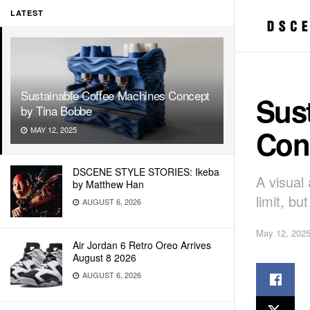
LATEST
Sustainable Coffee Machines Concept
Sus
by Tina Bobbe
Con
MAY 12, 2025
DSCENE STYLE STORIES: Ikeba
A visual
by Matthew Han
limit, bu
AUGUST 6, 2026
May 12, 202
Air Jordan 6 Retro Oreo Arrives
August 8 2026
AUGUST 6, 2026