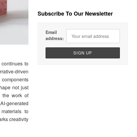
Subscribe To Our Newsletter
Email
address:
 continues to
rative-driven
ble components
hape not just
 the work of
AI-generated
materials to
ks creativity