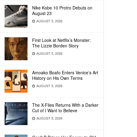
Nike Kobe 10 Protro Debuts on
August 23
AUGUST 5, 2026
First Look at Netflix’s Monster:
The Lizzie Borden Story
AUGUST 5, 2026
Amoako Boafo Enters Venice’s Art
History on His Own Terms
AUGUST 5, 2026
The X-Files Returns With a Darker
Cut of I Want to Believe
AUGUST 5, 2026