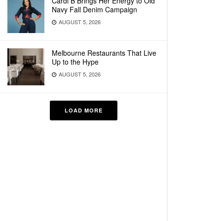
Cardi B Brings Her Energy to Old
Navy Fall Denim Campaign
AUGUST 5, 2026
Melbourne Restaurants That Live
Up to the Hype
AUGUST 5, 2026
LOAD MORE