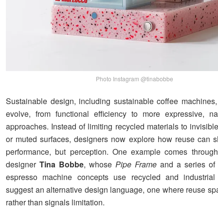
Photo Instagram @tinabobbe
Sustainable design, including sustainable coffee machines,
evolve, from functional efficiency to more expressive, nar
approaches. Instead of limiting recycled materials to invisi
or muted surfaces, designers now explore how reuse can s
performance, but perception. One example comes through
designer
Tina Bobbe
, whose
Pipe Frame
and a series of 
espresso machine concepts use recycled and industrial 
suggest an alternative design language, one where reuse spar
rather than signals limitation.