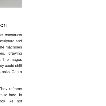
ion
be constructs
sculpture and
 the machines
ces, drawing
ly. The images
ey could shift
k asks: Can a
 They reframe
em to hide. In
ok like, not