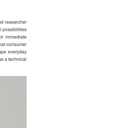
nd researcher
possibilities
for immediate
post-consumer
hape everyday
as a technical