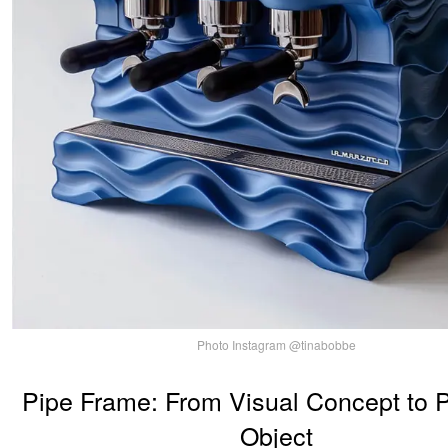
Photo Instagram @tinabobbe
Pipe Frame: From Visual Concept to 
Object