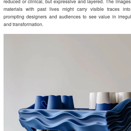
reduced or clinical, but expressive and layered. The image
materials with past lives might carry visible traces int
prompting designers and audiences to see value in irregular
and transformation.