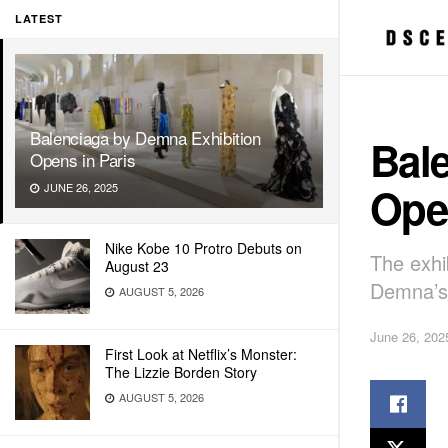
LATEST
Balenciaga by Demna Exhibition
Bal
Opens in Paris
Open
JUNE 26, 2025
Nike Kobe 10 Protro Debuts on
The exhib
August 23
Demna’s 
AUGUST 5, 2026
June 26, 202
First Look at Netflix’s Monster:
The Lizzie Borden Story
AUGUST 5, 2026