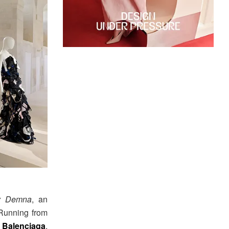
by Demna
, an
 Running from
t
Balenciaga
,