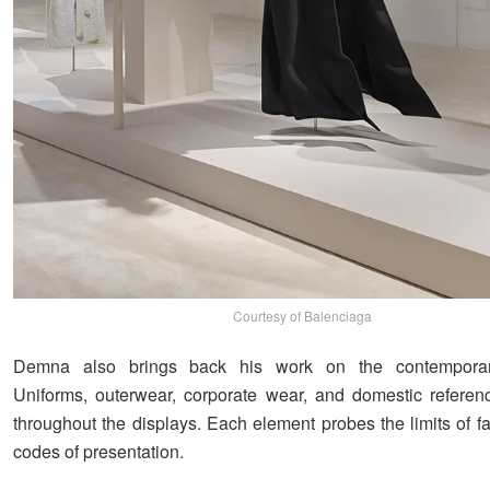
Courtesy of Balenciaga
Demna also brings back his work on the contemporar
Uniforms, outerwear, corporate wear, and domestic referen
throughout the displays. Each element probes the limits of f
codes of presentation.