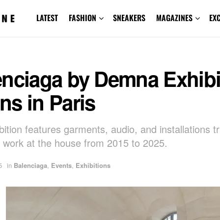
LATEST
FASHION
SNEAKERS
MAGAZINES
EX
enciaga by Demna Exhibi
s in Paris
ition features garments, audio, and installations t
work at the house from 2015 to 2025.
5
in
Balenciaga
,
Events
,
Exhibitions