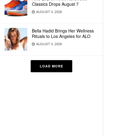
Classics Drops August 7
AUGUST 4, 2026
Bella Hadid Brings Her Wellness
Rituals to Los Angeles for ALO
AUGUST 4, 2026
LOAD MORE