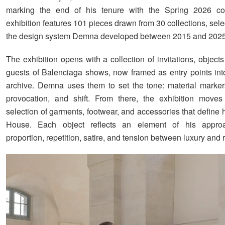
marking the end of his tenure with the Spring 2026 col
exhibition features 101 pieces drawn from 30 collections, selec
the design system Demna developed between 2015 and 2025
The exhibition opens with a collection of invitations, object
guests of Balenciaga shows, now framed as entry points int
archive. Demna uses them to set the tone: material marker
provocation, and shift. From there, the exhibition moves 
selection of garments, footwear, and accessories that define h
House. Each object reflects an element of his appro
proportion, repetition, satire, and tension between luxury and 