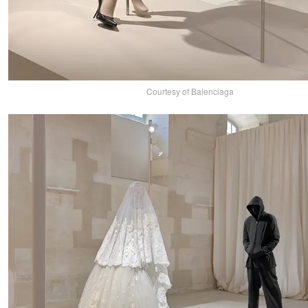
Courtesy of Balenciaga