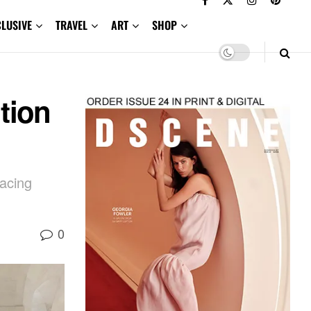
CLUSIVE
TRAVEL
ART
SHOP
tion
racing
0