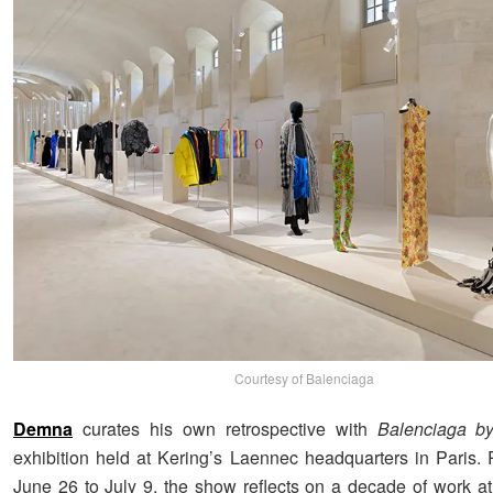
Courtesy of Balenciaga
Demna
curates his own retrospective with
Balenciaga 
exhibition held at Kering’s Laennec headquarters in Paris.
June 26 to July 9, the show reflects on a decade of work a