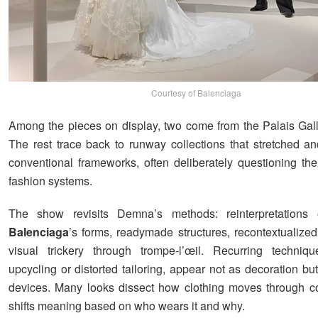
Courtesy of Balenciaga
Among the pieces on display, two come from the Palais Galli
The rest trace back to runway collections that stretched a
conventional frameworks, often deliberately questioning the
fashion systems.
The show revisits Demna’s methods: reinterpretations
Balenciaga
’s forms, readymade structures, recontextualized
visual trickery through trompe-l’œil. Recurring techniq
upcycling or distorted tailoring, appear not as decoration but
devices. Many looks dissect how clothing moves through co
shifts meaning based on who wears it and why.