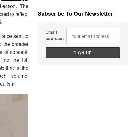
lection. The
Subscribe To Our Newsletter
ted to reflect
.
Email
s once sent to
address:
o the broader
s of concept,
into the full
is time at the
ach: volume,
realism.