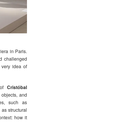
era in Paris.
nd challenged
 very idea of
 of
Cristóbal
 objects, and
ues, such as
 as structural
ntext: how it