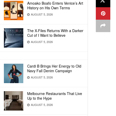
Amoako Boafo Enters Venice’s Art
History on His Own Terms
AUGUST 5, 2026
The X-Files Returns With a Darker
Cut of I Want to Believe
AUGUST 5, 2026
Cardi B Brings Her Energy to Old
Navy Fall Denim Campaign
AUGUST 5, 2026
Melbourne Restaurants That Live
Up to the Hype
AUGUST 5, 2026