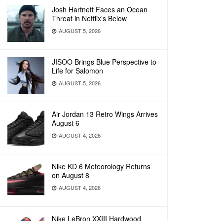
Josh Hartnett Faces an Ocean
Threat in Netflix’s Below
AUGUST 5, 2026
JISOO Brings Blue Perspective to
Life for Salomon
AUGUST 5, 2026
Air Jordan 13 Retro Wings Arrives
August 6
AUGUST 4, 2026
Nike KD 6 Meteorology Returns
on August 8
AUGUST 4, 2026
Nike LeBron XXIII Hardwood