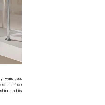
y wardrobe.
ces resurface
ashion and its