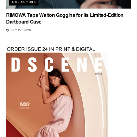
ACCESSORIES
RIMOWA Taps Walton Goggins for Its Limited-Edition
Dartboard Case
JULY 27, 2026