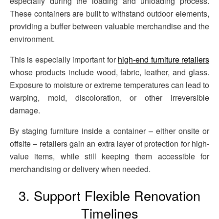
especially during the loading and unloading process.
These containers are built to withstand outdoor elements,
providing a buffer between valuable merchandise and the
environment.
This is especially important for
high-end furniture retailers
whose products include wood, fabric, leather, and glass.
Exposure to moisture or extreme temperatures can lead to
warping, mold, discoloration, or other irreversible
damage.
By staging furniture inside a container – either onsite or
offsite – retailers gain an extra layer of protection for high-
value items, while still keeping them accessible for
merchandising or delivery when needed.
3. Support Flexible Renovation
Timelines