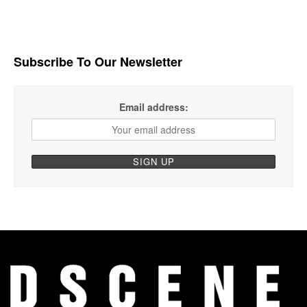
Subscribe To Our Newsletter
Email address: