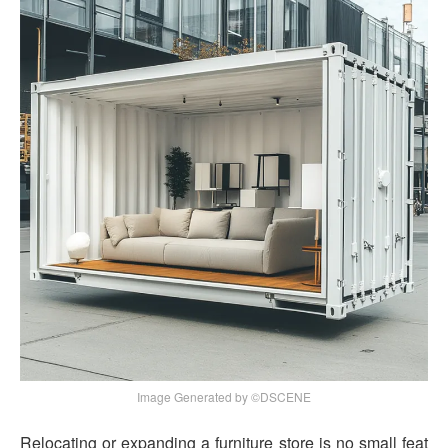
Image Generated by ©DSCENE
Relocating or expanding a furniture store is no small feat