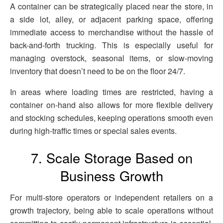
A container can be strategically placed near the store, in
a side lot, alley, or adjacent parking space, offering
immediate access to merchandise without the hassle of
back-and-forth trucking. This is especially useful for
managing overstock, seasonal items, or slow-moving
inventory that doesn’t need to be on the floor 24/7.
In areas where loading times are restricted, having a
container on-hand also allows for more flexible delivery
and stocking schedules, keeping operations smooth even
during high-traffic times or special sales events.
7. Scale Storage Based on
Business Growth
For multi-store operators or independent retailers on a
growth trajectory, being able to scale operations without