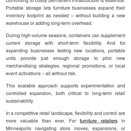
committing to costly permanent infrastructure is essential.
Portable storage lets furniture businesses expand their
inventory footprint as needed – without building a new
warehouse or adding long-term overhead.
During high-volume seasons, containers can supplement
current storage with short-term flexibility. And for
expanding businesses testing new locations, portable
units provide just enough storage to pilot new
merchandising strategies, regional promotions, or local
event activations – all without risk.
This scalable approach supports experimentation and
controlled expansion, both critical to long-term retail
sustainability.
In a competitive retail landscape, flexibility and control are
more valuable than ever. For
furniture retailers
in
Minneapolis navigating store moves, expansions, or