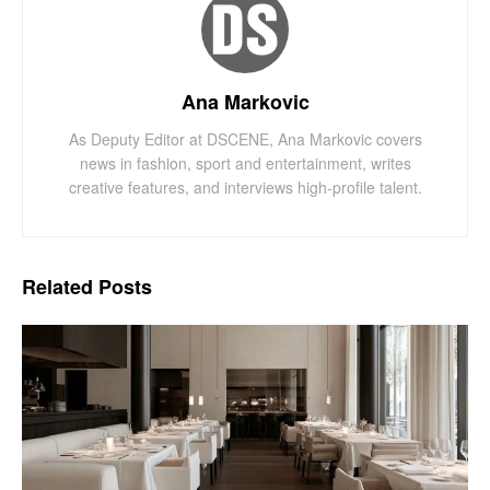
Ana Markovic
As Deputy Editor at DSCENE, Ana Markovic covers
news in fashion, sport and entertainment, writes
creative features, and interviews high-profile talent.
Related
Posts