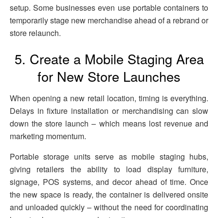
setup. Some businesses even use portable containers to
temporarily stage new merchandise ahead of a rebrand or
store relaunch.
5. Create a Mobile Staging Area
for New Store Launches
When opening a new retail location, timing is everything.
Delays in fixture installation or merchandising can slow
down the store launch – which means lost revenue and
marketing momentum.
Portable storage units serve as mobile staging hubs,
giving retailers the ability to load display furniture,
signage, POS systems, and decor ahead of time. Once
the new space is ready, the container is delivered onsite
and unloaded quickly – without the need for coordinating