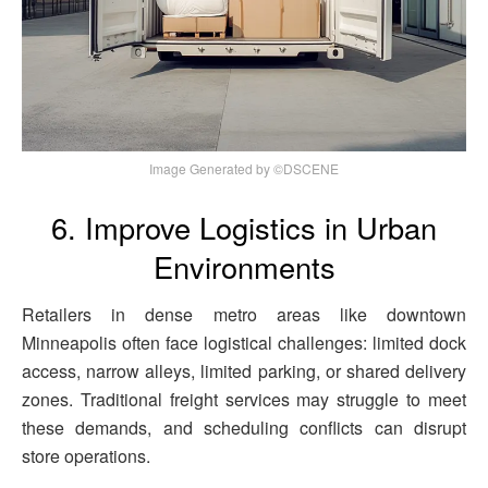
Image Generated by ©DSCENE
6. Improve Logistics in Urban
Environments
Retailers in dense metro areas like downtown
Minneapolis often face logistical challenges: limited dock
access, narrow alleys, limited parking, or shared delivery
zones. Traditional freight services may struggle to meet
these demands, and scheduling conflicts can disrupt
store operations.