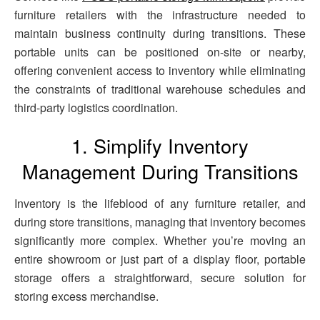
furniture retailers with the infrastructure needed to
maintain business continuity during transitions. These
portable units can be positioned on-site or nearby,
offering convenient access to inventory while eliminating
the constraints of traditional warehouse schedules and
third-party logistics coordination.
1. Simplify Inventory
Management During Transitions
Inventory is the lifeblood of any furniture retailer, and
during store transitions, managing that inventory becomes
significantly more complex. Whether you’re moving an
entire showroom or just part of a display floor, portable
storage offers a straightforward, secure solution for
storing excess merchandise.