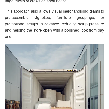
large trucks or crews on short notice.
This approach also allows visual merchandising teams to
pre-assemble vignettes, furniture groupings, or
promotional setups in advance, reducing setup pressure
and helping the store open with a polished look from day
one.