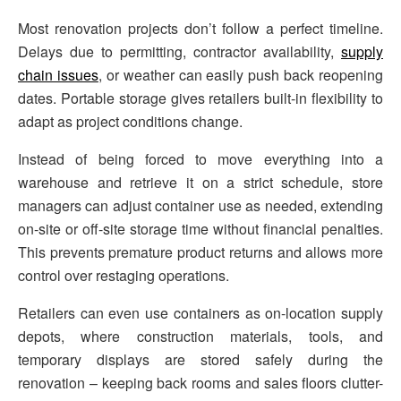
Most renovation projects don’t follow a perfect timeline.
Delays due to permitting, contractor availability,
supply
chain issues
, or weather can easily push back reopening
dates. Portable storage gives retailers built-in flexibility to
adapt as project conditions change.
Instead of being forced to move everything into a
warehouse and retrieve it on a strict schedule, store
managers can adjust container use as needed, extending
on-site or off-site storage time without financial penalties.
This prevents premature product returns and allows more
control over restaging operations.
Retailers can even use containers as on-location supply
depots, where construction materials, tools, and
temporary displays are stored safely during the
renovation – keeping back rooms and sales floors clutter-