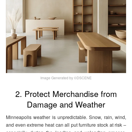
Image Generated by ©DSCENE
2. Protect Merchandise from
Damage and Weather
Minneapolis weather is unpredictable. Snow, rain, wind,
and even extreme heat can all put furniture stock at risk –