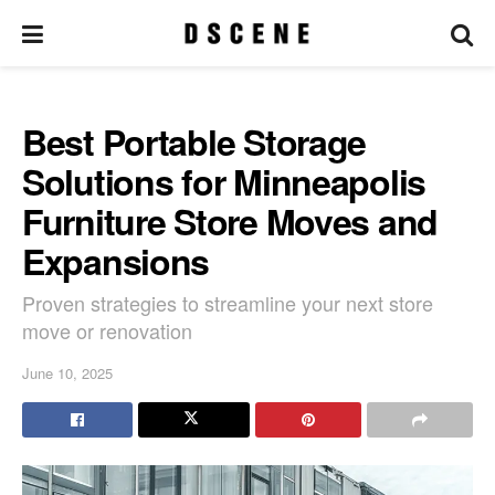
Best Portable Storage
Solutions for Minneapolis
Furniture Store Moves and
Expansions
Proven strategies to streamline your next store
move or renovation
June 10, 2025