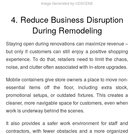
Image Generated by ©DSCENE
4. Reduce Business Disruption
During Remodeling
Staying open during renovations can maximize revenue –
but only if customers can still enjoy a positive shopping
experience. To do that, retailers need to limit the chaos,
noise, and clutter often associated with in-store upgrades.
Mobile containers give store owners a place to move non-
essential items off the floor, including extra stock,
promotional setups, or outdated fixtures. This creates a
cleaner, more navigable space for customers, even when
work is underway behind the scenes.
It also provides a safer work environment for staff and
contractors, with fewer obstacles and a more organized