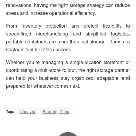
renovations, having the right storage strategy can reduce
stress and increase operational efficiency.
From inventory protection and project flexibility to
streamlined merchandising and simplified logistics,
portable containers are more than just storage – they’re a
strategic tool for retail success.
Whether you’re managing a single-location storefront or
coordinating a multi-store rollout, the right storage partner
can help your business stay organized, adaptable, and
prepared for whatever comes next.
Tags:
lifestyle
Reading Time