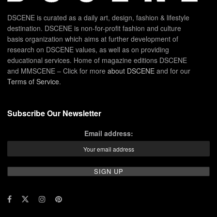
DSCENE is curated as a daily art, design, fashion & lifestyle
destination. DSCENE is non-for-profit fashion and culture
basis organization which aims at further development of
research on DSCENE values, as well as on providing
educational services. Home of magazine editions DSCENE
and MMSCENE – Click for more
about DSCENE
and for our
Terms of Service
.
Subscribe Our Newsletter
Email address: