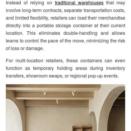
Instead of relying on
traditional warehouses
that may
involve long-term contracts, separate transportation costs,
and limited flexibility, retailers can load their merchandise
directly into a portable storage container at their current
location. This eliminates double-handling and allows
teams to control the pace of the move, minimizing the risk
of loss or damage.
For multi-location retailers, these containers can even
function as temporary holding areas during inventory
transfers, showroom swaps, or regional pop-up events.