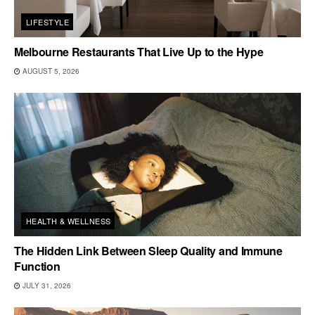
LIFESTYLE
Melbourne Restaurants That Live Up to the Hype
AUGUST 5, 2026
HEALTH & WELLNESS
The Hidden Link Between Sleep Quality and Immune
Function
JULY 31, 2026