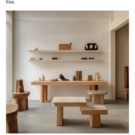
free.