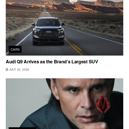
CARS
Audi Q9 Arrives as the Brand’s Largest SUV
JULY 30, 2026