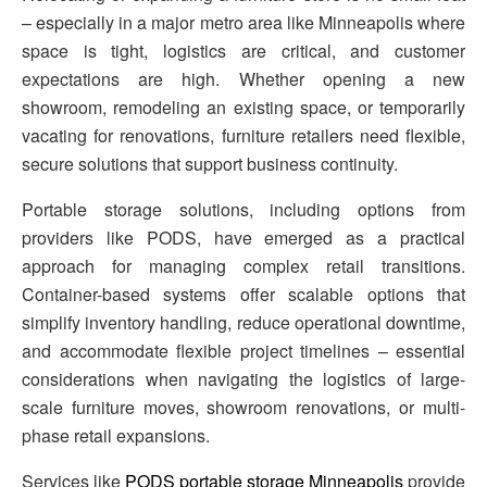
– especially in a major metro area like Minneapolis where
space is tight, logistics are critical, and customer
expectations are high. Whether opening a new
showroom, remodeling an existing space, or temporarily
vacating for renovations, furniture retailers need flexible,
secure solutions that support business continuity.
Portable storage solutions, including options from
providers like PODS, have emerged as a practical
approach for managing complex retail transitions.
Container-based systems offer scalable options that
simplify inventory handling, reduce operational downtime,
and accommodate flexible project timelines – essential
considerations when navigating the logistics of large-
scale furniture moves, showroom renovations, or multi-
phase retail expansions.
Services like
PODS portable storage Minneapolis
provide