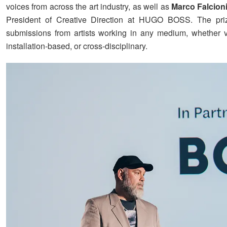
voices from across the art industry, as well as
Marco Falcion
President of Creative Direction at HUGO BOSS. The pr
submissions from artists working in any medium, whether vis
installation-based, or cross-disciplinary.