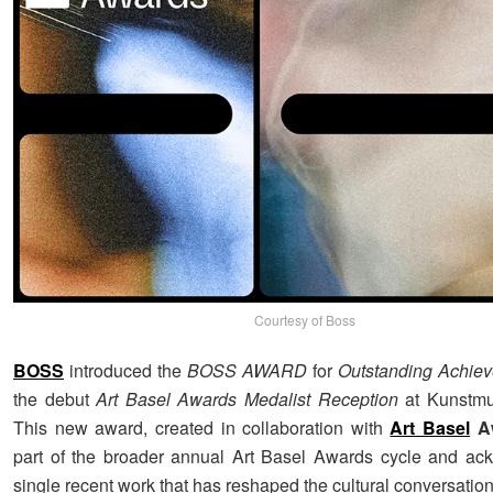
Courtesy of Boss
BOSS
introduced the
BOSS AWARD
for
Outstanding Achie
the debut
Art Basel Awards Medalist Reception
at Kunstmu
This new award, created in collaboration with
Art Basel
A
part of the broader annual Art Basel Awards cycle and ac
single recent work that has reshaped the cultural conversation