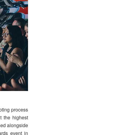
voting process
t the highest
zed alongside
rds event in