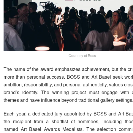
Courtesy of Boss
The name of the award emphasizes achievement, but the cr
more than personal success. BOSS and Art Basel seek work 
ambition, responsibility, and personal authenticity, values close
brand’s identity. The winning project must engage with 
themes and have influence beyond traditional gallery settings
Each year, a dedicated jury appointed by BOSS and Art Base
the recipient from a shortlist of nominees, including tho
named Art Basel Awards Medalists. The selection commit