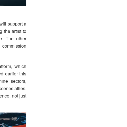
will support a
 the artist to
e. The other
r commission
tform, which
d earlier this
ine sectors,
scenes allies.
ence, not just