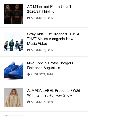
AC Milan and Puma Unveil
2026/27 Third Kit
AUGUST 7, 2026
Stray Kids Just Dropped THIS &
THAT Album Alongside New
Music Video
AUGUST 7, 2026
Nike Kobe 5 Protro Dodgers
Releases August 15
AUGUST 7, 2026
ALMADA LABEL Presents FW26
With Its First Runway Show
AUGUST 7, 2026