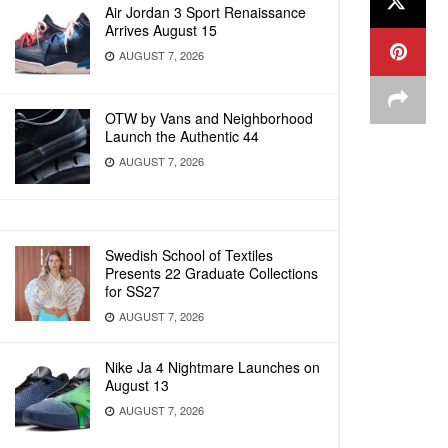
Air Jordan 3 Sport Renaissance
Arrives August 15
AUGUST 7, 2026
OTW by Vans and Neighborhood
Launch the Authentic 44
AUGUST 7, 2026
Swedish School of Textiles
Presents 22 Graduate Collections
for SS27
AUGUST 7, 2026
Nike Ja 4 Nightmare Launches on
August 13
AUGUST 7, 2026