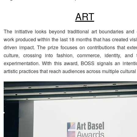
ART
The initiative looks beyond traditional art boundaries and
work produced within the last 18 months that has created vis
driven impact. The prize focuses on contributions that ext
culture, crossing into fashion, commerce, identity, and 
experimentation. With this award, BOSS signals an intenti
artistic practices that reach audiences across multiple cultura