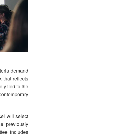
iteria demand
that reflects
ly tied to the
contemporary
.
l will select
se previously
tee includes