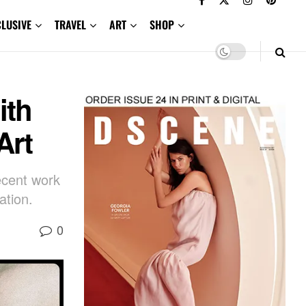
CLUSIVE
TRAVEL
ART
SHOP
ith
Art
cent work
ation.
0