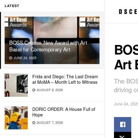
LATEST
BOSS Creates New Award with Art
BOS
Basel for Contemporary Art
Art 
JUNE 24, 2025
Frida and Diego: The Last Dream
The BOS
at MoMA – Month Left to Witness
driving c
AUGUST 8, 2026
June 24, 202
DORIC ORDER: A House Full of
Hope
AUGUST 7, 2026