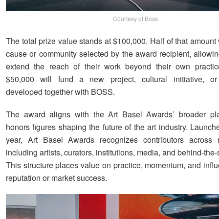
Courtesy of Boss
The total prize value stands at $100,000. Half of that amount 
cause or community selected by the award recipient, allowing
extend the reach of their work beyond their own practic
$50,000 will fund a new project, cultural initiative, o
developed together with BOSS.
The award aligns with the Art Basel Awards’ broader pla
honors figures shaping the future of the art industry. Launche
year, Art Basel Awards recognizes contributors across n
including artists, curators, institutions, media, and behind-the-
This structure places value on practice, momentum, and influ
reputation or market success.