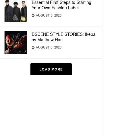
Essential First Steps to Starting
Your Own Fashion Label
AUGUST 6, 2026
DSCENE STYLE STORIES: Ikeba
by Matthew Han
AUGUST 6, 2026
LOAD MORE