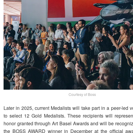
Courtesy of Boss
Later in 2025, current Medalists will take part in a peer-led 
to select 12 Gold Medalists. These recipients will represen
honor granted through Art Basel Awards and will be recogni
the BOSS AWARD winner in December at the official awa