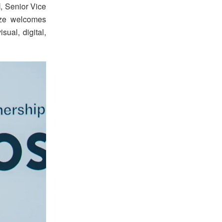
i
, Senior Vice
ize welcomes
ual, digital,