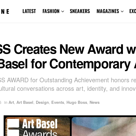
LATEST
FASHION
SNEAKERS
MAGAZINES
EX
S Creates New Award w
Basel for Contemporary 
S AWARD for Outstanding Achievement honors re
ultural conversations across art, identity, and innov
5
in
Art
,
Art Basel
,
Design
,
Events
,
Hugo Boss
,
News