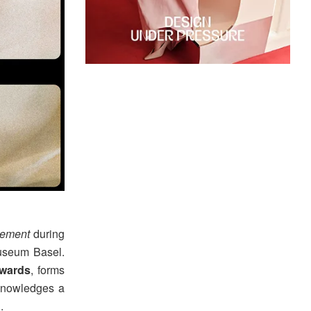
vement
during
seum Basel.
wards
, forms
knowledges a
.