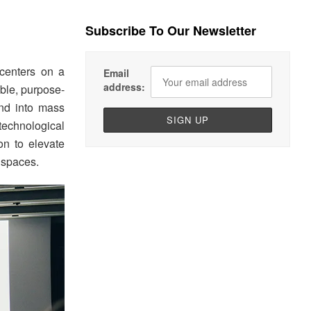
Subscribe To Our Newsletter
 centers on a
Email
address:
ible, purpose-
end into mass
technological
on to elevate
l spaces.