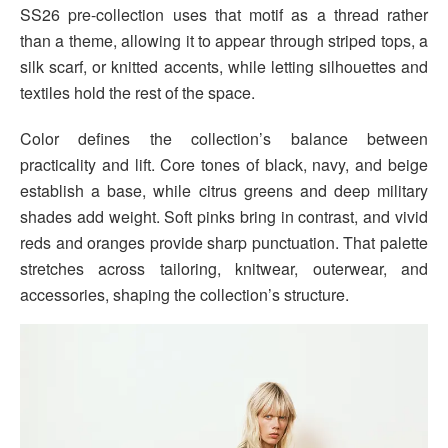
SS26 pre-collection uses that motif as a thread rather
than a theme, allowing it to appear through striped tops, a
silk scarf, or knitted accents, while letting silhouettes and
textiles hold the rest of the space.
Color defines the collection’s balance between
practicality and lift. Core tones of black, navy, and beige
establish a base, while citrus greens and deep military
shades add weight. Soft pinks bring in contrast, and vivid
reds and oranges provide sharp punctuation. That palette
stretches across tailoring, knitwear, outerwear, and
accessories, shaping the collection’s structure.