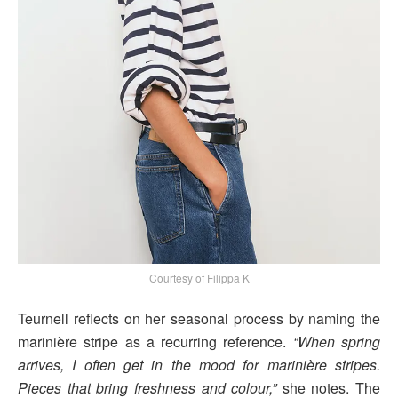
Courtesy of Filippa K
Teurnell reflects on her seasonal process by naming the
marinière stripe as a recurring reference.
“When spring
arrives, I often get in the mood for marinière stripes.
Pieces that bring freshness and colour,”
she notes. The