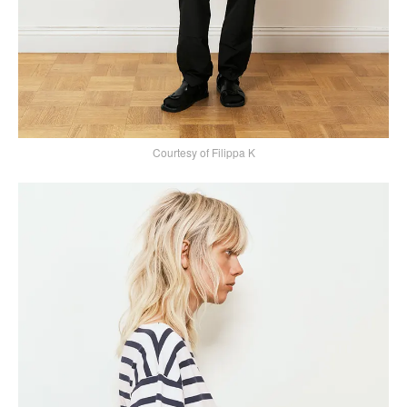
Courtesy of Filippa K