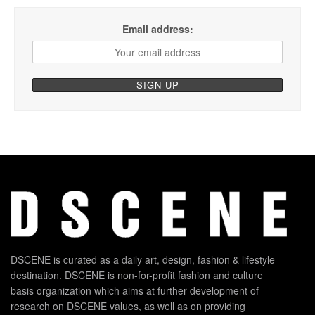
Email address:
DSCENE is curated as a daily art, design, fashion & lifestyle
destination. DSCENE is non-for-profit fashion and culture
basis organization which aims at further development of
research on DSCENE values, as well as on providing