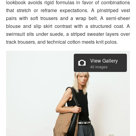
lookbook avoids rigid formulas in favor of combinations
that stretch or reframe expectations. A pinstriped vest
pairs with soft trousers and a wrap belt. A semi-sheer
blouse and slip skirt contrast with a structured coat. A
swimsuit sits under suede, a striped sweater layers over
track trousers, and technical cotton meets knit polos.
View Gallery
40 images