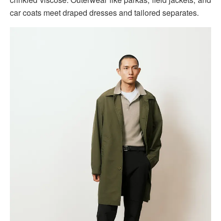
car coats meet draped dresses and tailored separates.