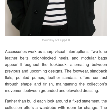
Courtesy of Filippa K
Accessories work as sharp visual interruptions. Two-tone
leather belts, color-blocked heels, and modular bags
appear throughout the lookbook, alternating between
previous and upcoming designs. The footwear, slingback
flats, pointed pumps, leather sandals, offers contrast
through shape and finish, maintaining the collection’s
movement between grounded and elevated dressing.
Rather than build each look around a fixed statement, the
collection offers a wardrobe with room for change. The