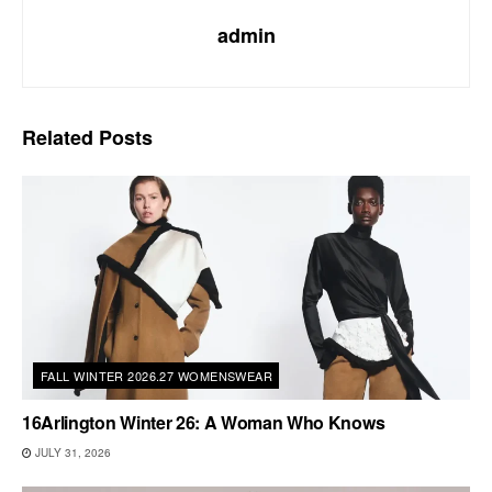
admin
Related
Posts
FALL WINTER 2026.27 WOMENSWEAR
16Arlington Winter 26: A Woman Who Knows
JULY 31, 2026