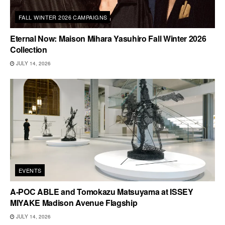
FALL WINTER 2026 CAMPAIGNS
Eternal Now: Maison Mihara Yasuhiro Fall Winter 2026
Collection
JULY 14, 2026
EVENTS
A-POC ABLE and Tomokazu Matsuyama at ISSEY
MIYAKE Madison Avenue Flagship
JULY 14, 2026