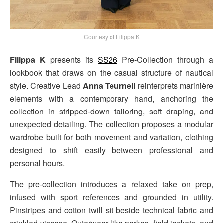
Courtesy of Filippa K
Filippa K
presents its
SS26
Pre-Collection through a
lookbook that draws on the casual structure of nautical
style. Creative Lead
Anna Teurnell
reinterprets marinière
elements with a contemporary hand, anchoring the
collection in stripped-down tailoring, soft draping, and
unexpected detailing. The collection proposes a modular
wardrobe built for both movement and variation, clothing
designed to shift easily between professional and
personal hours.
The pre-collection introduces a relaxed take on prep,
infused with sport references and grounded in utility.
Pinstripes and cotton twill sit beside technical fabric and
crinkled viscose. Outerwear like parkas, field jackets, and