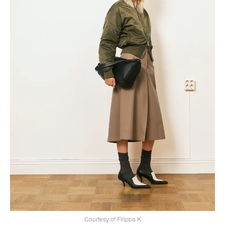
Courtesy of Filippa K