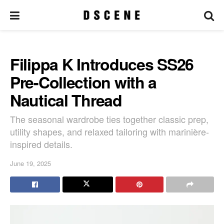
Filippa K Introduces SS26
Pre-Collection with a
Nautical Thread
The seasonal wardrobe ties together classic prep,
utility shapes, and relaxed tailoring with marinière-
inspired details.
June 19, 2025