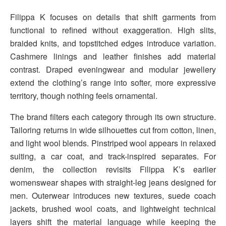
Filippa K focuses on details that shift garments from
functional to refined without exaggeration. High slits,
braided knits, and topstitched edges introduce variation.
Cashmere linings and leather finishes add material
contrast. Draped eveningwear and modular jewellery
extend the clothing’s range into softer, more expressive
territory, though nothing feels ornamental.
The brand filters each category through its own structure.
Tailoring returns in wide silhouettes cut from cotton, linen,
and light wool blends. Pinstriped wool appears in relaxed
suiting, a car coat, and track-inspired separates. For
denim, the collection revisits Filippa K’s earlier
womenswear shapes with straight-leg jeans designed for
men. Outerwear introduces new textures, suede coach
jackets, brushed wool coats, and lightweight technical
layers shift the material language while keeping the