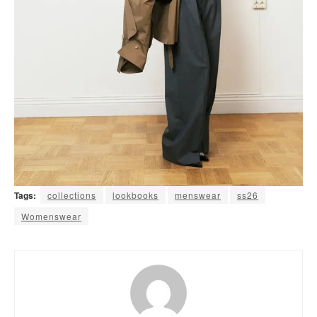
Tags:
collections
lookbooks
menswear
ss26
Womenswear