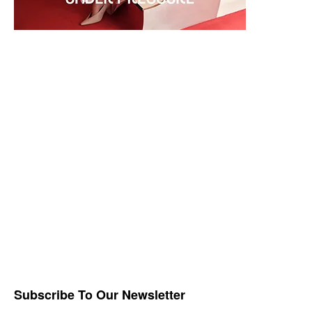
Subscribe To Our Newsletter