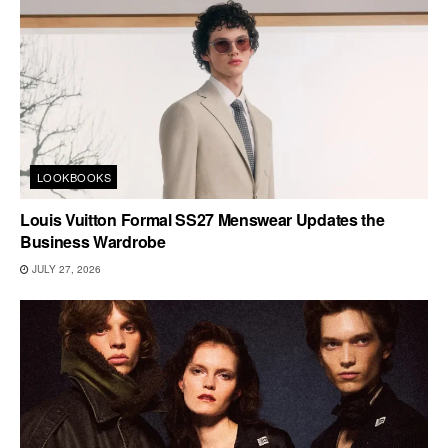
LOOKBOOKS
Louis Vuitton Formal SS27 Menswear Updates the
Business Wardrobe
JULY 27, 2026