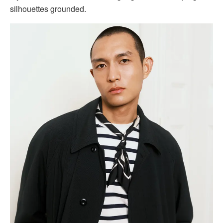
silhouettes grounded.