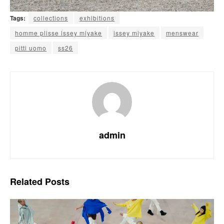
Tags:
collections
exhibitions
homme plisse issey miyake
issey miyake
menswear
pitti uomo
ss26
admin
Related
Posts