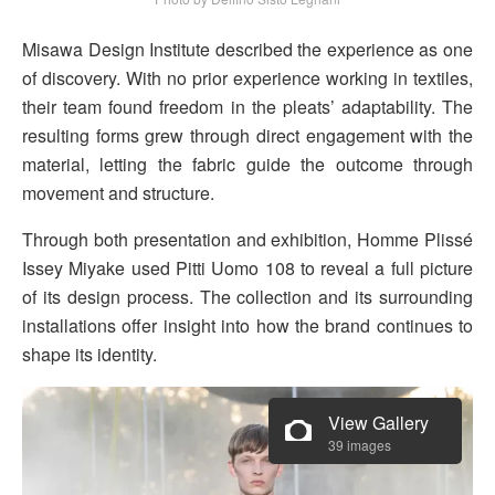
Misawa Design Institute described the experience as one
of discovery. With no prior experience working in textiles,
their team found freedom in the pleats’ adaptability. The
resulting forms grew through direct engagement with the
material, letting the fabric guide the outcome through
movement and structure.
Through both presentation and exhibition, Homme Plissé
Issey Miyake used Pitti Uomo 108 to reveal a full picture
of its design process. The collection and its surrounding
installations offer insight into how the brand continues to
shape its identity.
View Gallery
39 images