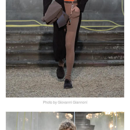
Photo by Giovanni Giannoni