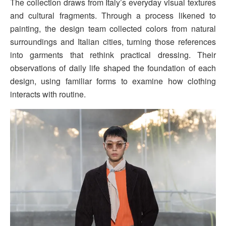
The collection draws from Italy’s everyday visual textures
and cultural fragments. Through a process likened to
painting, the design team collected colors from natural
surroundings and Italian cities, turning those references
into garments that rethink practical dressing. Their
observations of daily life shaped the foundation of each
design, using familiar forms to examine how clothing
interacts with routine.