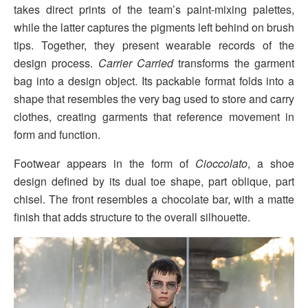
takes direct prints of the team’s paint-mixing palettes,
while the latter captures the pigments left behind on brush
tips. Together, they present wearable records of the
design process.
Carrier Carried
transforms the garment
bag into a design object. Its packable format folds into a
shape that resembles the very bag used to store and carry
clothes, creating garments that reference movement in
form and function.
Footwear appears in the form of
Cioccolato
, a shoe
design defined by its dual toe shape, part oblique, part
chisel. The front resembles a chocolate bar, with a matte
finish that adds structure to the overall silhouette.