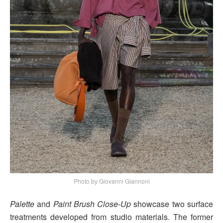
Photo by Giovanni Giannoni
Palette
and
Paint Brush Close-Up
showcase two surface
treatments developed from studio materials. The former