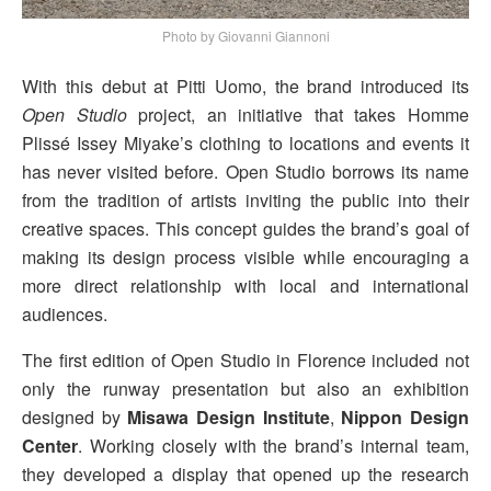
Photo by Giovanni Giannoni
With this debut at Pitti Uomo, the brand introduced its
Open Studio
project, an initiative that takes Homme
Plissé Issey Miyake’s clothing to locations and events it
has never visited before. Open Studio borrows its name
from the tradition of artists inviting the public into their
creative spaces. This concept guides the brand’s goal of
making its design process visible while encouraging a
more direct relationship with local and international
audiences.
The first edition of Open Studio in Florence included not
only the runway presentation but also an exhibition
designed by
Misawa Design Institute
,
Nippon Design
Center
. Working closely with the brand’s internal team,
they developed a display that opened up the research