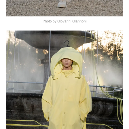
Photo by Giovanni Giannoni