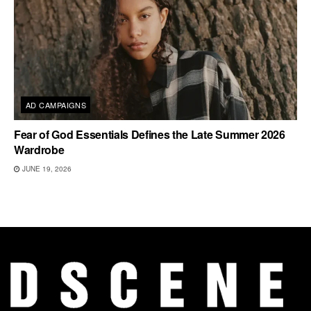
AD CAMPAIGNS
Fear of God Essentials Defines the Late Summer 2026
Wardrobe
JUNE 19, 2026