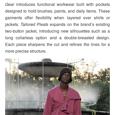
Gear
introduces functional workwear built with pockets
designed to hold brushes, paints, and daily items. These
garments offer flexibility when layered over shirts or
jackets.
Tailored Pleats
expands on the brand’s existing
two-button jacket, introducing new silhouettes such as a
long collarless option and a double-breasted design.
Each piece sharpens the cut and refines the lines for a
more precise structure.