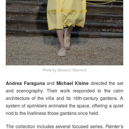
Photo by Giovanni Giannoni
Andrea Faraguna
and
Michael Kleine
directed the set
and scenography. Their work responded to the calm
architecture of the villa and its 16th-century gardens. A
system of sprinklers animated the space, offering a quiet
nod to the liveliness those gardens once held.
The collection includes several focused series.
Painter’s