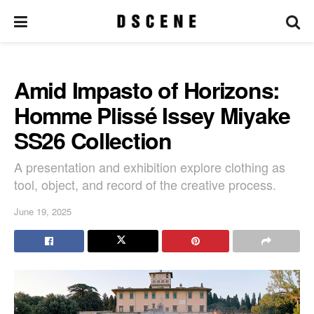
Amid Impasto of Horizons:
Homme Plissé Issey Miyake
SS26 Collection
A presentation and exhibition explore clothing as
tool, object, and record of the creative process.
June 19, 2025