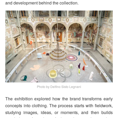
and development behind the collection.
Photo by Delfino Sisto Legnani
The exhibition explored how the brand transforms early
concepts into clothing. The process starts with fieldwork,
studying images, ideas, or moments, and then builds