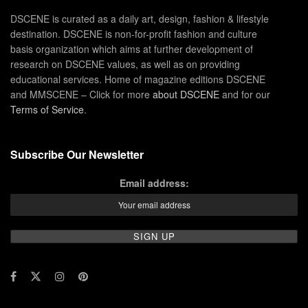
DSCENE is curated as a daily art, design, fashion & lifestyle
destination. DSCENE is non-for-profit fashion and culture
basis organization which aims at further development of
research on DSCENE values, as well as on providing
educational services. Home of magazine editions DSCENE
and MMSCENE – Click for more
about DSCENE
and for our
Terms of Service
.
Subscribe Our Newsletter
Email address: