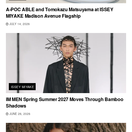
A-POC ABLE and Tomokazu Matsuyama at ISSEY
MIYAKE Madison Avenue Flagship
JULY 14, 2026
ISSEY MIYAKE
IM MEN Spring Summer 2027 Moves Through Bamboo
Shadows
JUNE 26, 2026