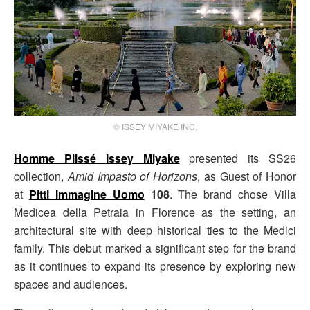
© ISSEY MIYAKE INC.
Homme Plissé Issey Miyake
presented its SS26
collection,
Amid Impasto of Horizons
, as Guest of Honor
at
Pitti Immagine Uomo
108
. The brand chose Villa
Medicea della Petraia in Florence as the setting, an
architectural site with deep historical ties to the Medici
family. This debut marked a significant step for the brand
as it continues to expand its presence by exploring new
spaces and audiences.