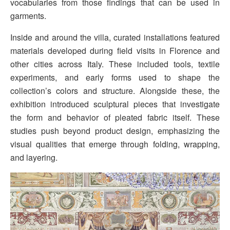
vocabularies from those findings that can be used in
garments.
Inside and around the villa, curated installations featured
materials developed during field visits in Florence and
other cities across Italy. These included tools, textile
experiments, and early forms used to shape the
collection’s colors and structure. Alongside these, the
exhibition introduced sculptural pieces that investigate
the form and behavior of pleated fabric itself. These
studies push beyond product design, emphasizing the
visual qualities that emerge through folding, wrapping,
and layering.