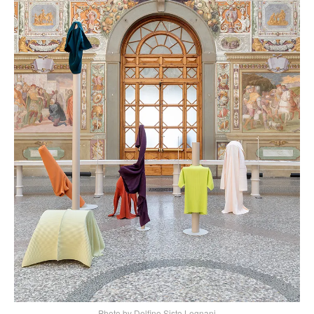
Photo by Delfino Sisto Legnani