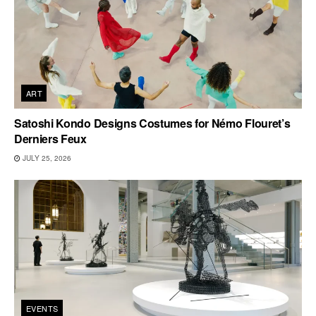
ART
Satoshi Kondo Designs Costumes for Némo Flouret’s
Derniers Feux
JULY 25, 2026
EVENTS