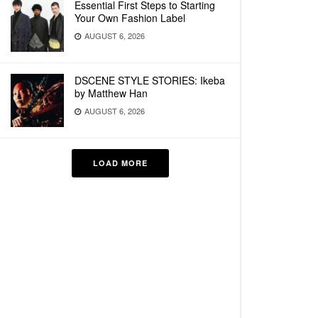
Essential First Steps to Starting
Your Own Fashion Label
AUGUST 6, 2026
DSCENE STYLE STORIES: Ikeba
by Matthew Han
AUGUST 6, 2026
LOAD MORE