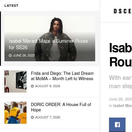
LATEST
Isabel Marant Maps a Summer Route
Isa
for SS26
Rou
JUNE 26, 2025
Frida and Diego: The Last Dream
With ear
at MoMA – Month Left to Witness
man step
AUGUST 8, 2026
June 26, 202
DORIC ORDER: A House Full of
in
Isabel Mar
Hope
AUGUST 7, 2026