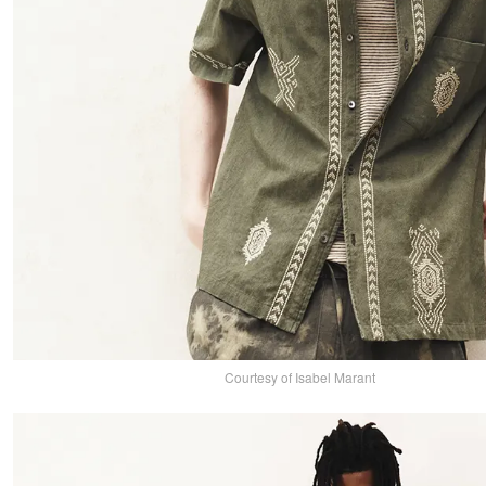
Courtesy of Isabel Marant