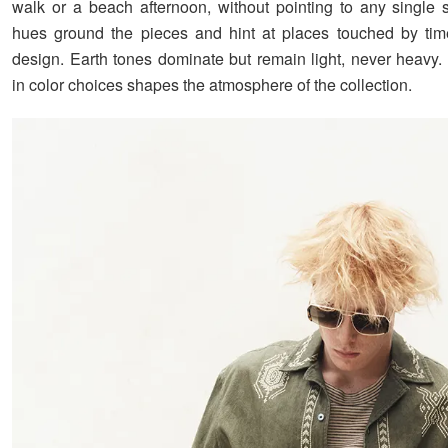
walk or a beach afternoon, without pointing to any single s
hues ground the pieces and hint at places touched by tim
design. Earth tones dominate but remain light, never heavy. 
in color choices shapes the atmosphere of the collection.