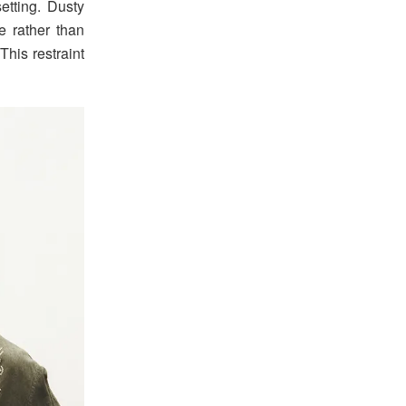
etting. Dusty
e rather than
This restraint