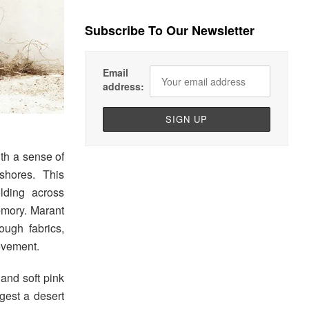
Subscribe To Our Newsletter
Email
address:
th a sense of
 shores. This
olding across
emory. Marant
ough fabrics,
ovement.
 and soft pink
gest a desert