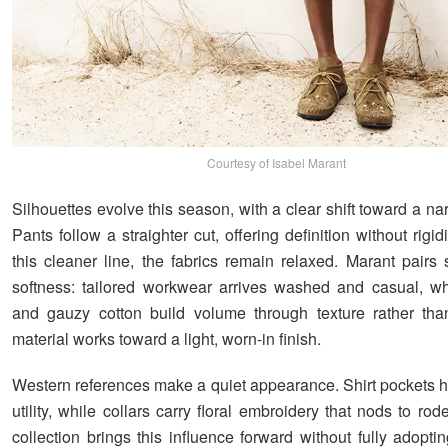
Courtesy of Isabel Marant
Silhouettes evolve this season, with a clear shift toward a n
Pants follow a straighter cut, offering definition without rigid
this cleaner line, the fabrics remain relaxed. Marant pairs 
softness: tailored workwear arrives washed and casual, whi
and gauzy cotton build volume through texture rather tha
material works toward a light, worn-in finish.
Western references make a quiet appearance. Shirt pockets h
utility, while collars carry floral embroidery that nods to rod
collection brings this influence forward without fully adopt