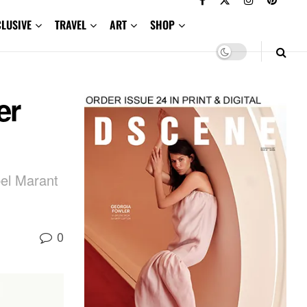
CLUSIVE
TRAVEL
ART
SHOP
er
bel Marant
0