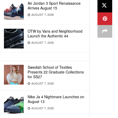
Air Jordan 3 Sport Renaissance
Arrives August 15
AUGUST 7, 2026
OTW by Vans and Neighborhood
Launch the Authentic 44
AUGUST 7, 2026
Swedish School of Textiles
Presents 22 Graduate Collections
for SS27
AUGUST 7, 2026
Nike Ja 4 Nightmare Launches on
August 13
AUGUST 7, 2026