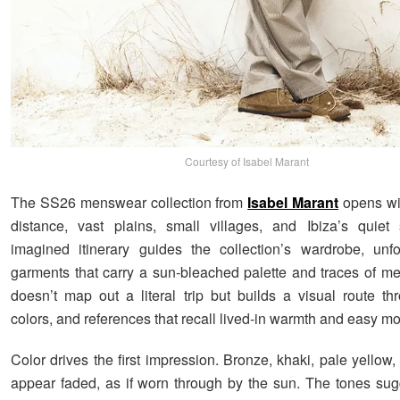
Courtesy of Isabel Marant
The SS26 menswear collection from
Isabel Marant
opens wi
distance, vast plains, small villages, and Ibiza’s quiet
imagined itinerary guides the collection’s wardrobe, unf
garments that carry a sun-bleached palette and traces of m
doesn’t map out a literal trip but builds a visual route thr
colors, and references that recall lived-in warmth and easy m
Color drives the first impression. Bronze, khaki, pale yellow,
appear faded, as if worn through by the sun. The tones sug