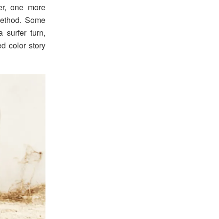
er, one more
method. Some
 surfer turn,
ed color story