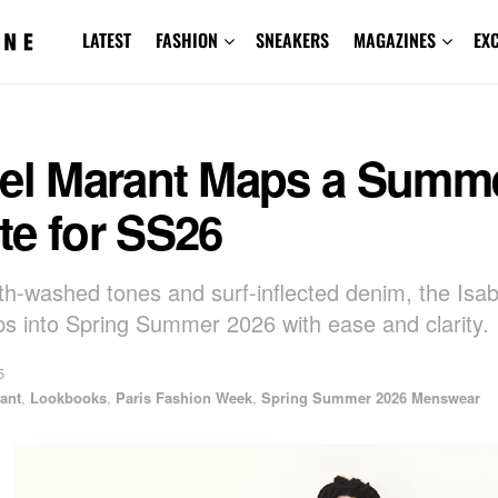
LATEST
FASHION
SNEAKERS
MAGAZINES
EX
bel Marant Maps a Summ
te for SS26
th-washed tones and surf-inflected denim, the Isa
s into Spring Summer 2026 with ease and clarity.
5
ant
,
Lookbooks
,
Paris Fashion Week
,
Spring Summer 2026 Menswear