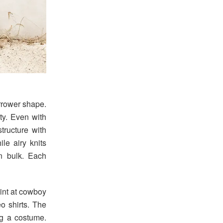
arrower shape.
ity. Even with
structure with
le airy knits
n bulk. Each
int at cowboy
eo shirts. The
ing a costume.