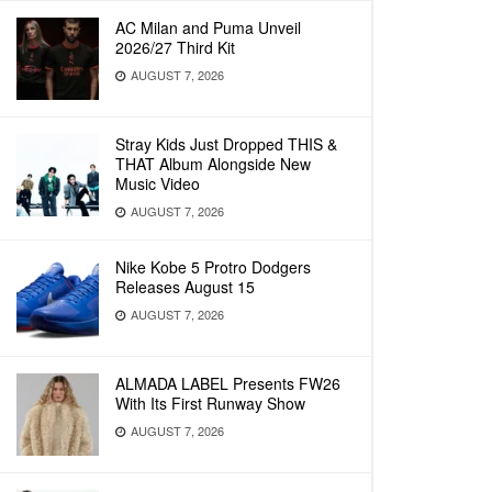
AC Milan and Puma Unveil
2026/27 Third Kit
AUGUST 7, 2026
Stray Kids Just Dropped THIS &
THAT Album Alongside New
Music Video
AUGUST 7, 2026
Nike Kobe 5 Protro Dodgers
Releases August 15
AUGUST 7, 2026
ALMADA LABEL Presents FW26
With Its First Runway Show
AUGUST 7, 2026