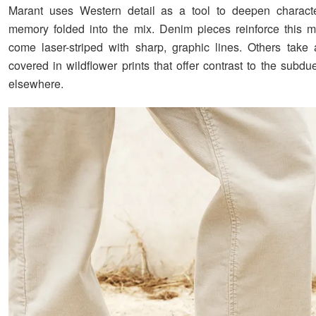
Marant uses Western detail as a tool to deepen charact
memory folded into the mix. Denim pieces reinforce this 
come laser-striped with sharp, graphic lines. Others take a
covered in wildflower prints that offer contrast to the subdu
elsewhere.