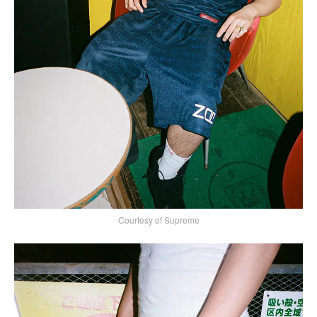
Courtesy of Supreme