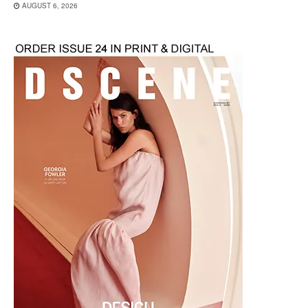
AUGUST 6, 2026