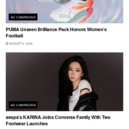
AD CAMPAIGNS
PUMA Unseen Brilliance Pack Honors Women’s
Football
AUGUST 6, 2026
AD CAMPAIGNS
aespa’s KARINA Joins Converse Family With Two
Footwear Launches