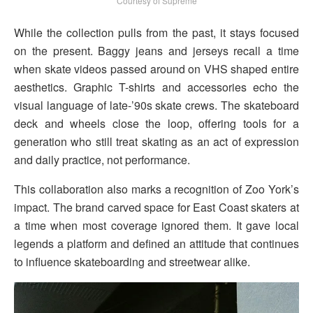
Courtesy of Supreme
While the collection pulls from the past, it stays focused
on the present. Baggy jeans and jerseys recall a time
when skate videos passed around on VHS shaped entire
aesthetics. Graphic T-shirts and accessories echo the
visual language of late-’90s skate crews. The skateboard
deck and wheels close the loop, offering tools for a
generation who still treat skating as an act of expression
and daily practice, not performance.
This collaboration also marks a recognition of Zoo York’s
impact. The brand carved space for East Coast skaters at
a time when most coverage ignored them. It gave local
legends a platform and defined an attitude that continues
to influence skateboarding and streetwear alike.