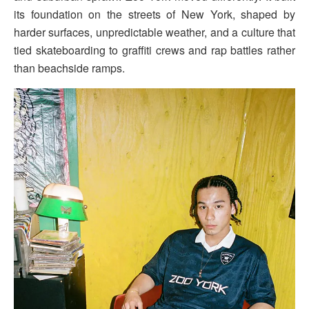
its foundation on the streets of New York, shaped by
harder surfaces, unpredictable weather, and a culture that
tied skateboarding to graffiti crews and rap battles rather
than beachside ramps.