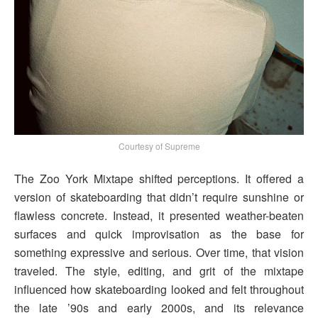
Courtesy of Supreme
The Zoo York Mixtape shifted perceptions. It offered a
version of skateboarding that didn’t require sunshine or
flawless concrete. Instead, it presented weather-beaten
surfaces and quick improvisation as the base for
something expressive and serious. Over time, that vision
traveled. The style, editing, and grit of the mixtape
influenced how skateboarding looked and felt throughout
the late ’90s and early 2000s, and its relevance