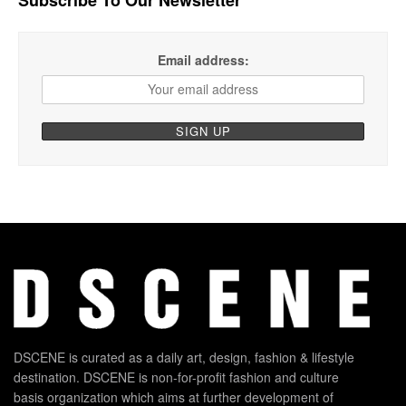
Email address:
DSCENE is curated as a daily art, design, fashion & lifestyle
destination. DSCENE is non-for-profit fashion and culture
basis organization which aims at further development of