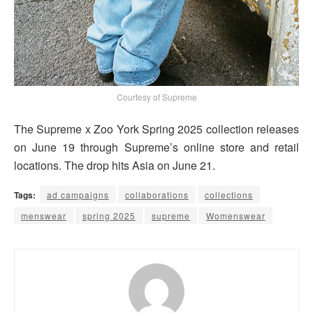
Courtesy of Supreme
The Supreme x Zoo York Spring 2025 collection releases
on June 19 through Supreme’s online store and retail
locations. The drop hits Asia on June 21.
Tags:
ad campaigns
collaborations
collections
menswear
spring 2025
supreme
Womenswear