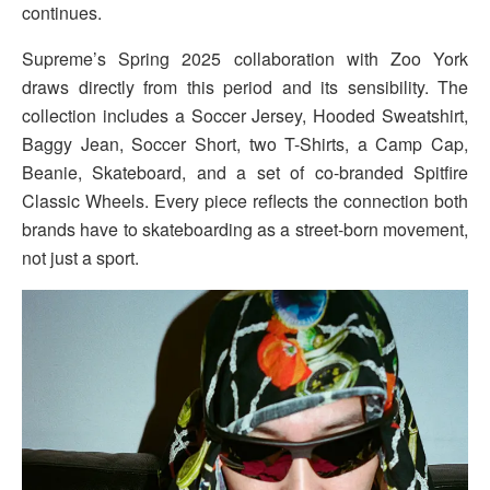
continues.
Supreme’s Spring 2025 collaboration with Zoo York
draws directly from this period and its sensibility. The
collection includes a Soccer Jersey, Hooded Sweatshirt,
Baggy Jean, Soccer Short, two T-Shirts, a Camp Cap,
Beanie, Skateboard, and a set of co-branded Spitfire
Classic Wheels. Every piece reflects the connection both
brands have to skateboarding as a street-born movement,
not just a sport.