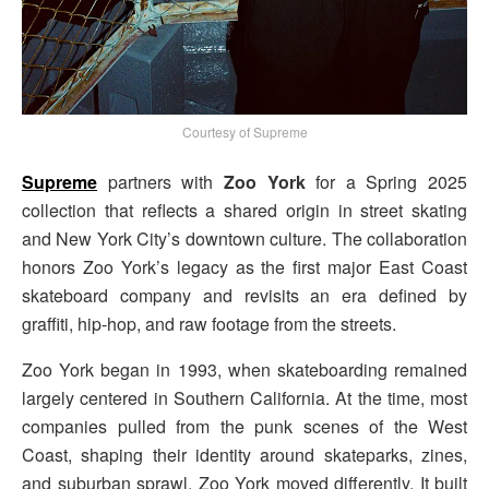
Courtesy of Supreme
Supreme
partners with
Zoo York
for a Spring 2025
collection that reflects a shared origin in street skating
and New York City’s downtown culture. The collaboration
honors Zoo York’s legacy as the first major East Coast
skateboard company and revisits an era defined by
graffiti, hip-hop, and raw footage from the streets.
Zoo York began in 1993, when skateboarding remained
largely centered in Southern California. At the time, most
companies pulled from the punk scenes of the West
Coast, shaping their identity around skateparks, zines,
and suburban sprawl. Zoo York moved differently. It built