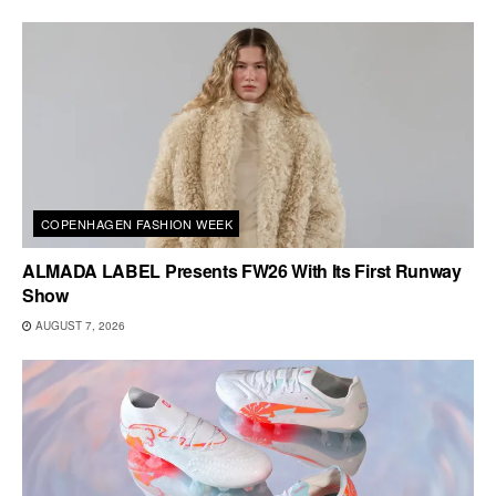
COPENHAGEN FASHION WEEK
ALMADA LABEL Presents FW26 With Its First Runway
Show
AUGUST 7, 2026