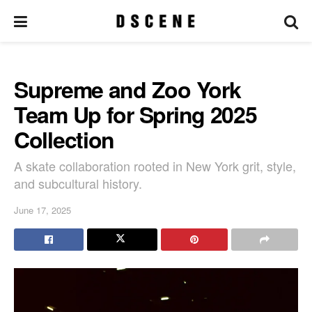
Supreme and Zoo York
Team Up for Spring 2025
Collection
A skate collaboration rooted in New York grit, style,
and subcultural history.
June 17, 2025