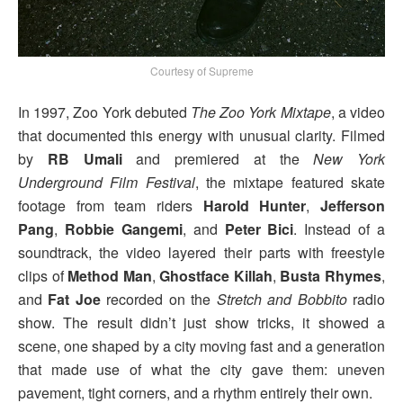
Courtesy of Supreme
In 1997, Zoo York debuted
The Zoo York Mixtape
, a video
that documented this energy with unusual clarity. Filmed
by
RB Umali
and premiered at the
New York
Underground Film Festival
, the mixtape featured skate
footage from team riders
Harold Hunter
,
Jefferson
Pang
,
Robbie Gangemi
, and
Peter Bici
. Instead of a
soundtrack, the video layered their parts with freestyle
clips of
Method Man
,
Ghostface Killah
,
Busta Rhymes
,
and
Fat Joe
recorded on the
Stretch and Bobbito
radio
show. The result didn’t just show tricks, it showed a
scene, one shaped by a city moving fast and a generation
that made use of what the city gave them: uneven
pavement, tight corners, and a rhythm entirely their own.