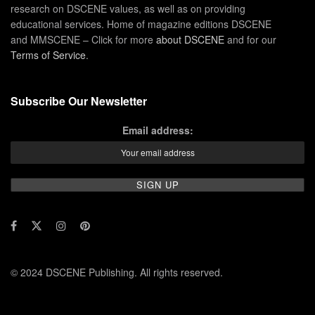
research on DSCENE values, as well as on providing
educational services. Home of magazine editions DSCENE
and MMSCENE – Click for more
about DSCENE
and for our
Terms of Service
.
Subscribe Our Newsletter
Email address:
© 2024 DSCENE Publishing. All rights reserved.