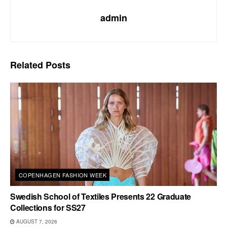
admin
Related
Posts
COPENHAGEN FASHION WEEK
Swedish School of Textiles Presents 22 Graduate
Collections for SS27
AUGUST 7, 2026