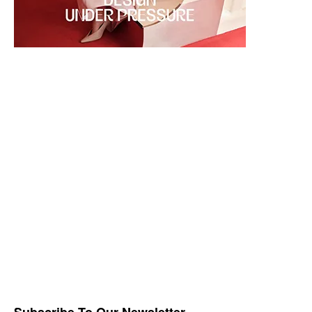
Subscribe To Our Newsletter