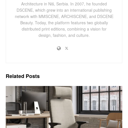
Architecture in Niš, Serbia. In 2007, he founded
DSCENE, which grew into an international publishing
network with MMSCENE, ARCHISCENE, and DSCENE
Beauty. Today, the platform features two globally
distributed print editions, combining a vision for
design, fashion, and culture.
Related
Posts