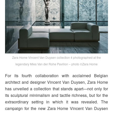
Zara Home Vincent Van Duysen collection 4 photographed at the
legendary Mies Van der Rohe Pavilion – photo ©Zara Home
For its fourth collaboration with acclaimed Belgian
architect and designer Vincent Van Duysen, Zara Home
has unveiled a collection that stands apart—not only for
its sculptural minimalism and tactile richness, but for the
extraordinary setting in which it was revealed. The
campaign for the new Zara Home Vincent Van Duysen