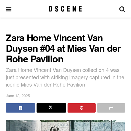
Zara Home Vincent Van
Duysen #04 at Mies Van der
Rohe Pavilion
Zara Home Vincent Van Duysen collection 4 was
just presented with striking imagery captured in the
iconic Mies Van der Rohe Pavilion
June 12, 2025