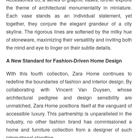
the theme of architectural monumentality in miniature.
Each vase stands as an individual statement, yet
together, they conjure the elegant grandeur of a city
skyline. The rigorous lines are softened by the milky hue
of stoneware, maximizing their versatility and inviting both
the mind and eye to linger on their subtle details.
A New Standard for Fashion-Driven Home Design
With this fourth collection, Zara Home continues to
redefine the boundaries of fashion and interior design. By
collaborating with Vincent Van Duysen, whose
architectural pedigree and design sensibility are
unmatched, Zara Home positions itself at the vanguard of
accessible luxury. This partnership is unparalleled in the
industry, no other fashion brand has commissioned a
home and furniture collection from a designer of such
international standing.