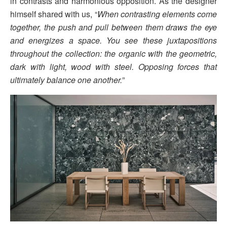
in contrasts and harmonious opposition. As the designer
himself shared with us, “
When contrasting elements come
together, the push and pull between them draws the eye
and energizes a space. You see these juxtapositions
throughout the collection: the organic with the geometric,
dark with light, wood with steel. Opposing forces that
ultimately balance one another.
”