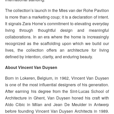
The collection’s launch in the Mies van der Rohe Pavilion
is more than a marketing coup; it is a declaration of intent.
It signals Zara Home’s commitment to elevating everyday
living through thoughtful design and meaningful
collaborations. In an era where the home is increasingly
recognized as the scaffolding upon which we build our
lives, the collection offers an architecture for living
defined by intention, clarity, and enduring beauty.
About Vincent Van Duysen
Born in Lokeren, Belgium, in 1962, Vincent Van Duysen
is one of the most influential designers of his generation.
After earning his degree from the Sint-Lucas School of
Architecture in Ghent, Van Duysen honed his craft with
Aldo Cibic in Milan and Jean De Meulder in Antwerp
before founding Vincent Van Duysen Architects in 1989.