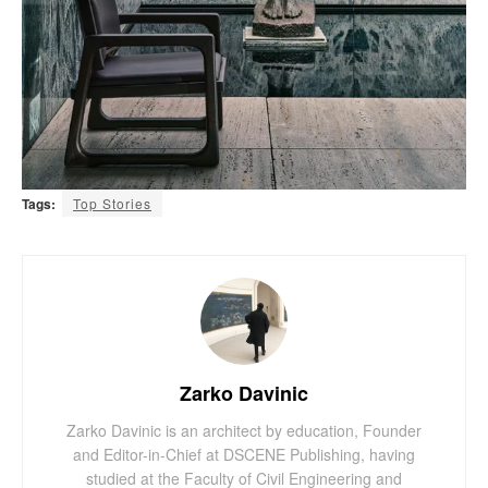
Tags:
Top Stories
Zarko Davinic
Zarko Davinic is an architect by education, Founder
and Editor-in-Chief at DSCENE Publishing, having
studied at the Faculty of Civil Engineering and