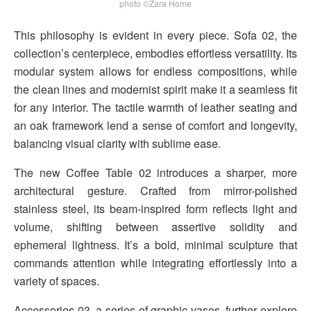
photo ©Zara Home
This philosophy is evident in every piece. Sofa 02, the
collection’s centerpiece, embodies effortless versatility. Its
modular system allows for endless compositions, while
the clean lines and modernist spirit make it a seamless fit
for any interior. The tactile warmth of leather seating and
an oak framework lend a sense of comfort and longevity,
balancing visual clarity with sublime ease.
The new Coffee Table 02 introduces a sharper, more
architectural gesture. Crafted from mirror-polished
stainless steel, its beam-inspired form reflects light and
volume, shifting between assertive solidity and
ephemeral lightness. It’s a bold, minimal sculpture that
commands attention while integrating effortlessly into a
variety of spaces.
Accessories 03, a series of graphic vases, further explore