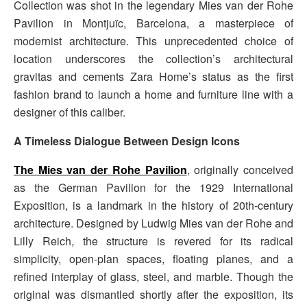
Collection was shot in the legendary Mies van der Rohe
Pavilion in Montjuïc, Barcelona, a masterpiece of
modernist architecture. This unprecedented choice of
location underscores the collection’s architectural
gravitas and cements Zara Home’s status as the first
fashion brand to launch a home and furniture line with a
designer of this caliber.
A Timeless Dialogue Between Design Icons
The Mies van der Rohe Pavilion
, originally conceived
as the German Pavilion for the 1929 International
Exposition, is a landmark in the history of 20th-century
architecture. Designed by Ludwig Mies van der Rohe and
Lilly Reich, the structure is revered for its radical
simplicity, open-plan spaces, floating planes, and a
refined interplay of glass, steel, and marble. Though the
original was dismantled shortly after the exposition, its