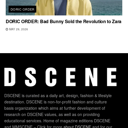
DORIC ORDER
DORIC ORDER: Bad Bunny Sold the Revolution to Zara
MAY 29, 2026
DSCENE is curated as a daily art, design, fashion & lifestyle
destination. DSCENE is non-for-profit fashion and culture
basis organization which aims at further development of
research on DSCENE values, as well as on providing
educational services. Home of magazine editions DSCENE
and MMSCENE – Click for more
about DSCENE
and for our