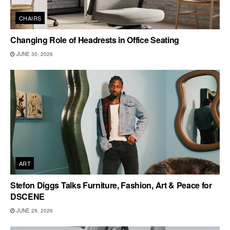
CHAIRS
Changing Role of Headrests in Office Seating
JUNE 30, 2026
ART
Stefon Diggs Talks Furniture, Fashion, Art & Peace for
DSCENE
JUNE 29, 2026