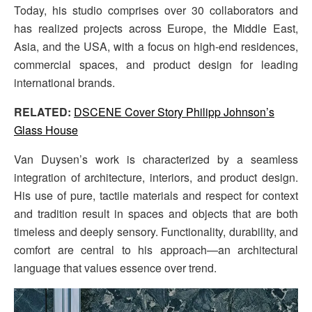
Today, his studio comprises over 30 collaborators and
has realized projects across Europe, the Middle East,
Asia, and the USA, with a focus on high-end residences,
commercial spaces, and product design for leading
international brands.
RELATED:
DSCENE Cover Story Philipp Johnson’s
Glass House
Van Duysen’s work is characterized by a seamless
integration of architecture, interiors, and product design.
His use of pure, tactile materials and respect for context
and tradition result in spaces and objects that are both
timeless and deeply sensory. Functionality, durability, and
comfort are central to his approach—an architectural
language that values essence over trend.