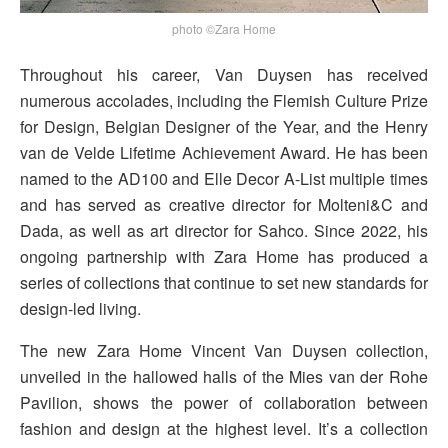
photo ©Zara Home
Throughout his career, Van Duysen has received
numerous accolades, including the Flemish Culture Prize
for Design, Belgian Designer of the Year, and the Henry
van de Velde Lifetime Achievement Award. He has been
named to the AD100 and Elle Decor A-List multiple times
and has served as creative director for Molteni&C and
Dada, as well as art director for Sahco. Since 2022, his
ongoing partnership with Zara Home has produced a
series of collections that continue to set new standards for
design-led living.
The new Zara Home Vincent Van Duysen collection,
unveiled in the hallowed halls of the Mies van der Rohe
Pavilion, shows the power of collaboration between
fashion and design at the highest level. It’s a collection