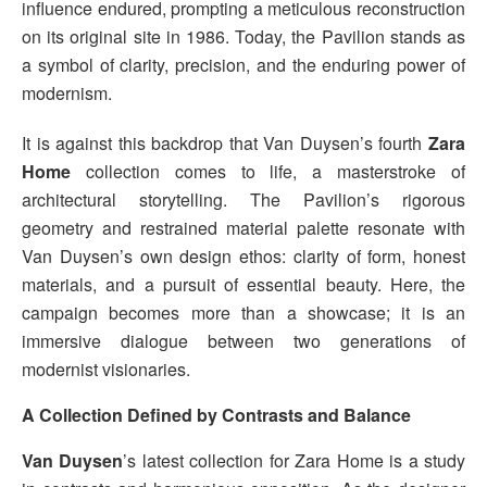
influence endured, prompting a meticulous reconstruction
on its original site in 1986. Today, the Pavilion stands as
a symbol of clarity, precision, and the enduring power of
modernism.
It is against this backdrop that Van Duysen’s fourth
Zara
Home
collection comes to life, a masterstroke of
architectural storytelling. The Pavilion’s rigorous
geometry and restrained material palette resonate with
Van Duysen’s own design ethos: clarity of form, honest
materials, and a pursuit of essential beauty. Here, the
campaign becomes more than a showcase; it is an
immersive dialogue between two generations of
modernist visionaries.
A Collection Defined by Contrasts and Balance
Van Duysen
’s latest collection for Zara Home is a study