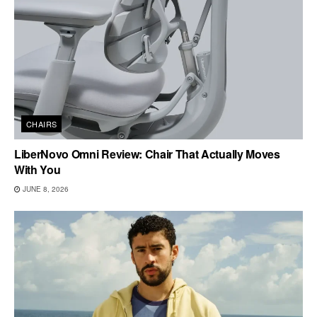
CHAIRS
LiberNovo Omni Review: Chair That Actually Moves
With You
JUNE 8, 2026