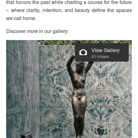
that honors the past while charting a course for the future
– where clarity, intention, and beauty define the spaces
we call home.
Discover more in our gallery:
View Gallery
20 images