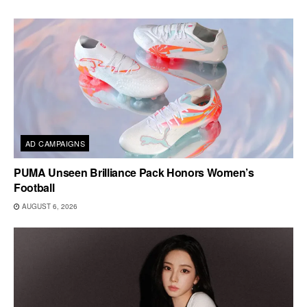
AD CAMPAIGNS
PUMA Unseen Brilliance Pack Honors Women’s
Football
AUGUST 6, 2026