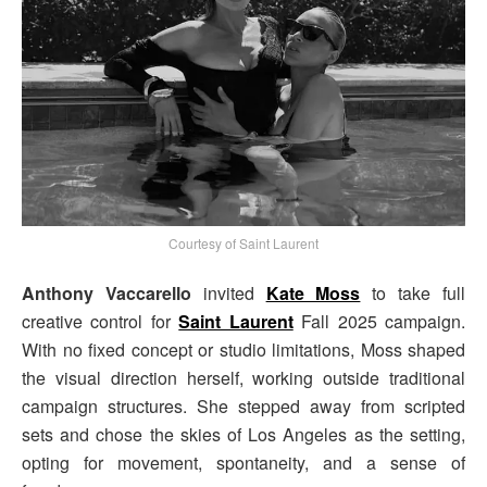
Courtesy of Saint Laurent
Anthony Vaccarello
invited
Kate Moss
to take full
creative control for
Saint Laurent
Fall 2025 campaign.
With no fixed concept or studio limitations, Moss shaped
the visual direction herself, working outside traditional
campaign structures. She stepped away from scripted
sets and chose the skies of Los Angeles as the setting,
opting for movement, spontaneity, and a sense of