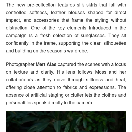
The new pre-collection features silk skirts that fall with
controlled softness, leather blouses shaped for direct
impact, and accessories that frame the styling without
distraction. One of the key elements introduced in the
campaign is a fresh selection of sunglasses. They sit
confidently in the frame, supporting the clean silhouettes
and building on the season’s wardrobe.
Photographer
Mert Alas
captured the scenes with a focus
on texture and clarity. His lens follows Moss and her
collaborators as they move through stillness and heat,
offering close attention to fabrics and expressions. The
absence of artificial staging or clutter lets the clothes and
personalities speak directly to the camera.