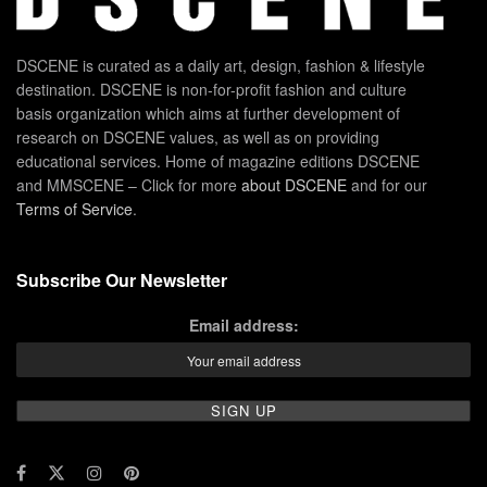
DSCENE is curated as a daily art, design, fashion & lifestyle
destination. DSCENE is non-for-profit fashion and culture
basis organization which aims at further development of
research on DSCENE values, as well as on providing
educational services. Home of magazine editions DSCENE
and MMSCENE – Click for more
about DSCENE
and for our
Terms of Service
.
Subscribe Our Newsletter
Email address: