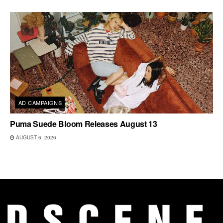
AD CAMPAIGNS
Puma Suede Bloom Releases August 13
AUGUST 6, 2026