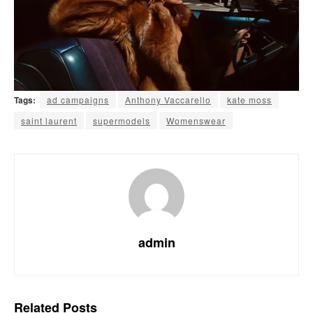
Tags:
ad campaigns
Anthony Vaccarello
kate moss
saint laurent
supermodels
Womenswear
admin
Related
Posts