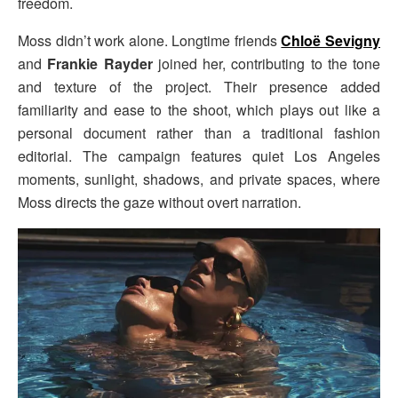
freedom.
Moss didn’t work alone. Longtime friends
Chloë Sevigny
and
Frankie Rayder
joined her, contributing to the tone
and texture of the project. Their presence added
familiarity and ease to the shoot, which plays out like a
personal document rather than a traditional fashion
editorial. The campaign features quiet Los Angeles
moments, sunlight, shadows, and private spaces, where
Moss directs the gaze without overt narration.