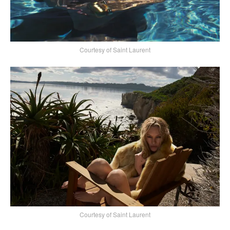
Courtesy of Saint Laurent
Courtesy of Saint Laurent