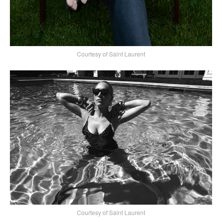
Courtesy of Saint Laurent
Courtesy of Saint Laurent