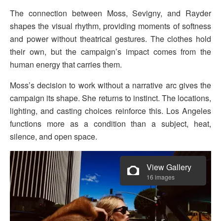
The connection between Moss, Sevigny, and Rayder
shapes the visual rhythm, providing moments of softness
and power without theatrical gestures. The clothes hold
their own, but the campaign’s impact comes from the
human energy that carries them.
Moss’s decision to work without a narrative arc gives the
campaign its shape. She returns to instinct. The locations,
lighting, and casting choices reinforce this. Los Angeles
functions more as a condition than a subject, heat,
silence, and open space.
View Gallery
16 images