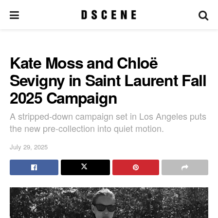
Kate Moss and Chloë
Sevigny in Saint Laurent Fall
2025 Campaign
A stripped-down campaign set in Los Angeles puts
the new pre-collection into quiet motion.
July 29, 2025