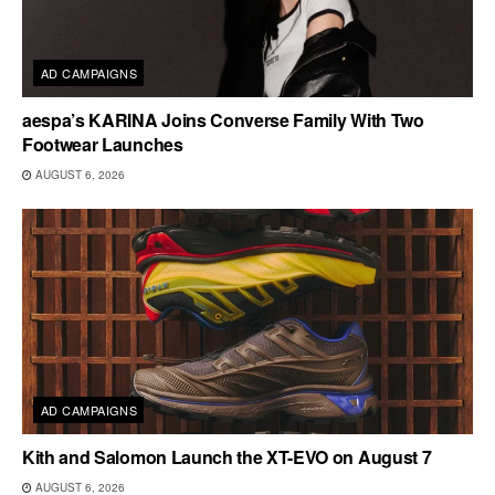
AD CAMPAIGNS
aespa’s KARINA Joins Converse Family With Two
Footwear Launches
AUGUST 6, 2026
AD CAMPAIGNS
Kith and Salomon Launch the XT-EVO on August 7
AUGUST 6, 2026