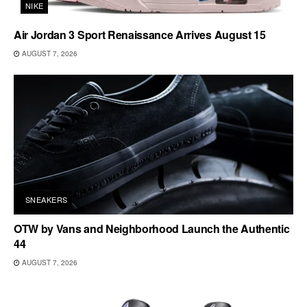
NIKE
Air Jordan 3 Sport Renaissance Arrives August 15
AUGUST 7, 2026
SNEAKERS
OTW by Vans and Neighborhood Launch the Authentic
44
AUGUST 7, 2026