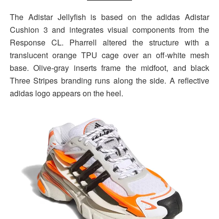
The Adistar Jellyfish is based on the adidas Adistar
Cushion 3 and integrates visual components from the
Response CL. Pharrell altered the structure with a
translucent orange TPU cage over an off-white mesh
base. Olive-gray inserts frame the midfoot, and black
Three Stripes branding runs along the side. A reflective
adidas logo appears on the heel.