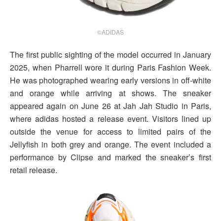
©ADIDAS
The first public sighting of the model occurred in January
2025, when Pharrell wore it during Paris Fashion Week.
He was photographed wearing early versions in off-white
and orange while arriving at shows. The sneaker
appeared again on June 26 at Jah Jah Studio in Paris,
where adidas hosted a release event. Visitors lined up
outside the venue for access to limited pairs of the
Jellyfish in both grey and orange. The event included a
performance by Clipse and marked the sneaker’s first
retail release.