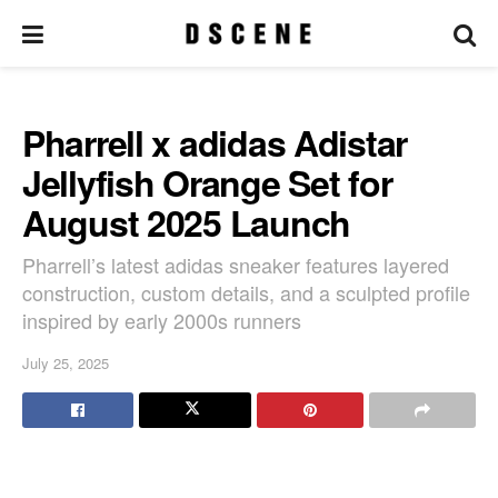
Pharrell x adidas Adistar
Jellyfish Orange Set for
August 2025 Launch
Pharrell’s latest adidas sneaker features layered
construction, custom details, and a sculpted profile
inspired by early 2000s runners
July 25, 2025