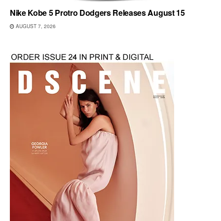
Nike Kobe 5 Protro Dodgers Releases August 15
AUGUST 7, 2026