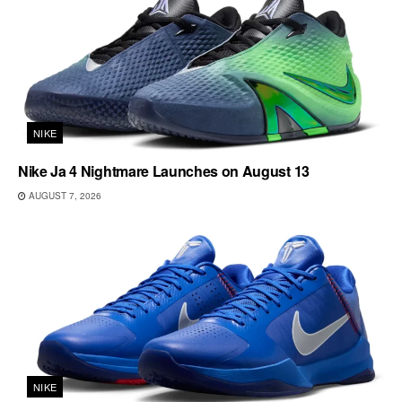
NIKE
Nike Ja 4 Nightmare Launches on August 13
AUGUST 7, 2026
NIKE