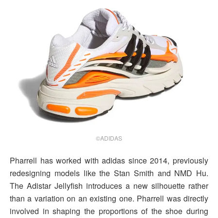
©ADIDAS
Pharrell has worked with adidas since 2014, previously
redesigning models like the Stan Smith and NMD Hu.
The Adistar Jellyfish introduces a new silhouette rather
than a variation on an existing one. Pharrell was directly
involved in shaping the proportions of the shoe during