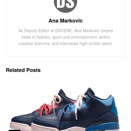
Ana Markovic
As Deputy Editor at DSCENE, Ana Markovic covers
news in fashion, sport and entertainment, writes
creative features, and interviews high-profile talent.
Related
Posts