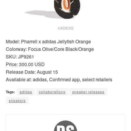
©ADIDAS
Model: Pharrell x adidas Jellyfish Orange
Colorway: Focus Olive/Core Black/Orange
SKU: JP9261
Price: 300.00 USD
Release Date: August 15
Available at: adidas, Confirmed app, select retailers
Tags:
adidas
collaborations
sneaker releases
sneakers