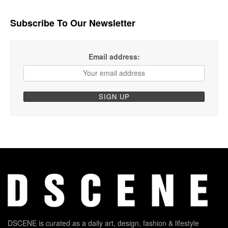
Subscribe To Our Newsletter
Email address:
DSCENE is curated as a daily art, design, fashion & lifestyle