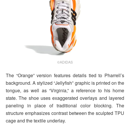
©ADIDAS
The “Orange” version features details tied to Pharrell’s
background. A stylized “Jellyfish” graphic is printed on the
tongue, as well as “Virginia,” a reference to his home
state. The shoe uses exaggerated overlays and layered
paneling in place of traditional color blocking. The
structure emphasizes contrast between the sculpted TPU
cage and the textile underlay.