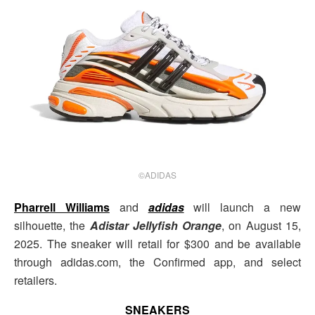
©ADIDAS
Pharrell Williams
and
adidas
will launch a new
silhouette, the
Adistar Jellyfish Orange
, on August 15,
2025. The sneaker will retail for $300 and be available
through adidas.com, the Confirmed app, and select
retailers.
SNEAKERS