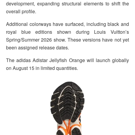
development, expanding structural elements to shift the
overall profile.
Additional colorways have surfaced, including black and
royal blue editions shown during Louis Vuitton’s
Spring/Summer 2026 show. These versions have not yet
been assigned release dates.
The adidas Adistar Jellyfish Orange will launch globally
on August 15 in limited quantities.