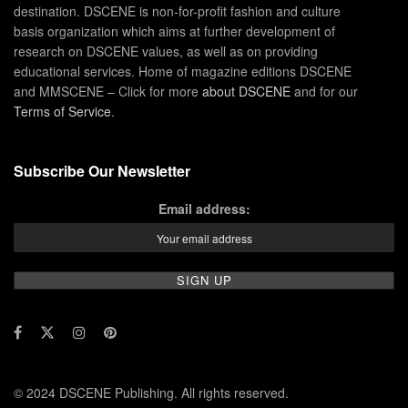
destination. DSCENE is non-for-profit fashion and culture
basis organization which aims at further development of
research on DSCENE values, as well as on providing
educational services. Home of magazine editions DSCENE
and MMSCENE – Click for more
about DSCENE
and for our
Terms of Service
.
Subscribe Our Newsletter
Email address:
© 2024 DSCENE Publishing. All rights reserved.