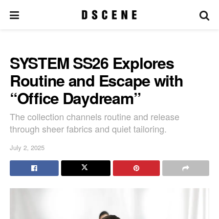
SYSTEM SS26 Explores
Routine and Escape with
“Office Daydream”
The collection channels routine and release
through sheer fabrics and quiet tailoring.
July 2, 2025