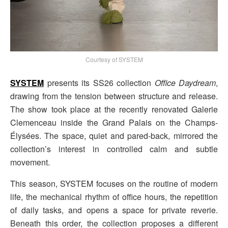
Courtesy of SYSTEM
SYSTEM
presents its SS26 collection
Office Daydream
,
drawing from the tension between structure and release.
The show took place at the recently renovated Galerie
Clemenceau inside the Grand Palais on the Champs-
Élysées. The space, quiet and pared-back, mirrored the
collection’s interest in controlled calm and subtle
movement.
This season, SYSTEM focuses on the routine of modern
life, the mechanical rhythm of office hours, the repetition
of daily tasks, and opens a space for private reverie.
Beneath this order, the collection proposes a different