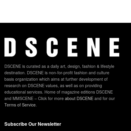
DSCENE is curated as a daily art, design, fashion & lifestyle
destination. DSCENE is non-for-profit fashion and culture
basis organization which aims at further development of
research on DSCENE values, as well as on providing
educational services. Home of magazine editions DSCENE
and MMSCENE – Click for more
about DSCENE
and for our
Terms of Service
.
Subscribe Our Newsletter