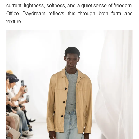
current: lightness, softness, and a quiet sense of freedom.
Office Daydream reflects this through both form and
texture.