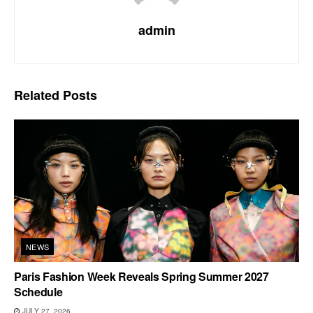
admin
Related
Posts
NEWS
Paris Fashion Week Reveals Spring Summer 2027
Schedule
JULY 27, 2026