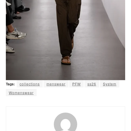
Tags:
collections
menswear
PFW
ss26
System
Womenswear