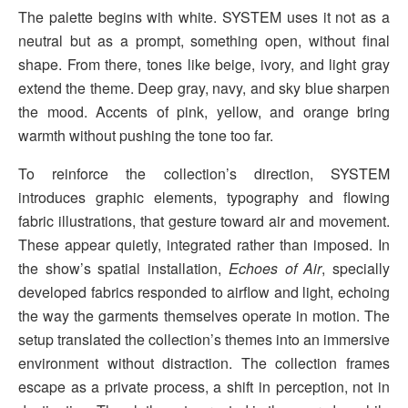
The palette begins with white. SYSTEM uses it not as a
neutral but as a prompt, something open, without final
shape. From there, tones like beige, ivory, and light gray
extend the theme. Deep gray, navy, and sky blue sharpen
the mood. Accents of pink, yellow, and orange bring
warmth without pushing the tone too far.
To reinforce the collection’s direction, SYSTEM
introduces graphic elements, typography and flowing
fabric illustrations, that gesture toward air and movement.
These appear quietly, integrated rather than imposed. In
the show’s spatial installation,
Echoes of Air
, specially
developed fabrics responded to airflow and light, echoing
the way the garments themselves operate in motion. The
setup translated the collection’s themes into an immersive
environment without distraction. The collection frames
escape as a private process, a shift in perception, not in