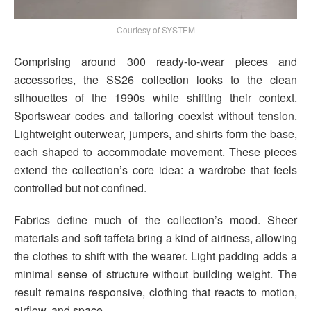
Courtesy of SYSTEM
Comprising around 300 ready-to-wear pieces and
accessories, the SS26 collection looks to the clean
silhouettes of the 1990s while shifting their context.
Sportswear codes and tailoring coexist without tension.
Lightweight outerwear, jumpers, and shirts form the base,
each shaped to accommodate movement. These pieces
extend the collection’s core idea: a wardrobe that feels
controlled but not confined.
Fabrics define much of the collection’s mood. Sheer
materials and soft taffeta bring a kind of airiness, allowing
the clothes to shift with the wearer. Light padding adds a
minimal sense of structure without building weight. The
result remains responsive, clothing that reacts to motion,
airflow, and space.