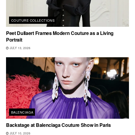
COUTURE COLLECTIONS
Peet Dullaert Frames Modern Couture as a Living
Portrait
JULY 13, 2026
BALENCIAGA
Backstage at Balenciaga Couture Show in Paris
JULY 10, 2026