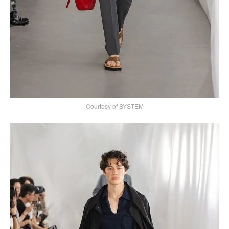
Courtesy of SYSTEM