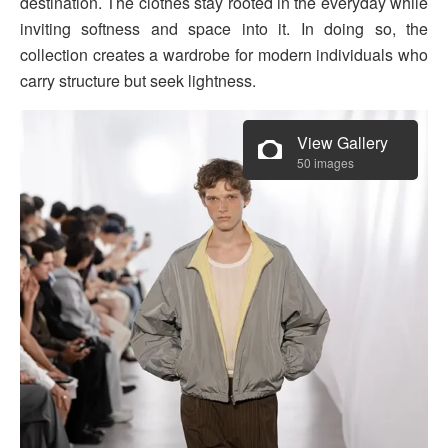
destination. The clothes stay rooted in the everyday while
inviting softness and space into it. In doing so, the
collection creates a wardrobe for modern individuals who
carry structure but seek lightness.
View Gallery
50 images