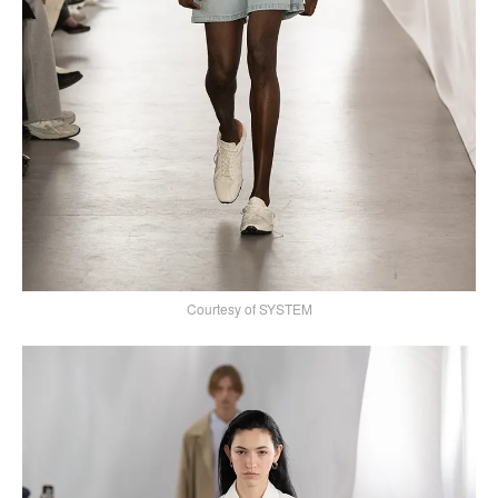
Courtesy of SYSTEM