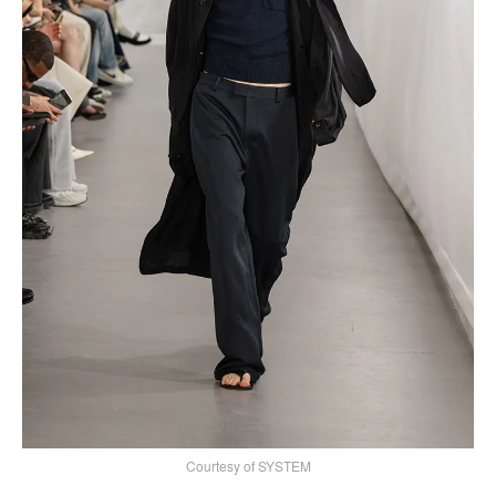
Courtesy of SYSTEM