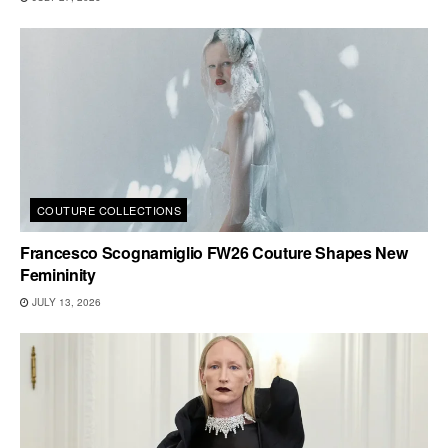
COUTURE COLLECTIONS
Francesco Scognamiglio FW26 Couture Shapes New
Femininity
JULY 13, 2026