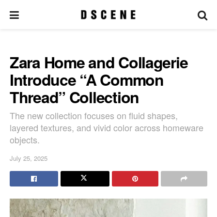
Zara Home and Collagerie
Introduce “A Common
Thread” Collection
The new collection focuses on fluid shapes,
layered textures, and vivid color across homeware
objects.
July 25, 2025