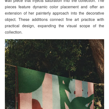
wall piece that injects saturation into the collection. The
pieces feature dynamic color placement and offer an
extension of her painterly approach into the decorative
object. These additions connect fine art practice with
practical design, expanding the visual scope of the
collection.