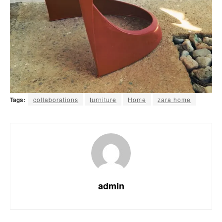
Tags:
collaborations
furniture
Home
zara home
admin