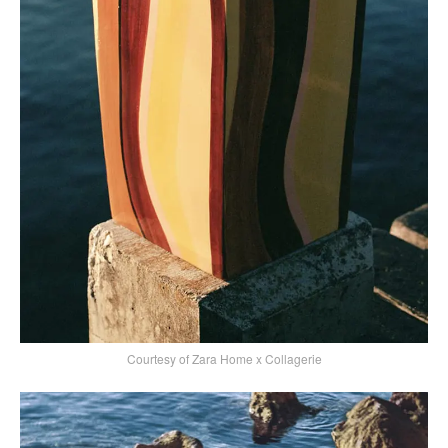
Courtesy of Zara Home x Collagerie