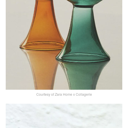
Courtesy of Zara Home x Collagerie