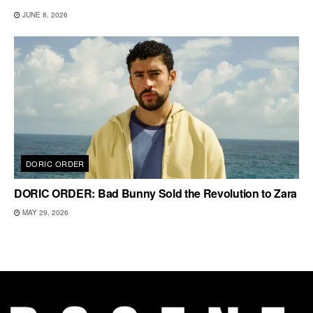
JUNE 8, 2026
DORIC ORDER
DORIC ORDER: Bad Bunny Sold the Revolution to Zara
MAY 29, 2026