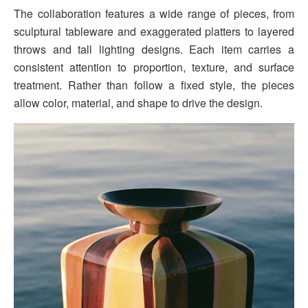
The collaboration features a wide range of pieces, from
sculptural tableware and exaggerated platters to layered
throws and tall lighting designs. Each item carries a
consistent attention to proportion, texture, and surface
treatment. Rather than follow a fixed style, the pieces
allow color, material, and shape to drive the design.