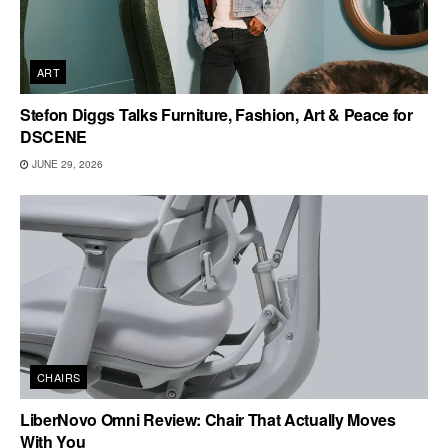
ART
Stefon Diggs Talks Furniture, Fashion, Art & Peace for
DSCENE
JUNE 29, 2026
CHAIRS
LiberNovo Omni Review: Chair That Actually Moves
With You