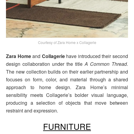
Courtesy of Zara Home x Collagerie
Zara Home
and
Collagerie
have introduced their second
design collaboration under the title
A Common Thread
.
The new collection builds on their earlier partnership and
focuses on form, color, and material through a shared
approach to home design. Zara Home’s minimal
sensibility meets Collagerie’s bolder visual language,
producing a selection of objects that move between
restraint and expression.
FURNITURE