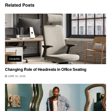
Related
Posts
CHAIRS
Changing Role of Headrests in Office Seating
JUNE 30, 2026