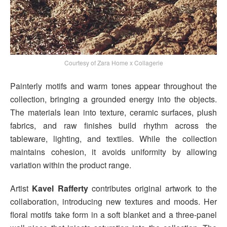
Courtesy of Zara Home x Collagerie
Painterly motifs and warm tones appear throughout the
collection, bringing a grounded energy into the objects.
The materials lean into texture, ceramic surfaces, plush
fabrics, and raw finishes build rhythm across the
tableware, lighting, and textiles. While the collection
maintains cohesion, it avoids uniformity by allowing
variation within the product range.
Artist
Kavel Rafferty
contributes original artwork to the
collaboration, introducing new textures and moods. Her
floral motifs take form in a soft blanket and a three-panel