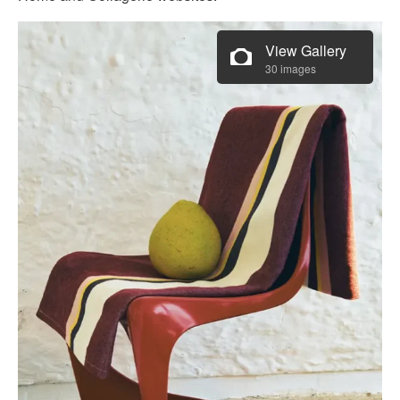
View Gallery
30 images