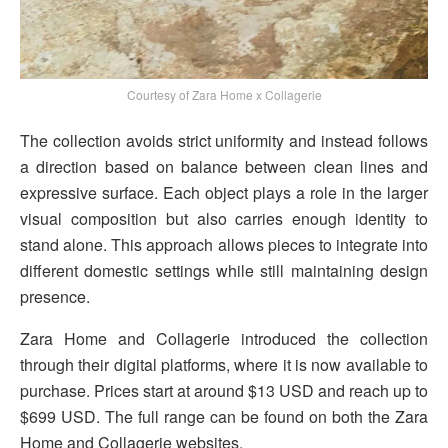
Courtesy of Zara Home x Collagerie
The collection avoids strict uniformity and instead follows
a direction based on balance between clean lines and
expressive surface. Each object plays a role in the larger
visual composition but also carries enough identity to
stand alone. This approach allows pieces to integrate into
different domestic settings while still maintaining design
presence.
Zara Home and Collagerie introduced the collection
through their digital platforms, where it is now available to
purchase. Prices start at around $13 USD and reach up to
$699 USD. The full range can be found on both the Zara
Home and Collagerie websites.