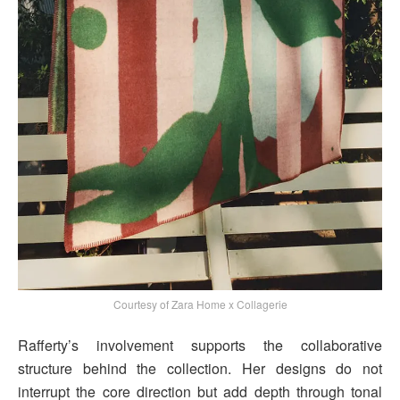
Courtesy of Zara Home x Collagerie
Rafferty’s involvement supports the collaborative
structure behind the collection. Her designs do not
interrupt the core direction but add depth through tonal