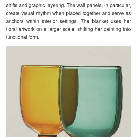
shifts and graphic layering. The wall panels, in particular,
create visual rhythm when placed together and serve as
anchors within interior settings. The blanket uses her
floral artwork on a larger scale, shifting her painting into
functional form.