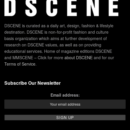
DSCENE is curated as a daily art, design, fashion & lifestyle
destination. DSCENE is non-for-profit fashion and culture
basis organization which aims at further development of
research on DSCENE values, as well as on providing
educational services. Home of magazine editions DSCENE
and MMSCENE – Click for more
about DSCENE
and for our
Terms of Service
.
Subscribe Our Newsletter
Email address: