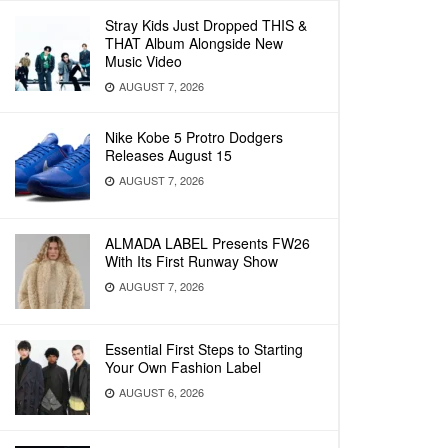
Stray Kids Just Dropped THIS &
THAT Album Alongside New
Music Video
AUGUST 7, 2026
Nike Kobe 5 Protro Dodgers
Releases August 15
AUGUST 7, 2026
ALMADA LABEL Presents FW26
With Its First Runway Show
AUGUST 7, 2026
Essential First Steps to Starting
Your Own Fashion Label
AUGUST 6, 2026