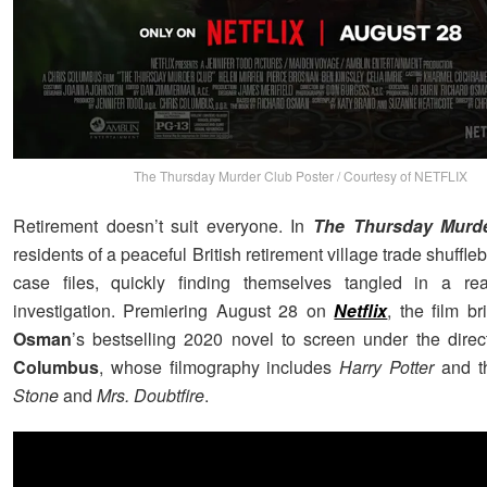
The Thursday Murder Club Poster / Courtesy of NETFLIX
Retirement doesn’t suit everyone. In
The Thursday Murd
residents of a peaceful British retirement village trade shuffleb
case files, quickly finding themselves tangled in a real
investigation. Premiering August 28 on
Netflix
, the film b
Osman
’s bestselling 2020 novel to screen under the direc
Columbus
, whose filmography includes
Harry Potter
and 
Stone
and
Mrs. Doubtfire
.