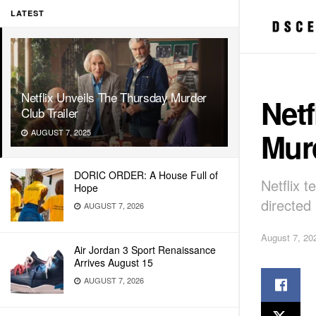
LATEST
Netflix Unveils The Thursday Murder
Netf
Club Trailer
Murd
AUGUST 7, 2025
DORIC ORDER: A House Full of
Netflix 
Hope
directed
AUGUST 7, 2026
August 7, 20
Air Jordan 3 Sport Renaissance
Arrives August 15
AUGUST 7, 2026