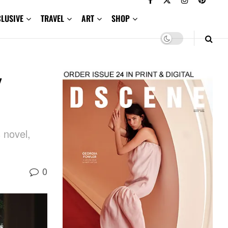
CLUSIVE
TRAVEL
ART
SHOP
y
 novel,
0