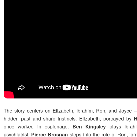
The story centers on Elizabeth, Ibrahim, Ron, and Joyce 
hidden past and sharp instincts. Elizabeth, portrayed by
H
once worked in espionage.
Ben Kingsley
plays Ibrahi
psychiatrist.
Pierce Brosnan
steps into the role of Ron, for