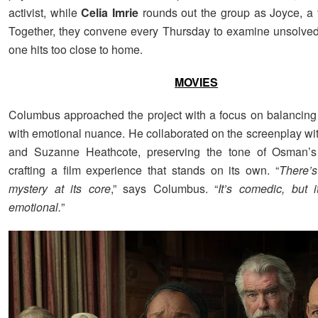
activist, while
Celia Imrie
rounds out the group as Joyce, a 
Together, they convene every Thursday to examine unsolved 
one hits too close to home.
MOVIES
Columbus approached the project with a focus on balancin
with emotional nuance. He collaborated on the screenplay wi
and Suzanne Heathcote, preserving the tone of Osman’s
crafting a film experience that stands on its own. “
There’s
mystery at its core
,” says Columbus. “
It’s comedic, but i
emotional.
”