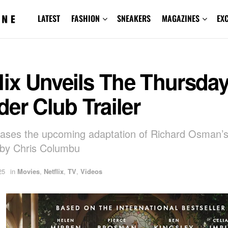
LATEST
FASHION
SNEAKERS
MAGAZINES
EX
lix Unveils The Thursda
er Club Trailer
teases the upcoming adaptation of Richard Osman’s
 by Chris Columbu
25
in
Movies
,
Netflix
,
TV
,
Videos