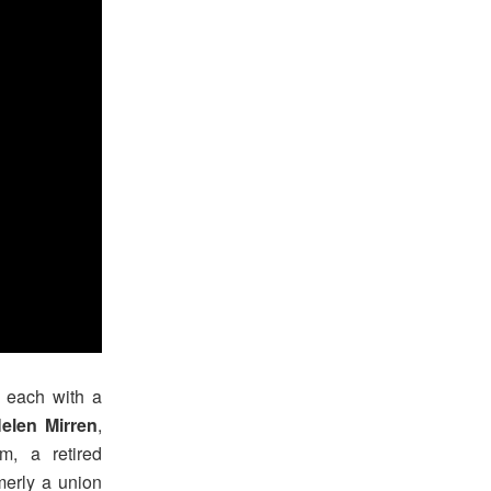
– each with a
elen Mirren
,
m, a retired
merly a union