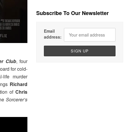
Subscribe To Our Newsletter
Email
address:
er Club
, four
oard for cold-
-life murder
rings
Richard
tion of
Chris
the
Sorcerer’s