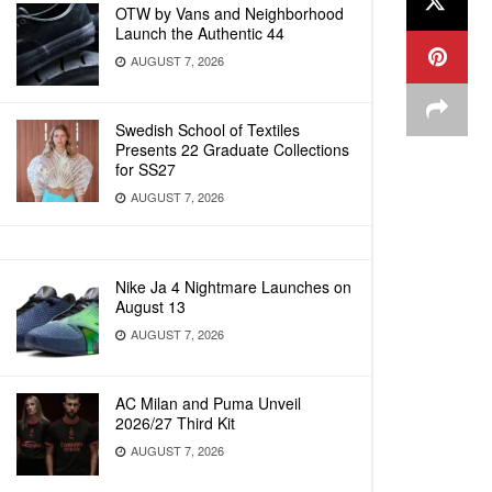
OTW by Vans and Neighborhood
Launch the Authentic 44
AUGUST 7, 2026
Swedish School of Textiles
Presents 22 Graduate Collections
for SS27
AUGUST 7, 2026
Nike Ja 4 Nightmare Launches on
August 13
AUGUST 7, 2026
AC Milan and Puma Unveil
2026/27 Third Kit
AUGUST 7, 2026