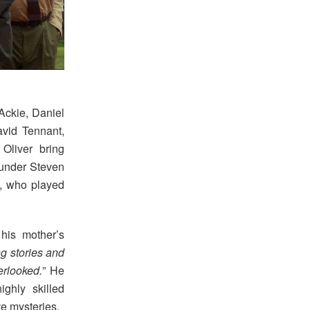
Ackie, Daniel
vid Tennant,
Oliver bring
founder Steven
n, who played
his mother’s
g stories and
rlooked.
” He
ghly skilled
ve mysteries.