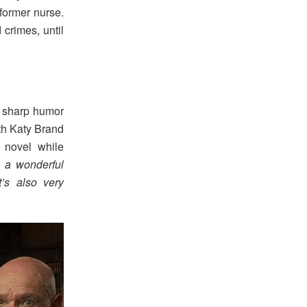
former nurse.
crimes, until
g sharp humor
th Katy Brand
 novel while
 a wonderful
t’s also very