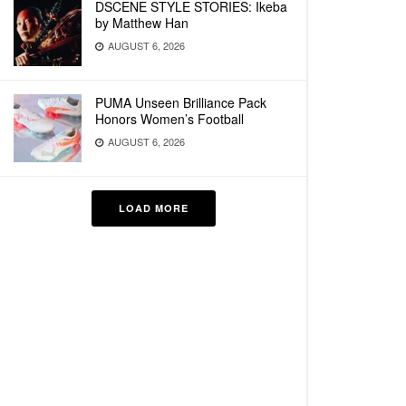
DSCENE STYLE STORIES: Ikeba
by Matthew Han
AUGUST 6, 2026
PUMA Unseen Brilliance Pack
Honors Women’s Football
AUGUST 6, 2026
LOAD MORE