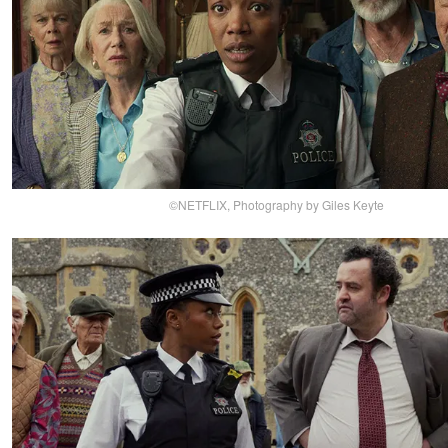
©NETFLIX, Photography by Giles Keyte