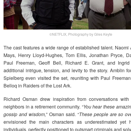
©NETFLIX, Photography by Giles Keyte
The cast features a wide range of established talent. Naomi 
Mays, Henry Lloyd-Hughes, Tom Ellis, Jonathan Pryce, Da
Paul Freeman, Geoff Bell, Richard E. Grant, and Ingrid 
additional intrigue, tension, and levity to the story. Amblin 
Spielberg even visited the set, reuniting with Paul Freema
Belloq in Raiders of the Lost Ark.
Richard Osman drew inspiration from conversations with 
neighbors in a retirement community. “
You hear these amazin
gossip and wisdom,
” Osman said. “
These people are so ove
envisioned the main characters as underestimated yet hi
individuals, perfectly positioned to outsmart criminals and sol