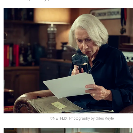
©NETFLIX, Photography by Giles Keyte