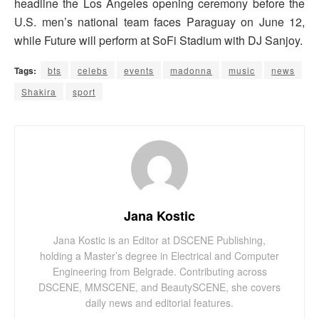
headline the Los Angeles opening ceremony before the
U.S. men’s national team faces Paraguay on June 12,
while Future will perform at SoFi Stadium with DJ Sanjoy.
Tags:
bts
celebs
events
madonna
music
news
Shakira
sport
Jana Kostic
Jana Kostic is an Editor at DSCENE Publishing,
holding a Master’s degree in Electrical and Computer
Engineering from Belgrade. Contributing across
DSCENE, MMSCENE, and BeautySCENE, she covers
daily news and editorial features.