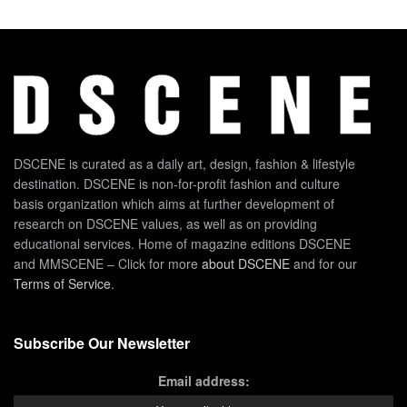
DSCENE is curated as a daily art, design, fashion & lifestyle
destination. DSCENE is non-for-profit fashion and culture
basis organization which aims at further development of
research on DSCENE values, as well as on providing
educational services. Home of magazine editions DSCENE
and MMSCENE – Click for more
about DSCENE
and for our
Terms of Service
.
Subscribe Our Newsletter
Email address: