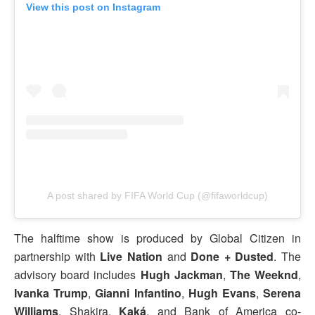
View this post on Instagram
A post shared by FIFA World Cup (@fifaworldcup)
The halftime show is produced by Global Citizen in
partnership with
Live Nation
and
Done + Dusted
. The
advisory board includes
Hugh Jackman
,
The
Weeknd
,
Ivanka Trump
,
Gianni Infantino
,
Hugh Evans
,
Serena
Williams
, Shakira,
Kaká
, and Bank of America co-