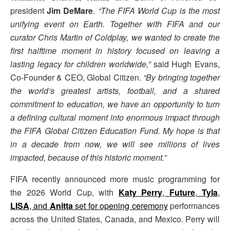
president
Jim DeMare
.
“The FIFA World Cup is the most
unifying event on Earth. Together with FIFA and our
curator Chris Martin of Coldplay, we wanted to create the
first halftime moment in history focused on leaving a
lasting legacy for children worldwide,”
said Hugh Evans,
Co-Founder & CEO, Global Citizen.
“By bringing together
the world’s greatest artists, football, and a shared
commitment to education, we have an opportunity to turn
a defining cultural moment into enormous impact through
the FIFA Global Citizen Education Fund. My hope is that
in a decade from now, we will see millions of lives
impacted, because of this historic moment.”
FIFA recently announced more music programming for
the 2026 World Cup, with
Katy Perry
,
Future
,
Tyla
,
LISA
, and
Anitta
set for opening ceremony
performances
across the United States, Canada, and Mexico. Perry will