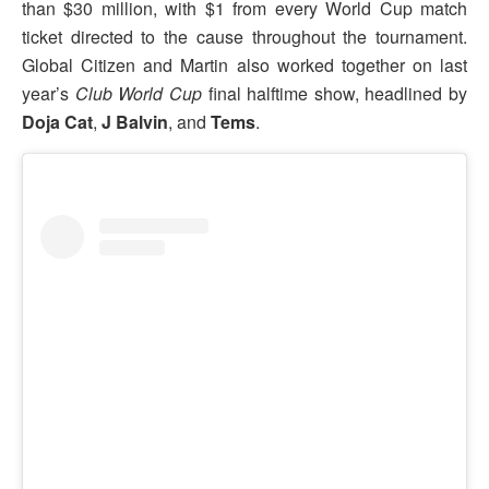
than $30 million, with $1 from every World Cup match
ticket directed to the cause throughout the tournament.
Global Citizen and Martin also worked together on last
year’s
Club World Cup
final halftime show, headlined by
Doja Cat
,
J Balvin
, and
Tems
.