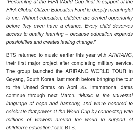
“Performing at the FIFA World Cup final in support of the
FIFA Global Citizen Education Fund is deeply meaningful
to me. Without education, children are denied opportunity
before they even have a chance. Every child deserves
access to quality learning – because education expands
possibilities and creates lasting change.”
BTS returned to music earlier this year with
ARIRANG
,
their first major project after completing military service.
The group launched the ARIRANG WORLD TOUR in
Goyang, South Korea, last month before bringing the tour
to the United States on April 25. International dates
continue through next March.
“Music is the universal
language of hope and harmony, and we’re honored to
celebrate that power at the World Cup by connecting with
millions of viewers around the world in support of
children’s education,”
said BTS.