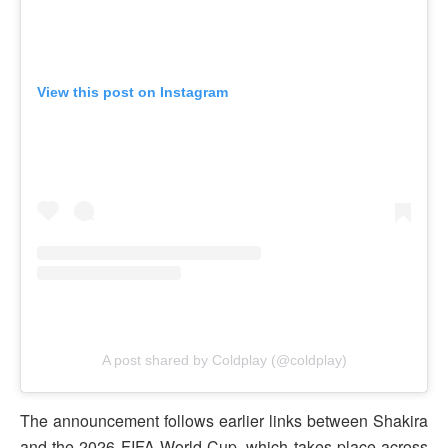
View this post on Instagram
A post shared by Coldplay (@coldplay)
The announcement follows earlier links between Shakira
and the 2026 FIFA World Cup, which takes place across