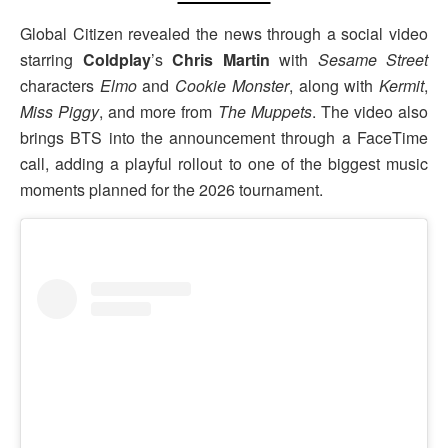
Global Citizen revealed the news through a social video
starring
Coldplay
’s
Chris Martin
with
Sesame Street
characters
Elmo
and
Cookie Monster
, along with
Kermit
,
Miss Piggy
, and more from
The Muppets
. The video also
brings BTS into the announcement through a FaceTime
call, adding a playful rollout to one of the biggest music
moments planned for the 2026 tournament.