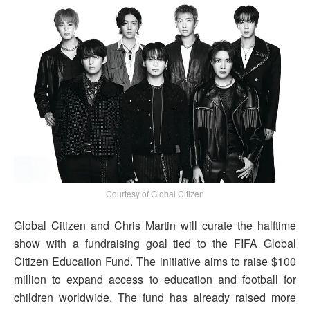
Courtesy of Global Citizen
Global Citizen and Chris Martin will curate the halftime
show with a fundraising goal tied to the FIFA Global
Citizen Education Fund. The initiative aims to raise $100
million to expand access to education and football for
children worldwide. The fund has already raised more