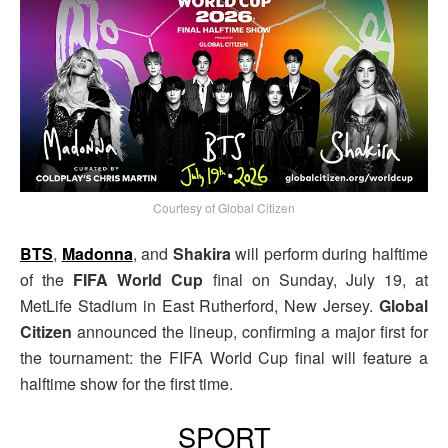
Courtesy of Global Citizen
BTS
,
Madonna
, and
Shakira
will perform during halftime
of the
FIFA World Cup
final on Sunday, July 19, at
MetLife Stadium in East Rutherford, New Jersey.
Global
Citizen
announced the lineup, confirming a major first for
the tournament: the FIFA World Cup final will feature a
halftime show for the first time.
SPORT