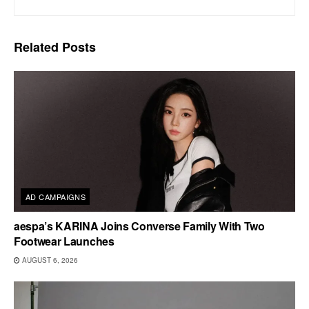
Related
Posts
AD CAMPAIGNS
aespa’s KARINA Joins Converse Family With Two
Footwear Launches
AUGUST 6, 2026