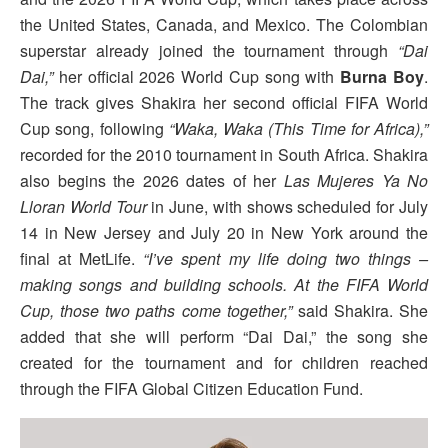
the United States, Canada, and Mexico. The Colombian
superstar already joined the tournament through
“Dai
Dai,”
her official 2026 World Cup song with
Burna Boy
.
The track gives Shakira her second official FIFA World
Cup song, following
“Waka, Waka (This Time for Africa),”
recorded for the 2010 tournament in South Africa. Shakira
also begins the 2026 dates of her
Las Mujeres Ya No
Lloran World Tour
in June, with shows scheduled for July
14 in New Jersey and July 20 in New York around the
final at MetLife.
“I’ve spent my life doing two things –
making songs and building schools. At the FIFA World
Cup, those two paths come together,”
said Shakira. She
added that she will perform “Dai Dai,” the song she
created for the tournament and for children reached
through the FIFA Global Citizen Education Fund.