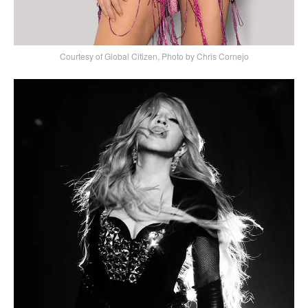
Courtesy of Global Citizen, Photo by Chris Cornejo