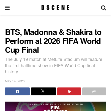
BTS, Madonna & Shakira to
Perform at 2026 FIFA World
Cup Final
The July 19 match at MetLife Stadium will feature
the first halftime show in FIFA World Cup final
history.
May 14, 2026