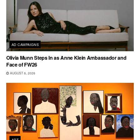
AD CAMPAIGNS
Olivia Munn Steps In as Anne Klein Ambassador and
Face of FW26
AUGUST 6, 2026
ART