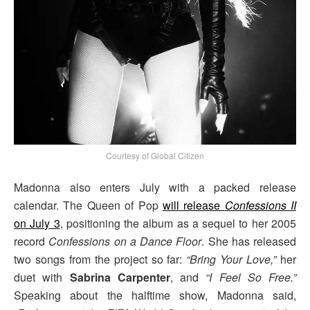
Courtesy of Global Citizen
Madonna also enters July with a packed release
calendar. The Queen of Pop
will release
Confessions II
on July 3
, positioning the album as a sequel to her 2005
record
Confessions on a Dance Floor
. She has released
two songs from the project so far:
“Bring Your Love,”
her
duet with
Sabrina Carpenter
, and
“I Feel So Free.”
Speaking about the halftime show, Madonna said,