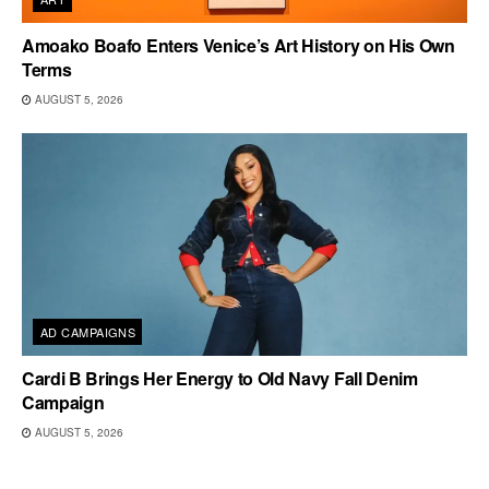
Amoako Boafo Enters Venice’s Art History on His Own
Terms
AUGUST 5, 2026
AD CAMPAIGNS
Cardi B Brings Her Energy to Old Navy Fall Denim
Campaign
AUGUST 5, 2026