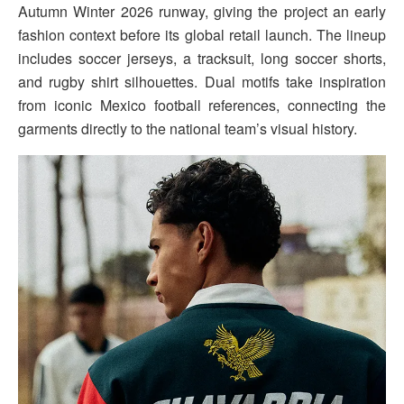
Autumn Winter 2026 runway, giving the project an early
fashion context before its global retail launch. The lineup
includes soccer jerseys, a tracksuit, long soccer shorts,
and rugby shirt silhouettes. Dual motifs take inspiration
from iconic Mexico football references, connecting the
garments directly to the national team’s visual history.