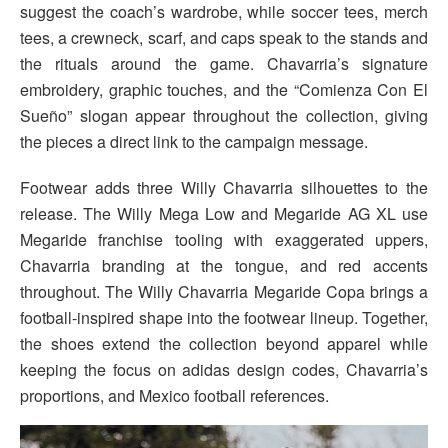
suggest the coach’s wardrobe, while soccer tees, merch
tees, a crewneck, scarf, and caps speak to the stands and
the rituals around the game. Chavarria’s signature
embroidery, graphic touches, and the “Comienza Con El
Sueño” slogan appear throughout the collection, giving
the pieces a direct link to the campaign message.
Footwear adds three Willy Chavarria silhouettes to the
release. The Willy Mega Low and Megaride AG XL use
Megaride franchise tooling with exaggerated uppers,
Chavarria branding at the tongue, and red accents
throughout. The Willy Chavarria Megaride Copa brings a
football-inspired shape into the footwear lineup. Together,
the shoes extend the collection beyond apparel while
keeping the focus on adidas design codes, Chavarria’s
proportions, and Mexico football references.