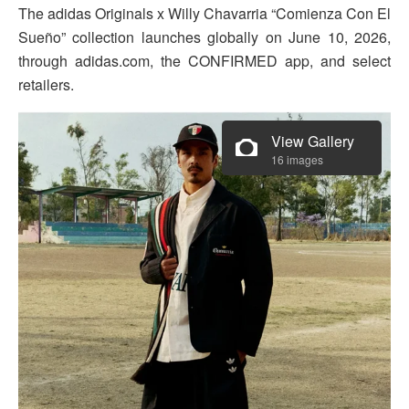
The adidas Originals x Willy Chavarria “Comienza Con El
Sueño” collection launches globally on June 10, 2026,
through adidas.com, the CONFIRMED app, and select
retailers.
View Gallery
16 images