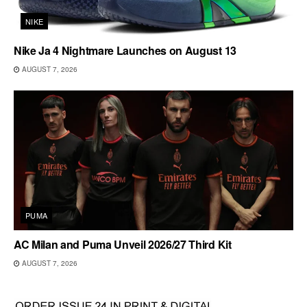
NIKE
Nike Ja 4 Nightmare Launches on August 13
AUGUST 7, 2026
PUMA
AC Milan and Puma Unveil 2026/27 Third Kit
AUGUST 7, 2026