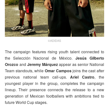
©ADIDAS
The campaign features rising youth talent connected to
the Selección Nacional de México.
Jesús Gilberto
Orozco
and
Jeremy Márquez
appear as senior National
Team standouts, while
Omar Campos
joins the cast after
previous national team call-ups.
Ariel Castro
, the
youngest player in the group, completes the campaign
lineup. Their presence connects the release to a new
generation of Mexican footballers with ambitions tied to
future World Cup stages.