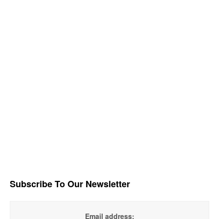
Subscribe To Our Newsletter
Email address: