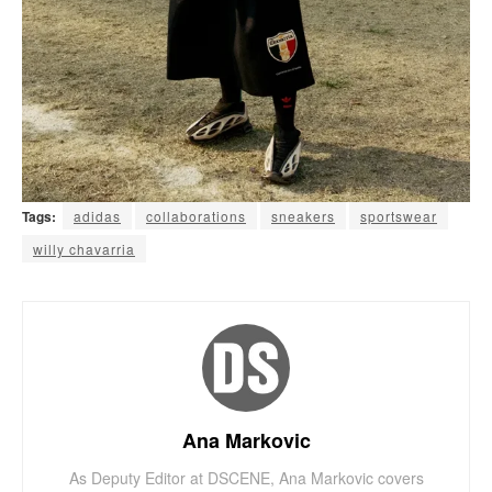
Tags:
adidas
collaborations
sneakers
sportswear
willy chavarria
Ana Markovic
As Deputy Editor at DSCENE, Ana Markovic covers