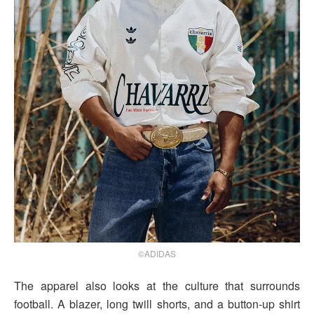
©ADIDAS
The apparel also looks at the culture that surrounds
football. A blazer, long twill shorts, and a button-up shirt