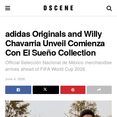
adidas Originals and Willy
Chavarria Unveil Comienza
Con El Sueño Collection
Official Selección Nacional de México merchandise
arrives ahead of FIFA World Cup 2026
June 4, 2026