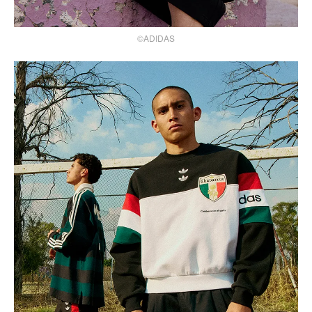
©ADIDAS