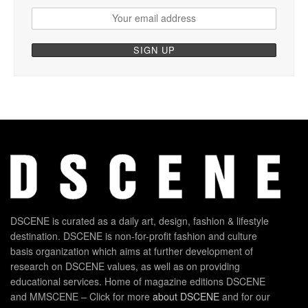
DSCENE is curated as a daily art, design, fashion & lifestyle
destination. DSCENE is non-for-profit fashion and culture
basis organization which aims at further development of
research on DSCENE values, as well as on providing
educational services. Home of magazine editions DSCENE
and MMSCENE – Click for more
about DSCENE
and for our