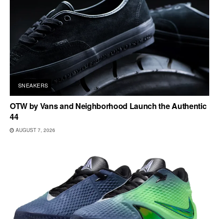
SNEAKERS
OTW by Vans and Neighborhood Launch the Authentic
44
AUGUST 7, 2026