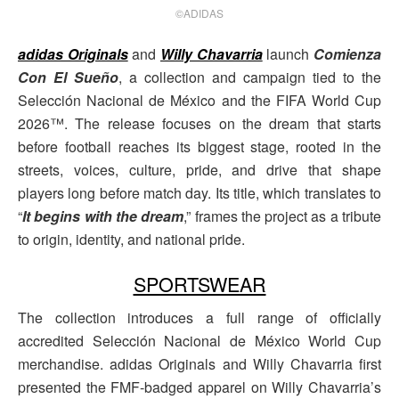
©ADIDAS
adidas Originals
and
Willy Chavarria
launch
Comienza
Con El Sueño
, a collection and campaign tied to the
Selección Nacional de México and the FIFA World Cup
2026™. The release focuses on the dream that starts
before football reaches its biggest stage, rooted in the
streets, voices, culture, pride, and drive that shape
players long before match day. Its title, which translates to
“
It begins with the dream
,” frames the project as a tribute
to origin, identity, and national pride.
SPORTSWEAR
The collection introduces a full range of officially
accredited Selección Nacional de México World Cup
merchandise. adidas Originals and Willy Chavarria first
presented the FMF-badged apparel on Willy Chavarria’s