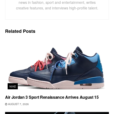
news in fashion, sport and entertainment, writes
creative features, and interviews high-profile talent.
Related
Posts
NIKE
Air Jordan 3 Sport Renaissance Arrives August 15
AUGUST 7, 2026