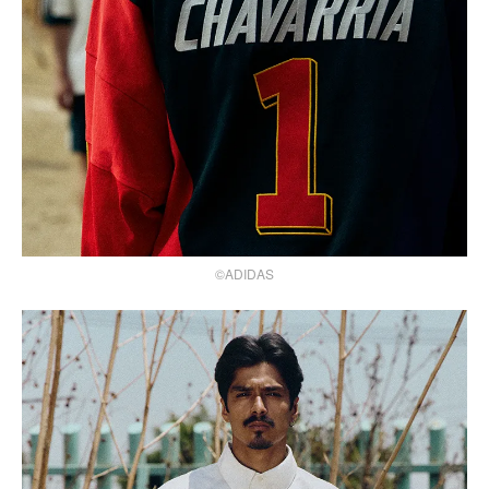
©ADIDAS