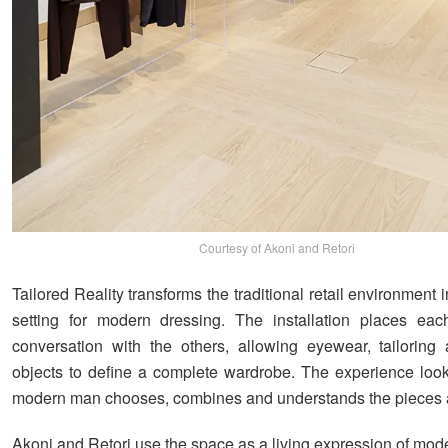
Courtesy of Akoni and Retori
Tailored Reality transforms the traditional retail environment 
setting for modern dressing. The installation places eac
conversation with the others, allowing eyewear, tailoring
objects to define a complete wardrobe. The experience loo
modern man chooses, combines and understands the pieces 
Akoni and Retori use the space as a living expression of mod