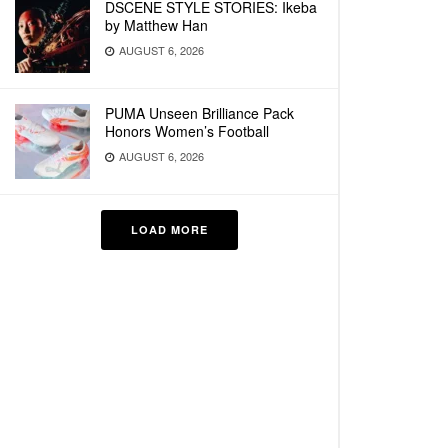
DSCENE STYLE STORIES: Ikeba
by Matthew Han
AUGUST 6, 2026
PUMA Unseen Brilliance Pack
Honors Women’s Football
AUGUST 6, 2026
LOAD MORE