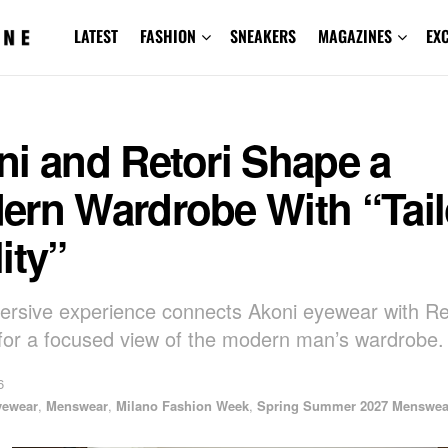
LATEST
FASHION
SNEAKERS
MAGAZINES
EX
ni and Retori Shape a
ern Wardrobe With “Tail
ity”
rsive experience connects Akoni eyewear with Re
g for a focused view of the modern man’s wardrobe.
6
yewear
,
Menswear
,
Milano Fashion Week
,
Spring Summer 2027 Menswea