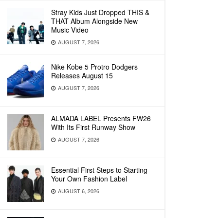
Stray Kids Just Dropped THIS &
THAT Album Alongside New
Music Video
AUGUST 7, 2026
Nike Kobe 5 Protro Dodgers
Releases August 15
AUGUST 7, 2026
ALMADA LABEL Presents FW26
With Its First Runway Show
AUGUST 7, 2026
Essential First Steps to Starting
Your Own Fashion Label
AUGUST 6, 2026