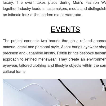
luxury. The event takes place during Men’s Fashion We
together industry leaders, tastemakers, media and distinguis
an intimate look at the modern man’s wardrobe.
EVENTS
The project connects two brands through a refined approa
material detail and personal style. Akoni brings eyewear sh
precision and Japanese artistry. Retori brings bespoke tailori
approach to refined menswear. They create an environment
eyewear, tailored clothing and lifestyle objects within the s
cultural frame.