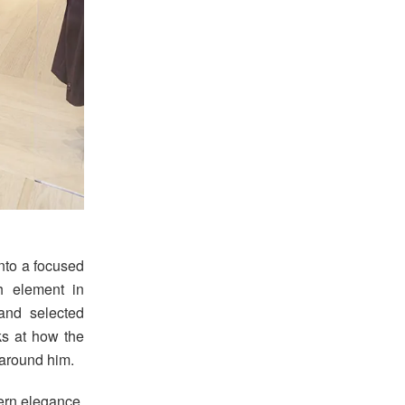
into a focused
h element in
 and selected
ks at how the
around him.
ern elegance,