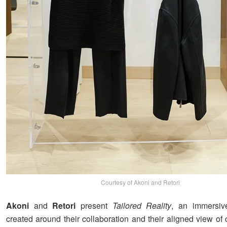
Courtesy of Akoni and Retori
Akoni
and
Retori
present
Tailored Reality
, an immersiv
created around their collaboration and their aligned view of