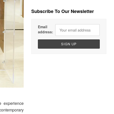
Subscribe To Our Newsletter
Email
address:
e experience
 contemporary