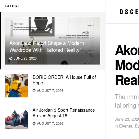
LATEST
Akoni and Retori Shape a Modern
Ako
Wardrobe With “Tailored Reality”
Mod
JUNE 23, 2026
Real
DORIC ORDER: A House Full of
Hope
AUGUST 7, 2026
The imme
tailorin
Air Jordan 3 Sport Renaissance
Arrives August 15
June 23, 202
AUGUST 7, 2026
in
Events
,
E