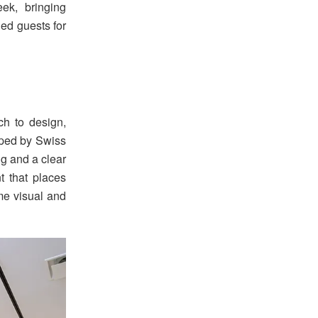
ek, bringing
hed guests for
ch to design,
aped by Swiss
ng and a clear
 that places
ame visual and