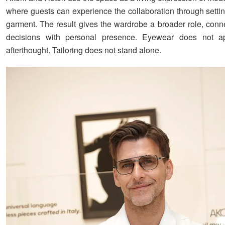
where guests can experience the collaboration through settin
garment. The result gives the wardrobe a broader role, conn
decisions with personal presence. Eyewear does not 
afterthought. Tailoring does not stand alone.