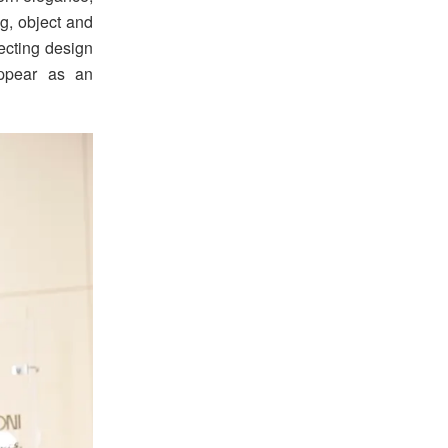
g, object and
ecting design
appear as an