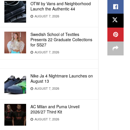
OTW by Vans and Neighborhood
Launch the Authentic 44
AUGUST 7, 2026
Swedish School of Textiles
Presents 22 Graduate Collections
for SS27
AUGUST 7, 2026
Nike Ja 4 Nightmare Launches on
August 13
AUGUST 7, 2026
AC Milan and Puma Unveil
2026/27 Third Kit
AUGUST 7, 2026