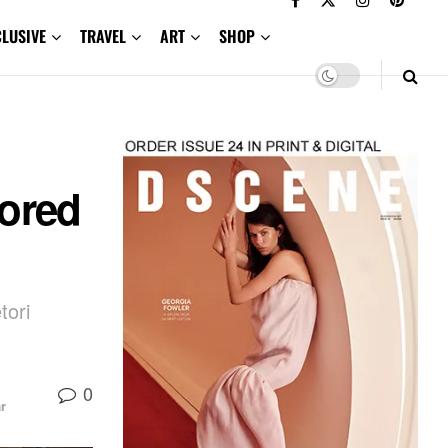
CLUSIVE
TRAVEL
ART
SHOP
ored
tori
0
r