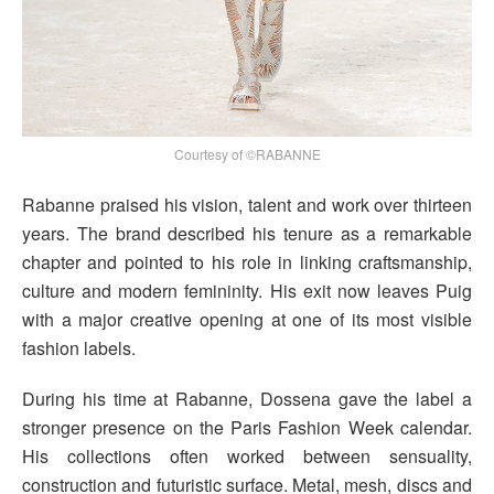
Courtesy of ©RABANNE
Rabanne praised his vision, talent and work over thirteen
years. The brand described his tenure as a remarkable
chapter and pointed to his role in linking craftsmanship,
culture and modern femininity. His exit now leaves Puig
with a major creative opening at one of its most visible
fashion labels.
During his time at Rabanne, Dossena gave the label a
stronger presence on the Paris Fashion Week calendar.
His collections often worked between sensuality,
construction and futuristic surface. Metal, mesh, discs and