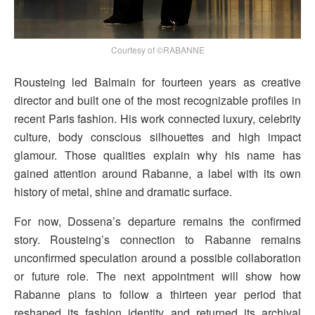
Courtesy of ©RABANNE
Rousteing led Balmain for fourteen years as creative
director and built one of the most recognizable profiles in
recent Paris fashion. His work connected luxury, celebrity
culture, body conscious silhouettes and high impact
glamour. Those qualities explain why his name has
gained attention around Rabanne, a label with its own
history of metal, shine and dramatic surface.
For now, Dossena’s departure remains the confirmed
story. Rousteing’s connection to Rabanne remains
unconfirmed speculation around a possible collaboration
or future role. The next appointment will show how
Rabanne plans to follow a thirteen year period that
reshaped its fashion identity and returned its archival