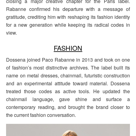
closing a major creative chapter for the Paris label.
Rabanne confirmed his departure with a message of
gratitude, crediting him with reshaping its fashion identity
for a new generation while keeping its radical codes in
view.
FASHION
Dossena joined Paco Rabanne in 2013 and took on one
of fashion’s most distinctive archives. The label built its
name on metal dresses, chainmail, futuristic construction
and an experimental attitude toward material. Dossena
treated those codes as active tools. He updated the
chainmail language, gave shine and surface a
contemporary reading, and brought the brand closer to
the current fashion conversation.