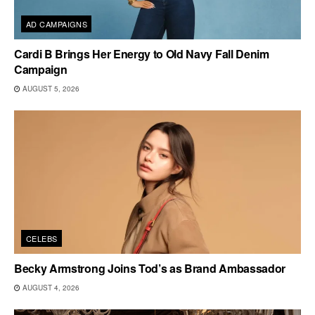
AD CAMPAIGNS
Cardi B Brings Her Energy to Old Navy Fall Denim
Campaign
AUGUST 5, 2026
CELEBS
Becky Armstrong Joins Tod’s as Brand Ambassador
AUGUST 4, 2026