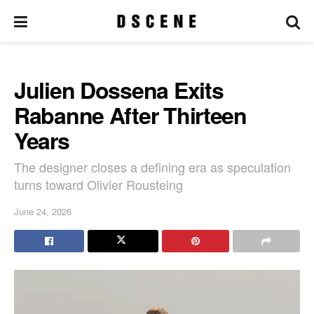
Julien Dossena Exits
Rabanne After Thirteen
Years
The designer closes a defining era as speculation
turns toward Olivier Rousteing
June 24, 2026