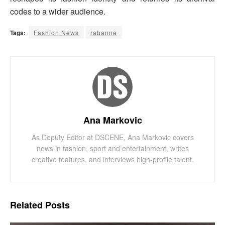
codes to a wider audience.
Tags:
Fashion News
rabanne
Ana Markovic
As Deputy Editor at DSCENE, Ana Markovic covers
news in fashion, sport and entertainment, writes
creative features, and interviews high-profile talent.
Related
Posts