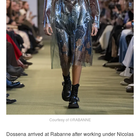
Courtesy of ©RABANNE
Dossena arrived at Rabanne after working under Nicolas