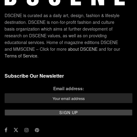
DSCENE is curated as a daily art, design, fashion & lifestyle
destination. DSCENE is non-for-profit fashion and culture
basis organization which aims at further development of
research on DSCENE values, as well as on providing
educational services. Home of magazine editions DSCENE
and MMSCENE – Click for more
about DSCENE
and for our
Terms of Service
.
Subscribe Our Newsletter
Email address: