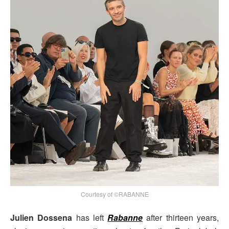
Courtesy of ©RABANNE
Julien Dossena
has left
Rabanne
after thirteen years,