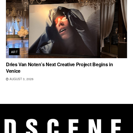
ART
Dries Van Noten’s Next Creative Project Begins in
Venice
AUGUST 3, 2026