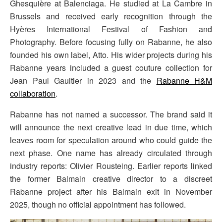
Ghesquière at Balenciaga. He studied at La Cambre in
Brussels and received early recognition through the
Hyères International Festival of Fashion and
Photography. Before focusing fully on Rabanne, he also
founded his own label, Atto. His wider projects during his
Rabanne years included a guest couture collection for
Jean Paul Gaultier in 2023 and the
Rabanne H&M
collaboration
.
Rabanne has not named a successor. The brand said it
will announce the next creative lead in due time, which
leaves room for speculation around who could guide the
next phase. One name has already circulated through
industry reports: Olivier Rousteing. Earlier reports linked
the former Balmain creative director to a discreet
Rabanne project after his Balmain exit in November
2025, though no official appointment has followed.