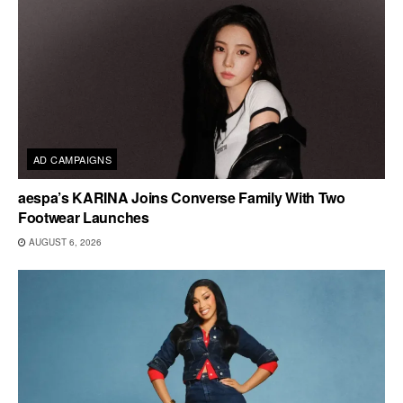
AD CAMPAIGNS
aespa’s KARINA Joins Converse Family With Two
Footwear Launches
AUGUST 6, 2026