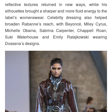
reflective textures returned in new ways, while his
silhouettes brought a sharper and more fluid energy to the
label’s womenswear. Celebrity dressing also helped
broaden Rabanne’s reach, with Beyoncé, Miley Cyrus,
Michelle Obama, Sabrina Carpenter, Chappell Roan,
Suki Waterhouse and Emily Ratajkowski wearing
Dossena’s designs.