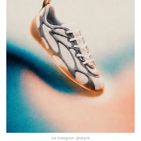
via Instagram, @skylrk