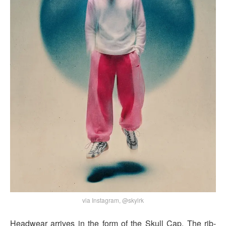
via Instagram, @skylrk
Headwear arrives in the form of the Skull Cap. The rib-