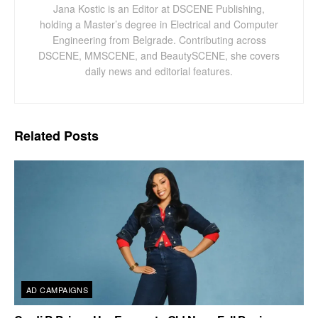
Jana Kostic is an Editor at DSCENE Publishing,
holding a Master’s degree in Electrical and Computer
Engineering from Belgrade. Contributing across
DSCENE, MMSCENE, and BeautySCENE, she covers
daily news and editorial features.
Related
Posts
AD CAMPAIGNS