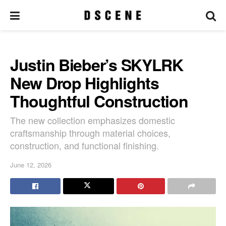
Justin Bieber’s SKYLRK
New Drop Highlights
Thoughtful Construction
The new collection emphasizes domestic
craftsmanship through material choices,
construction, and functional finishing.
June 12, 2026