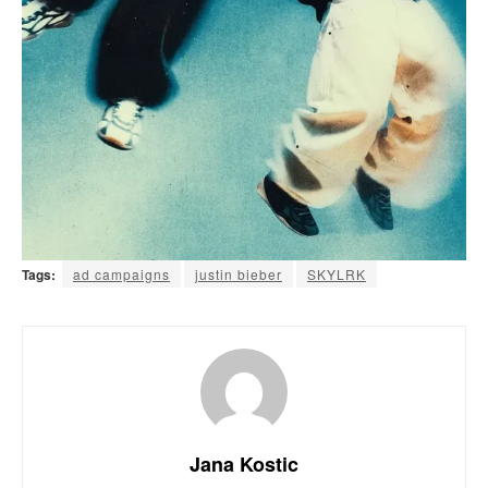
Tags:
ad campaigns
justin bieber
SKYLRK
Jana Kostic