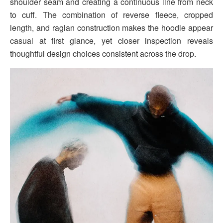
shoulder seam and creating a continuous line from neck
to cuff. The combination of reverse fleece, cropped
length, and raglan construction makes the hoodie appear
casual at first glance, yet closer inspection reveals
thoughtful design choices consistent across the drop.