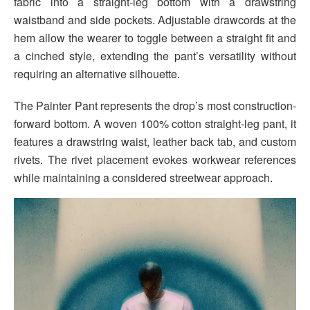
fabric into a straight-leg bottom with a drawstring
waistband and side pockets. Adjustable drawcords at the
hem allow the wearer to toggle between a straight fit and
a cinched style, extending the pant’s versatility without
requiring an alternative silhouette.
The Painter Pant represents the drop’s most construction-
forward bottom. A woven 100% cotton straight-leg pant, it
features a drawstring waist, leather back tab, and custom
rivets. The rivet placement evokes workwear references
while maintaining a considered streetwear approach.