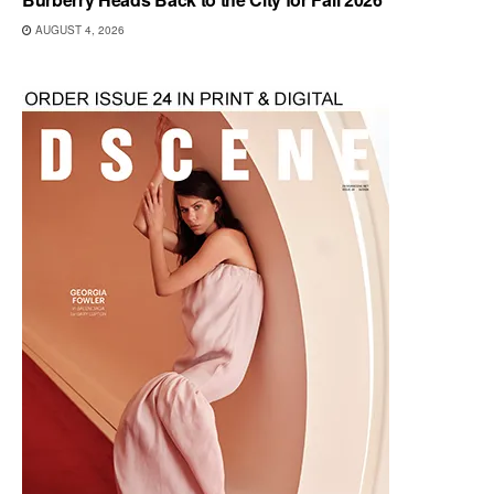
AUGUST 4, 2026