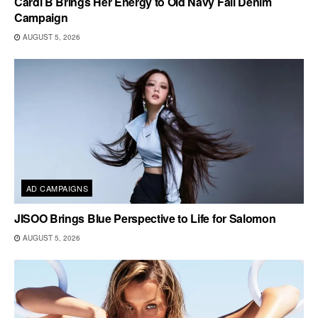
Cardi B Brings Her Energy to Old Navy Fall Denim
Campaign
AUGUST 5, 2026
AD CAMPAIGNS
JISOO Brings Blue Perspective to Life for Salomon
AUGUST 5, 2026