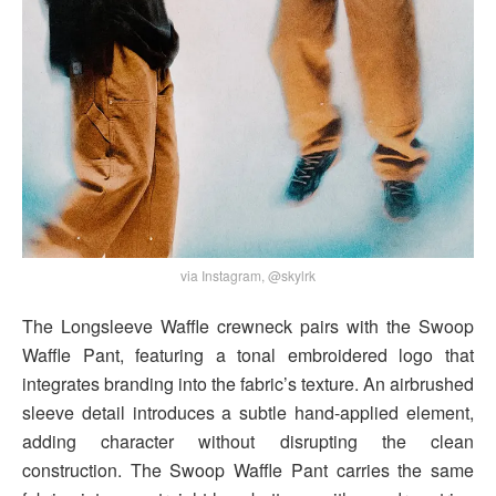
via Instagram, @skylrk
The Longsleeve Waffle crewneck pairs with the Swoop
Waffle Pant, featuring a tonal embroidered logo that
integrates branding into the fabric’s texture. An airbrushed
sleeve detail introduces a subtle hand-applied element,
adding character without disrupting the clean
construction. The Swoop Waffle Pant carries the same