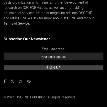
basis organization which aims at further development of
research on DSCENE values, as well as on providing
educational services. Home of magazine editions DSCENE
and MMSCENE – Click for more
about DSCENE
and for our
Terms of Service
.
Subscribe Our Newsletter
Email address:
© 2024 DSCENE Publishing. All rights reserved.