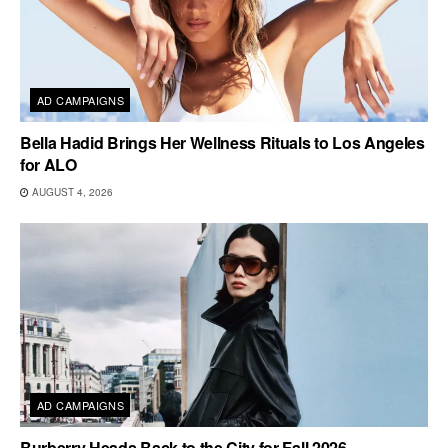
AD CAMPAIGNS
Bella Hadid Brings Her Wellness Rituals to Los Angeles
for ALO
AUGUST 4, 2026
AD CAMPAIGNS
Burberry Heads Back to the City for Fall 2026