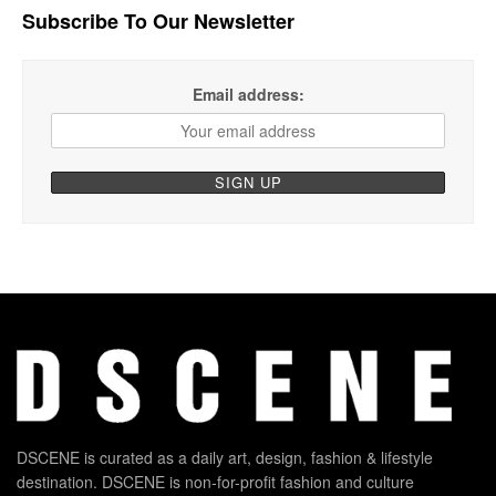
Subscribe To Our Newsletter
Email address:
DSCENE is curated as a daily art, design, fashion & lifestyle
destination. DSCENE is non-for-profit fashion and culture