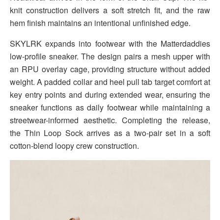
knit construction delivers a soft stretch fit, and the raw
hem finish maintains an intentional unfinished edge.
SKYLRK expands into footwear with the Matterdaddies
low-profile sneaker. The design pairs a mesh upper with
an RPU overlay cage, providing structure without added
weight. A padded collar and heel pull tab target comfort at
key entry points and during extended wear, ensuring the
sneaker functions as daily footwear while maintaining a
streetwear-informed aesthetic. Completing the release,
the Thin Loop Sock arrives as a two-pair set in a soft
cotton-blend loopy crew construction.