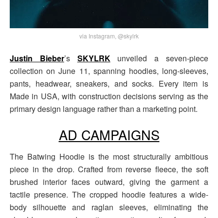
via Instagram, @skylrk
Justin Bieber
’s
SKYLRK
unveiled a seven-piece
collection on June 11, spanning hoodies, long-sleeves,
pants, headwear, sneakers, and socks. Every item is
Made in USA, with construction decisions serving as the
primary design language rather than a marketing point.
AD CAMPAIGNS
The Batwing Hoodie is the most structurally ambitious
piece in the drop. Crafted from reverse fleece, the soft
brushed interior faces outward, giving the garment a
tactile presence. The cropped hoodie features a wide-
body silhouette and raglan sleeves, eliminating the