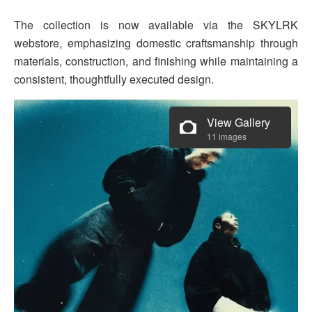
The collection is now available via the SKYLRK
webstore, emphasizing domestic craftsmanship through
materials, construction, and finishing while maintaining a
consistent, thoughtfully executed design.
View Gallery
11 images