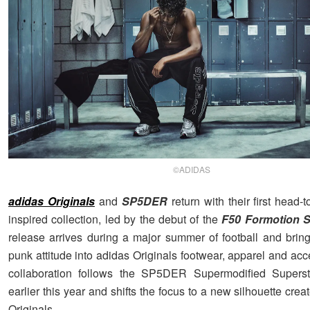
©ADIDAS
adidas Originals
and
SP5DER
return with their first head-t
inspired collection, led by the debut of the
F50 Formotion
release arrives during a major summer of football and br
punk attitude into adidas Originals footwear, apparel and ac
collaboration follows the SP5DER Supermodified Superst
earlier this year and shifts the focus to a new silhouette crea
Originals.