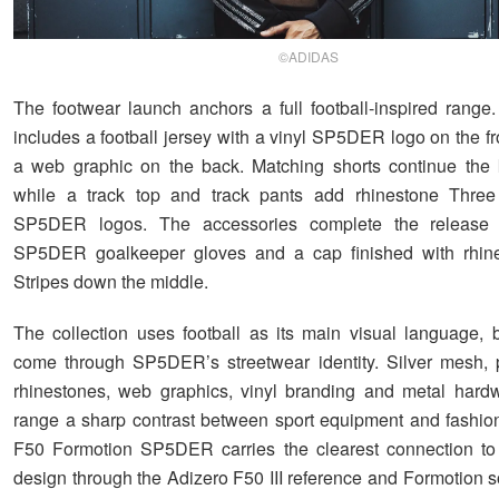
©ADIDAS
The footwear launch anchors a full football-inspired range
includes a football jersey with a vinyl SP5DER logo on the f
a web graphic on the back. Matching shorts continue the k
while a track top and track pants add rhinestone Three
SP5DER logos. The accessories complete the release 
SP5DER goalkeeper gloves and a cap finished with rhin
Stripes down the middle.
The collection uses football as its main visual language, bu
come through SP5DER’s streetwear identity. Silver mesh, 
rhinestones, web graphics, vinyl branding and metal hard
range a sharp contrast between sport equipment and fashion
F50 Formotion SP5DER carries the clearest connection to
design through the Adizero F50 III reference and Formotion s