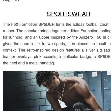
SPORTSWEAR
The F50 Formotion SP5DER turns the adidas football cleat 
runner. The sneaker brings together adidas Formotion tooling,
for running, and an upper inspired by the Adizero F50 III cl
gives the shoe a link to two sports, then places the result i
context. The retro-inspired design features a silver zig za
leather overlays, pink accents, a lenticular badge, a SP5D
the heel and a metal hangtag.