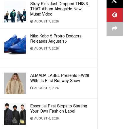
Stray Kids Just Dropped THIS &
THAT Album Alongside New
Music Video
AUGUST 7, 2026
Nike Kobe 5 Protro Dodgers
Releases August 15
AUGUST 7, 2026
ALMADA LABEL Presents FW26
With Its First Runway Show
AUGUST 7, 2026
Essential First Steps to Starting
Your Own Fashion Label
AUGUST 6, 2026