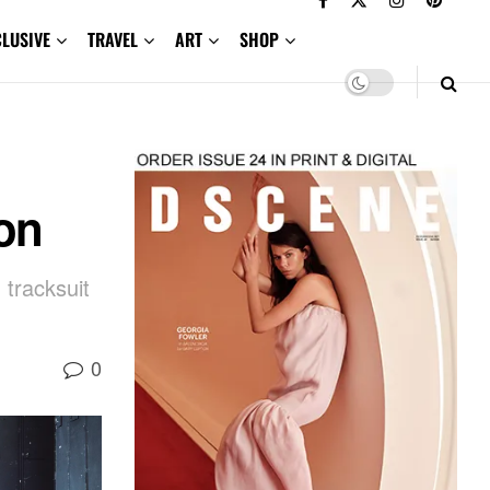
CLUSIVE
TRAVEL
ART
SHOP
on
 tracksuit
0