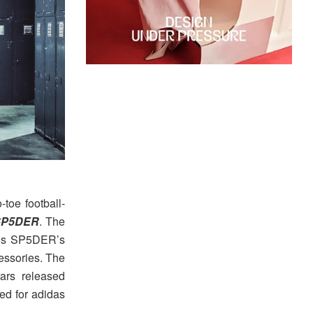
o-toe football-
 SP5DER
. The
ings SP5DER’s
cessories. The
ars released
ted for adidas