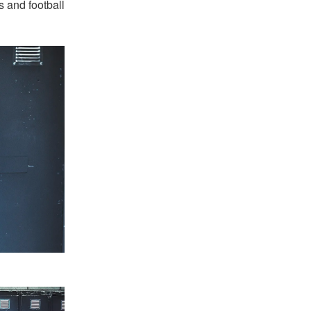
s and football