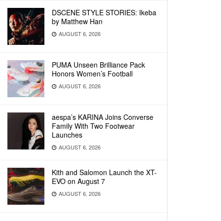
DSCENE STYLE STORIES: Ikeba
by Matthew Han
AUGUST 6, 2026
PUMA Unseen Brilliance Pack
Honors Women’s Football
AUGUST 6, 2026
aespa’s KARINA Joins Converse
Family With Two Footwear
Launches
AUGUST 6, 2026
Kith and Salomon Launch the XT-
EVO on August 7
AUGUST 6, 2026