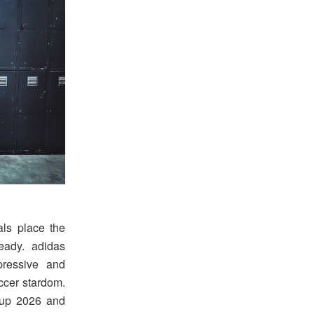
als place the
ready. adidas
ressive and
ccer stardom.
Cup 2026 and