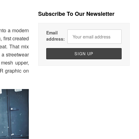
Subscribe To Our Newsletter
into a modern
Email
 first created
address:
eat. That mix
n a streetwear
g mesh upper,
ER graphic on