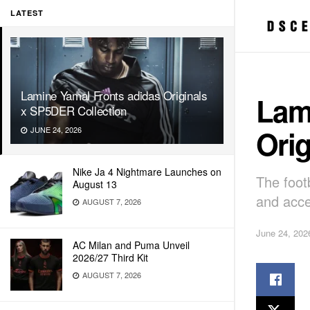
LATEST
Lamine Yamal Fronts adidas Originals
Lam
x SP5DER Collection
Orig
JUNE 24, 2026
Nike Ja 4 Nightmare Launches on
The foot
August 13
and acce
AUGUST 7, 2026
June 24, 202
AC Milan and Puma Unveil
2026/27 Third Kit
AUGUST 7, 2026