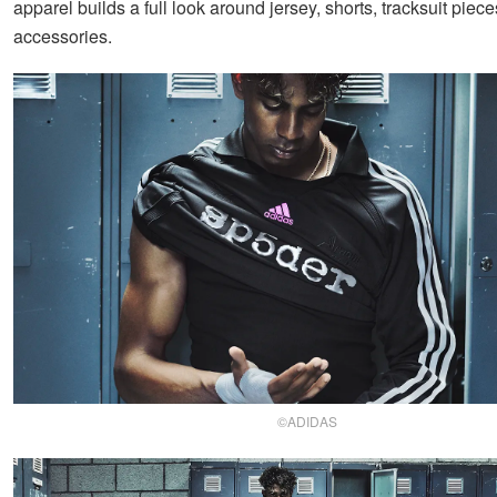
apparel builds a full look around jersey, shorts, tracksuit piece
accessories.
©ADIDAS