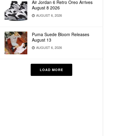
Air Jordan 6 Retro Oreo Arrives
August 8 2026
AUGUST 6, 2026
Puma Suede Bloom Releases
August 13
AUGUST 6, 2026
LOAD MORE