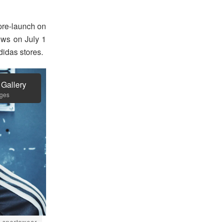
pre-launch on
ws on July 1
idas stores.
 Gallery
ages
sportswear