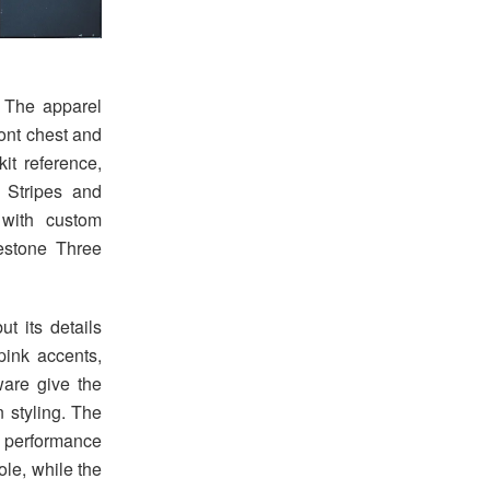
. The apparel
ront chest and
it reference,
 Stripes and
with custom
estone Three
t its details
pink accents,
ware give the
 styling. The
 performance
ole, while the