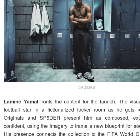
©ADIDAS
Lamine Yamal
fronts the content for the launch. The visu
football star in a fictionalized locker room as he gets 
Originals and SP5DER present him as composed, exp
confident, using the imagery to frame a new blueprint for so
His presence connects the collection to the FIFA World 