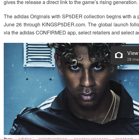
gives the release a direct link to the game’s rising generation.
The adidas Originals with SP5DER collection begins with a 
June 26 through KINGSP5DER.com. The global launch follo
via the adidas CONFIRMED app, select retailers and select ad
View
28 im
adidas
collaborations
sneaker releases
sneakers