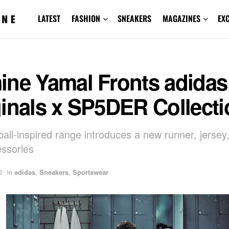
LATEST
FASHION
SNEAKERS
MAGAZINES
EX
ine Yamal Fronts adidas
inals x SP5DER Collecti
ball-inspired range introduces a new runner, jersey,
ssories
6
in
adidas
,
Sneakers
,
Sportswear