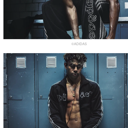
©ADIDAS