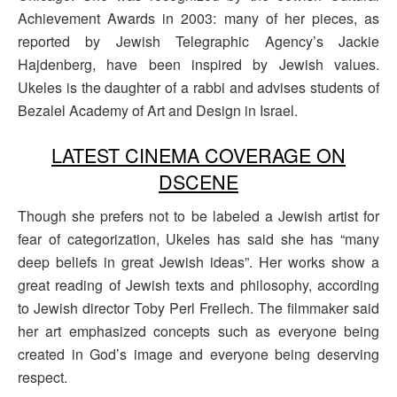
Achievement Awards in 2003: many of her pieces, as
reported by Jewish Telegraphic Agency’s Jackie
Hajdenberg, have been inspired by Jewish values.
Ukeles is the daughter of a rabbi and advises students of
Bezalel Academy of Art and Design in Israel.
LATEST CINEMA COVERAGE ON
DSCENE
Though she prefers not to be labeled a Jewish artist for
fear of categorization, Ukeles has said she has “many
deep beliefs in great Jewish ideas”. Her works show a
great reading of Jewish texts and philosophy, according
to Jewish director Toby Perl Freilech. The filmmaker said
her art emphasized concepts such as everyone being
created in God’s image and everyone being deserving
respect.