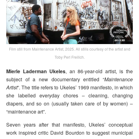
Film still from Maintenance Artist, 2025. All stills courtesy of the artist and
Toby Perl Freilich.
Mierle Laderman Ukeles
, an 86-year-old artist, is the
subject of a new documentary entitled “
Maintenance
Artist
”. The title refers to Ukeles’ 1969 manifesto, in which
she labelled everyday chores – cleaning, changing
diapers, and so on (usually taken care of by women) –
“maintenance art”.
Seven years after that manifesto, Ukeles’ conceptual
work inspired critic David Bourdon to suggest municipal