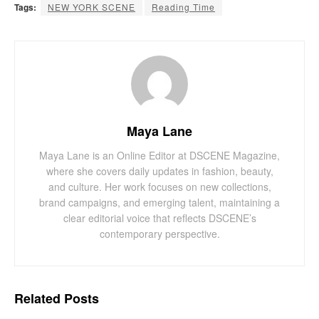
Tags:
NEW YORK SCENE
Reading Time
Maya Lane
Maya Lane is an Online Editor at DSCENE Magazine,
where she covers daily updates in fashion, beauty,
and culture. Her work focuses on new collections,
brand campaigns, and emerging talent, maintaining a
clear editorial voice that reflects DSCENE’s
contemporary perspective.
Related
Posts