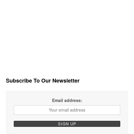
Subscribe To Our Newsletter
Email address: