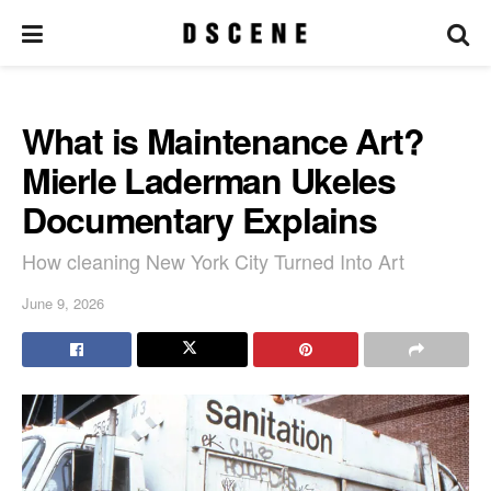
What is Maintenance Art?
Mierle Laderman Ukeles
Documentary Explains
How cleaning New York City Turned Into Art
June 9, 2026