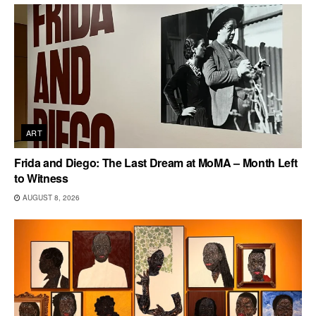
ART
Frida and Diego: The Last Dream at MoMA – Month Left
to Witness
AUGUST 8, 2026