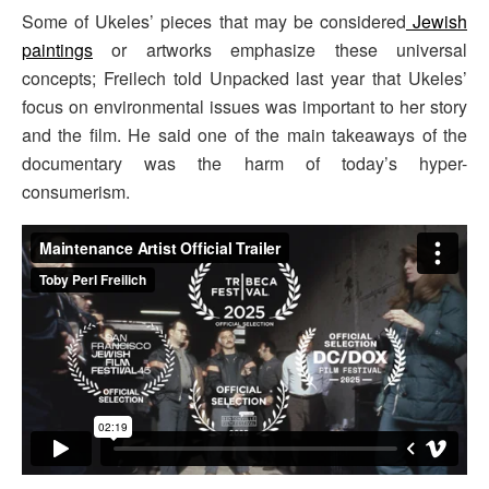
Some of Ukeles’ pieces that may be considered
Jewish
paintings
or artworks emphasize these universal
concepts; Freilech told Unpacked last year that Ukeles’
focus on environmental issues was important to her story
and the film. He said one of the main takeaways of the
documentary was the harm of today’s hyper-
consumerism.