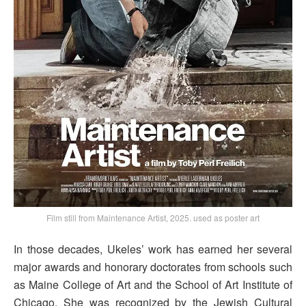
Film still from Maintenance Artist, 2025. used as poster art
In those decades, Ukeles’ work has earned her several
major awards and honorary doctorates from schools such
as Maine College of Art and the School of Art Institute of
Chicago. She was recognized by the Jewish Cultural