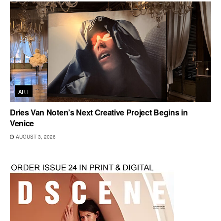
ART
Dries Van Noten’s Next Creative Project Begins in
Venice
AUGUST 3, 2026