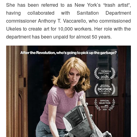
She has been referred to as New York’s “trash artist”,
having collaborated with Sanitation Department
commissioner Anthony T. Vaccarello, who commissioned
Ukeles to create art for 10,000 workers. Her role with the
department has been unpaid for almost 50 years.