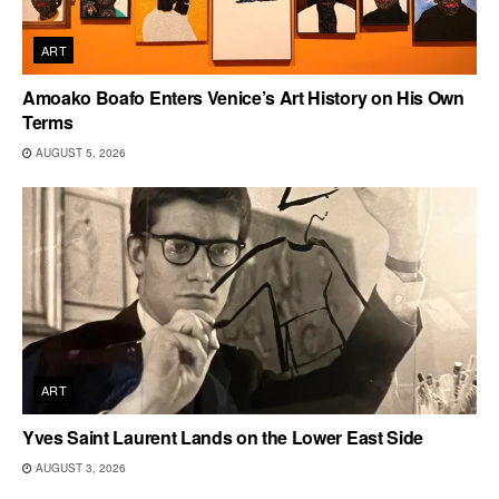
ART
Amoako Boafo Enters Venice’s Art History on His Own
Terms
AUGUST 5, 2026
ART
Yves Saint Laurent Lands on the Lower East Side
AUGUST 3, 2026