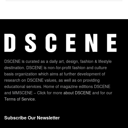
DSCENE is curated as a daily art, design, fashion & lifestyle
destination. DSCENE is non-for-profit fashion and culture
basis organization which aims at further development of
research on DSCENE values, as well as on providing
educational services. Home of magazine editions DSCENE
and MMSCENE – Click for more
about DSCENE
and for our
Terms of Service
.
Subscribe Our Newsletter