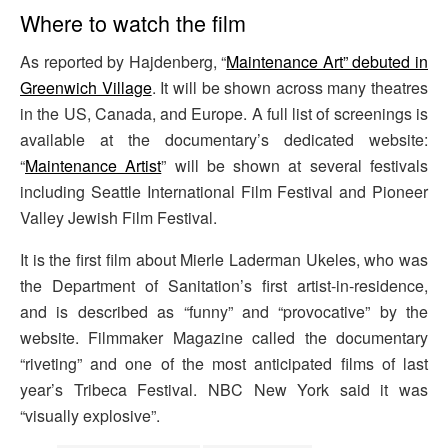
Where to watch the film
As reported by Hajdenberg, “
Maintenance Art” debuted in
Greenwich Village
. It will be shown across many theatres
in the US, Canada, and Europe. A full list of screenings is
available at the documentary’s dedicated website:
“
Maintenance Artist
” will be shown at several festivals
including Seattle International Film Festival and Pioneer
Valley Jewish Film Festival.
It is the first film about Mierle Laderman Ukeles, who was
the Department of Sanitation’s first artist-in-residence,
and is described as “funny” and “provocative” by the
website. Filmmaker Magazine called the documentary
“riveting” and one of the most anticipated films of last
year’s Tribeca Festival. NBC New York said it was
“visually explosive”.