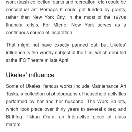
work (trash collection, parks and recreation, etc.) could be
conceptual art. Perhaps it could get funded by grants,
rather than New York City, in the midst of the 1970s
financial crisis. For Mierle, New York serves as a
continuous source of inspiration.
That might not have exactly panned out, but Ukeles’
influence is the worthy subject of the film, which debuted
at the IFC Theatre in late April.
Ukeles’ influence
Some of Ukeles’ famous works include Maintenance Art
Tasks, a collection of photographs of household activities
performed by her and her husband; The Work Ballets,
which took place over thirty years in several cities; and
Birthing Tikkun Olam, an interactive piece of glass
mirrors.