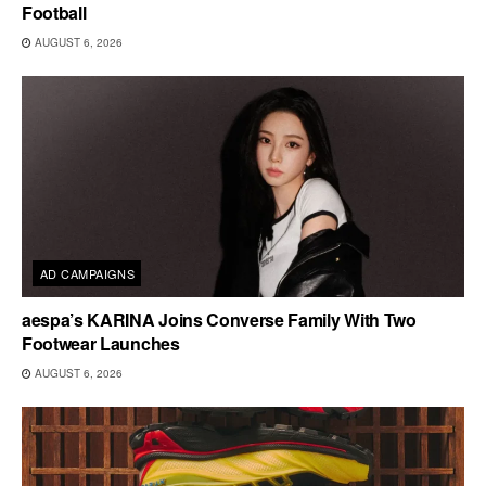
Football
AUGUST 6, 2026
AD CAMPAIGNS
aespa’s KARINA Joins Converse Family With Two
Footwear Launches
AUGUST 6, 2026