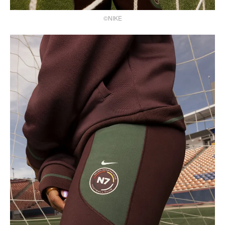
©NIKE