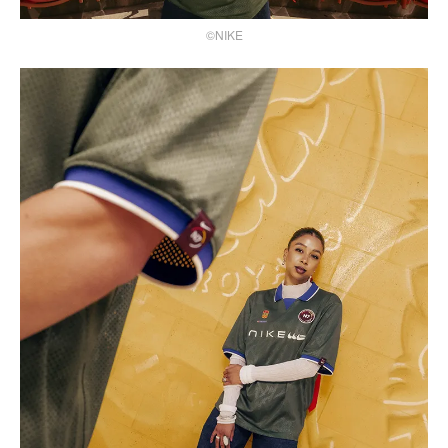
©NIKE