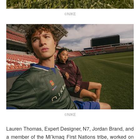
©NIKE
©NIKE
Lauren Thomas, Expert Designer, N7, Jordan Brand, and
a member of the Mi’kmaq First Nations tribe, worked on