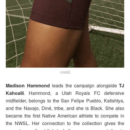
©NIKE
Madison Hammond
leads the campaign alongside
TJ
Kahoalii
. Hammond, a Utah Royals FC defensive
midfielder, belongs to the San Felipe Pueblo, Katishtya,
and the Navajo, Diné, tribe, and she is Black. She also
became the first Native American athlete to compete in
the NWSL. Her connection to the collection gives the