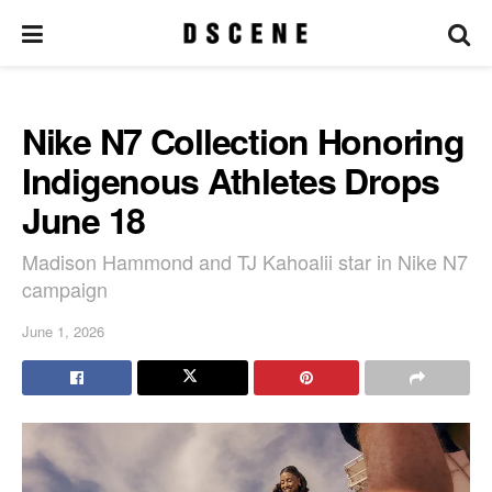
Nike N7 Collection Honoring
Indigenous Athletes Drops
June 18
Madison Hammond and TJ Kahoalii star in Nike N7
campaign
June 1, 2026