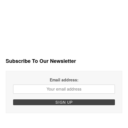
Subscribe To Our Newsletter
Email address: