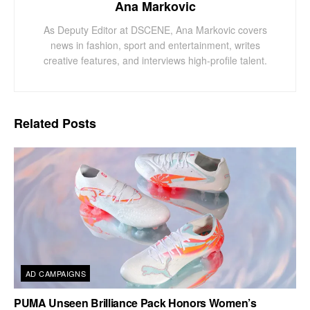
Ana Markovic
As Deputy Editor at DSCENE, Ana Markovic covers
news in fashion, sport and entertainment, writes
creative features, and interviews high-profile talent.
Related
Posts
AD CAMPAIGNS
PUMA Unseen Brilliance Pack Honors Women’s