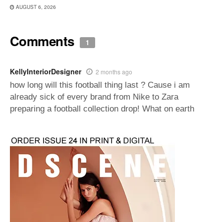
AUGUST 6, 2026
Comments
1
KellyInteriorDesigner
2 months ago
how long will this football thing last ? Cause i am
already sick of every brand from Nike to Zara
preparing a football collection drop! What on earth