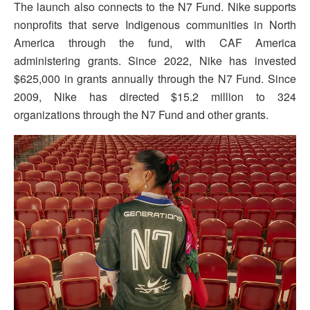
The launch also connects to the N7 Fund. Nike supports
nonprofits that serve Indigenous communities in North
America through the fund, with CAF America
administering grants. Since 2022, Nike has invested
$625,000 in grants annually through the N7 Fund. Since
2009, Nike has directed $15.2 million to 324
organizations through the N7 Fund and other grants.