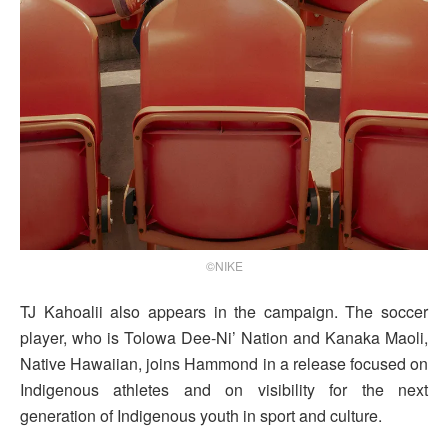
©NIKE
TJ Kahoalii also appears in the campaign. The soccer
player, who is Tolowa Dee-Ni’ Nation and Kanaka Maoli,
Native Hawaiian, joins Hammond in a release focused on
Indigenous athletes and on visibility for the next
generation of Indigenous youth in sport and culture.