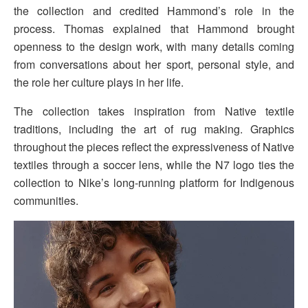
the collection and credited Hammond’s role in the
process. Thomas explained that Hammond brought
openness to the design work, with many details coming
from conversations about her sport, personal style, and
the role her culture plays in her life.
The collection takes inspiration from Native textile
traditions, including the art of rug making. Graphics
throughout the pieces reflect the expressiveness of Native
textiles through a soccer lens, while the N7 logo ties the
collection to Nike’s long-running platform for Indigenous
communities.