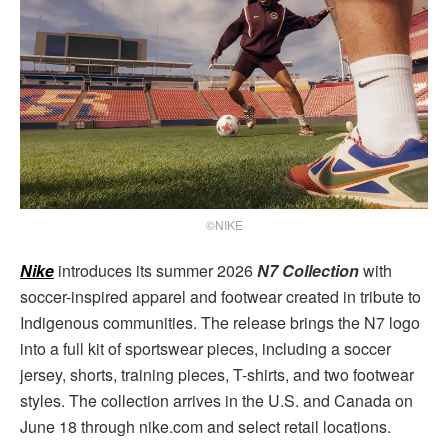
©NIKE
Nike
introduces its summer 2026
N7 Collection
with
soccer-inspired apparel and footwear created in tribute to
Indigenous communities. The release brings the N7 logo
into a full kit of sportswear pieces, including a soccer
jersey, shorts, training pieces, T-shirts, and two footwear
styles. The collection arrives in the U.S. and Canada on
June 18 through nike.com and select retail locations.