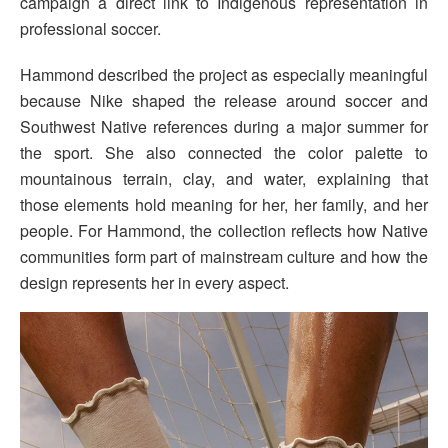
campaign a direct link to Indigenous representation in
professional soccer.
Hammond described the project as especially meaningful
because Nike shaped the release around soccer and
Southwest Native references during a major summer for
the sport. She also connected the color palette to
mountainous terrain, clay, and water, explaining that
those elements hold meaning for her, her family, and her
people. For Hammond, the collection reflects how Native
communities form part of mainstream culture and how the
design represents her in every aspect.