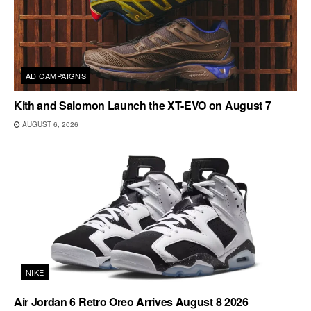
AD CAMPAIGNS
Kith and Salomon Launch the XT-EVO on August 7
AUGUST 6, 2026
NIKE
Air Jordan 6 Retro Oreo Arrives August 8 2026