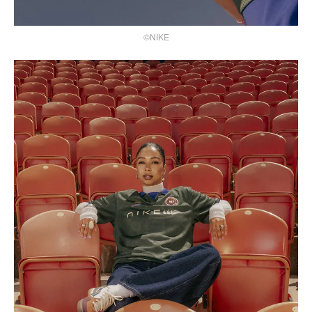
©NIKE