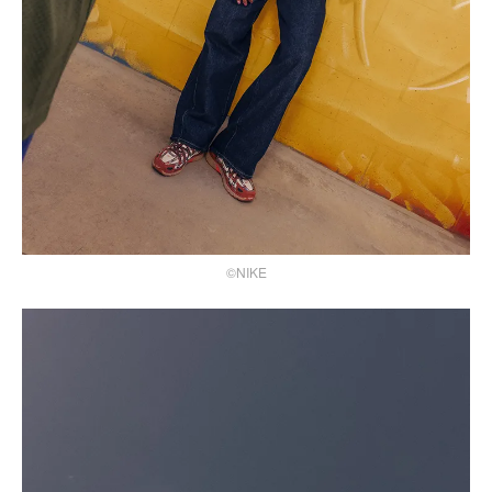
©NIKE