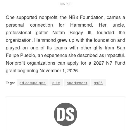
©NIKE
One supported nonprofit, the NB3 Foundation, carries a
personal connection for Hammond. Her uncle,
professional golfer Notah Begay III, founded the
organization. Hammond grew up with the foundation and
played on one of its teams with other girls from San
Felipe Pueblo, an experience she described as impactful.
Nonprofit organizations can apply for a 2027 N7 Fund
grant beginning November 1, 2026.
Tags:
ad campaigns
nike
sportswear
ss26