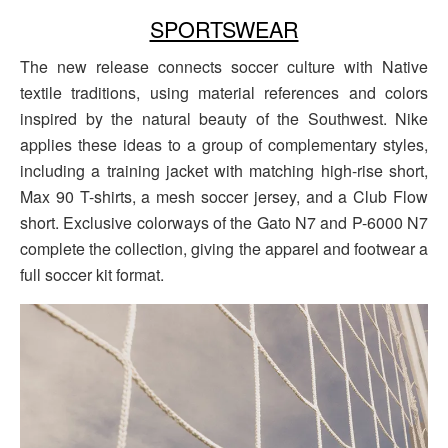
SPORTSWEAR
The new release connects soccer culture with Native
textile traditions, using material references and colors
inspired by the natural beauty of the Southwest. Nike
applies these ideas to a group of complementary styles,
including a training jacket with matching high-rise short,
Max 90 T-shirts, a mesh soccer jersey, and a Club Flow
short. Exclusive colorways of the Gato N7 and P-6000 N7
complete the collection, giving the apparel and footwear a
full soccer kit format.