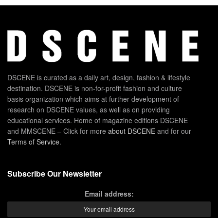
DSCENE is curated as a daily art, design, fashion & lifestyle
destination. DSCENE is non-for-profit fashion and culture
basis organization which aims at further development of
research on DSCENE values, as well as on providing
educational services. Home of magazine editions DSCENE
and MMSCENE – Click for more
about DSCENE
and for our
Terms of Service
.
Subscribe Our Newsletter
Email address: