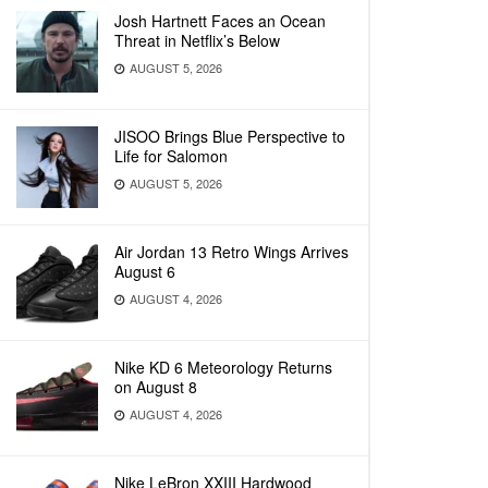
Josh Hartnett Faces an Ocean
Threat in Netflix’s Below
AUGUST 5, 2026
JISOO Brings Blue Perspective to
Life for Salomon
AUGUST 5, 2026
Air Jordan 13 Retro Wings Arrives
August 6
AUGUST 4, 2026
Nike KD 6 Meteorology Returns
on August 8
AUGUST 4, 2026
Nike LeBron XXIII Hardwood