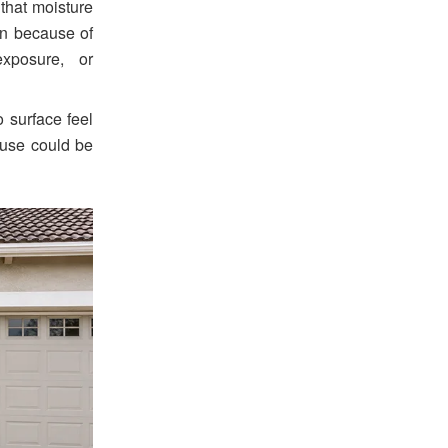
 that moisture
en because of
xposure, or
 surface feel
ause could be