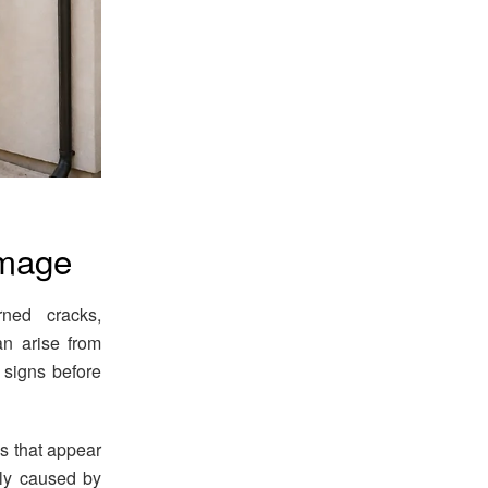
amage
rned cracks,
an arise from
 signs before
ks that appear
nly caused by