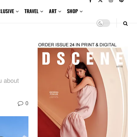
CLUSIVE
TRAVEL
ART
SHOP
u about
0