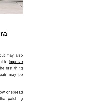
ral
 but may also
nt to
improve
e first thing
repair may be
row or spread
 that patching