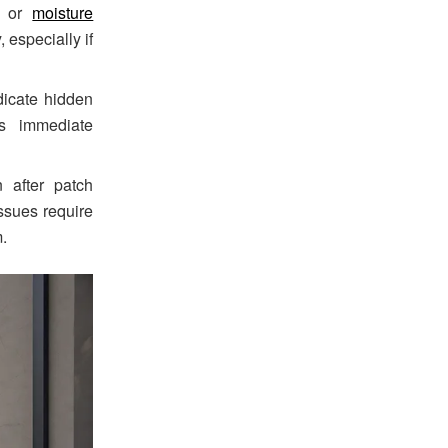
s or
moisture
 especially if
dicate hidden
es immediate
 after patch
ssues require
m.