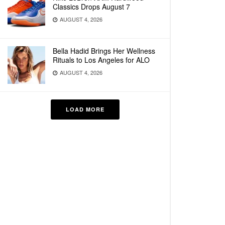
Classics Drops August 7
AUGUST 4, 2026
Bella Hadid Brings Her Wellness
Rituals to Los Angeles for ALO
AUGUST 4, 2026
LOAD MORE