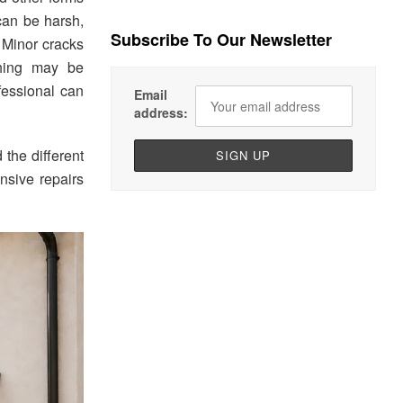
can be harsh,
Subscribe To Our Newsletter
 Minor cracks
ching may be
fessional can
Email
address:
 the different
nsive repairs