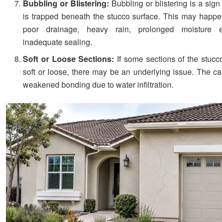
Bubbling or Blistering:
Bubbling or blistering is a sign
is trapped beneath the stucco surface. This may happ
poor drainage, heavy rain, prolonged moisture e
inadequate sealing.
Soft or Loose Sections:
If some sections of the stucco
soft or loose, there may be an underlying issue. The c
weakened bonding due to water infiltration.