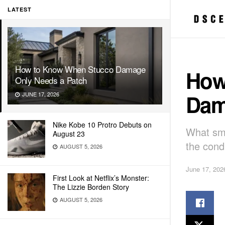
LATEST
How to Know When Stucco Damage
How
Only Needs a Patch
Dam
JUNE 17, 2026
Nike Kobe 10 Protro Debuts on
What sma
August 23
the condi
AUGUST 5, 2026
June 17, 202
First Look at Netflix’s Monster:
The Lizzie Borden Story
AUGUST 5, 2026