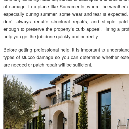
of damage. In a place like Sacramento, where the weather 
especially during summer, some wear and tear is expected.
don’t always require structural repairs, and simple pat
enough to preserve the property’s curb appeal. Hiring a pro
help you get the job done quickly and correctly.
Before getting professional help, it is important to understand
types of stucco damage so you can determine whether exte
are needed or patch repair will be sufficient.