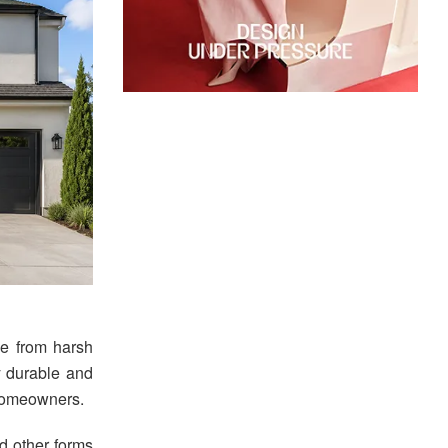
ome from harsh
y durable and
 homeowners.
nd other forms