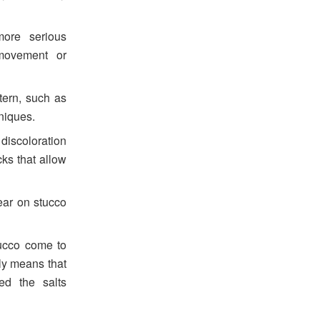
ore serious
 movement or
tern, such as
hniques.
discoloration
ks that allow
ar on stucco
tucco come to
lly means that
ed the salts