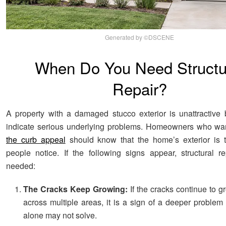
Generated by ©DSCENE
When Do You Need Structu
Repair?
A property with a damaged stucco exterior is unattractive
indicate serious underlying problems. Homeowners who wa
the curb appeal
should know that the home’s exterior is th
people notice. If the following signs appear, structural 
needed:
The Cracks Keep Growing:
If the cracks continue to g
across multiple areas, it is a sign of a deeper problem
alone may not solve.