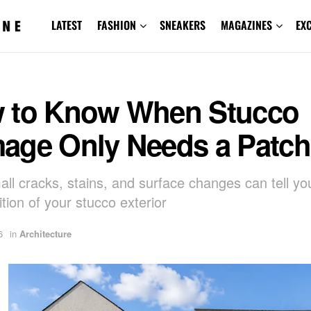
LATEST
FASHION
SNEAKERS
MAGAZINES
EX
 to Know When Stucco
age Only Needs a Patch
ll cracks, stains, and surface changes can tell yo
tion of your stucco exterior
6
in
Architecture