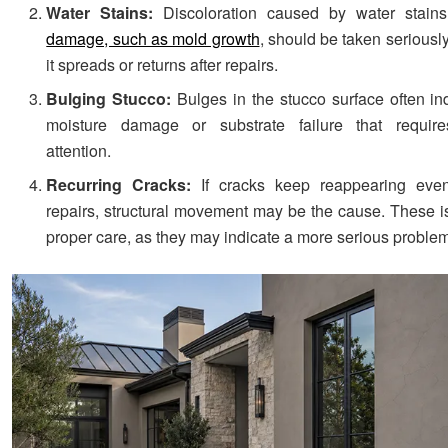
Water Stains:
Discoloration caused by water stain
damage, such as mold growth
, should be taken seriously,
it spreads or returns after repairs.
Bulging Stucco:
Bulges in the stucco surface often in
moisture damage or substrate failure that requir
attention.
Recurring Cracks:
If cracks keep reappearing even
repairs, structural movement may be the cause. These i
proper care, as they may indicate a more serious proble