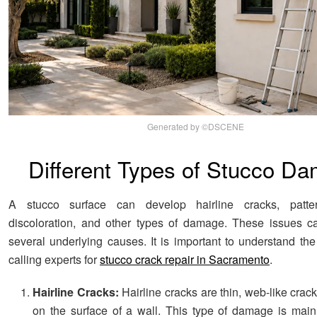
Generated by ©DSCENE
Different Types of Stucco D
A stucco surface can develop hairline cracks, patte
discoloration, and other types of damage. These issues c
several underlying causes. It is important to understand the
calling experts for
stucco crack repair in Sacramento
.
Hairline Cracks:
Hairline cracks are thin, web-like crac
on the surface of a wall. This type of damage is mai