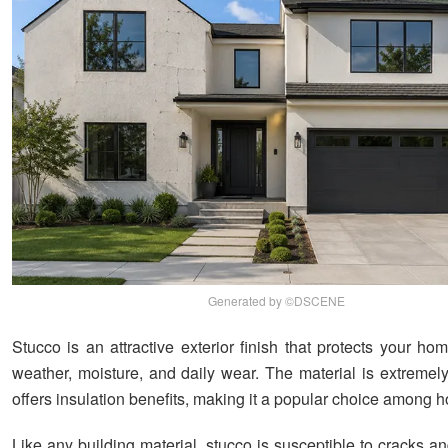
Generated by ©DSCENE
Stucco is an attractive exterior finish that protects your h
weather, moisture, and daily wear. The material is extremel
offers insulation benefits, making it a popular choice among
Like any building material, stucco is susceptible to cracks a