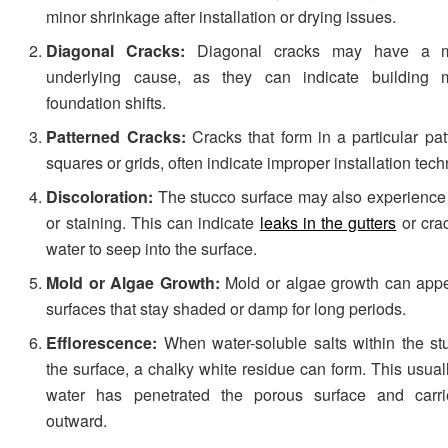
minor shrinkage after installation or drying issues.
Diagonal Cracks:
Diagonal cracks may have a m
underlying cause, as they can indicate building
foundation shifts.
Patterned Cracks:
Cracks that form in a particular pat
squares or grids, often indicate improper installation tec
Discoloration:
The stucco surface may also experience 
or staining. This can indicate
leaks in the gutters
or crac
water to seep into the surface.
Mold or Algae Growth:
Mold or algae growth can appe
surfaces that stay shaded or damp for long periods.
Efflorescence:
When water-soluble salts within the s
the surface, a chalky white residue can form. This usua
water has penetrated the porous surface and carri
outward.