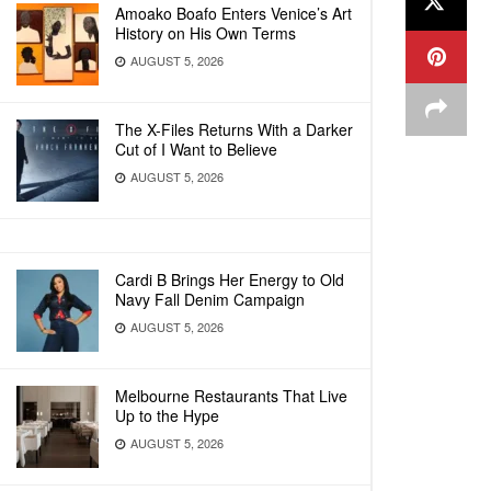
Amoako Boafo Enters Venice’s Art
History on His Own Terms
AUGUST 5, 2026
The X-Files Returns With a Darker
Cut of I Want to Believe
AUGUST 5, 2026
Cardi B Brings Her Energy to Old
Navy Fall Denim Campaign
AUGUST 5, 2026
Melbourne Restaurants That Live
Up to the Hype
AUGUST 5, 2026