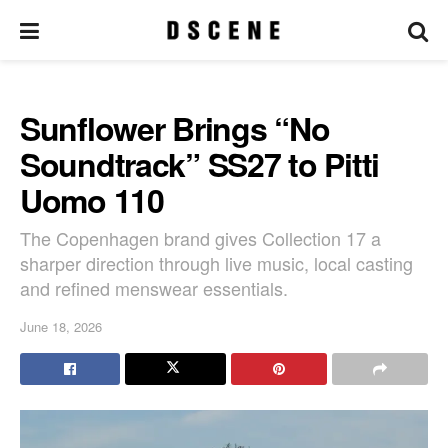
Sunflower Brings “No
Soundtrack” SS27 to Pitti
Uomo 110
The Copenhagen brand gives Collection 17 a
sharper direction through live music, local casting
and refined menswear essentials.
June 18, 2026