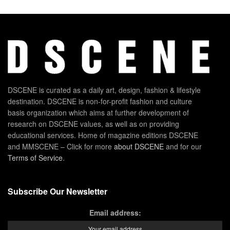
DSCENE is curated as a daily art, design, fashion & lifestyle
destination. DSCENE is non-for-profit fashion and culture
basis organization which aims at further development of
research on DSCENE values, as well as on providing
educational services. Home of magazine editions DSCENE
and MMSCENE – Click for more
about DSCENE
and for our
Terms of Service
.
Subscribe Our Newsletter
Email address: