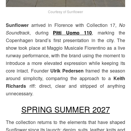
Courtesy of Sunflower
Sunflower
arrived in Florence with Collection 17,
No
Soundtrack
, during
Pitti Uomo 110
, marking the
Copenhagen brand’s first presentation in the city. The
show took place at Maggio Musicale Fiorentino as a live
runway performance, with the brand using the moment to
introduce a more elevated expression while keeping its
core intact. Founder
Ulrik Pedersen
framed the season
around simplicity, comparing the approach to a
Keith
Richards
riff: direct, clear and stripped of anything
unnecessary.
SPRING SUMMER 2027
The collection returns to the elements that have shaped
Sunflower since its launch: denim, suits, leather, knits and