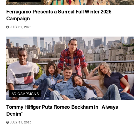
Ferragamo Presents a Surreal Fall Winter 2026
Campaign
JULY 31, 2026
AD CAMPAIGNS
Tommy Hilfiger Puts Romeo Beckham in “Always
Denim”
JULY 31, 2026