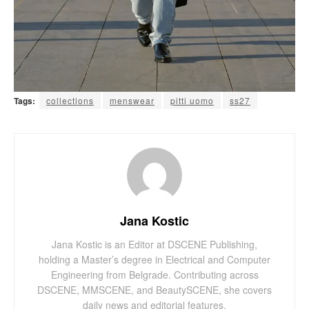
Tags:
collections
menswear
pitti uomo
ss27
Jana Kostic
Jana Kostic is an Editor at DSCENE Publishing,
holding a Master’s degree in Electrical and Computer
Engineering from Belgrade. Contributing across
DSCENE, MMSCENE, and BeautySCENE, she covers
daily news and editorial features.