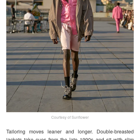
Courtesy of Sunflower
Tailoring moves leaner and longer. Double-breasted
jackets take cues from the late 1990s and sit with slim