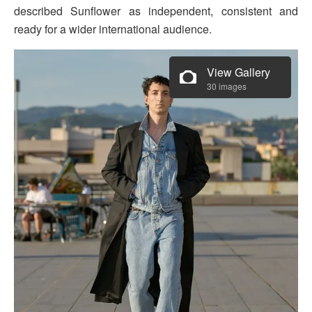
described Sunflower as independent, consistent and
ready for a wider international audience.
View Gallery
30 images