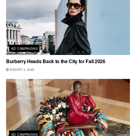
AD CAMPAIGNS
Burberry Heads Back to the City for Fall 2026
AUGUST 4, 2026
AD CAMPAIGNS