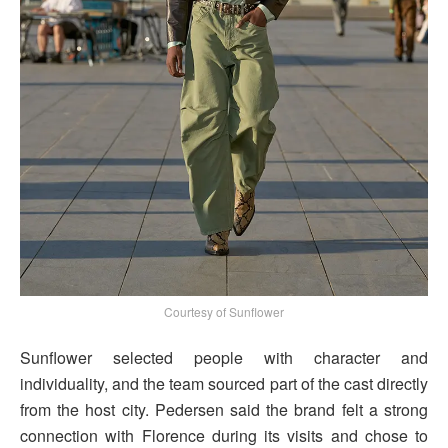
Courtesy of Sunflower
Sunflower selected people with character and
individuality, and the team sourced part of the cast directly
from the host city. Pedersen said the brand felt a strong
connection with Florence during its visits and chose to