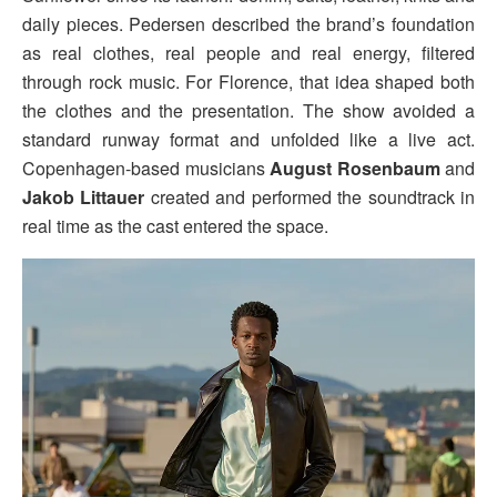
daily pieces. Pedersen described the brand’s foundation
as real clothes, real people and real energy, filtered
through rock music. For Florence, that idea shaped both
the clothes and the presentation. The show avoided a
standard runway format and unfolded like a live act.
Copenhagen-based musicians
August Rosenbaum
and
Jakob Littauer
created and performed the soundtrack in
real time as the cast entered the space.