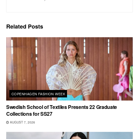
Related
Posts
COPENHAGEN FASHION WEEK
Swedish School of Textiles Presents 22 Graduate
Collections for SS27
AUGUST 7, 2026