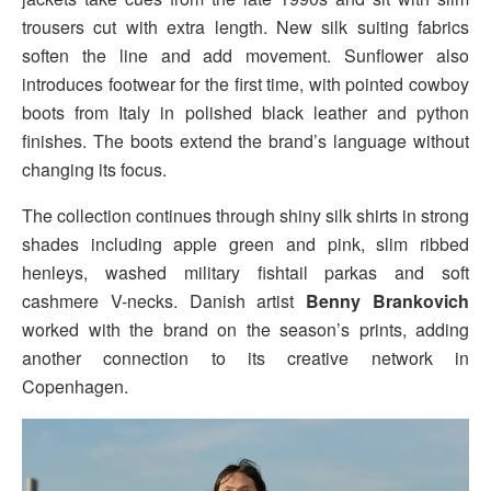
trousers cut with extra length. New silk suiting fabrics
soften the line and add movement. Sunflower also
introduces footwear for the first time, with pointed cowboy
boots from Italy in polished black leather and python
finishes. The boots extend the brand’s language without
changing its focus.
The collection continues through shiny silk shirts in strong
shades including apple green and pink, slim ribbed
henleys, washed military fishtail parkas and soft
cashmere V-necks. Danish artist
Benny Brankovich
worked with the brand on the season’s prints, adding
another connection to its creative network in
Copenhagen.