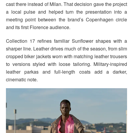
cast there instead of Milan. That decision gave the project
a local pulse and helped turn the presentation into a
meeting point between the brand’s Copenhagen circle
and its first Florence audience.
Collection 17 refines familiar Sunflower shapes with a
sharper line. Leather drives much of the season, from slim
cropped biker jackets worn with matching leather trousers
to versions styled with loose tailoring. Military-inspired
leather parkas and full-length coats add a darker,
cinematic note.