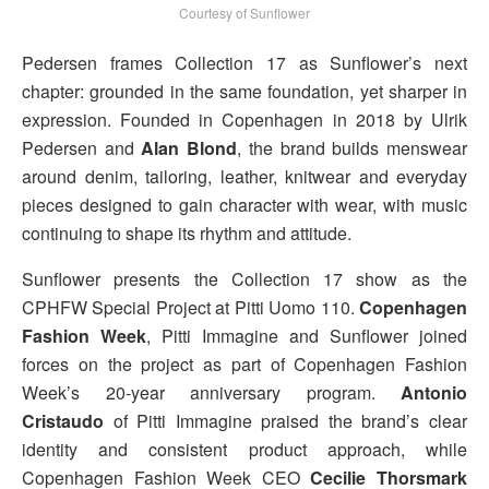
Courtesy of Sunflower
Pedersen frames Collection 17 as Sunflower’s next
chapter: grounded in the same foundation, yet sharper in
expression. Founded in Copenhagen in 2018 by Ulrik
Pedersen and
Alan Blond
, the brand builds menswear
around denim, tailoring, leather, knitwear and everyday
pieces designed to gain character with wear, with music
continuing to shape its rhythm and attitude.
Sunflower presents the Collection 17 show as the
CPHFW Special Project at Pitti Uomo 110.
Copenhagen
Fashion Week
, Pitti Immagine and Sunflower joined
forces on the project as part of Copenhagen Fashion
Week’s 20-year anniversary program.
Antonio
Cristaudo
of Pitti Immagine praised the brand’s clear
identity and consistent product approach, while
Copenhagen Fashion Week CEO
Cecilie Thorsmark