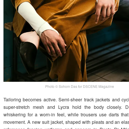
Photo © Sohom Das for DSCENE Magazine
Tailoring becomes active. Semi-sheer track jackets and cycl
super-stretch mesh and Lycra hold the body closely. D
whiskering for a worn-in feel, while trousers use darts tha
movement. A new suit jacket, shaped with pleats and an elas