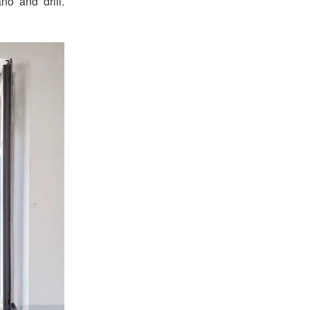
no and drill.