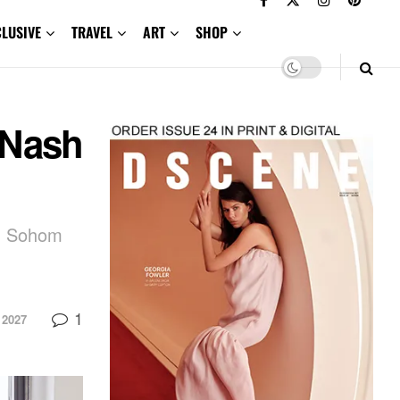
CLUSIVE
TRAVEL
ART
SHOP
 Nash
gh Sohom
1
 2027