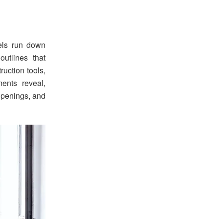
nels run down
outlines that
uction tools,
ents reveal,
 openings, and