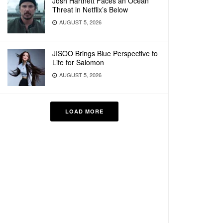
Josh Hartnett Faces an Ocean
Threat in Netflix’s Below
AUGUST 5, 2026
JISOO Brings Blue Perspective to
Life for Salomon
AUGUST 5, 2026
LOAD MORE