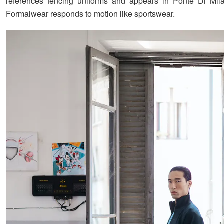
references fencing uniforms and appears in Ponte Di Mila
Formalwear responds to motion like sportswear.