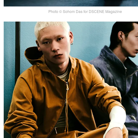
Photo © Sohom Das for DSCENE Magazine