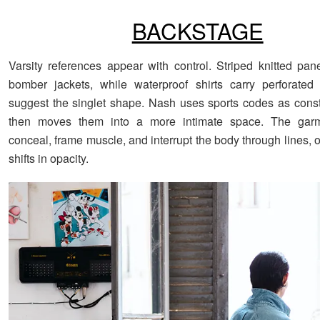
BACKSTAGE
Varsity references appear with control. Striped knitted pa
bomber jackets, while waterproof shirts carry perforated 
suggest the singlet shape. Nash uses sports codes as constr
then moves them into a more intimate space. The garm
conceal, frame muscle, and interrupt the body through lines,
shifts in opacity.