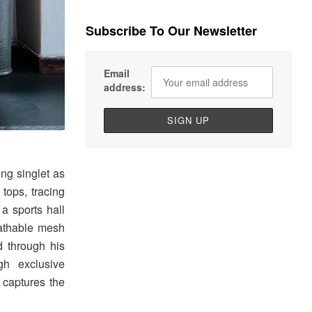
Subscribe To Our Newsletter
Email
address:
ing singlet as
 tops, tracing
 a sports hall
reathable mesh
d through his
gh exclusive
captures the