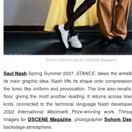
Photo © Sohom Das for DSCENE Magazine
Saul Nash
Spring Summer 2027,
STANCE
, takes the wrestl
its main graphic idea. Nash lifts its shape onto compression
the torso like uniform and provocation. The line also recalls
floor, giving the motif another reading. It returns across b
knits, connected to the technical language Nash develope
2022 International Woolmark Prize
-winning work. Throu
images for
DSCENE Magazine
, photographer
Sohom Das
backstage atmosphere.