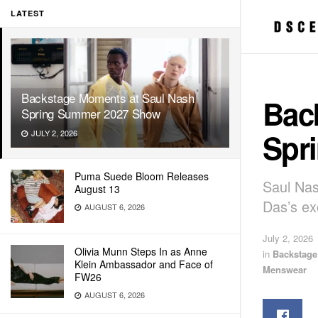
LATEST
Backstage Moments at Saul Nash
Bac
Spring Summer 2027 Show
Spr
JULY 2, 2026
Puma Suede Bloom Releases
Saul Na
August 13
Das’s e
AUGUST 6, 2026
July 2, 2026
Olivia Munn Steps In as Anne
in
Backstag
Klein Ambassador and Face of
Menswear
FW26
AUGUST 6, 2026