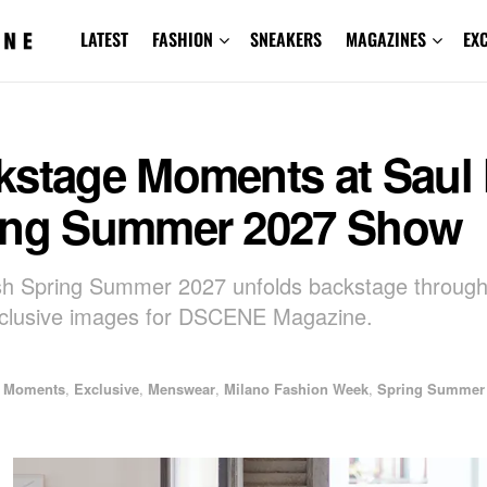
LATEST
FASHION
SNEAKERS
MAGAZINES
EX
kstage Moments at Saul
ing Summer 2027 Show
sh Spring Summer 2027 unfolds backstage throu
xclusive images for DSCENE Magazine.
e Moments
,
Exclusive
,
Menswear
,
Milano Fashion Week
,
Spring Summer