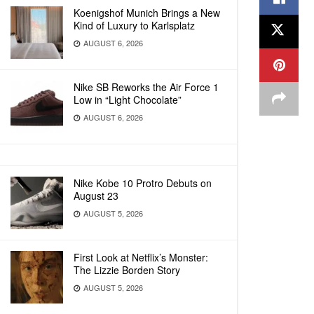
Koenigshof Munich Brings a New
Kind of Luxury to Karlsplatz
AUGUST 6, 2026
Nike SB Reworks the Air Force 1
Low in “Light Chocolate”
AUGUST 6, 2026
Nike Kobe 10 Protro Debuts on
August 23
AUGUST 5, 2026
First Look at Netflix’s Monster:
The Lizzie Borden Story
AUGUST 5, 2026