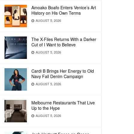
Amoako Boafo Enters Venice’s Art
History on His Own Terms
AUGUST 5, 2026
The X-Files Returns With a Darker
Cut of I Want to Believe
AUGUST 5, 2026
Cardi B Brings Her Energy to Old
Navy Fall Denim Campaign
AUGUST 5, 2026
Melbourne Restaurants That Live
Up to the Hype
AUGUST 5, 2026