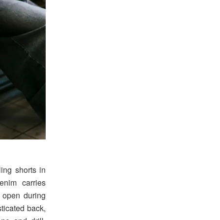
ing shorts in
enim carries
t open during
ticated back,