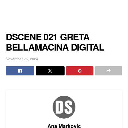
DSCENE 021 GRETA
BELLAMACINA DIGITAL
November 25, 2024
Ana Markovic