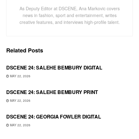
As Deputy Editor at DSCENE, Ana Markovic covers
news in fashion, sport and entertainment, writes
creative features, and interviews high-profile talent.
Related
Posts
DSCENE 24: SALEHE BEMBURY DIGITAL
MAY 22, 2026
DSCENE 24: SALEHE BEMBURY PRINT
MAY 22, 2026
DSCENE 24: GEORGIA FOWLER DIGITAL
MAY 22, 2026