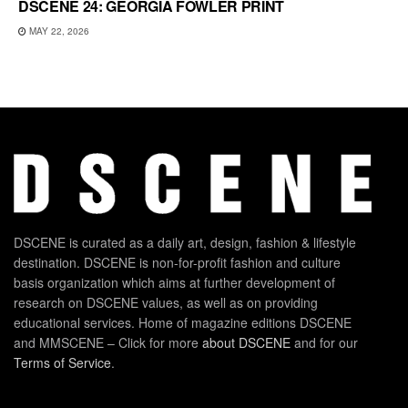
DSCENE 24: GEORGIA FOWLER PRINT
MAY 22, 2026
DSCENE is curated as a daily art, design, fashion & lifestyle
destination. DSCENE is non-for-profit fashion and culture
basis organization which aims at further development of
research on DSCENE values, as well as on providing
educational services. Home of magazine editions DSCENE
and MMSCENE – Click for more
about DSCENE
and for our
Terms of Service
.