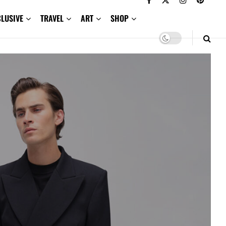
CLUSIVE
TRAVEL
ART
SHOP