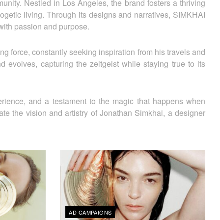
ity. Nestled in Los Angeles, the brand fosters a thriving
logetic living. Through its designs and narratives, SIMKHAI
 with passion and purpose.
ng force, constantly seeking inspiration from his travels and
 evolves, capturing the zeitgeist while staying true to its
perience, and a testament to the magic that happens when
ate the vision and artistry of Jonathan Simkhai, a designer
AD CAMPAIGNS