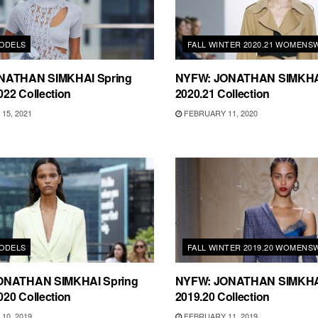
ODELS
FALL WINTER 2020.21 WOMENS
NATHAN SIMKHAI Spring
NYFW: JONATHAN SIMKHAI 
22 Collection
2020.21 Collection
15, 2021
FEBRUARY 11, 2020
ODELS
FALL WINTER 2019.20 WOMENS
ONATHAN SIMKHAI Spring
NYFW: JONATHAN SIMKHAI 
20 Collection
2019.20 Collection
10, 2019
FEBRUARY 11, 2019