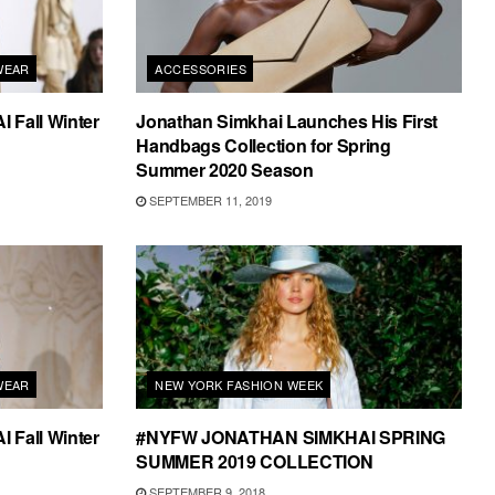
WEAR
ACCESSORIES
Fall Winter
Jonathan Simkhai Launches His First
Handbags Collection for Spring
Summer 2020 Season
SEPTEMBER 11, 2019
WEAR
NEW YORK FASHION WEEK
Fall Winter
#NYFW JONATHAN SIMKHAI SPRING
SUMMER 2019 COLLECTION
SEPTEMBER 9, 2018