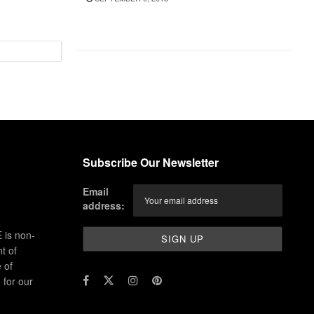
Subscribe Our Newsletter
Email
address:
 is non-
t of
 of
for our