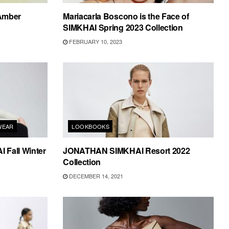
 Amber
Mariacarla Boscono is the Face of
SIMKHAI Spring 2023 Collection
FEBRUARY 10, 2023
WEAR
LOOKBOOKS
Fall Winter
JONATHAN SIMKHAI Resort 2022
Collection
DECEMBER 14, 2021