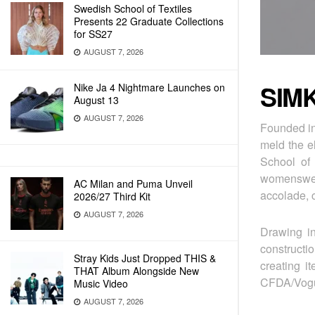
Swedish School of Textiles
Presents 22 Graduate Collections
for SS27
AUGUST 7, 2026
SIM
Nike Ja 4 Nightmare Launches on
August 13
AUGUST 7, 2026
Founded in
meld the e
School of 
womenswear
AC Milan and Puma Unveil
accolade, c
2026/27 Third Kit
AUGUST 7, 2026
Drawing in
constructi
Stray Kids Just Dropped THIS &
creating i
THAT Album Alongside New
CFDA/Vogue
Music Video
AUGUST 7, 2026