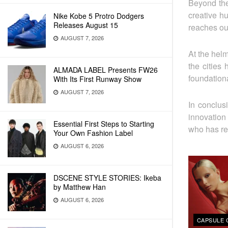
Beyond the
creative h
Nike Kobe 5 Protro Dodgers
Releases August 15
reaches out
AUGUST 7, 2026
At the helm
the cities
ALMADA LABEL Presents FW26
foundationa
With Its First Runway Show
AUGUST 7, 2026
In conclus
innovation
Essential First Steps to Starting
who has re
Your Own Fashion Label
AUGUST 6, 2026
DSCENE STYLE STORIES: Ikeba
by Matthew Han
AUGUST 6, 2026
CAPSULE 