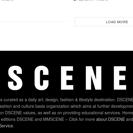
LOAD MORE
 curated as a daily art, design, fashion & lifestyle destination. DSCENE
 fashion and culture basis organization which aims at further developmen
on DSCENE values, as well as on providing educational services. Home
 editions DSCENE and MMSCENE – Click for more
about DSCENE
and 
Service
.