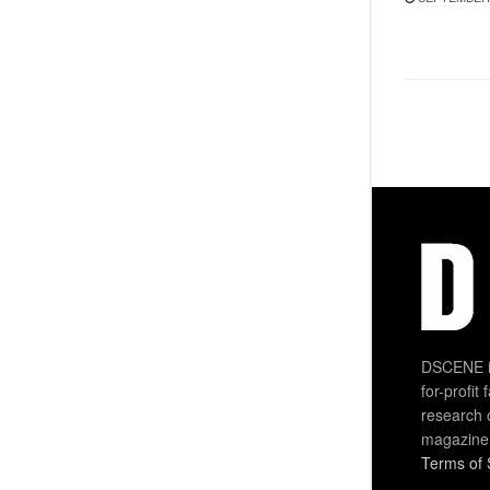
DSCENE is
for-profit
research 
magazine
Terms of 