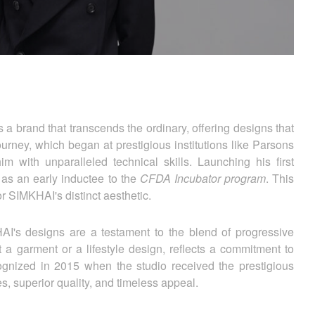
 a brand that transcends the ordinary, offering designs that
urney, which began at prestigious institutions like Parsons
 with unparalleled technical skills. Launching his first
as an early inductee to the
CFDA Incubator program
. This
for SIMKHAI's distinct aesthetic.
HAI's designs are a testament to the blend of progressive
 a garment or a lifestyle design, reflects a commitment to
ognized in 2015 when the studio received the prestigious
 superior quality, and timeless appeal.