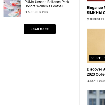
PUMA Unseen Brilliance Pack
Honors Women’s Football
Elegance 
SIMKHAI C
AUGUST 6, 2026
AUGUST 29, 
LOAD MORE
CRUISE -
Discover
2023 Colle
JULY 4, 2022