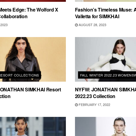
Meets Edge: The Wolford X
Fashion’s Timeless Muse:
ollaboration
Valletta for SIMKHAI
2023
AUGUST 28, 2023
 RESORT COLLECTIONS
FALL WINTER 2022.23 WOMENS
 JONATHAN SIMKHAI Resort
NYFW: JONATHAN SIMKHAI 
ction
2022.23 Collection
FEBRUARY 17, 2022