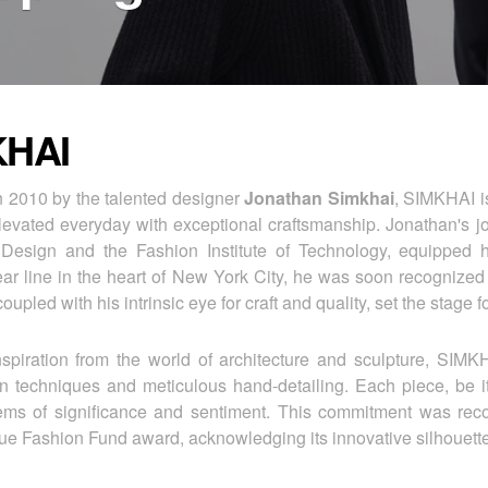
KHAI
 2010 by the talented designer
Jonathan Simkhai
, SIMKHAI is
levated everyday with exceptional craftsmanship. Jonathan's jo
Design and the Fashion Institute of Technology, equipped him
 line in the heart of New York City, he was soon recognized 
oupled with his intrinsic eye for craft and quality, set the stage 
spiration from the world of architecture and sculpture, SIMK
on techniques and meticulous hand-detailing. Each piece, be it
tems of significance and sentiment. This commitment was rec
 Fashion Fund award, acknowledging its innovative silhouettes,