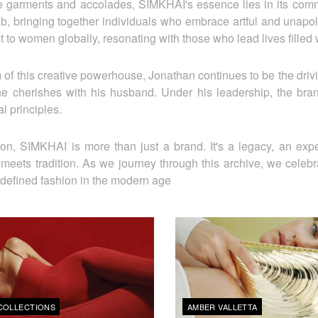
 garments and accolades, SIMKHAI's essence lies in its commun
ub, bringing together individuals who embrace artful and unapo
 to women globally, resonating with those who lead lives filled
 of this creative powerhouse, Jonathan continues to be the drivi
 he cherishes with his husband. Under his leadership, the brand
l principles.
ion, SIMKHAI is more than just a brand. It's a legacy, an ex
 meets tradition. As we journey through this archive, we celebr
defined fashion in the modern age
COLLECTIONS
AMBER VALLETTA