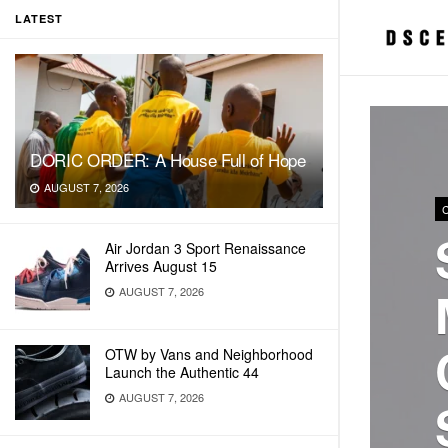
LATEST
DORIC ORDER: A House Full of Hope
AUGUST 7, 2026
Air Jordan 3 Sport Renaissance
Arrives August 15
AUGUST 7, 2026
OTW by Vans and Neighborhood
Launch the Authentic 44
AUGUST 7, 2026