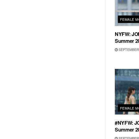
FEMALE M
NYFW: JO
Summer 20
SEPTEMBER 
FEMALE M
#NYFW: J
Summer 20
SEPTEMBER 