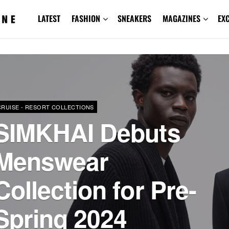
LATEST
FASHION
SNEAKERS
MAGAZINES
EX
CRUISE - RESORT COLLECTIONS
SIMKHAI Debuts
Menswear
Collection for Pre-
Spring 2024