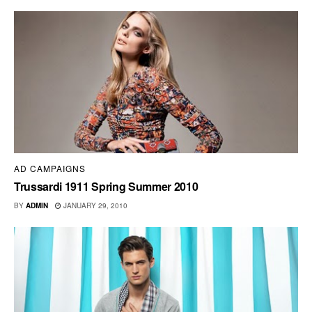
AD CAMPAIGNS
Trussardi 1911 Spring Summer 2010
BY
ADMIN
JANUARY 29, 2010