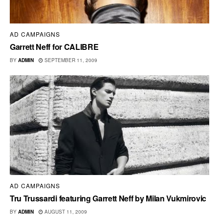
AD CAMPAIGNS
Garrett Neff for CALIBRE
BY
ADMIN
SEPTEMBER 11, 2009
AD CAMPAIGNS
Tru Trussardi featuring Garrett Neff by Milan Vukmirovic
BY
ADMIN
AUGUST 11, 2009