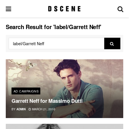
Search Result for 'label/Garrett Neff'
AD CAMPAIGNS
Garrett Neff for Massimo Dutti
BY
ADMIN
MARCH 21, 2010