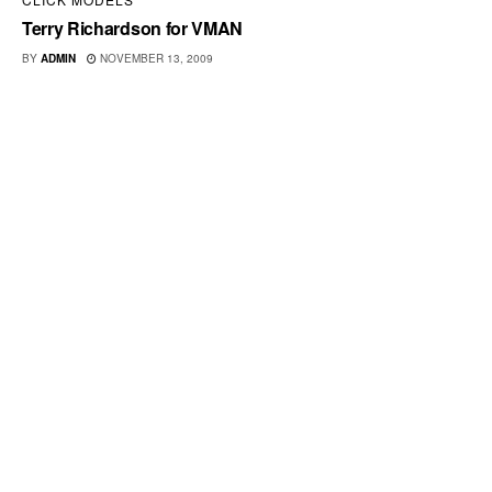
Terry Richardson for VMAN
BY
ADMIN
NOVEMBER 13, 2009