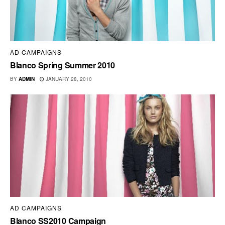
AD CAMPAIGNS
Blanco Spring Summer 2010
BY
ADMIN
JANUARY 28, 2010
AD CAMPAIGNS
Blanco SS2010 Campaign