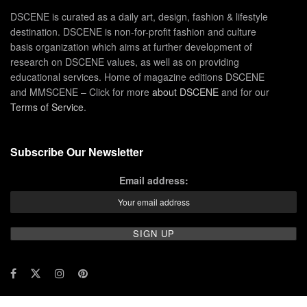
DSCENE is curated as a daily art, design, fashion & lifestyle
destination. DSCENE is non-for-profit fashion and culture
basis organization which aims at further development of
research on DSCENE values, as well as on providing
educational services. Home of magazine editions DSCENE
and MMSCENE – Click for more
about DSCENE
and for our
Terms of Service
.
Subscribe Our Newsletter
Email address: