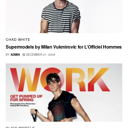
CHAD WHITE
Supermodels by Milan Vukmirovic for L’Officiel Hommes
BY
ADMIN
DECEMBER 21, 2009
CLICK MODELS