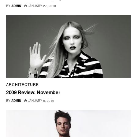
BY
ADMIN
JANUARY 27, 2010
ARCHITECTURE
2009 Review: November
BY
ADMIN
JANUARY 8, 2010