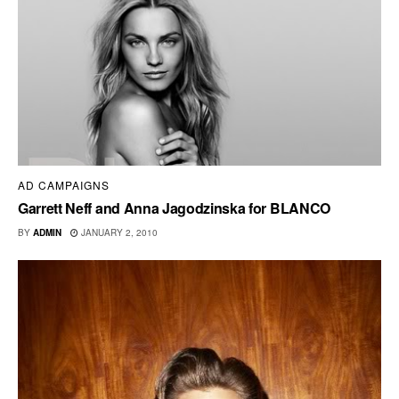
AD CAMPAIGNS
Garrett Neff and Anna Jagodzinska for BLANCO
BY
ADMIN
JANUARY 2, 2010