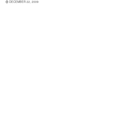
DECEMBER 22, 2009