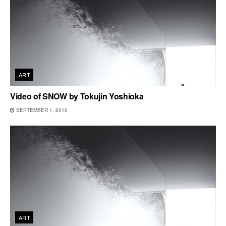
ART
Video of SNOW by Tokujin Yoshioka
SEPTEMBER 1, 2010
ART