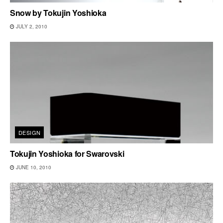
Snow by Tokujin Yoshioka
JULY 2, 2010
DESIGN
Tokujin Yoshioka for Swarovski
JUNE 10, 2010