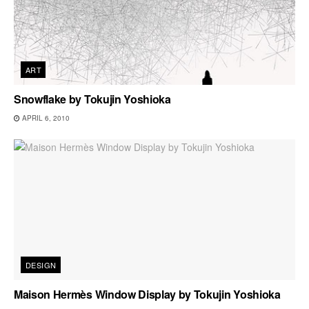
ART
Snowflake by Tokujin Yoshioka
APRIL 6, 2010
DESIGN
Maison Hermès Window Display by Tokujin Yoshioka