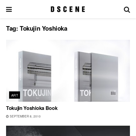
Tag:
Tokujin Yoshioka
ART
Tokujin Yoshioka Book
SEPTEMBER 8, 2010