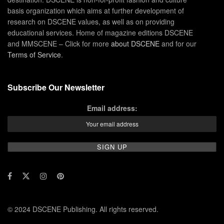
basis organization which aims at further development of
research on DSCENE values, as well as on providing
educational services. Home of magazine editions DSCENE
and MMSCENE – Click for more
about DSCENE
and for our
Terms of Service
.
Subscribe Our Newsletter
Email address:
© 2024 DSCENE Publishing. All rights reserved.