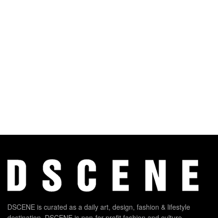
DSCENE is curated as a daily art, design, fashion & lifestyle
destination. DSCENE is non-for-profit fashion and culture