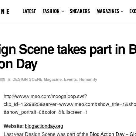
LATEST
FASHION
SNEAKERS
MAGAZINES
EX
gn Scene takes part in 
ion Day
008
in
DESIGN SCENE Magazine
,
Events
,
Humanity
http://www.vimeo.com/moogaloop.swf?
clip_id=1529825&server=www.vimeo.com&show_title=1&sh
&show_portrait=0&color=&fullscreen=1
Website:
blogactionday.org
Last year Design Scene was part of the
Blog Action Day – G