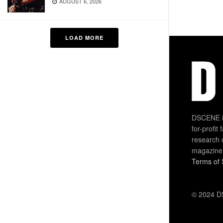
AUGUST 6, 2026
LOAD MORE
DSCENE is
for-profit
research 
magazine
Terms of 
© 2024 DS