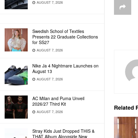
AUGUST 7, 2026
Swedish School of Textiles
Presents 22 Graduate Collections
for SS27
AUGUST 7, 2026
Nike Ja 4 Nightmare Launches on
August 13
AUGUST 7, 2026
AC Milan and Puma Unveil
2026/27 Third Kit
Related
P
AUGUST 7, 2026
Stray Kids Just Dropped THIS &
THAT Album Alongside New