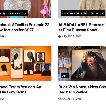
EN FASHION WEEK
COPENHAGEN FASHION WEEK
hool of Textiles Presents 22
ALMADA LABEL Presents 
ollections for SS27
Its First Runway Show
2026
AUGUST 7, 2026
ART
afo Enters Venice’s Art
Dries Van Noten’s Next Crea
n His Own Terms
Begins in Venice
2026
AUGUST 3, 2026