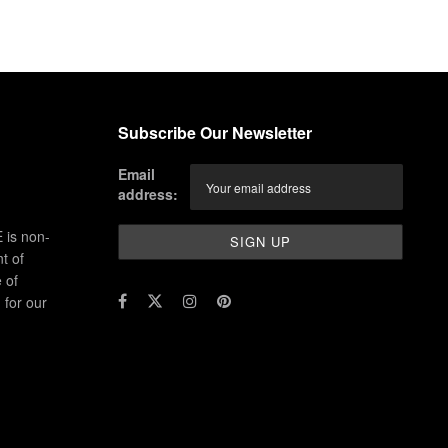
Subscribe Our Newsletter
Email
address:
 is non-
t of
 of
for our