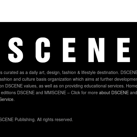
 curated as a daily art, design, fashion & lifestyle destination. DSCENE
 fashion and culture basis organization which aims at further developmen
on DSCENE values, as well as on providing educational services. Home
 editions DSCENE and MMSCENE – Click for more
about DSCENE
and 
Service
.
CENE Publishing. All rights reserved.