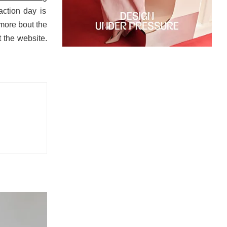
action day is
more bout the
 the website.