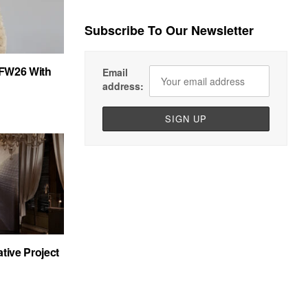
Subscribe To Our Newsletter
FW26 With
Email
address:
tive Project