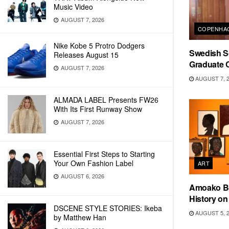
Music Video
AUGUST 7, 2026
COPENHAG
Nike Kobe 5 Protro Dodgers
Swedish Sc
Releases August 15
Graduate C
AUGUST 7, 2026
AUGUST 7, 
ALMADA LABEL Presents FW26
With Its First Runway Show
AUGUST 7, 2026
Essential First Steps to Starting
Your Own Fashion Label
ART
AUGUST 6, 2026
Amoako Bo
History o
DSCENE STYLE STORIES: Ikeba
AUGUST 5, 
by Matthew Han