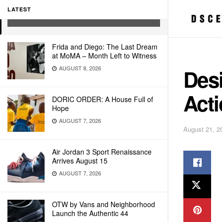
Action Day
LATEST
AUGUST 21, 2008
Frida and Diego: The Last Dream
at MoMA – Month Left to Witness
AUGUST 8, 2026
Desi
Act
DORIC ORDER: A House Full of
Hope
AUGUST 7, 2026
August 21, 2
Air Jordan 3 Sport Renaissance
Arrives August 15
AUGUST 7, 2026
OTW by Vans and Neighborhood
Launch the Authentic 44