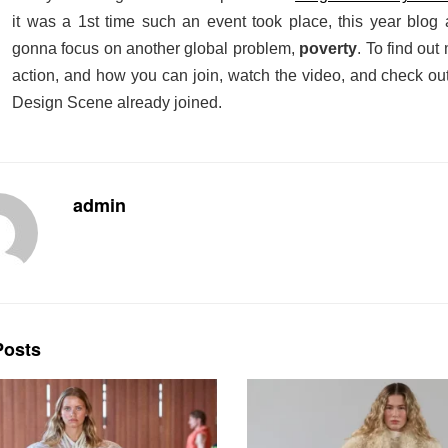
it was a 1st time such an event took place, this year blog 
gonna focus on another global problem,
poverty
. To fi
nd out 
action, and how you can join, watch the video, and check out
Design Scene already joined.
admin
osts