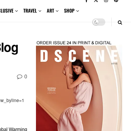
CLUSIVE
TRAVEL
ART
SHOP
Blog
0
ow_byline=1
lobal Warming