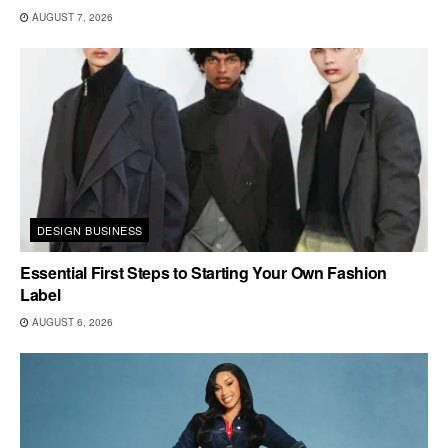
AUGUST 7, 2026
DESIGN BUSINESS
Essential First Steps to Starting Your Own Fashion
Label
AUGUST 6, 2026