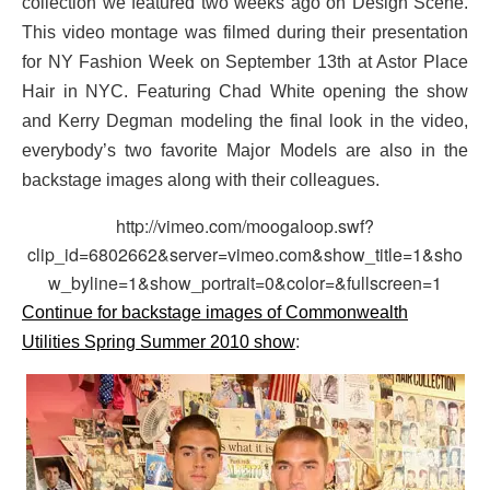
collection we featured two weeks ago on Design Scene.
This video montage was filmed during their presentation
for NY Fashion Week on September 13th at Astor Place
Hair in NYC. Featuring Chad White opening the show
and Kerry Degman modeling the final look in the video,
everybody’s two favorite Major Models are also in the
backstage images along with their colleagues.
http://vimeo.com/moogaloop.swf?
clip_id=6802662&server=vimeo.com&show_title=1&sho
w_byline=1&show_portrait=0&color=&fullscreen=1
Continue for backstage images of Commonwealth
Utilities Spring Summer 2010 show
: