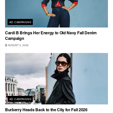
AD CAMPAIGNS
Cardi B Brings Her Energy to Old Navy Fall Denim
Campaign
AUGUST 5, 2026
AD CAMPAIGNS
Burberry Heads Back to the City for Fall 2026