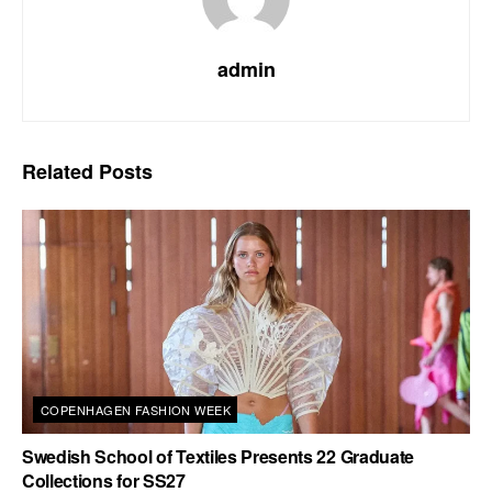
admin
Related
Posts
COPENHAGEN FASHION WEEK
Swedish School of Textiles Presents 22 Graduate
Collections for SS27