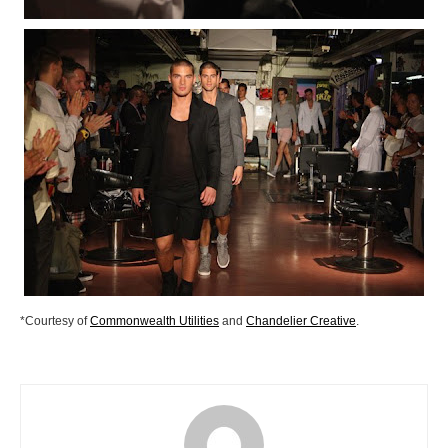
*Courtesy of
Commonwealth Utilities
and
Chandelier Creative
.