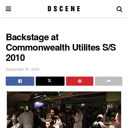
Backstage at
Commonwealth Utilites S/S
2010
September 30, 2009