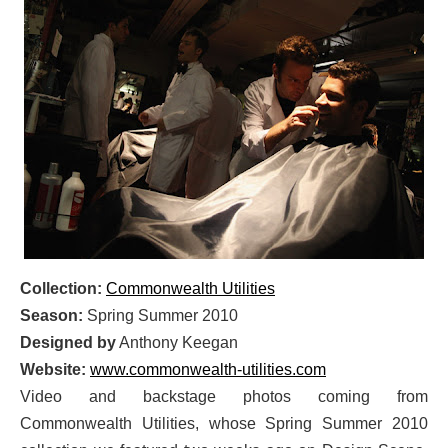
Collection:
Commonwealth Utilities
Season:
Spring Summer 2010
Designed by
Anthony Keegan
Website:
www.commonwealth-utilities.com
Video and backstage photos coming from
Commonwealth Utilities, whose Spring Summer 2010