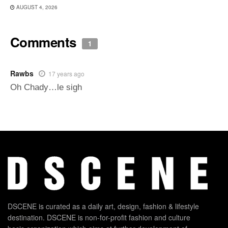
AUGUST 4, 2026
Comments
1
Rawbs
17 years ago
Oh Chady…le sigh
DSCENE is curated as a daily art, design, fashion & lifestyle
destination. DSCENE is non-for-profit fashion and culture