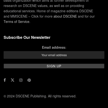
basis organization which aims at further development of
research on DSCENE values, as well as on providing
educational services. Home of magazine editions DSCENE
and MMSCENE – Click for more
about DSCENE
and for our
Terms of Service
.
Subscribe Our Newsletter
Email address:
© 2024 DSCENE Publishing. All rights reserved.